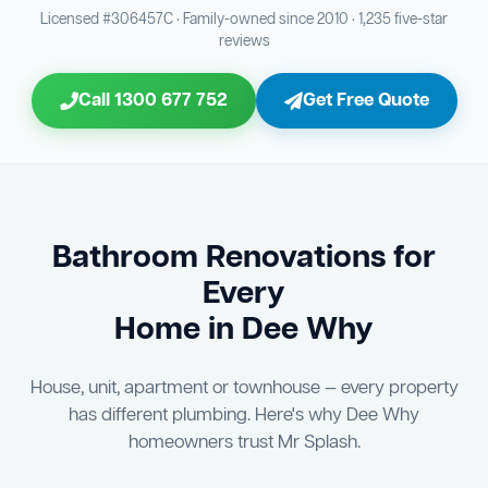
Bathroom Sewage & Toilet Waste Testing
Bathroom Floor & Wall Grouting
16
21
Licensed #306457C · Family-owned since 2010 · 1,235 five-star
reviews
Jon Tsingolis Signoff
31
Entire Bathroom Caulking Services
22
Call 1300 677 752
Get Free Quote
Shower Screen & Glass Installation
23
Triple Signoff Guarantee
Light Fitting Installation
Every Mr Splash bathroom renovation is signed off by
24
three parties — you the client, our licensed plumber, and
company director Jon Tsingolis — ensuring nothing is
Air Ventilation Installation
25
missed and you are 100% satisfied before we hand over
the keys to your new bathroom.
Vanity Installation & Connection
Bathroom Renovations for
26
Every
Bathtub or Spa Bath Installation & Connection
27
Home in Dee Why
House, unit, apartment or townhouse — every property
has different plumbing. Here's why Dee Why
homeowners trust Mr Splash.