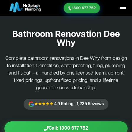
1300 677 752
Bathroom Renovation
Dee
Why
Complete bathroom renovations in Dee Why from design
to installation. Demolition, waterproofing, tiling, plumbing
and fit-out — all handled by one licensed team. upfront
fixed pricings, upfront fixed pricing, and a lifetime
guarantee on workmanship.
★★★★★
4.9 Rating · 1,235 Reviews
Call: 1300 677 752