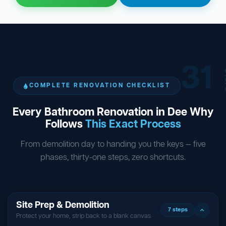
31
ST
COMPLETE RENOVATION CHECKLIST
Every Bathroom Renovation in Dee Why
Follows
This Exact Process
From demolition day to handing you the keys — five
phases, thirty-one steps, zero shortcuts.
Site Prep & Demolition
7 steps
Protect your home, strip back to a blank canvas