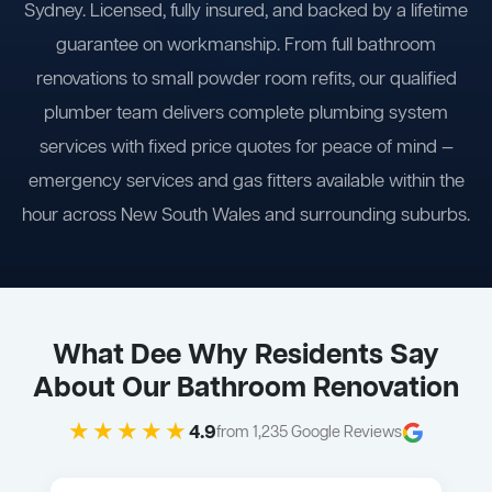
Sydney. Licensed, fully insured, and backed by a lifetime
guarantee on workmanship. From full bathroom
renovations to small powder room refits, our qualified
plumber team delivers complete plumbing system
services with fixed price quotes for peace of mind —
emergency services and gas fitters available within the
hour across New South Wales and surrounding suburbs.
What Dee Why Residents Say
About Our Bathroom Renovation
★★★★★
4.9
from 1,235 Google Reviews