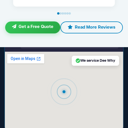
Get a Free Quote
Read More Reviews
maps.google.com — Dee Why NSW
We service Dee Why