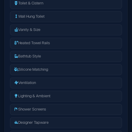
Toilet & Cistern
Wall Hung Toilet
Vanity & Size
Heated Towel Rails
Bathtub Style
Silicone Matching
Ventilation
Lighting & Ambient
Shower Screens
Designer Tapware