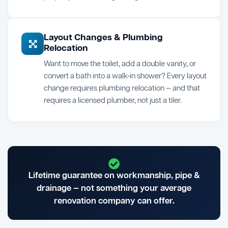
Layout Changes & Plumbing
Relocation
Want to move the toilet, add a double vanity, or
convert a bath into a walk-in shower? Every layout
change requires plumbing relocation — and that
requires a licensed plumber, not just a tiler.
Lifetime guarantee on workmanship, pipe &
drainage — not something your average
renovation company can offer.