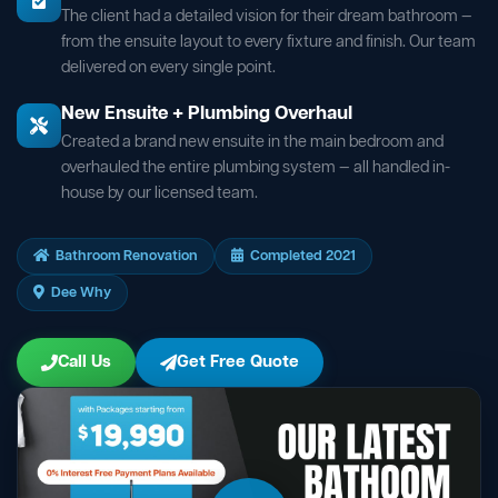
The client had a detailed vision for their dream bathroom —
from the ensuite layout to every fixture and finish. Our team
delivered on every single point.
New Ensuite + Plumbing Overhaul
Created a brand new ensuite in the main bedroom and
overhauled the entire plumbing system — all handled in-
house by our licensed team.
Bathroom Renovation
Completed 2021
Dee Why
Call Us
Get Free Quote