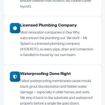
ensuite creation from scratch. No cookie-cutter
layouts.
Licensed Plumbing Company
Most renovation companies in Dee Why
subcontract the plumbing out. We don't — Mr
Splash is a licensed plumbing company
(#306457C), so every pipe, drain and connection
is handled in-house by our own team.
Waterproofing Done Right
Failed waterproofing membranes cause mould,
black grout discolouration and hidden water
damage — especially in older homes and units.
We strip it back to the substrate and waterproof
properly before a single tile goes down.