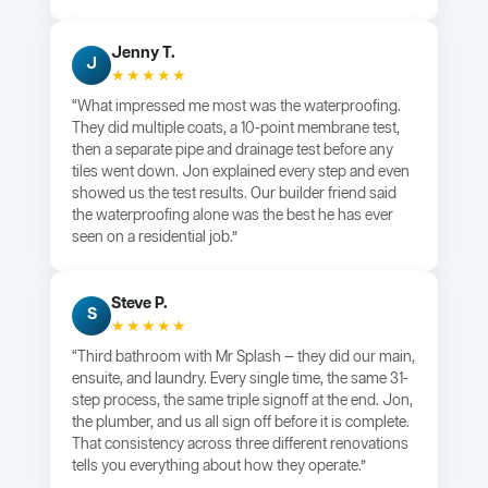
Jenny T.
J
★★★★★
“What impressed me most was the waterproofing.
They did multiple coats, a 10-point membrane test,
then a separate pipe and drainage test before any
tiles went down. Jon explained every step and even
showed us the test results. Our builder friend said
the waterproofing alone was the best he has ever
seen on a residential job.”
Steve P.
S
★★★★★
“Third bathroom with Mr Splash — they did our main,
ensuite, and laundry. Every single time, the same 31-
step process, the same triple signoff at the end. Jon,
the plumber, and us all sign off before it is complete.
That consistency across three different renovations
tells you everything about how they operate.”