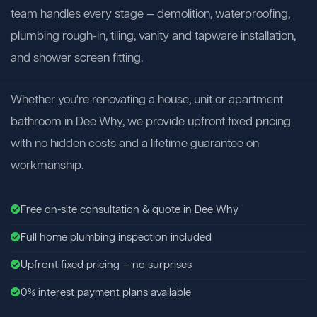
team handles every stage — demolition, waterproofing,
plumbing rough-in, tiling, vanity and tapware installation,
and shower screen fitting.
Whether you're renovating a house, unit or apartment
bathroom in Dee Why, we provide upfront fixed pricing
with no hidden costs and a lifetime guarantee on
workmanship.
Free on-site consultation & quote in Dee Why
Full home plumbing inspection included
Upfront fixed pricing — no surprises
0% interest payment plans available