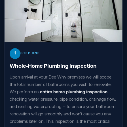
1
STEP ONE
Whole-Home Plumbing Inspection
Upon arrival at your Dee Why premises we will scope
the total number of bathrooms you wish to renovate.
We perform an
entire home plumbing inspection
—
checking water pressure, pipe condition, drainage flow,
and existing waterproofing — to ensure your bathroom
renovation will go smoothly and won't cause you any
problems later on. This inspection is the most critical