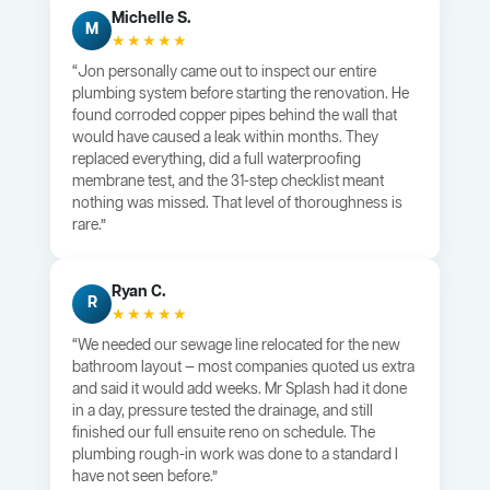
Michelle S.
M
★★★★★
“Jon personally came out to inspect our entire
plumbing system before starting the renovation. He
found corroded copper pipes behind the wall that
would have caused a leak within months. They
replaced everything, did a full waterproofing
membrane test, and the 31-step checklist meant
nothing was missed. That level of thoroughness is
rare.”
Ryan C.
R
★★★★★
“We needed our sewage line relocated for the new
bathroom layout — most companies quoted us extra
and said it would add weeks. Mr Splash had it done
in a day, pressure tested the drainage, and still
finished our full ensuite reno on schedule. The
plumbing rough-in work was done to a standard I
have not seen before.”