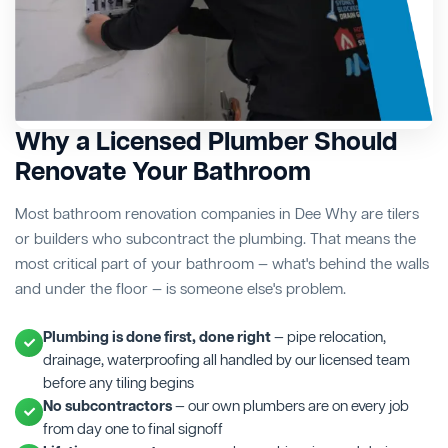
Why a Licensed Plumber Should
Renovate Your Bathroom
Most bathroom renovation companies in Dee Why are tilers
or builders who subcontract the plumbing. That means the
most critical part of your bathroom — what's behind the walls
and under the floor — is someone else's problem.
Plumbing is done first, done right
— pipe relocation,
drainage, waterproofing all handled by our licensed team
before any tiling begins
No subcontractors
— our own plumbers are on every job
from day one to final signoff