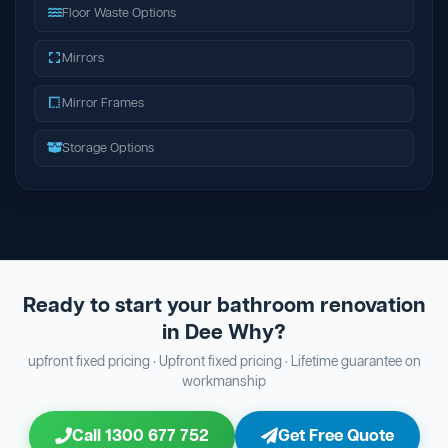
Floor Waste Options
Mirrors
Mirror Frames
Storage Options
Ready to start your bathroom renovation
in Dee Why?
upfront fixed pricing · Upfront fixed pricing · Lifetime guarantee on
workmanship
Call 1300 677 752
Get Free Quote