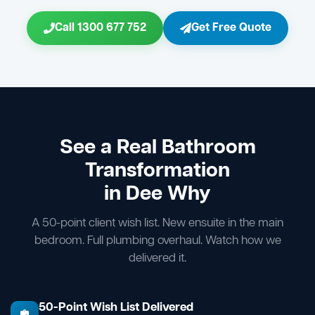
Call 1300 677 752
Get Free Quote
See a Real Bathroom
Transformation
in Dee Why
A 50-point client wish list. New ensuite in the main
bedroom. Full plumbing overhaul. Watch how we
delivered it.
50-Point Wish List Delivered