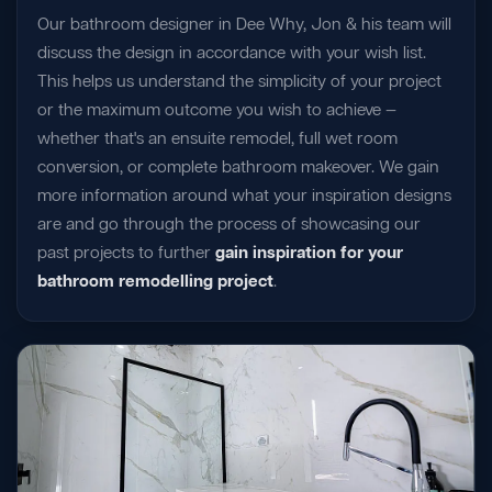
Our bathroom designer in Dee Why, Jon & his team will
discuss the design in accordance with your wish list.
This helps us understand the simplicity of your project
or the maximum outcome you wish to achieve —
whether that's an ensuite remodel, full wet room
conversion, or complete bathroom makeover. We gain
more information around what your inspiration designs
are and go through the process of showcasing our
past projects to further
gain inspiration for your
bathroom remodelling project
.