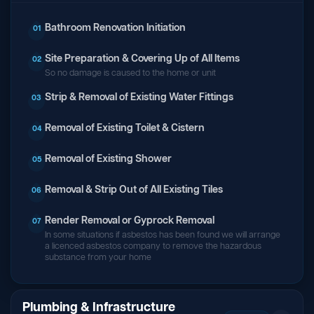
Bathroom Renovation Initiation
01
Site Preparation & Covering Up of All Items
02
So no damage is caused to the home or unit
Strip & Removal of Existing Water Fittings
03
Removal of Existing Toilet & Cistern
04
Removal of Existing Shower
05
Removal & Strip Out of All Existing Tiles
06
Render Removal or Gyprock Removal
07
In some situations if asbestos has been found we will arrange
a licenced asbestos company to remove the hazardous
substance from your home
Plumbing & Infrastructure