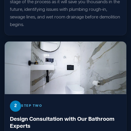
stage of the process as it will save you thousands in the
future, identifying issues with plumbing rough-in,
sewage lines, and wet room drainage before demolition
begins.
2
STEP TWO
Design Consultation with Our Bathroom
Experts