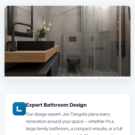
Expert Bathroom Design
Our design expert Jon Tsingolis plans every
renovation around your space — whether it's a
large family bathroom, a compact ensuite, or a full