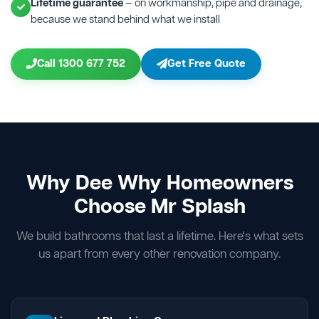
Lifetime guarantee
— on workmanship, pipe and drainage,
because we stand behind what we install
Call 1300 677 752
Get Free Quote
Why Dee Why Homeowners
Choose Mr Splash
We build bathrooms that last a lifetime. Here's what sets
us apart from every other renovation company.