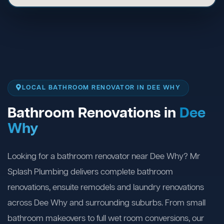
LOCAL BATHROOM RENOVATOR IN DEE WHY
Bathroom Renovations in
Dee
Why
Looking for a bathroom renovator near Dee Why? Mr
Splash Plumbing delivers complete bathroom
renovations, ensuite remodels and laundry renovations
across Dee Why and surrounding suburbs. From small
bathroom makeovers to full wet room conversions, our