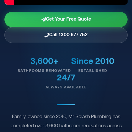
Get Your Free Quote
Call 1300 677 752
3,600+
Since 2010
BATHROOMS RENOVATED
ESTABLISHED
24/7
ALWAYS AVAILABLE
Family-owned since 2010, Mr Splash Plumbing has
completed over 3,600 bathroom renovations across