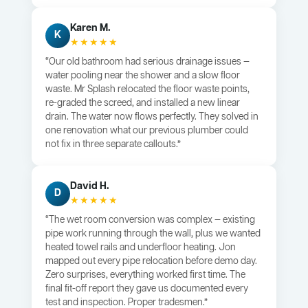
Karen M.
K
★★★★★
“Our old bathroom had serious drainage issues —
water pooling near the shower and a slow floor
waste. Mr Splash relocated the floor waste points,
re-graded the screed, and installed a new linear
drain. The water now flows perfectly. They solved in
one renovation what our previous plumber could
not fix in three separate callouts.”
David H.
D
★★★★★
“The wet room conversion was complex — existing
pipe work running through the wall, plus we wanted
heated towel rails and underfloor heating. Jon
mapped out every pipe relocation before demo day.
Zero surprises, everything worked first time. The
final fit-off report they gave us documented every
test and inspection. Proper tradesmen.”