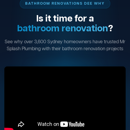
BATHROOM RENOVATIONS DEE WHY
Is it time for a
bathroom renovation
?
See why over 3,600 Sydney homeowners have trusted Mr
Splash Plumbing with their bathroom renovation projects