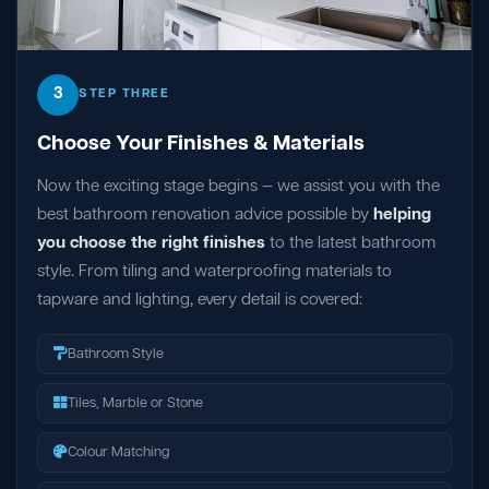
3
STEP THREE
Choose Your Finishes & Materials
Now the exciting stage begins — we assist you with the
best bathroom renovation advice possible by
helping
you choose the right finishes
to the latest bathroom
style. From tiling and waterproofing materials to
tapware and lighting, every detail is covered:
Bathroom Style
Tiles, Marble or Stone
Colour Matching