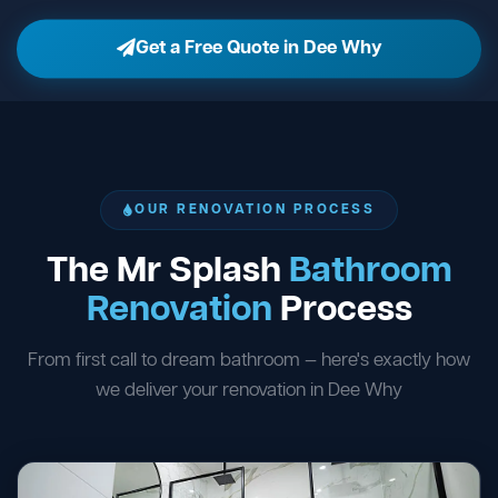
Get a Free Quote in Dee Why
OUR RENOVATION PROCESS
The Mr Splash
Bathroom
Renovation
Process
From first call to dream bathroom — here's exactly how
we deliver your renovation in Dee Why