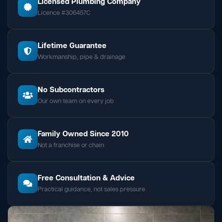
Licensed Plumbing Company
Licence #306457C
Lifetime Guarantee
Workmanship, pipe & drainage
No Subcontractors
Our own team on every job
Family Owned Since 2010
Not a franchise or chain
Free Consultation & Advice
Practical guidance, not sales pressure