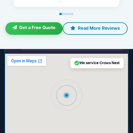
Get a Free Quote
Read More Reviews
maps.google.com — Crows Nest NSW
We service Crows Nest