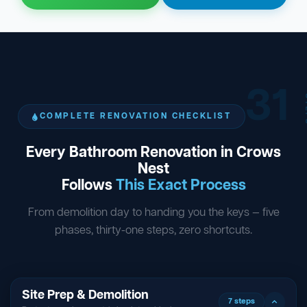
31
ST
COMPLETE RENOVATION CHECKLIST
Every Bathroom Renovation in Crows
Nest
Follows
This Exact Process
From demolition day to handing you the keys — five
phases, thirty-one steps, zero shortcuts.
Site Prep & Demolition
7 steps