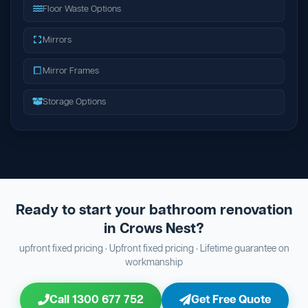
Floor Waste Options
Mirrors
Mirror Frames
Storage Options
Ready to start your bathroom renovation
in Crows Nest?
upfront fixed pricing · Upfront fixed pricing · Lifetime guarantee on
workmanship
Call 1300 677 752
Get Free Quote