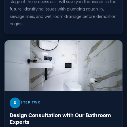
stage of the process as it will save you thousands in the
future, identifying issues with plumbing rough-in,
sewage lines, and wet room drainage before demolition
begins.
2
STEP TWO
Design Consultation with Our Bathroom
Experts