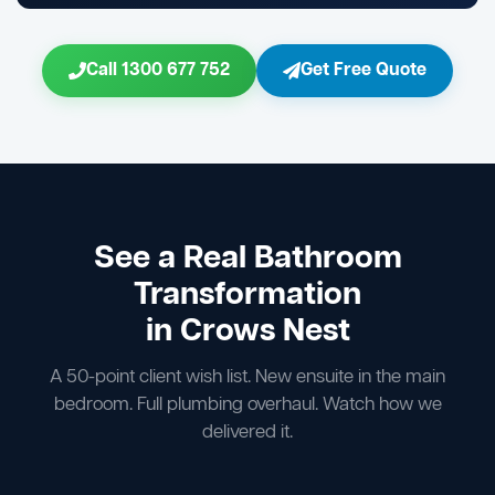
Call 1300 677 752
Get Free Quote
See a Real Bathroom
Transformation
in Crows Nest
A 50-point client wish list. New ensuite in the main
bedroom. Full plumbing overhaul. Watch how we
delivered it.