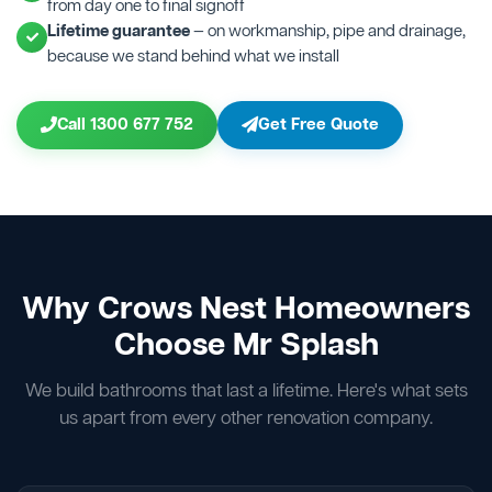
from day one to final signoff
Lifetime guarantee
— on workmanship, pipe and drainage,
because we stand behind what we install
Call 1300 677 752
Get Free Quote
Why Crows Nest Homeowners
Choose Mr Splash
We build bathrooms that last a lifetime. Here's what sets
us apart from every other renovation company.