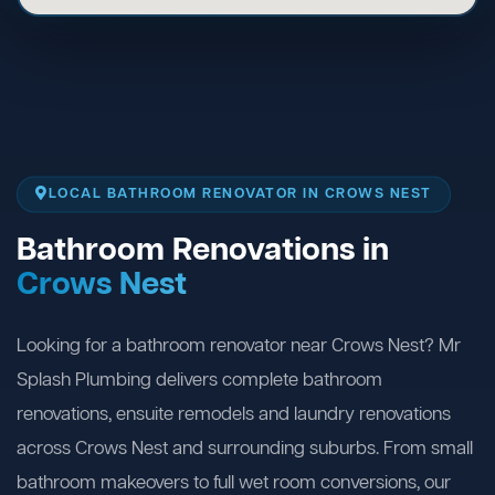
LOCAL BATHROOM RENOVATOR IN CROWS NEST
Bathroom Renovations in
Crows Nest
Looking for a bathroom renovator near Crows Nest? Mr
Splash Plumbing delivers complete bathroom
renovations, ensuite remodels and laundry renovations
across Crows Nest and surrounding suburbs. From small
bathroom makeovers to full wet room conversions, our