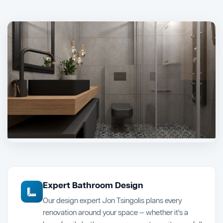
Expert Bathroom Design
Our design expert Jon Tsingolis plans every
renovation around your space — whether it's a