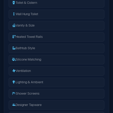
Toilet & Cistern
Wall Hung Toilet
Vanity & Size
Heated Towel Rails
Bathtub Style
Silicone Matching
Ventilation
Lighting & Ambient
Shower Screens
Designer Tapware