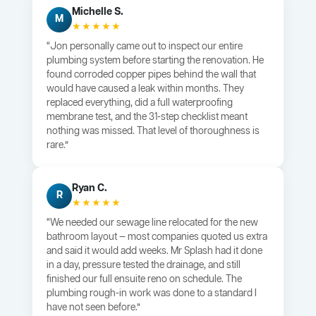
Michelle S.
M
★★★★★
“Jon personally came out to inspect our entire
plumbing system before starting the renovation. He
found corroded copper pipes behind the wall that
would have caused a leak within months. They
replaced everything, did a full waterproofing
membrane test, and the 31-step checklist meant
nothing was missed. That level of thoroughness is
rare.”
Ryan C.
R
★★★★★
“We needed our sewage line relocated for the new
bathroom layout — most companies quoted us extra
and said it would add weeks. Mr Splash had it done
in a day, pressure tested the drainage, and still
finished our full ensuite reno on schedule. The
plumbing rough-in work was done to a standard I
have not seen before.”