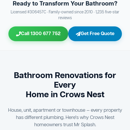
Ready to Transform Your Bathroom?
Bathroom Sewage & Toilet Waste Testing
Bathroom Floor & Wall Grouting
16
Plumber Signoff
21
30
Licensed #306457C · Family-owned since 2010 · 1,235 five-star
reviews
Entire Bathroom Caulking Services
Jon Tsingolis Signoff
22
31
Call 1300 677 752
Get Free Quote
Shower Screen & Glass Installation
23
Triple Signoff Guarantee
Light Fitting Installation
24
Every Mr Splash bathroom renovation is signed off by
three parties — you the client, our licensed plumber, and
Air Ventilation Installation
25
company director Jon Tsingolis — ensuring nothing is
missed and you are 100% satisfied before we hand over
Vanity Installation & Connection
Bathroom Renovations for
26
the keys to your new bathroom.
Every
Bathtub or Spa Bath Installation & Connection
27
Home in Crows Nest
House, unit, apartment or townhouse — every property
has different plumbing. Here's why Crows Nest
homeowners trust Mr Splash.