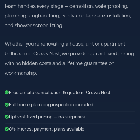
team handles every stage — demolition, waterproofing,
plumbing rough-in, tiling, vanity and tapware installation,
and shower screen fitting.
Whether you're renovating a house, unit or apartment
bathroom in Crows Nest, we provide upfront fixed pricing
with no hidden costs and a lifetime guarantee on
workmanship.
Free on-site consultation & quote in Crows Nest
Full home plumbing inspection included
Upfront fixed pricing — no surprises
0% interest payment plans available