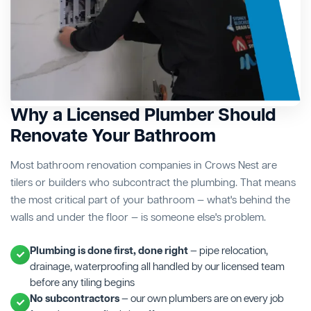
Why a Licensed Plumber Should
Renovate Your Bathroom
Most bathroom renovation companies in Crows Nest are
tilers or builders who subcontract the plumbing. That means
the most critical part of your bathroom — what's behind the
walls and under the floor — is someone else's problem.
Plumbing is done first, done right
— pipe relocation,
drainage, waterproofing all handled by our licensed team
before any tiling begins
No subcontractors
— our own plumbers are on every job