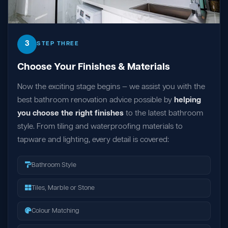
3
STEP THREE
Choose Your Finishes & Materials
Now the exciting stage begins — we assist you with the
best bathroom renovation advice possible by
helping
you choose the right finishes
to the latest bathroom
style. From tiling and waterproofing materials to
tapware and lighting, every detail is covered:
Bathroom Style
Tiles, Marble or Stone
Colour Matching