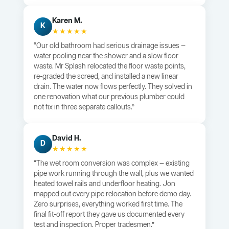
Karen M.
K
★★★★★
“Our old bathroom had serious drainage issues —
water pooling near the shower and a slow floor
waste. Mr Splash relocated the floor waste points,
re-graded the screed, and installed a new linear
drain. The water now flows perfectly. They solved in
one renovation what our previous plumber could
not fix in three separate callouts.”
David H.
D
★★★★★
“The wet room conversion was complex — existing
pipe work running through the wall, plus we wanted
heated towel rails and underfloor heating. Jon
mapped out every pipe relocation before demo day.
Zero surprises, everything worked first time. The
final fit-off report they gave us documented every
test and inspection. Proper tradesmen.”