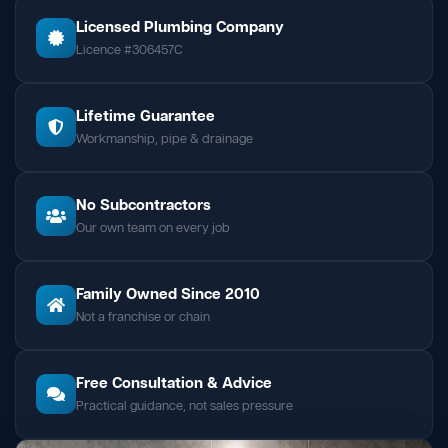
Licensed Plumbing Company
Licence #306457C
Lifetime Guarantee
Workmanship, pipe & drainage
No Subcontractors
Our own team on every job
Family Owned Since 2010
Not a franchise or chain
Free Consultation & Advice
Practical guidance, not sales pressure