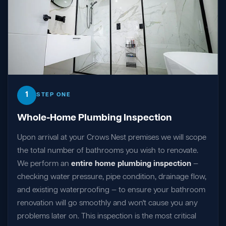
1
STEP ONE
Whole-Home Plumbing Inspection
Upon arrival at your Crows Nest premises we will scope
the total number of bathrooms you wish to renovate.
We perform an
entire home plumbing inspection
—
checking water pressure, pipe condition, drainage flow,
and existing waterproofing — to ensure your bathroom
renovation will go smoothly and won't cause you any
problems later on. This inspection is the most critical