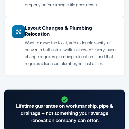
properly before a single tile goes down.
Layout Changes & Plumbing
Relocation
Want to move the toilet, add a double vanity, or
convert a bath into a walk-in shower? Every layout
change requires plumbing relocation — and that
requires a licensed plumber, not just a tiler.
Lifetime guarantee on workmanship, pipe &
drainage — not something your average
renovation company can offer.