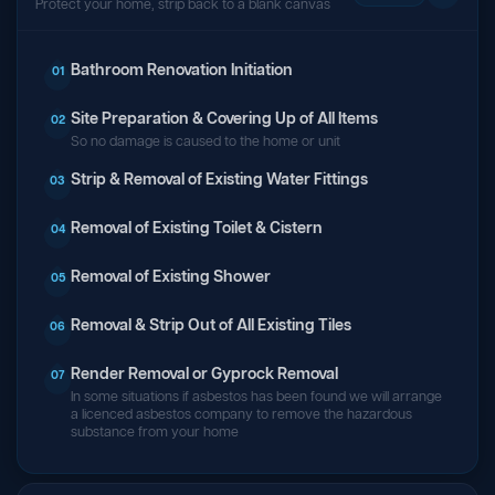
Protect your home, strip back to a blank canvas
Bathroom Renovation Initiation
01
Site Preparation & Covering Up of All Items
02
So no damage is caused to the home or unit
Strip & Removal of Existing Water Fittings
03
Removal of Existing Toilet & Cistern
04
Removal of Existing Shower
05
Removal & Strip Out of All Existing Tiles
06
Render Removal or Gyprock Removal
07
In some situations if asbestos has been found we will arrange
a licenced asbestos company to remove the hazardous
substance from your home