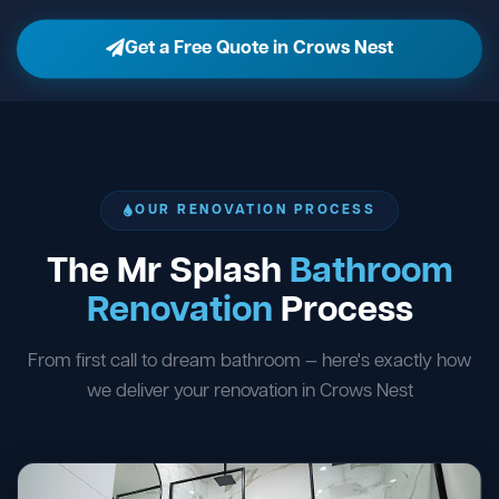
Get a Free Quote in Crows Nest
OUR RENOVATION PROCESS
The Mr Splash
Bathroom
Renovation
Process
From first call to dream bathroom — here's exactly how
we deliver your renovation in Crows Nest