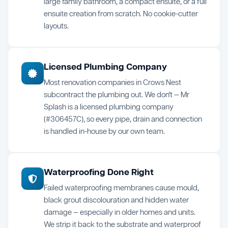
large family bathroom, a compact ensuite, or a full
ensuite creation from scratch. No cookie-cutter
layouts.
Licensed Plumbing Company
Most renovation companies in Crows Nest
subcontract the plumbing out. We don't — Mr
Splash is a licensed plumbing company
(#306457C), so every pipe, drain and connection
is handled in-house by our own team.
Waterproofing Done Right
Failed waterproofing membranes cause mould,
black grout discolouration and hidden water
damage — especially in older homes and units.
We strip it back to the substrate and waterproof