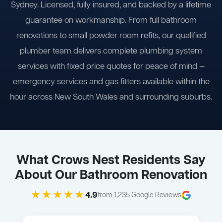
Sydney. Licensed, fully insured, and backed by a lifetime
guarantee on workmanship. From full bathroom
renovations to small powder room refits, our qualified
plumber team delivers complete plumbing system
services with fixed price quotes for peace of mind —
emergency services and gas fitters available within the
hour across New South Wales and surrounding suburbs.
What Crows Nest Residents Say
About Our Bathroom Renovation
★★★★★
4.9
from 1,235 Google Reviews