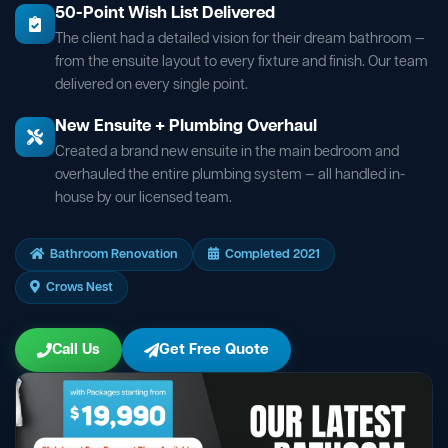
50-Point Wish List Delivered
The client had a detailed vision for their dream bathroom —
from the ensuite layout to every fixture and finish. Our team
delivered on every single point.
New Ensuite + Plumbing Overhaul
Created a brand new ensuite in the main bedroom and
overhauled the entire plumbing system — all handled in-
house by our licensed team.
Bathroom Renovation
Completed 2021
Crows Nest
Call Us
Get Free Quote