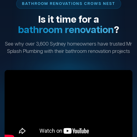
BATHROOM RENOVATIONS CROWS NEST
Is it time for a
bathroom renovation
?
See why over 3,600 Sydney homeowners have trusted Mr
Splash Plumbing with their bathroom renovation projects