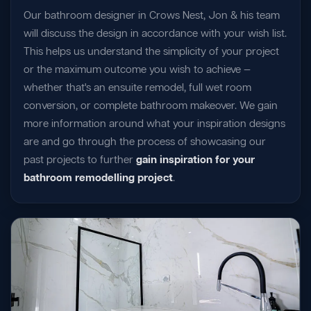
Our bathroom designer in Crows Nest, Jon & his team
will discuss the design in accordance with your wish list.
This helps us understand the simplicity of your project
or the maximum outcome you wish to achieve —
whether that's an ensuite remodel, full wet room
conversion, or complete bathroom makeover. We gain
more information around what your inspiration designs
are and go through the process of showcasing our
past projects to further
gain inspiration for your
bathroom remodelling project
.