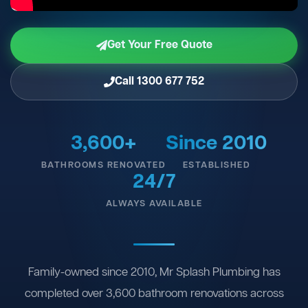
Get Your Free Quote
Call 1300 677 752
3,600+
Since 2010
BATHROOMS RENOVATED
ESTABLISHED
24/7
ALWAYS AVAILABLE
Family-owned since 2010, Mr Splash Plumbing has
completed over 3,600 bathroom renovations across