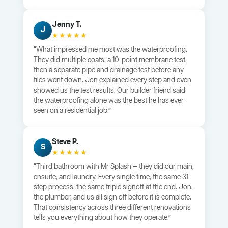
Jenny T.
J
★★★★★
“What impressed me most was the waterproofing.
They did multiple coats, a 10-point membrane test,
then a separate pipe and drainage test before any
tiles went down. Jon explained every step and even
showed us the test results. Our builder friend said
the waterproofing alone was the best he has ever
seen on a residential job.”
Steve P.
S
★★★★★
“Third bathroom with Mr Splash — they did our main,
ensuite, and laundry. Every single time, the same 31-
step process, the same triple signoff at the end. Jon,
the plumber, and us all sign off before it is complete.
That consistency across three different renovations
tells you everything about how they operate.”