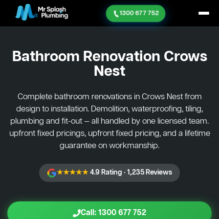
1300 677 752
Bathroom Renovation
Crows
Nest
Complete bathroom renovations in Crows Nest from
design to installation. Demolition, waterproofing, tiling,
plumbing and fit-out — all handled by one licensed team.
upfront fixed pricings, upfront fixed pricing, and a lifetime
guarantee on workmanship.
★★★★★
4.9 Rating · 1,235 Reviews
Call: 1300 677 752