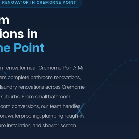
 RENOVATOR IN CREMORNE POINT
om
ions in
e Point
om renovator near Cremorne Point? Mr
ers complete bathroom renovations,
 laundry renovations across Cremorne
g suburbs. From small bathroom
 room conversions, our team handles
ion, waterproofing, plumbing rough-in,
are installation, and shower screen