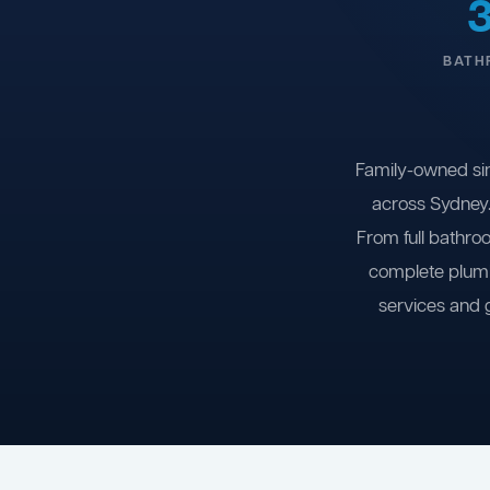
BATH
Family-owned si
across Sydney.
From full bathro
complete plumb
services and 