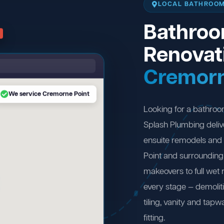
LOCAL BATHROOM
Bathro
Renovat
Cremorn
We service Cremorne Point
Looking for a bathro
Splash Plumbing deliv
ensuite remodels and
Point and surroundin
makeovers to full wet
every stage — demolit
tiling, vanity and tapw
fitting.