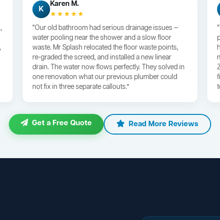
Karen M.
K
★★★★★
,
“Our old bathroom had serious drainage issues —
water pooling near the shower and a slow floor
,
waste. Mr Splash relocated the floor waste points,
re-graded the screed, and installed a new linear
drain. The water now flows perfectly. They solved in
one renovation what our previous plumber could
not fix in three separate callouts.”
Get a Free Quote
Read More Reviews