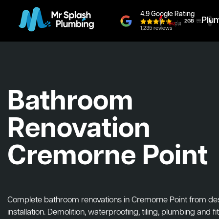
4.9 Google Rating
Plu
1,235 reviews
Bathroom
Renovation
Cremorne Point
Complete bathroom renovations in Cremorne Point from des
installation. Demolition, waterproofing, tiling, plumbing and fit