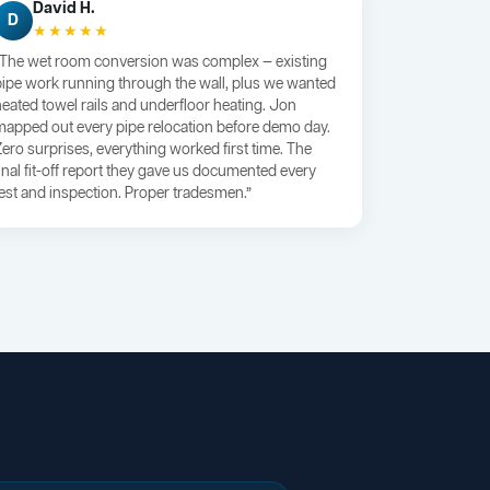
David H.
D
★★★★★
“The wet room conversion was complex — existing
pipe work running through the wall, plus we wanted
heated towel rails and underfloor heating. Jon
mapped out every pipe relocation before demo day.
Zero surprises, everything worked first time. The
final fit-off report they gave us documented every
test and inspection. Proper tradesmen.”