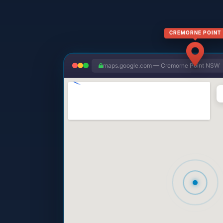
CREMORNE POINT
maps.google.com — Cremorne Point NSW