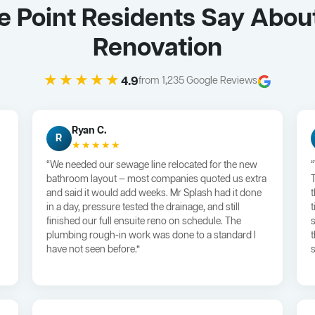
 Point Residents Say Abou
Renovation
★★★★★
4.9
from 1,235 Google Reviews
Ryan C.
R
★★★★★
“We needed our sewage line relocated for the new
bathroom layout — most companies quoted us extra
and said it would add weeks. Mr Splash had it done
in a day, pressure tested the drainage, and still
finished our full ensuite reno on schedule. The
plumbing rough-in work was done to a standard I
have not seen before.”
s