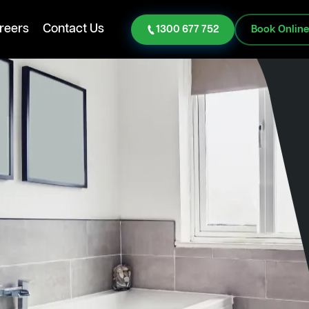
reers
Contact Us
1300 677 752
Book Onlin