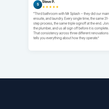
Steve P.
S
★★★★★
“Third bathroom with Mr Splash — they did our main
ensuite, and laundry. Every single time, the same 31-
step process, the same triple signoff at the end. Jon
the plumber, and us all sign off before it is complete.
That consistency across three different renovations
tells you everything about how they operate.”