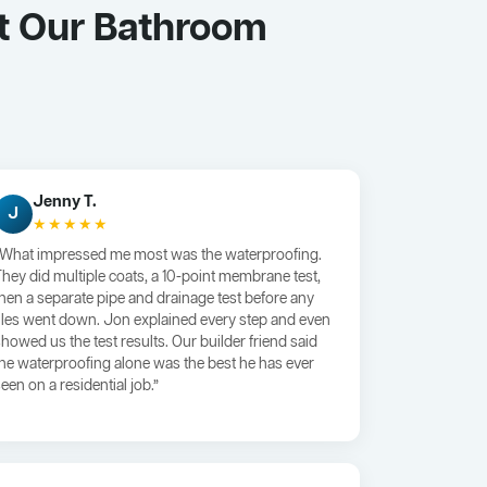
t Our Bathroom
Jenny T.
J
★★★★★
“What impressed me most was the waterproofing.
They did multiple coats, a 10-point membrane test,
then a separate pipe and drainage test before any
tiles went down. Jon explained every step and even
showed us the test results. Our builder friend said
the waterproofing alone was the best he has ever
een on a residential job.”