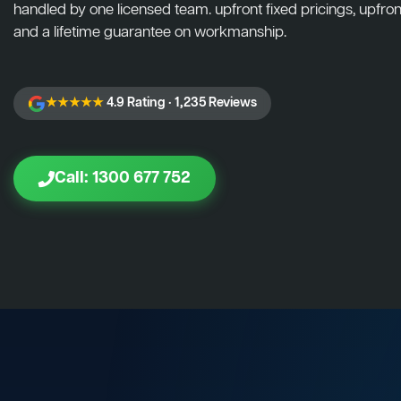
handled by one licensed team. upfront fixed pricings, upfront
and a lifetime guarantee on workmanship.
★★★★★
4.9 Rating · 1,235 Reviews
Call: 1300 677 752