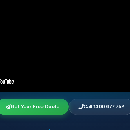
Get Your Free Quote
Call 1300 677 752