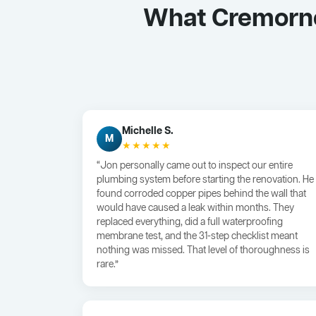
What Cremorne
Michelle S.
M
★★★★★
“Jon personally came out to inspect our entire
plumbing system before starting the renovation. He
found corroded copper pipes behind the wall that
would have caused a leak within months. They
replaced everything, did a full waterproofing
membrane test, and the 31-step checklist meant
nothing was missed. That level of thoroughness is
rare.”