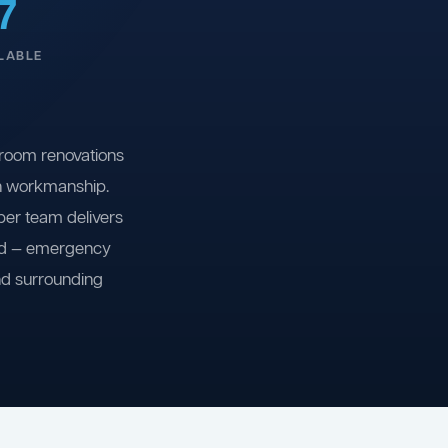
7
LABLE
room renovations
on workmanship.
ber team delivers
ind — emergency
nd surrounding