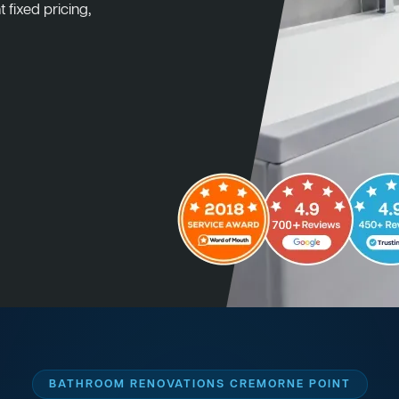
 fixed pricing,
BATHROOM RENOVATIONS CREMORNE POINT