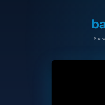
ba
See w