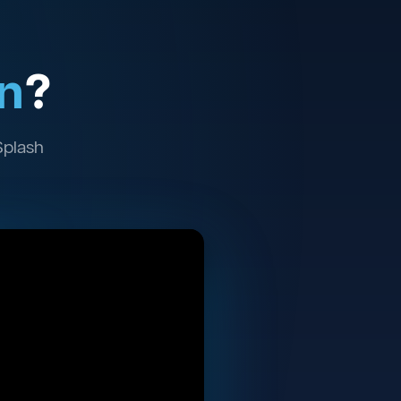
n
?
Splash