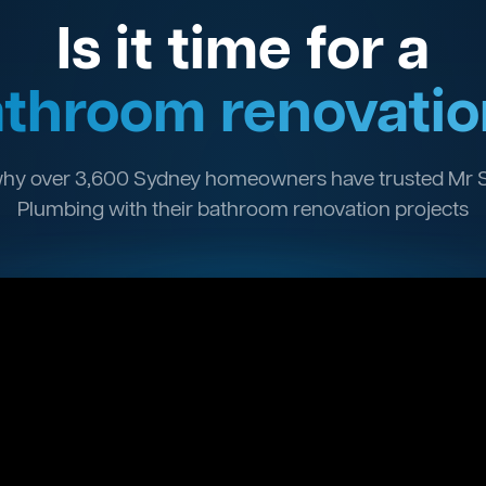
Is it time for a
throom renovatio
hy over 3,600 Sydney homeowners have trusted Mr 
Plumbing with their bathroom renovation projects