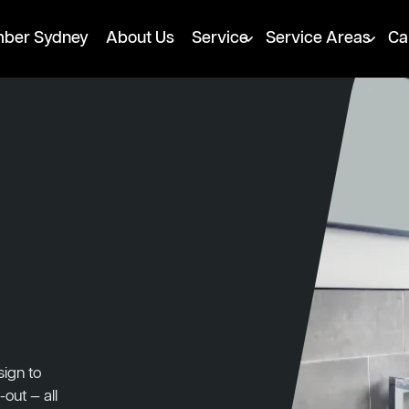
mber Sydney
About Us
Service
Service Areas
Ca
ign to
-out — all