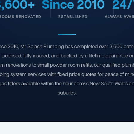
3,600+
Since 2010
24/
ROOMS RENOVATED
ESTABLISHED
ALWAYS AVAI
nce 2010, Mr Splash Plumbing has completed over 3,600 bath
 Licensed, fully insured, and backed by a lifetime guarantee 
om renovations to small powder room refits, our qualified plum
ing system services with fixed price quotes for peace of m
gas fitters available within the hour across New South Wales a
suburbs.