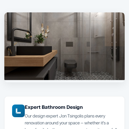
Expert Bathroom Design
Our design expert Jon Tsingolis plans every
renovation around your space — whether it's a