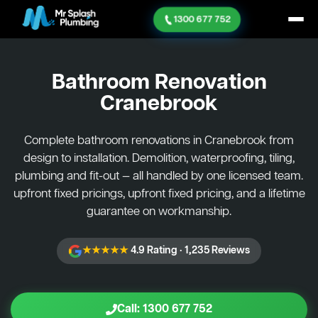
1300 677 752
Bathroom Renovation
Cranebrook
Complete bathroom renovations in Cranebrook from
design to installation. Demolition, waterproofing, tiling,
plumbing and fit-out — all handled by one licensed team.
upfront fixed pricings, upfront fixed pricing, and a lifetime
guarantee on workmanship.
★★★★★
4.9 Rating · 1,235 Reviews
Call: 1300 677 752