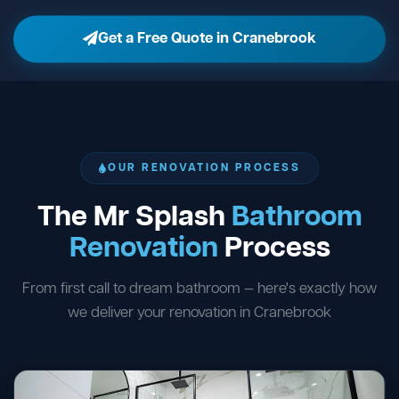
Get a Free Quote in Cranebrook
OUR RENOVATION PROCESS
The Mr Splash
Bathroom
Renovation
Process
From first call to dream bathroom — here's exactly how
we deliver your renovation in Cranebrook