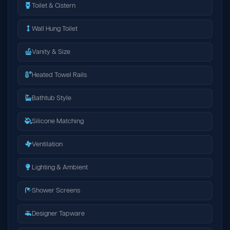
Toilet & Cistern
Wall Hung Toilet
Vanity & Size
Heated Towel Rails
Bathtub Style
Silicone Matching
Ventilation
Lighting & Ambient
Shower Screens
Designer Tapware