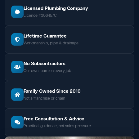
Licensed Plumbing Company
Licence #306457C
Lifetime Guarantee
Workmanship, pipe & drainage
No Subcontractors
Our own team on every job
Family Owned Since 2010
Not a franchise or chain
Free Consultation & Advice
Practical guidance, not sales pressure