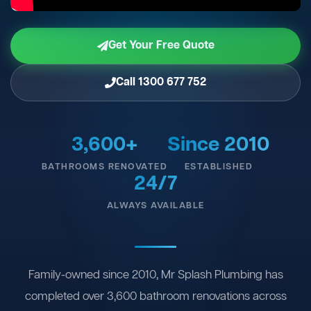
Get Your Free Quote
Call 1300 677 752
3,600+
Since 2010
BATHROOMS RENOVATED
ESTABLISHED
24/7
ALWAYS AVAILABLE
Family-owned since 2010, Mr Splash Plumbing has
completed over 3,600 bathroom renovations across