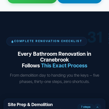
31
ST
COMPLETE RENOVATION CHECKLIST
Every Bathroom Renovation in
Cranebrook
Follows
This Exact Process
From demolition day to handing you the keys — five
phases, thirty-one steps, zero shortcuts.
Site Prep & Demolition
7 steps