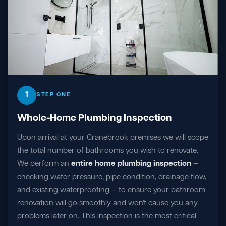
1
STEP ONE
Whole-Home Plumbing Inspection
Upon arrival at your Cranebrook premises we will scope
the total number of bathrooms you wish to renovate.
We perform an
entire home plumbing inspection
—
checking water pressure, pipe condition, drainage flow,
and existing waterproofing — to ensure your bathroom
renovation will go smoothly and won't cause you any
problems later on. This inspection is the most critical