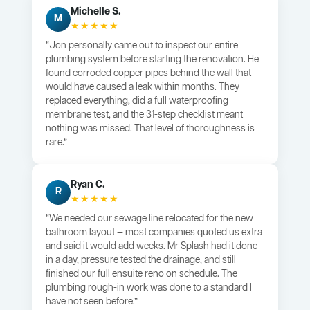
Michelle S.
M
★★★★★
“Jon personally came out to inspect our entire
plumbing system before starting the renovation. He
found corroded copper pipes behind the wall that
would have caused a leak within months. They
replaced everything, did a full waterproofing
membrane test, and the 31-step checklist meant
nothing was missed. That level of thoroughness is
rare.”
Ryan C.
R
★★★★★
“We needed our sewage line relocated for the new
bathroom layout — most companies quoted us extra
and said it would add weeks. Mr Splash had it done
in a day, pressure tested the drainage, and still
finished our full ensuite reno on schedule. The
plumbing rough-in work was done to a standard I
have not seen before.”