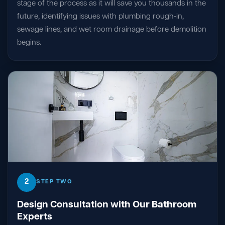
stage of the process as it will save you thousands in the
future, identifying issues with plumbing rough-in,
sewage lines, and wet room drainage before demolition
begins.
2
STEP TWO
Design Consultation with Our Bathroom
Experts