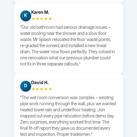
Karen M.
K
★★★★★
“Our old bathroom had serious drainage issues —
water pooling near the shower and a slow floor
waste. Mr Splash relocated the floor waste points,
re-graded the screed, and installed a new linear
drain. The water now flows perfectly. They solved in
one renovation what our previous plumber could
not fix in three separate callouts.”
David H.
D
★★★★★
“The wet room conversion was complex — existing
pipe work running through the wall, plus we wanted
heated towel rails and underfloor heating. Jon
mapped out every pipe relocation before demo day.
Zero surprises, everything worked first time. The
final fit-off report they gave us documented every
test and inspection. Proper tradesmen.”