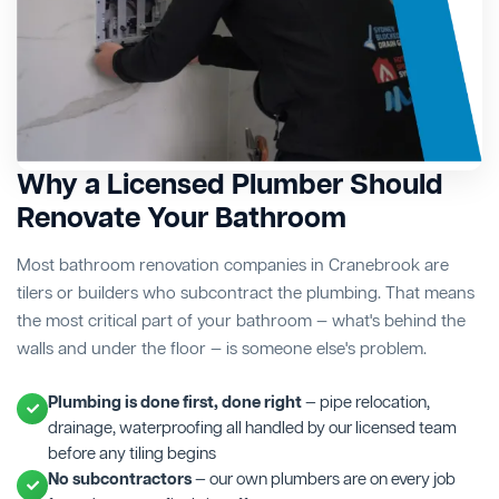
Why a Licensed Plumber Should
Renovate Your Bathroom
Most bathroom renovation companies in Cranebrook are
tilers or builders who subcontract the plumbing. That means
the most critical part of your bathroom — what's behind the
walls and under the floor — is someone else's problem.
Plumbing is done first, done right
— pipe relocation,
drainage, waterproofing all handled by our licensed team
before any tiling begins
No subcontractors
— our own plumbers are on every job