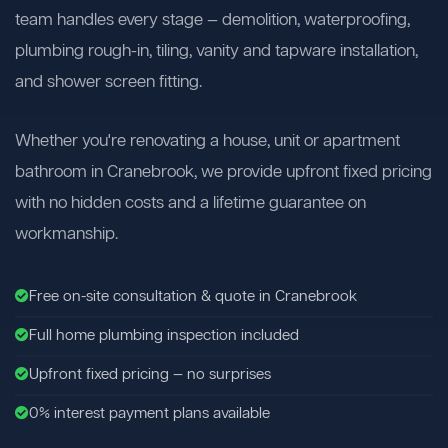
team handles every stage — demolition, waterproofing,
plumbing rough-in, tiling, vanity and tapware installation,
and shower screen fitting.
Whether you're renovating a house, unit or apartment
bathroom in Cranebrook, we provide upfront fixed pricing
with no hidden costs and a lifetime guarantee on
workmanship.
Free on-site consultation & quote in Cranebrook
Full home plumbing inspection included
Upfront fixed pricing — no surprises
0% interest payment plans available