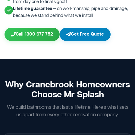
from day one to final signoff
Lifetime guarantee
— on workmanship, pipe and drainage,
because we stand behind what we install
Call 1300 677 752
Get Free Quote
Why Cranebrook Homeowners
Choose Mr Splash
We build bathrooms that last a lifetime. Here's what sets
us apart from every other renovation company.