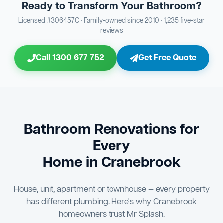
Ready to Transform Your Bathroom?
Bathroom Sewage & Toilet Waste Testing
Bathroom Floor & Wall Grouting
16
Plumber Signoff
21
30
Licensed #306457C · Family-owned since 2010 · 1,235 five-star
reviews
Entire Bathroom Caulking Services
Jon Tsingolis Signoff
22
31
Call 1300 677 752
Get Free Quote
Shower Screen & Glass Installation
23
Triple Signoff Guarantee
Light Fitting Installation
24
Every Mr Splash bathroom renovation is signed off by
three parties — you the client, our licensed plumber, and
Air Ventilation Installation
25
company director Jon Tsingolis — ensuring nothing is
missed and you are 100% satisfied before we hand over
Vanity Installation & Connection
Bathroom Renovations for
26
the keys to your new bathroom.
Every
Bathtub or Spa Bath Installation & Connection
27
Home in Cranebrook
House, unit, apartment or townhouse — every property
has different plumbing. Here's why Cranebrook
homeowners trust Mr Splash.