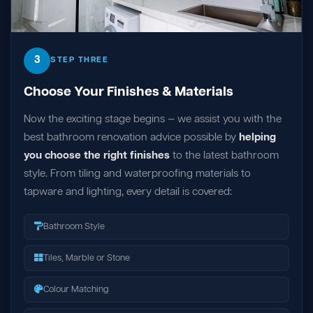
3
STEP THREE
Choose Your Finishes & Materials
Now the exciting stage begins — we assist you with the
best bathroom renovation advice possible by
helping
you choose the right finishes
to the latest bathroom
style. From tiling and waterproofing materials to
tapware and lighting, every detail is covered:
Bathroom Style
Tiles, Marble or Stone
Colour Matching