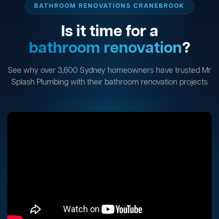
BATHROOM RENOVATIONS CRANEBROOK
Is it time for a
bathroom renovation
?
See why over 3,600 Sydney homeowners have trusted Mr
Splash Plumbing with their bathroom renovation projects