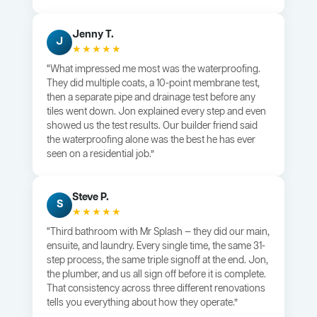
Jenny T.
J
★★★★★
“What impressed me most was the waterproofing.
They did multiple coats, a 10-point membrane test,
then a separate pipe and drainage test before any
tiles went down. Jon explained every step and even
showed us the test results. Our builder friend said
the waterproofing alone was the best he has ever
seen on a residential job.”
Steve P.
S
★★★★★
“Third bathroom with Mr Splash — they did our main,
ensuite, and laundry. Every single time, the same 31-
step process, the same triple signoff at the end. Jon,
the plumber, and us all sign off before it is complete.
That consistency across three different renovations
tells you everything about how they operate.”