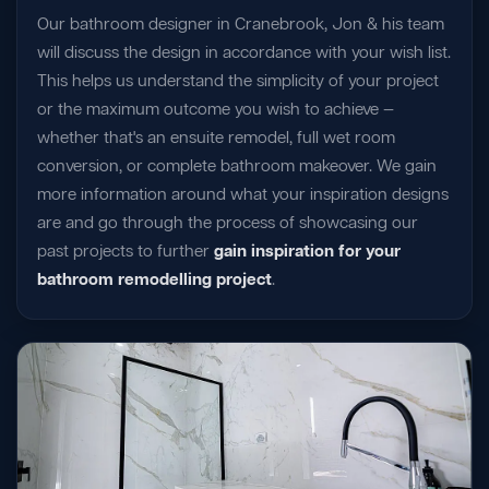
Our bathroom designer in Cranebrook, Jon & his team
will discuss the design in accordance with your wish list.
This helps us understand the simplicity of your project
or the maximum outcome you wish to achieve —
whether that's an ensuite remodel, full wet room
conversion, or complete bathroom makeover. We gain
more information around what your inspiration designs
are and go through the process of showcasing our
past projects to further
gain inspiration for your
bathroom remodelling project
.