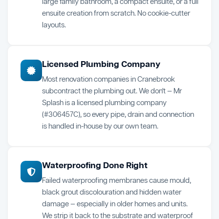
large family bathroom, a compact ensuite, or a full
ensuite creation from scratch. No cookie-cutter
layouts.
Licensed Plumbing Company
Most renovation companies in Cranebrook
subcontract the plumbing out. We don't — Mr
Splash is a licensed plumbing company
(#306457C), so every pipe, drain and connection
is handled in-house by our own team.
Waterproofing Done Right
Failed waterproofing membranes cause mould,
black grout discolouration and hidden water
damage — especially in older homes and units.
We strip it back to the substrate and waterproof