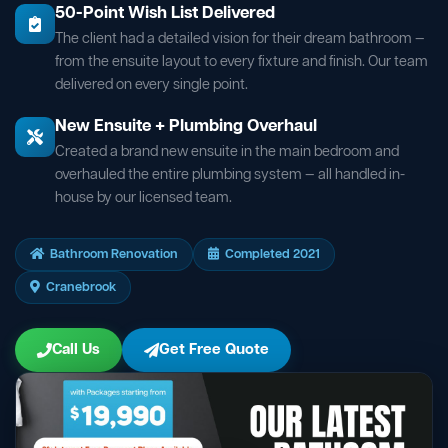
50-Point Wish List Delivered
The client had a detailed vision for their dream bathroom —
from the ensuite layout to every fixture and finish. Our team
delivered on every single point.
New Ensuite + Plumbing Overhaul
Created a brand new ensuite in the main bedroom and
overhauled the entire plumbing system — all handled in-
house by our licensed team.
Bathroom Renovation
Completed 2021
Cranebrook
Call Us
Get Free Quote