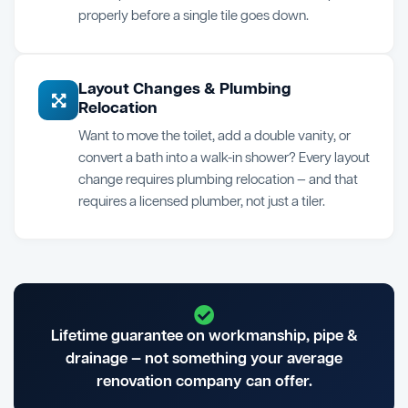
properly before a single tile goes down.
Layout Changes & Plumbing
Relocation
Want to move the toilet, add a double vanity, or
convert a bath into a walk-in shower? Every layout
change requires plumbing relocation — and that
requires a licensed plumber, not just a tiler.
Lifetime guarantee on workmanship, pipe &
drainage — not something your average
renovation company can offer.