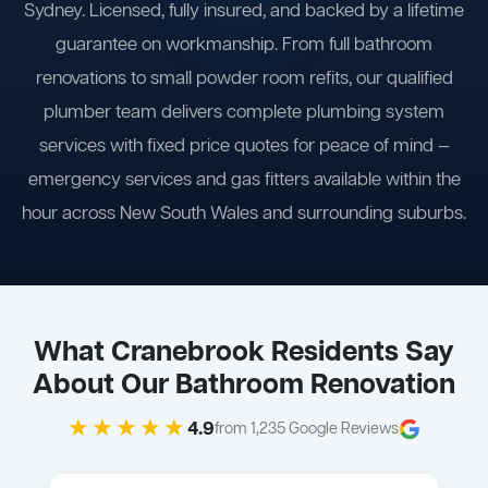
Sydney. Licensed, fully insured, and backed by a lifetime
guarantee on workmanship. From full bathroom
renovations to small powder room refits, our qualified
plumber team delivers complete plumbing system
services with fixed price quotes for peace of mind —
emergency services and gas fitters available within the
hour across New South Wales and surrounding suburbs.
What Cranebrook Residents Say
About Our Bathroom Renovation
★★★★★
4.9
from 1,235 Google Reviews