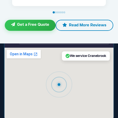
Get a Free Quote
Read More Reviews
maps.google.com — Cranebrook NSW
We service Cranebrook