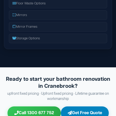
Floor Waste Options
Mirrors
Mirror Frames
Storage Options
Ready to start your bathroom renovation
in Cranebrook?
upfront fixed pricing · Upfront fixed pricing · Lifetime guarantee on
workmanship
Call 1300 677 752
Get Free Quote