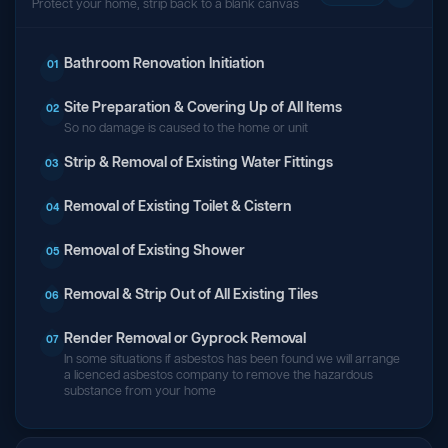
Protect your home, strip back to a blank canvas
Bathroom Renovation Initiation
01
Site Preparation & Covering Up of All Items
02
So no damage is caused to the home or unit
Strip & Removal of Existing Water Fittings
03
Removal of Existing Toilet & Cistern
04
Removal of Existing Shower
05
Removal & Strip Out of All Existing Tiles
06
Render Removal or Gyprock Removal
07
In some situations if asbestos has been found we will arrange
a licenced asbestos company to remove the hazardous
substance from your home