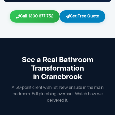
Call 1300 677 752
Get Free Quote
See a Real Bathroom
Transformation
in Cranebrook
A 50-point client wish list. New ensuite in the main
bedroom. Full plumbing overhaul. Watch how we
delivered it.