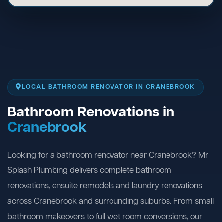
LOCAL BATHROOM RENOVATOR IN CRANEBROOK
Bathroom Renovations in
Cranebrook
Looking for a bathroom renovator near Cranebrook? Mr
Splash Plumbing delivers complete bathroom
renovations, ensuite remodels and laundry renovations
across Cranebrook and surrounding suburbs. From small
bathroom makeovers to full wet room conversions, our