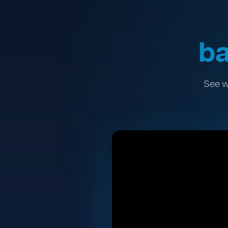
ba
See w