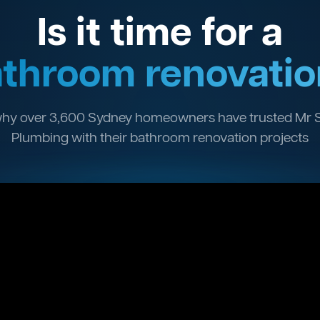
Is it time for a
throom renovatio
hy over 3,600 Sydney homeowners have trusted Mr 
Plumbing with their bathroom renovation projects