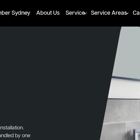
mber Sydney
About Us
Service
Service Areas
Ca
stallation.
handled by one