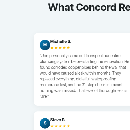
What Concord Re
Michelle S.
M
★★★★★
“Jon personally came out to inspect our entire
plumbing system before starting the renovation. He
found corroded copper pipes behind the wall that
would have caused a leak within months. They
replaced everything, did a full waterproofing
membrane test, and the 31-step checklist meant
nothing was missed. That level of thoroughness is
rare.”
Steve P.
S
★★★★★