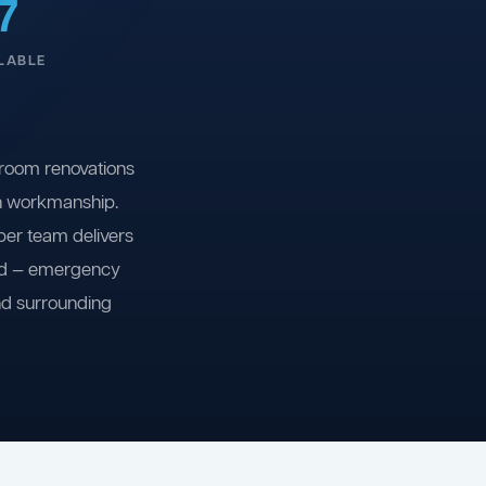
7
LABLE
room renovations
on workmanship.
ber team delivers
ind — emergency
nd surrounding