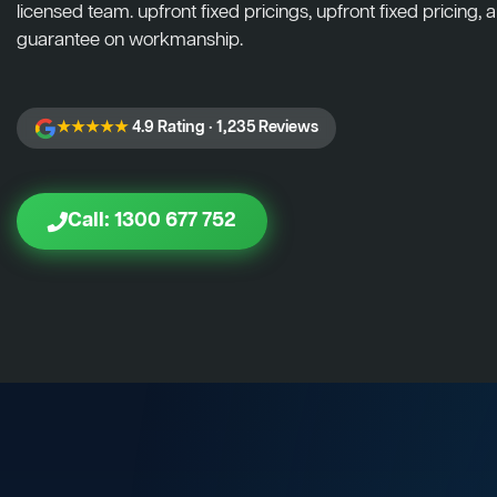
licensed team. upfront fixed pricings, upfront fixed pricing, a
guarantee on workmanship.
★★★★★
4.9 Rating · 1,235 Reviews
Call: 1300 677 752