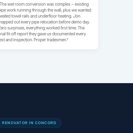
“The wet room conversion was complex — existing
pipe work running through the wall, plus we wanted
heated towel rails and underfloor heating. Jon
mapped out every pipe relocation before demo day.
Zero surprises, everything worked first time. The
final fit-off report they gave us documented every
test and inspection. Proper tradesmen.”
 RENOVATOR IN CONCORD