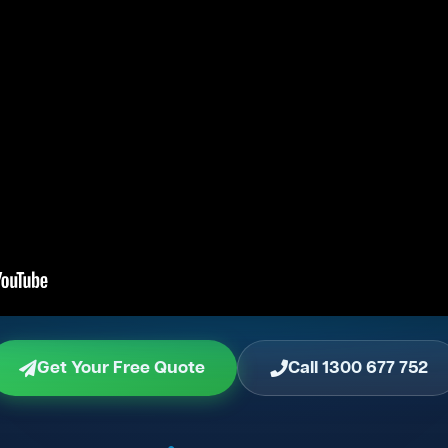
Get Your Free Quote
Call 1300 677 752