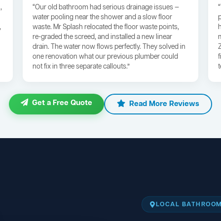
,
“Our old bathroom had serious drainage issues —
water pooling near the shower and a slow floor
,
waste. Mr Splash relocated the floor waste points,
re-graded the screed, and installed a new linear
drain. The water now flows perfectly. They solved in
one renovation what our previous plumber could
not fix in three separate callouts.”
Get a Free Quote
Read More Reviews
LOCAL BATHROOM