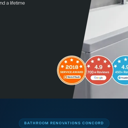
nd a lifetime
BATHROOM RENOVATIONS CONCORD