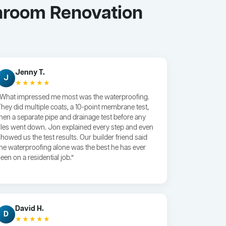
hroom Renovation
Jenny T.
J
★★★★★
“What impressed me most was the waterproofing.
They did multiple coats, a 10-point membrane test,
then a separate pipe and drainage test before any
tiles went down. Jon explained every step and even
showed us the test results. Our builder friend said
the waterproofing alone was the best he has ever
een on a residential job.”
David H.
D
★★★★★