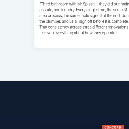
“Third bathroom with Mr Splash — they did our main
ensuite, and laundry. Every single time, the same 31-
step process, the same triple signoff at the end. Jon
the plumber, and us all sign off before it is complete.
That consistency across three different renovations
tells you everything about how they operate.”
CONCORD