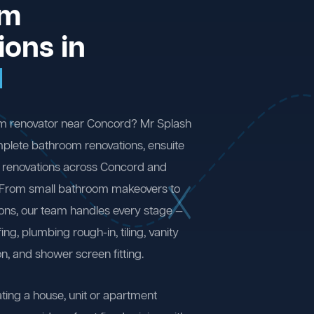
om
ions in
d
om renovator near Concord? Mr Splash
plete bathroom renovations, ensuite
 renovations across Concord and
 From small bathroom makeovers to
ions, our team handles every stage —
ng, plumbing rough-in, tiling, vanity
on, and shower screen fitting.
ting a house, unit or apartment