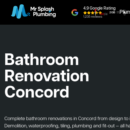
4.9 Google Rating
Plu
1,235 reviews
Bathroom
Renovation
Concord
Complete bathroom renovations in Concord from design to in
Demolition, waterproofing, tiling, plumbing and fit-out — all 