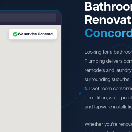
Bathro
Renovat
Concor
We service Concord
Looking for a bathro
Plumbing delivers com
remodels and laundry
surrounding suburbs.
full wet room convers
demolition, waterproofi
and tapware installati
Whether you're renova