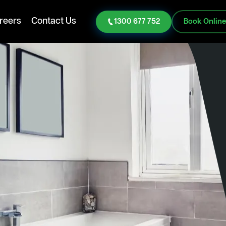
reers
Contact Us
1300 677 752
Book Onlin