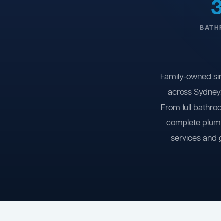
BATH
Family-owned si
across Sydney.
From full bathro
complete plumb
services and 