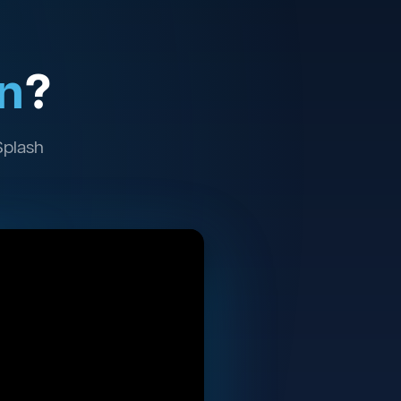
n
?
Splash