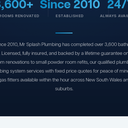
3,600+
Since 2010
24/
ROOMS RENOVATED
ESTABLISHED
ALWAYS AVAI
nce 2010, Mr Splash Plumbing has completed over 3,600 bath
 Licensed, fully insured, and backed by a lifetime guarantee 
om renovations to small powder room refits, our qualified plum
ing system services with fixed price quotes for peace of m
gas fitters available within the hour across New South Wales a
suburbs.