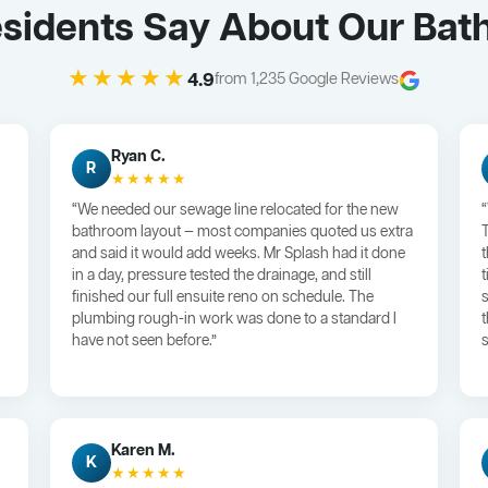
sidents Say About Our Bat
★★★★★
4.9
from 1,235 Google Reviews
Ryan C.
R
★★★★★
“We needed our sewage line relocated for the new
bathroom layout — most companies quoted us extra
and said it would add weeks. Mr Splash had it done
in a day, pressure tested the drainage, and still
finished our full ensuite reno on schedule. The
plumbing rough-in work was done to a standard I
have not seen before.”
s
Karen M.
K
★★★★★