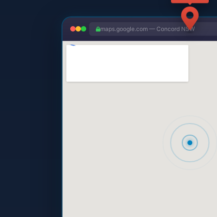
maps.google.com — Concord NSW