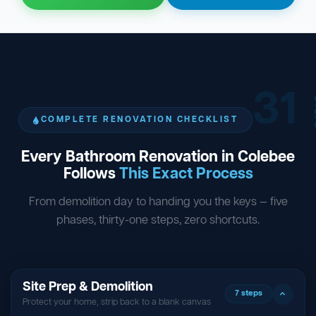
31
ST
COMPLETE RENOVATION CHECKLIST
Every Bathroom Renovation in Colebee
Follows
This Exact Process
From demolition day to handing you the keys — five
phases, thirty-one steps, zero shortcuts.
Site Prep & Demolition
7 steps
Protect your home, strip back to a blank canvas