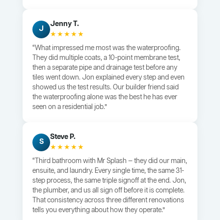
Jenny T.
J
★★★★★
“What impressed me most was the waterproofing.
They did multiple coats, a 10-point membrane test,
then a separate pipe and drainage test before any
tiles went down. Jon explained every step and even
showed us the test results. Our builder friend said
the waterproofing alone was the best he has ever
seen on a residential job.”
Steve P.
S
★★★★★
“Third bathroom with Mr Splash — they did our main,
ensuite, and laundry. Every single time, the same 31-
step process, the same triple signoff at the end. Jon,
the plumber, and us all sign off before it is complete.
That consistency across three different renovations
tells you everything about how they operate.”