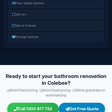
Floor Waste Options
Mirrors
Mirror Frames
Storage Options
Ready to start your bathroom renovation
in Colebee?
upfront fixed pricing · Upfront fixed pricing · Lifetime guarantee on
workmanship
Call 1300 677 752
Get Free Quote