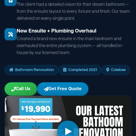
The client had a detailed vision for their dream bathroom —
from the ensuite layout to every fixture and finish. Our team
delivered on every single point.
New Ensuite + Plumbing Overhaul
Created a brand new ensuite in the main bedroom and
overhauled the entire plumbing system — all handled in-
house by our licensed team.
Bathroom Renovation
Completed 2021
Colebee
Call Us
Get Free Quote