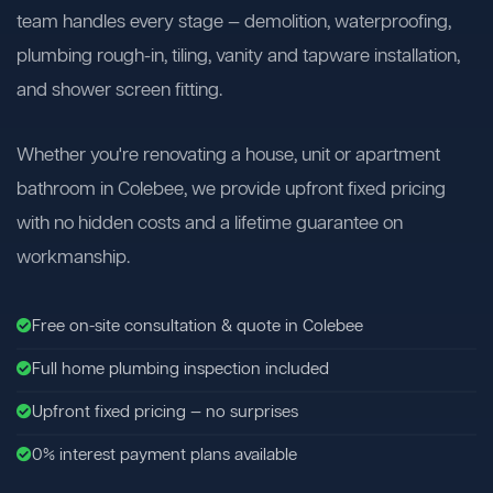
team handles every stage — demolition, waterproofing,
plumbing rough-in, tiling, vanity and tapware installation,
and shower screen fitting.
Whether you're renovating a house, unit or apartment
bathroom in Colebee, we provide upfront fixed pricing
with no hidden costs and a lifetime guarantee on
workmanship.
Free on-site consultation & quote in Colebee
Full home plumbing inspection included
Upfront fixed pricing — no surprises
0% interest payment plans available