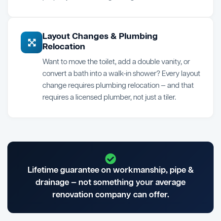
Layout Changes & Plumbing
Relocation
Want to move the toilet, add a double vanity, or
convert a bath into a walk-in shower? Every layout
change requires plumbing relocation — and that
requires a licensed plumber, not just a tiler.
Lifetime guarantee on workmanship, pipe &
drainage — not something your average
renovation company can offer.