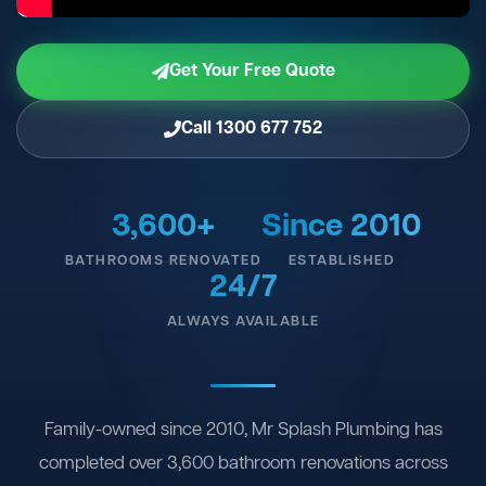
Get Your Free Quote
Call 1300 677 752
3,600+
Since 2010
BATHROOMS RENOVATED
ESTABLISHED
24/7
ALWAYS AVAILABLE
Family-owned since 2010, Mr Splash Plumbing has
completed over 3,600 bathroom renovations across