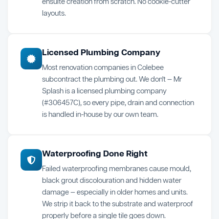
ensuite creation from scratch. No cookie-cutter
layouts.
Licensed Plumbing Company
Most renovation companies in Colebee
subcontract the plumbing out. We don't — Mr
Splash is a licensed plumbing company
(#306457C), so every pipe, drain and connection
is handled in-house by our own team.
Waterproofing Done Right
Failed waterproofing membranes cause mould,
black grout discolouration and hidden water
damage — especially in older homes and units.
We strip it back to the substrate and waterproof
properly before a single tile goes down.