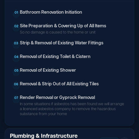
Bathroom Renovation Initiation
01
Site Preparation & Covering Up of All Items
02
So no damage is caused to the home or unit
Strip & Removal of Existing Water Fittings
03
Removal of Existing Toilet & Cistern
04
Removal of Existing Shower
05
Removal & Strip Out of All Existing Tiles
06
Render Removal or Gyprock Removal
07
In some situations if asbestos has been found we will arrange
a licenced asbestos company to remove the hazardous
substance from your home
Plumbing & Infrastructure