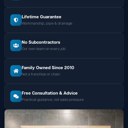
Lifetime Guarantee
Workmanship, pipe & drainage
No Subcontractors
Our own team on every job
Family Owned Since 2010
Not a franchise or chain
Free Consultation & Advice
Practical guidance, not sales pressure