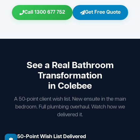
Call 1300 677 752
Get Free Quote
See a Real Bathroom
Transformation
in Colebee
A 50-point client wish list. New ensuite in the main
bedroom. Full plumbing overhaul. Watch how we
delivered it.
50-Point Wish List Delivered