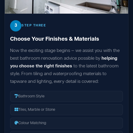
3
STEP THREE
Choose Your Finishes & Materials
Now the exciting stage begins — we assist you with the
best bathroom renovation advice possible by
helping
you choose the right finishes
to the latest bathroom
style. From tiling and waterproofing materials to
tapware and lighting, every detail is covered:
Bathroom Style
Tiles, Marble or Stone
Colour Matching