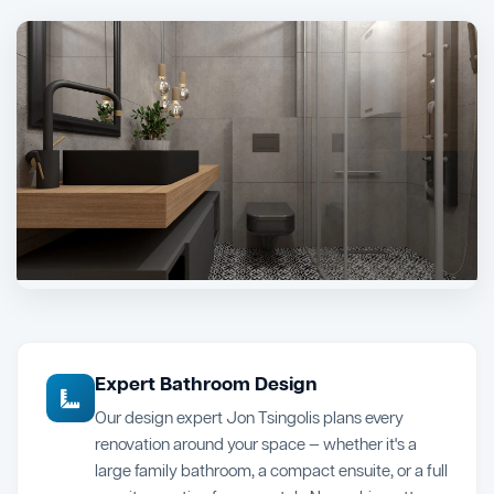
Expert Bathroom Design
Our design expert Jon Tsingolis plans every
renovation around your space — whether it's a
large family bathroom, a compact ensuite, or a full