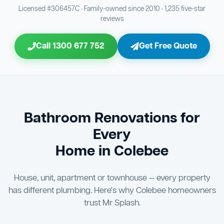
Bathroom Sewage & Toilet Waste Testing
Bathroom Floor & Wall Grouting
16
21
Licensed #306457C · Family-owned since 2010 · 1,235 five-star
reviews
Jon Tsingolis Signoff
31
Entire Bathroom Caulking Services
22
Call 1300 677 752
Get Free Quote
Shower Screen & Glass Installation
23
Triple Signoff Guarantee
Light Fitting Installation
Every Mr Splash bathroom renovation is signed off by
24
three parties — you the client, our licensed plumber, and
company director Jon Tsingolis — ensuring nothing is
Air Ventilation Installation
25
missed and you are 100% satisfied before we hand over
the keys to your new bathroom.
Vanity Installation & Connection
Bathroom Renovations for
26
Every
Bathtub or Spa Bath Installation & Connection
27
Home in Colebee
House, unit, apartment or townhouse — every property
has different plumbing. Here's why Colebee homeowners
trust Mr Splash.