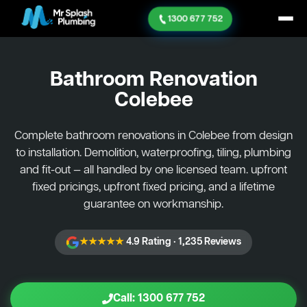
1300 677 752
Bathroom Renovation
Colebee
Complete bathroom renovations in Colebee from design
to installation. Demolition, waterproofing, tiling, plumbing
and fit-out — all handled by one licensed team. upfront
fixed pricings, upfront fixed pricing, and a lifetime
guarantee on workmanship.
★★★★★
4.9 Rating · 1,235 Reviews
Call: 1300 677 752