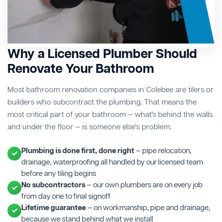
Why a Licensed Plumber Should
Renovate Your Bathroom
Most bathroom renovation companies in Colebee are tilers or
builders who subcontract the plumbing. That means the
most critical part of your bathroom — what's behind the walls
and under the floor — is someone else's problem.
Plumbing is done first, done right
— pipe relocation,
drainage, waterproofing all handled by our licensed team
before any tiling begins
No subcontractors
— our own plumbers are on every job
from day one to final signoff
Lifetime guarantee
— on workmanship, pipe and drainage,
because we stand behind what we install