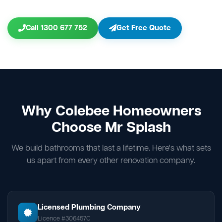
Call 1300 677 752
Get Free Quote
Why Colebee Homeowners
Choose Mr Splash
We build bathrooms that last a lifetime. Here's what sets
us apart from every other renovation company.
Licensed Plumbing Company
Licence #306457C