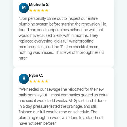
Michelle S.
M
★★★★★
“Jon personally came out to inspect our entire
plumbing system before starting the renovation. He
found corroded copper pipes behind the wall that
would have caused a leak within months. They
replaced everything, did a full waterproofing
membrane test, and the 31-step checklist meant
nothing was missed. That level of thoroughness is
rare.”
Ryan C.
R
★★★★★
“We needed our sewage line relocated for the new
bathroom layout — most companies quoted us extra
and said it would add weeks. Mr Splash had it done
in a day, pressure tested the drainage, and still
finished our full ensuite reno on schedule. The
plumbing rough-in work was done to a standard I
have not seen before.”