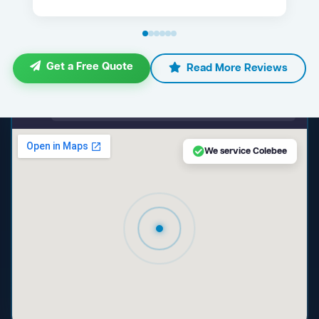
Get a Free Quote
Read More Reviews
maps.google.com — Colebee NSW
We service Colebee