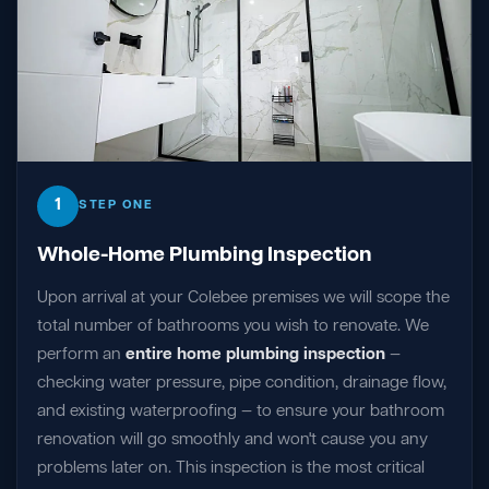
1
STEP ONE
Whole-Home Plumbing Inspection
Upon arrival at your Colebee premises we will scope the
total number of bathrooms you wish to renovate. We
perform an
entire home plumbing inspection
—
checking water pressure, pipe condition, drainage flow,
and existing waterproofing — to ensure your bathroom
renovation will go smoothly and won't cause you any
problems later on. This inspection is the most critical