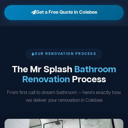
Get a Free Quote in Colebee
OUR RENOVATION PROCESS
The Mr Splash
Bathroom
Renovation
Process
From first call to dream bathroom — here's exactly how
we deliver your renovation in Colebee