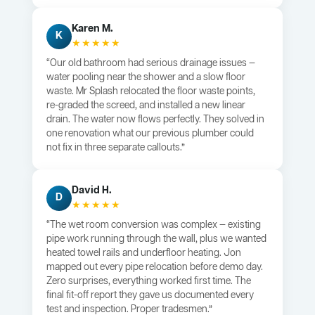
Karen M.
K
★★★★★
“Our old bathroom had serious drainage issues —
water pooling near the shower and a slow floor
waste. Mr Splash relocated the floor waste points,
re-graded the screed, and installed a new linear
drain. The water now flows perfectly. They solved in
one renovation what our previous plumber could
not fix in three separate callouts.”
David H.
D
★★★★★
“The wet room conversion was complex — existing
pipe work running through the wall, plus we wanted
heated towel rails and underfloor heating. Jon
mapped out every pipe relocation before demo day.
Zero surprises, everything worked first time. The
final fit-off report they gave us documented every
test and inspection. Proper tradesmen.”