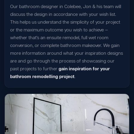
Our bathroom designer in Colebee, Jon & his team will
discuss the design in accordance with your wish list.
This helps us understand the simplicity of your project
or the maximum outcome you wish to achieve —
whether that's an ensuite remodel, full wet room
conversion, or complete bathroom makeover. We gain
more information around what your inspiration designs
are and go through the process of showcasing our
past projects to further
gain inspiration for your
bathroom remodelling project
.