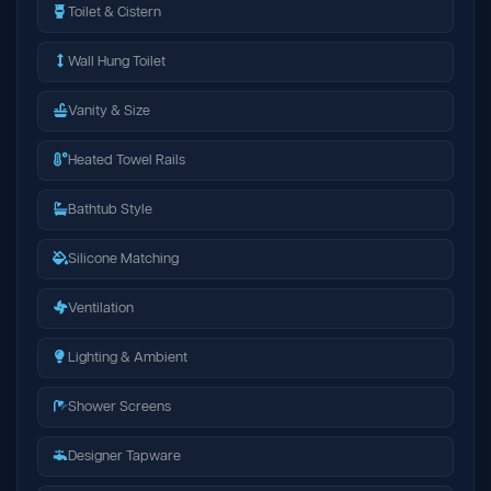
Toilet & Cistern
Wall Hung Toilet
Vanity & Size
Heated Towel Rails
Bathtub Style
Silicone Matching
Ventilation
Lighting & Ambient
Shower Screens
Designer Tapware