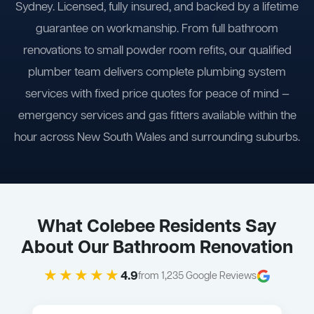
Sydney. Licensed, fully insured, and backed by a lifetime
guarantee on workmanship. From full bathroom
renovations to small powder room refits, our qualified
plumber team delivers complete plumbing system
services with fixed price quotes for peace of mind —
emergency services and gas fitters available within the
hour across New South Wales and surrounding suburbs.
What Colebee Residents Say
About Our Bathroom Renovation
★★★★★
4.9
from 1,235 Google Reviews