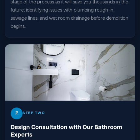
stage of the process as it will save you thousands in the
future, identifying issues with plumbing rough-in,
sewage lines, and wet room drainage before demolition
begins.
2
STEP TWO
Design Consultation with Our Bathroom
Experts