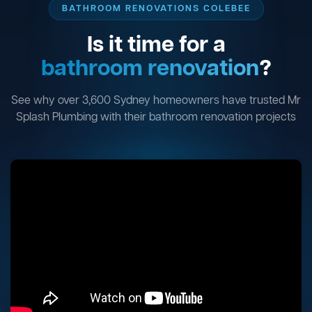
BATHROOM RENOVATIONS COLEBEE
Is it time for a
bathroom renovation
?
See why over 3,600 Sydney homeowners have trusted Mr
Splash Plumbing with their bathroom renovation projects