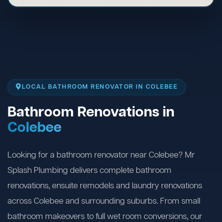
LOCAL BATHROOM RENOVATOR IN COLEBEE
Bathroom Renovations in
Colebee
Looking for a bathroom renovator near Colebee? Mr
Splash Plumbing delivers complete bathroom
renovations, ensuite remodels and laundry renovations
across Colebee and surrounding suburbs. From small
bathroom makeovers to full wet room conversions, our