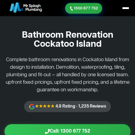
1300 677 752
Bathroom Renovation
Cockatoo Island
Complete bathroom renovations in Cockatoo Island from
design to installation. Demolition, waterproofing, tiling,
plumbing and fit-out — all handled by one licensed team.
upfront fixed pricings, upfront fixed pricing, and a lifetime
guarantee on workmanship.
★★★★★
4.9 Rating · 1,235 Reviews
Call: 1300 677 752