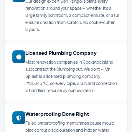
Our design expert Jon Tsingolis plans every
renovation around your space — whether it's a
large family bathroom, a compact ensuite, or a full
ensuite creation from scratch. No cookie-cutter
layouts.
Licensed Plumbing Company
Most renovation companies in Cockatoo Island
subcontract the plumbing out. We don't — Mr
Splash is a licensed plumbing company
(#306457C), so every pipe, drain and connection
is handled in-house by our own team.
Waterproofing Done Right
Failed waterproofing membranes cause mould,
black grout discolouration and hidden water