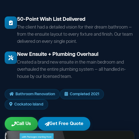
50-Point Wish List Delivered
The client had a detailed vision for their dream bathroom —
from the ensuite layout to every fixture and finish. Our team
delivered on every single point.
New Ensuite + Plumbing Overhaul
Created a brand new ensuite in the main bedroom and
overhauled the entire plumbing system — all handled in-
house by our licensed team.
Bathroom Renovation
Completed 2021
Cockatoo Island
Call Us
Get Free Quote