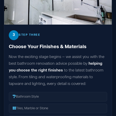
3
STEP THREE
Choose Your Finishes & Materials
Now the exciting stage begins — we assist you with the
best bathroom renovation advice possible by
helping
you choose the right finishes
to the latest bathroom
style. From tiling and waterproofing materials to
tapware and lighting, every detail is covered:
Bathroom Style
Tiles, Marble or Stone