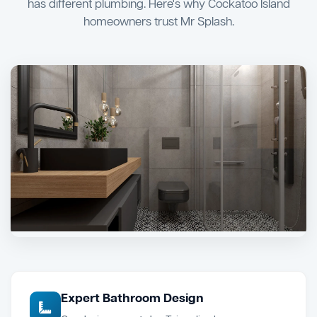
has different plumbing. Here's why Cockatoo Island
homeowners trust Mr Splash.
Expert Bathroom Design