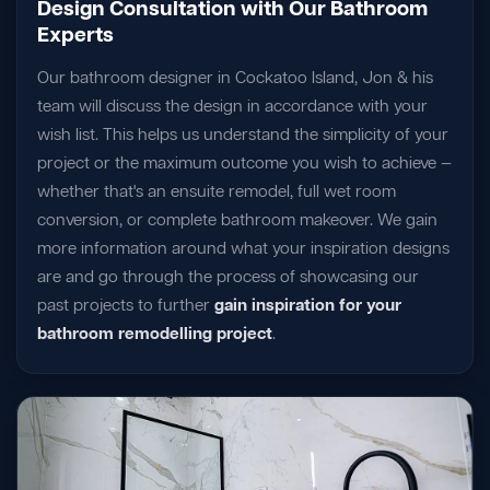
Design Consultation with Our Bathroom
Experts
Our bathroom designer in Cockatoo Island, Jon & his
team will discuss the design in accordance with your
wish list. This helps us understand the simplicity of your
project or the maximum outcome you wish to achieve —
whether that's an ensuite remodel, full wet room
conversion, or complete bathroom makeover. We gain
more information around what your inspiration designs
are and go through the process of showcasing our
past projects to further
gain inspiration for your
bathroom remodelling project
.