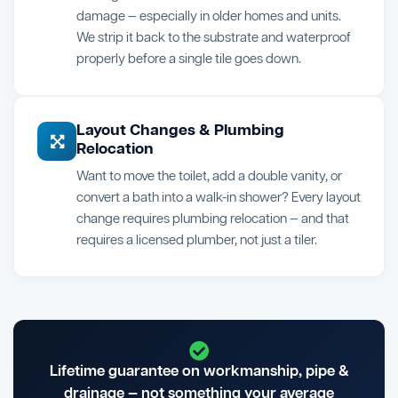
damage — especially in older homes and units.
We strip it back to the substrate and waterproof
properly before a single tile goes down.
Layout Changes & Plumbing
Relocation
Want to move the toilet, add a double vanity, or
convert a bath into a walk-in shower? Every layout
change requires plumbing relocation — and that
requires a licensed plumber, not just a tiler.
Lifetime guarantee on workmanship, pipe &
drainage — not something your average