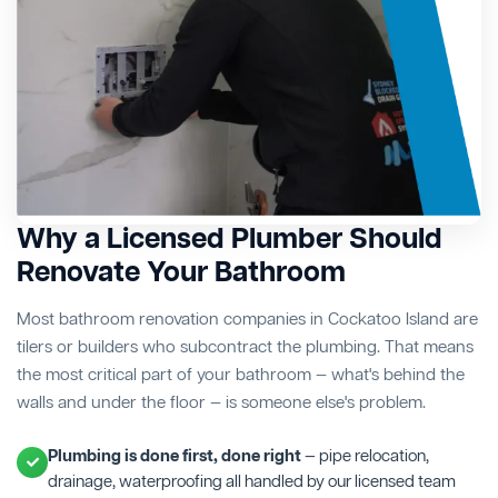
Why a Licensed Plumber Should
Renovate Your Bathroom
Most bathroom renovation companies in Cockatoo Island are
tilers or builders who subcontract the plumbing. That means
the most critical part of your bathroom — what's behind the
walls and under the floor — is someone else's problem.
Plumbing is done first, done right
— pipe relocation,
drainage, waterproofing all handled by our licensed team