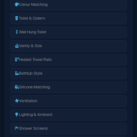
Colour Matching
Toilet & Cistern
Wall Hung Toilet
Vanity & Size
Heated Towel Rails
Bathtub Style
Silicone Matching
Ventilation
Lighting & Ambient
Shower Screens