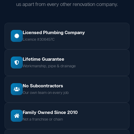
us apart from every other renovation company.
Licensed Plumbing Company
Licence #306457C
Lifetime Guarantee
Workmanship, pipe & drainage
No Subcontractors
Our own team on every job
Family Owned Since 2010
Not a franchise or chain