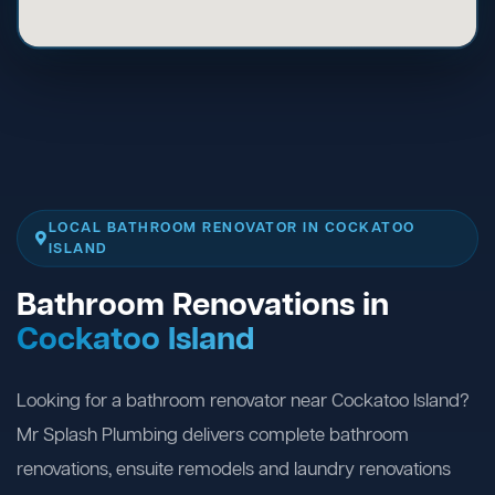
LOCAL BATHROOM RENOVATOR IN COCKATOO
ISLAND
Bathroom Renovations in
Cockatoo Island
Looking for a bathroom renovator near Cockatoo Island?
Mr Splash Plumbing delivers complete bathroom
renovations, ensuite remodels and laundry renovations