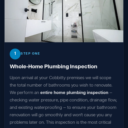
1
STEP ONE
Whole-Home Plumbing Inspection
Upon arrival at your Cobbitty premises we will scope
the total number of bathrooms you wish to renovate.
We perform an
entire home plumbing inspection
—
checking water pressure, pipe condition, drainage flow,
and existing waterproofing — to ensure your bathroom
renovation will go smoothly and won't cause you any
problems later on. This inspection is the most critical