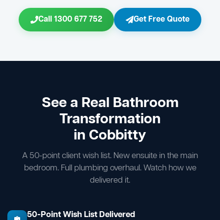
Call 1300 677 752
Get Free Quote
See a Real Bathroom
Transformation
in Cobbitty
A 50-point client wish list. New ensuite in the main
bedroom. Full plumbing overhaul. Watch how we
delivered it.
50-Point Wish List Delivered