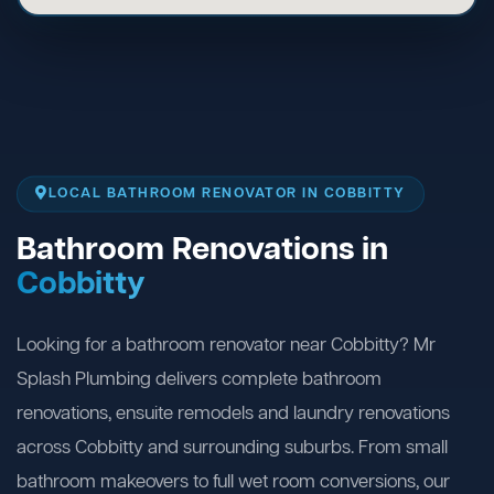
LOCAL BATHROOM RENOVATOR IN COBBITTY
Bathroom Renovations in
Cobbitty
Looking for a bathroom renovator near Cobbitty? Mr
Splash Plumbing delivers complete bathroom
renovations, ensuite remodels and laundry renovations
across Cobbitty and surrounding suburbs. From small
bathroom makeovers to full wet room conversions, our