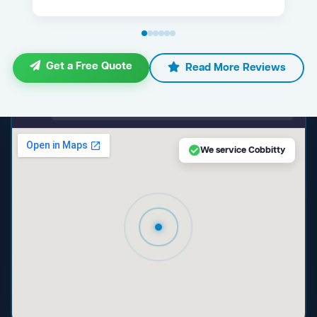
Get a Free Quote
Read More Reviews
maps.google.com — Cobbitty NSW
We service Cobbitty