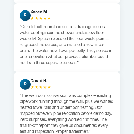
Karen M.
K
★★★★★
“Our old bathroom had serious drainage issues —
water pooling near the shower and a slow floor
waste. Mr Splash relocated the floor waste points,
re-graded the screed, and installed a new linear
drain. The water now flows perfectly. They solved in
one renovation what our previous plumber could
not fix in three separate callouts.”
David H.
D
★★★★★
“The wet room conversion was complex — existing
pipe work running through the wall, plus we wanted
heated towel rails and underfloor heating. Jon
mapped out every pipe relocation before demo day.
Zero surprises, everything worked first time. The
final fit-off report they gave us documented every
test and inspection. Proper tradesmen.”