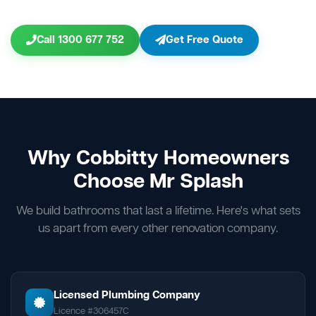
Call 1300 677 752
Get Free Quote
Why Cobbitty Homeowners
Choose Mr Splash
We build bathrooms that last a lifetime. Here's what sets
us apart from every other renovation company.
Licensed Plumbing Company
Licence #306457C