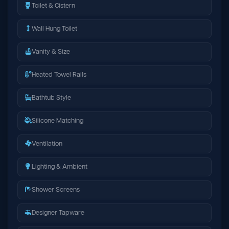
Toilet & Cistern
Wall Hung Toilet
Vanity & Size
Heated Towel Rails
Bathtub Style
Silicone Matching
Ventilation
Lighting & Ambient
Shower Screens
Designer Tapware