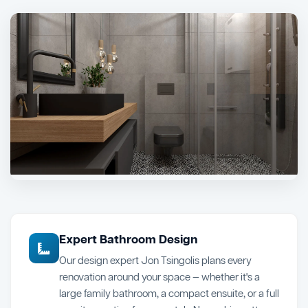
Expert Bathroom Design
Our design expert Jon Tsingolis plans every
renovation around your space — whether it's a
large family bathroom, a compact ensuite, or a full