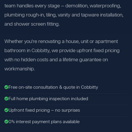
team handles every stage — demolition, waterproofing,
plumbing rough-in, tiling, vanity and tapware installation,
and shower screen fitting.
Whether you're renovating a house, unit or apartment
bathroom in Cobbitty, we provide upfront fixed pricing
with no hidden costs and a lifetime guarantee on
workmanship.
Free on-site consultation & quote in Cobbitty
Full home plumbing inspection included
Upfront fixed pricing — no surprises
0% interest payment plans available