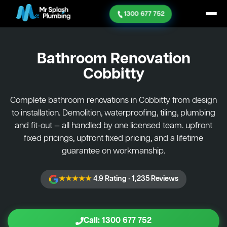
1300 677 752
Bathroom Renovation
Cobbitty
Complete bathroom renovations in Cobbitty from design
to installation. Demolition, waterproofing, tiling, plumbing
and fit-out — all handled by one licensed team. upfront
fixed pricings, upfront fixed pricing, and a lifetime
guarantee on workmanship.
★★★★★
4.9 Rating · 1,235 Reviews
Call: 1300 677 752