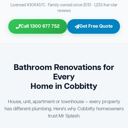
Bathroom Sewage & Toilet Waste Testing
Bathroom Floor & Wall Grouting
16
21
Licensed #306457C · Family-owned since 2010 · 1,235 five-star
reviews
Jon Tsingolis Signoff
31
Entire Bathroom Caulking Services
22
Call 1300 677 752
Get Free Quote
Shower Screen & Glass Installation
23
Triple Signoff Guarantee
Light Fitting Installation
Every Mr Splash bathroom renovation is signed off by
24
three parties — you the client, our licensed plumber, and
company director Jon Tsingolis — ensuring nothing is
Air Ventilation Installation
25
missed and you are 100% satisfied before we hand over
the keys to your new bathroom.
Vanity Installation & Connection
Bathroom Renovations for
26
Every
Bathtub or Spa Bath Installation & Connection
27
Home in Cobbitty
House, unit, apartment or townhouse — every property
has different plumbing. Here's why Cobbitty homeowners
trust Mr Splash.