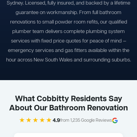
Sydney. Licensed, fully insured, and backed by a lifetime
guarantee on workmanship. From full bathroom
renovations to small powder room refits, our qualified
plumber team delivers complete plumbing system
services with fixed price quotes for peace of mind —
emergency services and gas fitters available within the
hour across New South Wales and surrounding suburbs.
What Cobbitty Residents Say
About Our Bathroom Renovation
★★★★★
4.9
from 1,235 Google Reviews