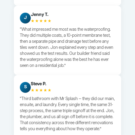
Jenny T.
J
★★★★★
“What impressed me most was the waterproofing.
They did multiple coats, a 10-point membrane test,
then a separate pipe and drainage test before any
tiles went down. Jon explained every step and even
showed us the test results. Our builder friend said
the waterproofing alone was the best he has ever
seen on a residential job.”
Steve P.
S
★★★★★
“Third bathroom with Mr Splash — they did our main,
ensuite, and laundry. Every single time, the same 31-
step process, the same triple signoff at the end. Jon,
the plumber, and us all sign off before it is complete.
That consistency across three different renovations
tells you everything about how they operate.”