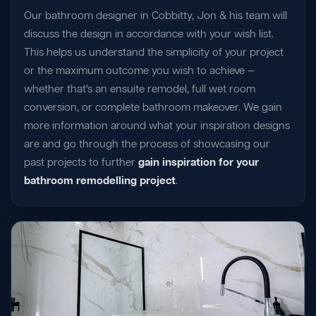
Our bathroom designer in Cobbitty, Jon & his team will
discuss the design in accordance with your wish list.
This helps us understand the simplicity of your project
or the maximum outcome you wish to achieve —
whether that's an ensuite remodel, full wet room
conversion, or complete bathroom makeover. We gain
more information around what your inspiration designs
are and go through the process of showcasing our
past projects to further
gain inspiration for your
bathroom remodelling project
.