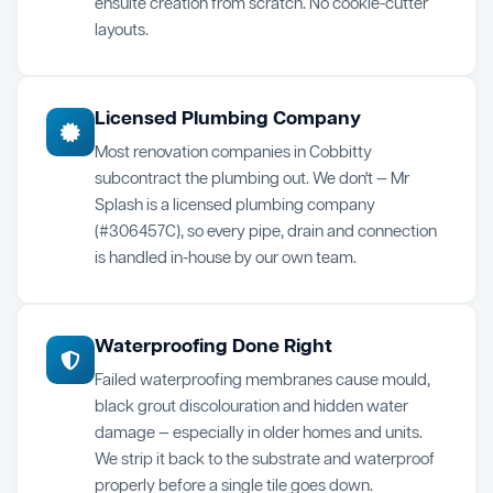
ensuite creation from scratch. No cookie-cutter
layouts.
Licensed Plumbing Company
Most renovation companies in Cobbitty
subcontract the plumbing out. We don't — Mr
Splash is a licensed plumbing company
(#306457C), so every pipe, drain and connection
is handled in-house by our own team.
Waterproofing Done Right
Failed waterproofing membranes cause mould,
black grout discolouration and hidden water
damage — especially in older homes and units.
We strip it back to the substrate and waterproof
properly before a single tile goes down.