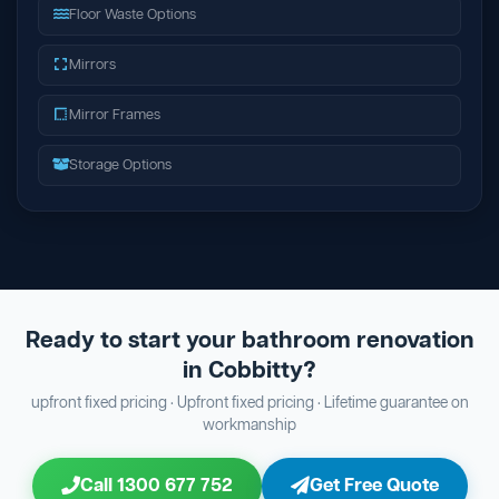
Floor Waste Options
Mirrors
Mirror Frames
Storage Options
Ready to start your bathroom renovation
in Cobbitty?
upfront fixed pricing · Upfront fixed pricing · Lifetime guarantee on
workmanship
Call 1300 677 752
Get Free Quote