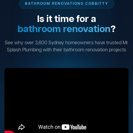
BATHROOM RENOVATIONS COBBITTY
Is it time for a
bathroom renovation
?
See why over 3,600 Sydney homeowners have trusted Mr
Splash Plumbing with their bathroom renovation projects