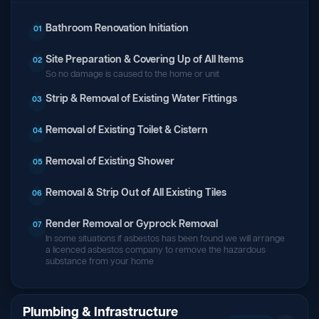
Bathroom Renovation Initiation
01
Site Preparation & Covering Up of All Items
02
So no damage is caused to the home or unit
Strip & Removal of Existing Water Fittings
03
Removal of Existing Toilet & Cistern
04
Removal of Existing Shower
05
Removal & Strip Out of All Existing Tiles
06
Render Removal or Gyprock Removal
07
In some situations if asbestos has been found we will arrange
a licenced asbestos company to remove the hazardous
substance from your home
Plumbing & Infrastructure