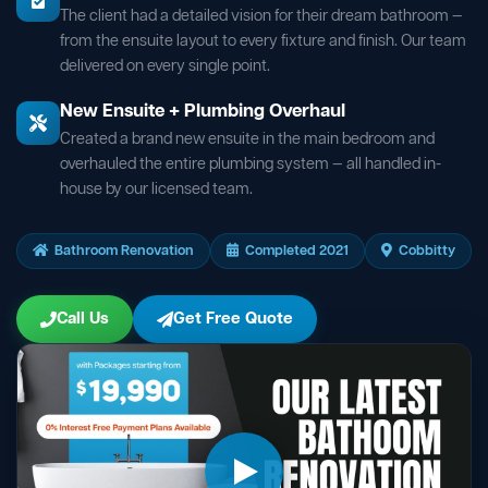
The client had a detailed vision for their dream bathroom —
from the ensuite layout to every fixture and finish. Our team
delivered on every single point.
New Ensuite + Plumbing Overhaul
Created a brand new ensuite in the main bedroom and
overhauled the entire plumbing system — all handled in-
house by our licensed team.
Bathroom Renovation
Completed 2021
Cobbitty
Call Us
Get Free Quote