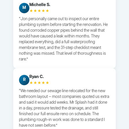
Michelle S.
M
★★★★★
“Jon personally came out to inspect our entire
plumbing system before starting the renovation. He
found corroded copper pipes behind the wall that
would have caused a leak within months. They
replaced everything, did a full waterproofing
membrane test, and the 31-step checklist meant
nothing was missed. That level of thoroughness is
rare.”
Ryan C.
R
★★★★★
“We needed our sewage line relocated for the new
bathroom layout — most companies quoted us extra
and said it would add weeks. Mr Splash had it done
in a day, pressure tested the drainage, and still
finished our full ensuite reno on schedule. The
plumbing rough-in work was done to a standard I
have not seen before.”