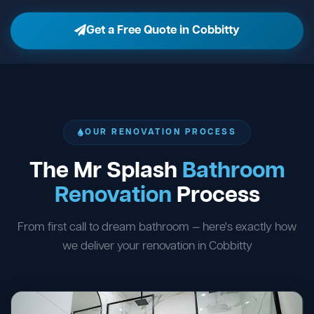
Get a Free Quote in Cobbitty
OUR RENOVATION PROCESS
The Mr Splash
Bathroom
Renovation
Process
From first call to dream bathroom — here's exactly how
we deliver your renovation in Cobbitty