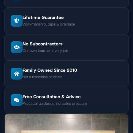
Lifetime Guarantee
Workmanship, pipe & drainage
No Subcontractors
Our own team on every job
Family Owned Since 2010
Not a franchise or chain
Free Consultation & Advice
Practical guidance, not sales pressure