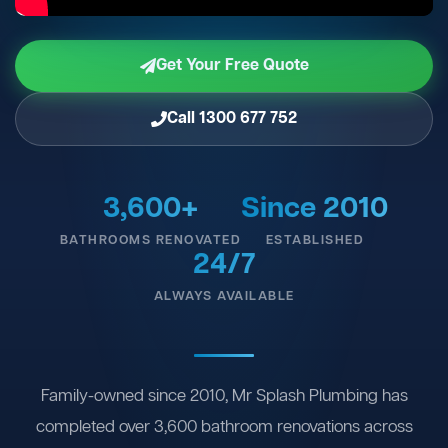
Get Your Free Quote
Call 1300 677 752
3,600+
Since 2010
BATHROOMS RENOVATED
ESTABLISHED
24/7
ALWAYS AVAILABLE
Family-owned since 2010, Mr Splash Plumbing has
completed over 3,600 bathroom renovations across