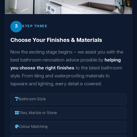
3
STEP THREE
Choose Your Finishes & Materials
Now the exciting stage begins — we assist you with the
best bathroom renovation advice possible by
helping
you choose the right finishes
to the latest bathroom
style. From tiling and waterproofing materials to
tapware and lighting, every detail is covered:
Bathroom Style
Tiles, Marble or Stone
Colour Matching