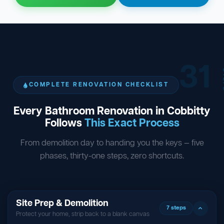
31
ST
COMPLETE RENOVATION CHECKLIST
Every Bathroom Renovation in Cobbitty
Follows
This Exact Process
From demolition day to handing you the keys — five
phases, thirty-one steps, zero shortcuts.
Site Prep & Demolition
7 steps
Protect your home, strip back to a blank canvas