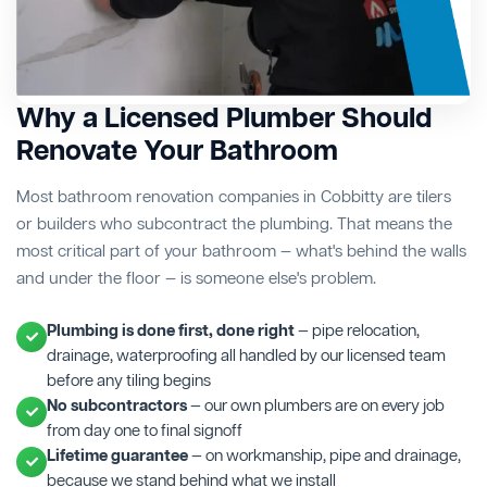
Why a Licensed Plumber Should
Renovate Your Bathroom
Most bathroom renovation companies in Cobbitty are tilers
or builders who subcontract the plumbing. That means the
most critical part of your bathroom — what's behind the walls
and under the floor — is someone else's problem.
Plumbing is done first, done right
— pipe relocation,
drainage, waterproofing all handled by our licensed team
before any tiling begins
No subcontractors
— our own plumbers are on every job
from day one to final signoff
Lifetime guarantee
— on workmanship, pipe and drainage,
because we stand behind what we install