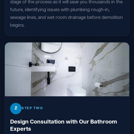
stage of the process as it will save you thousands in the
future, identifying issues with plumbing rough-in,
sewage lines, and wet room drainage before demolition
begins.
2
STEP TWO
Design Consultation with Our Bathroom
Experts