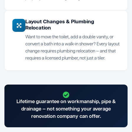
Layout Changes & Plumbing
Relocation
Want to move the toilet, add a double vanity, or
convert a bath into a walk-in shower? Every layout
change requires plumbing relocation — and that
requires a licensed plumber, not just a tiler.
Lifetime guarantee on workmanship, pipe &
drainage — not something your average
renovation company can offer.