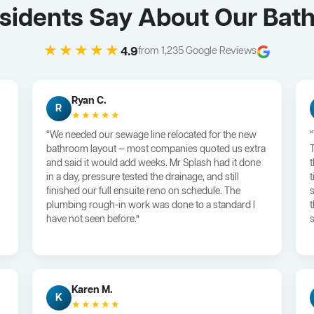
esidents Say About Our Bat
★★★★★
4.9
from 1,235 Google Reviews
Ryan C.
R
★★★★★
“We needed our sewage line relocated for the new
bathroom layout — most companies quoted us extra
and said it would add weeks. Mr Splash had it done
in a day, pressure tested the drainage, and still
finished our full ensuite reno on schedule. The
plumbing rough-in work was done to a standard I
have not seen before.”
s
Karen M.
K
★★★★★