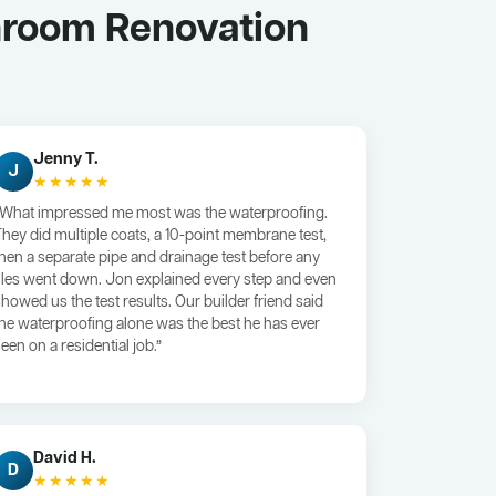
hroom Renovation
Jenny T.
J
★★★★★
“What impressed me most was the waterproofing.
They did multiple coats, a 10-point membrane test,
then a separate pipe and drainage test before any
tiles went down. Jon explained every step and even
showed us the test results. Our builder friend said
the waterproofing alone was the best he has ever
een on a residential job.”
David H.
D
★★★★★