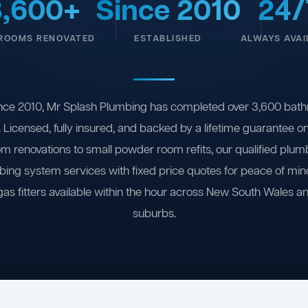
3,600+
Since 2010
24/
ROOMS RENOVATED
ESTABLISHED
ALWAYS AVAI
nce 2010, Mr Splash Plumbing has completed over 3,600 bath
 Licensed, fully insured, and backed by a lifetime guarantee 
om renovations to small powder room refits, our qualified plum
ing system services with fixed price quotes for peace of m
gas fitters available within the hour across New South Wales a
suburbs.