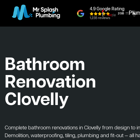
4.9 Google Rating
Plu
1,235 reviews
Bathroom
Renovation
Clovelly
Complete bathroom renovations in Clovelly from design to ins
Demolition, waterproofing, tiling, plumbing and fit-out — all 