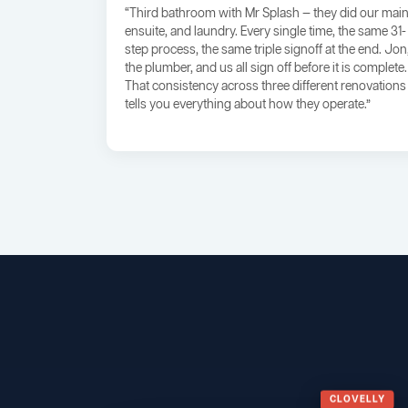
“Third bathroom with Mr Splash — they did our main
ensuite, and laundry. Every single time, the same 31-
step process, the same triple signoff at the end. Jon
the plumber, and us all sign off before it is complete.
That consistency across three different renovations
tells you everything about how they operate.”
CLOVELLY