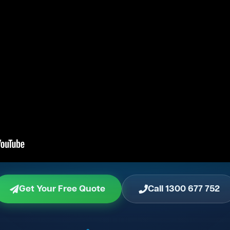
Get Your Free Quote
Call 1300 677 752