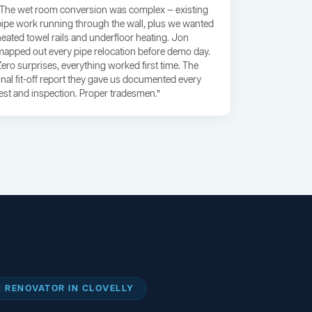
“The wet room conversion was complex — existing
pipe work running through the wall, plus we wanted
heated towel rails and underfloor heating. Jon
mapped out every pipe relocation before demo day.
Zero surprises, everything worked first time. The
final fit-off report they gave us documented every
test and inspection. Proper tradesmen.”
 RENOVATOR IN CLOVELLY