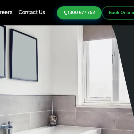
reers
Contact Us
1300 677 752
Book Onlin