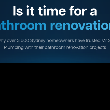
Is it time for a
throom renovatio
hy over 3,600 Sydney homeowners have trusted Mr 
Plumbing with their bathroom renovation projects