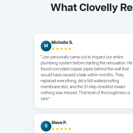
What Clovelly R
Michelle S.
M
★★★★★
“Jon personally came out to inspect our entire
plumbing system before starting the renovation. He
found corroded copper pipes behind the wall that
would have caused a leak within months. They
replaced everything, did a full waterproofing
membrane test, and the 31-step checklist meant
nothing was missed. That level of thoroughness is
rare.”
Steve P.
S
★★★★★