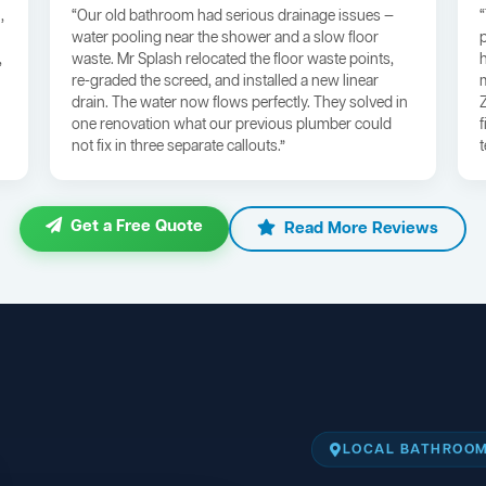
,
“Our old bathroom had serious drainage issues —
water pooling near the shower and a slow floor
,
waste. Mr Splash relocated the floor waste points,
re-graded the screed, and installed a new linear
drain. The water now flows perfectly. They solved in
one renovation what our previous plumber could
not fix in three separate callouts.”
Get a Free Quote
Read More Reviews
LOCAL BATHROOM