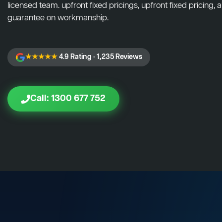
licensed team. upfront fixed pricings, upfront fixed pricing, a
guarantee on workmanship.
★★★★★
4.9 Rating · 1,235 Reviews
Call: 1300 677 752