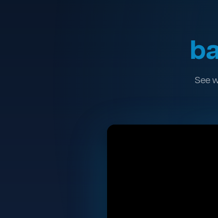
ba
See w