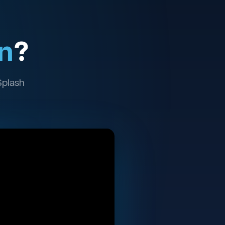
n
?
Splash