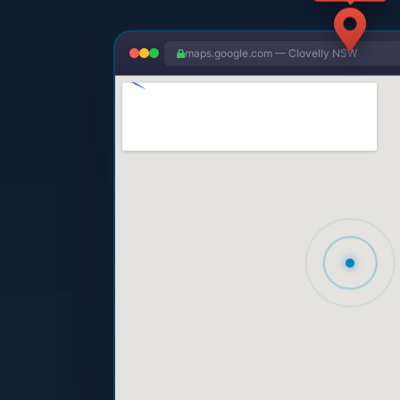
maps.google.com — Clovelly NSW