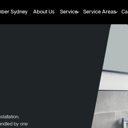
mber Sydney
About Us
Service
Service Areas
Ca
tallation.
handled by one