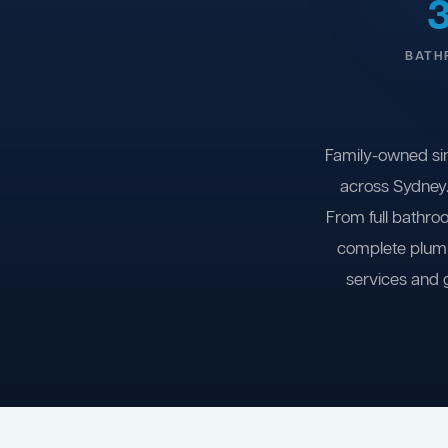
BATH
Family-owned si
across Sydney.
From full bathro
complete plumb
services and 