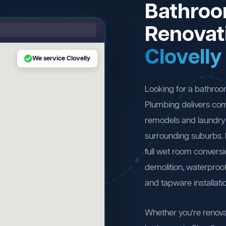
Bathro
Renovat
Clovelly
We service Clovelly
Looking for a bathroo
Plumbing delivers com
remodels and laundry 
surrounding suburbs.
full wet room convers
demolition, waterproofi
and tapware installati
Whether you're renova