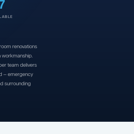
7
LABLE
room renovations
on workmanship.
ber team delivers
ind — emergency
nd surrounding