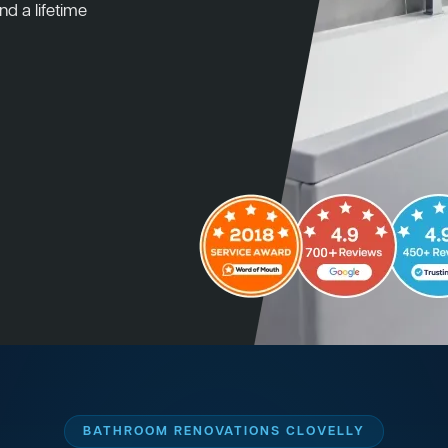
nd a lifetime
BATHROOM RENOVATIONS CLOVELLY