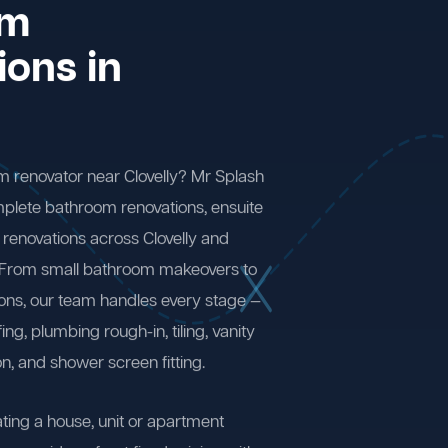
om
ions in
m renovator near Clovelly? Mr Splash
plete bathroom renovations, ensuite
renovations across Clovelly and
 From small bathroom makeovers to
ions, our team handles every stage —
ng, plumbing rough-in, tiling, vanity
on, and shower screen fitting.
ting a house, unit or apartment