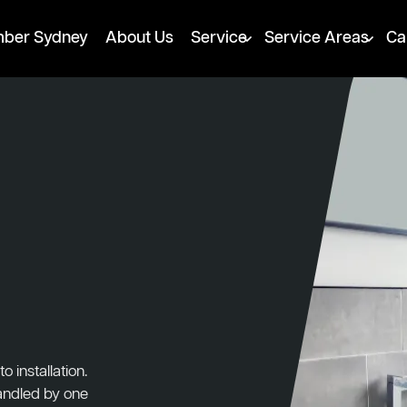
mber Sydney
About Us
Service
Service Areas
Ca
 installation.
handled by one