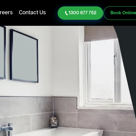
reers
Contact Us
1300 677 752
Book Onlin