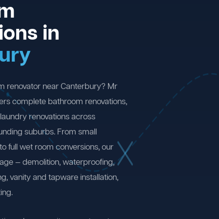
om
ions in
ury
om renovator near Canterbury? Mr
ers complete bathroom renovations,
laundry renovations across
unding suburbs. From small
 full wet room conversions, our
age — demolition, waterproofing,
ng, vanity and tapware installation,
ing.