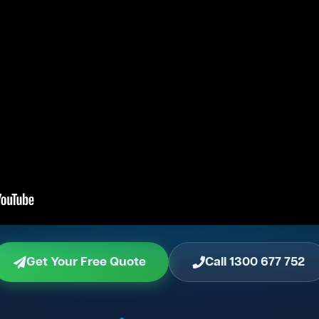
Get Your Free Quote
Call 1300 677 752