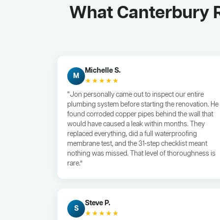
What Canterbury R
Michelle S.
M
★★★★★
“Jon personally came out to inspect our entire
plumbing system before starting the renovation. He
found corroded copper pipes behind the wall that
would have caused a leak within months. They
replaced everything, did a full waterproofing
membrane test, and the 31-step checklist meant
nothing was missed. That level of thoroughness is
rare.”
Steve P.
S
★★★★★