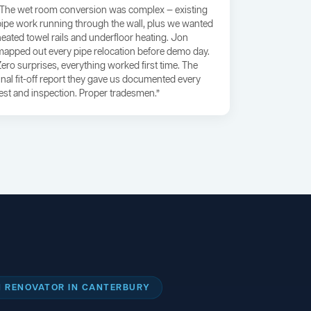
“The wet room conversion was complex — existing
pipe work running through the wall, plus we wanted
heated towel rails and underfloor heating. Jon
mapped out every pipe relocation before demo day.
Zero surprises, everything worked first time. The
final fit-off report they gave us documented every
test and inspection. Proper tradesmen.”
 RENOVATOR IN CANTERBURY