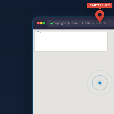
CANTERBURY
maps.google.com — Canterbury NSW