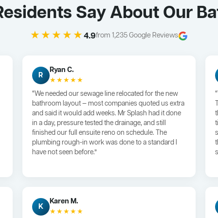
esidents Say About Our B
★★★★★
4.9
from 1,235 Google Reviews
Ryan C.
R
★★★★★
“We needed our sewage line relocated for the new
bathroom layout — most companies quoted us extra
and said it would add weeks. Mr Splash had it done
in a day, pressure tested the drainage, and still
finished our full ensuite reno on schedule. The
plumbing rough-in work was done to a standard I
have not seen before.”
s
Karen M.
K
★★★★★