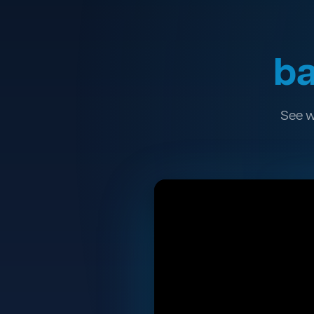
ba
See w