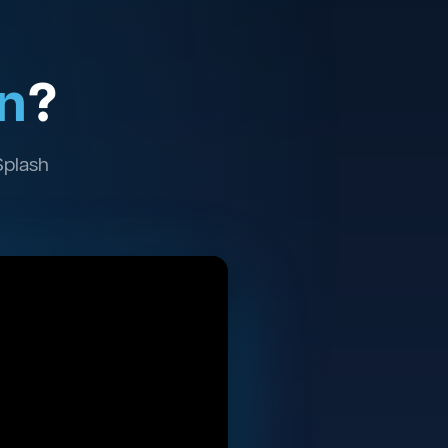
n
?
Splash