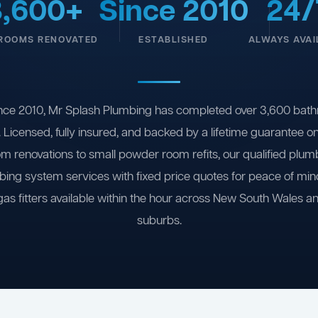
3,600+
Since 2010
24/
ROOMS RENOVATED
ESTABLISHED
ALWAYS AVAI
nce 2010, Mr Splash Plumbing has completed over 3,600 bath
 Licensed, fully insured, and backed by a lifetime guarantee 
om renovations to small powder room refits, our qualified plum
ing system services with fixed price quotes for peace of m
gas fitters available within the hour across New South Wales a
suburbs.