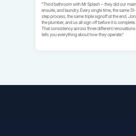
“Third bathroom with Mr Splash — they did our main
ensuite, and laundry. Every single time, the same 31-
step process, the same triple signoff at the end. Jon
the plumber, and us all sign off before it is complete.
That consistency across three different renovations
tells you everything about how they operate.”