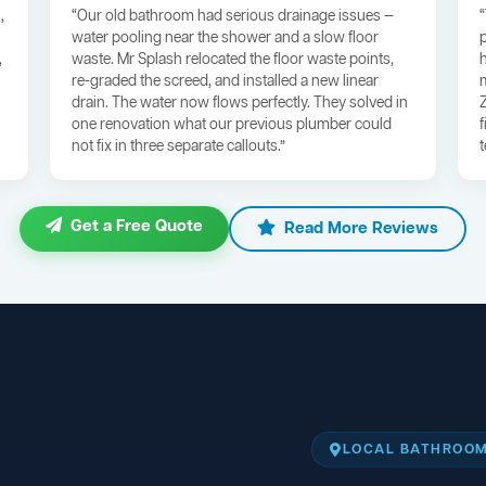
,
“Our old bathroom had serious drainage issues —
water pooling near the shower and a slow floor
,
waste. Mr Splash relocated the floor waste points,
re-graded the screed, and installed a new linear
drain. The water now flows perfectly. They solved in
one renovation what our previous plumber could
not fix in three separate callouts.”
Get a Free Quote
Read More Reviews
LOCAL BATHROOM