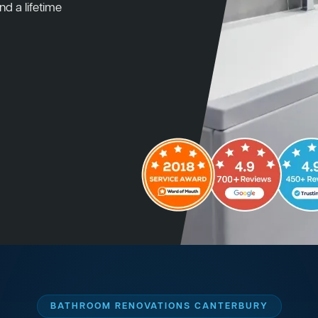
nd a lifetime
BATHROOM RENOVATIONS CANTERBURY