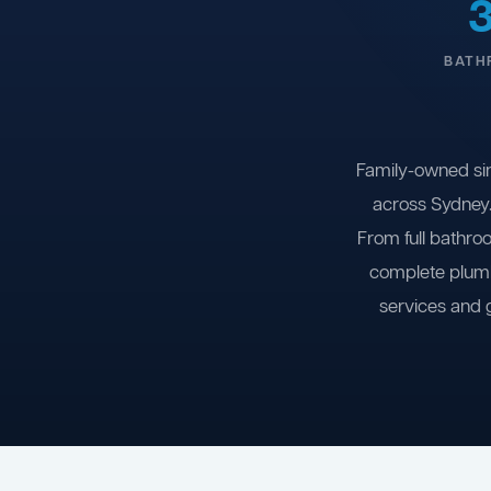
BATH
Family-owned si
across Sydney.
From full bathro
complete plumb
services and 