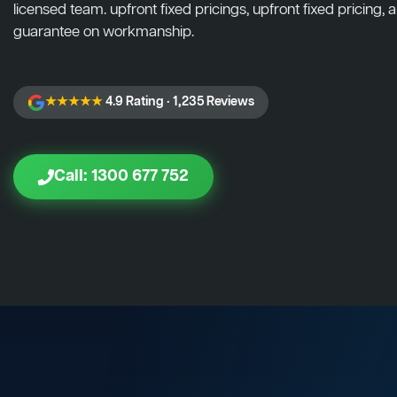
licensed team. upfront fixed pricings, upfront fixed pricing, a
guarantee on workmanship.
★★★★★
4.9 Rating · 1,235 Reviews
Call: 1300 677 752