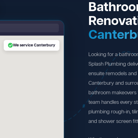
Bathro
Renovat
Canterb
We service Canterbury
Looking for a bathro
Splash Plumbing deliv
ensuite remodels and 
Canterbury and surro
bathroom makeovers to
team handles every st
plumbing rough-in, tili
and shower screen fitt