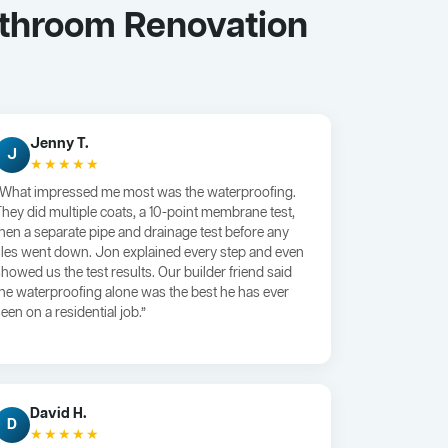
athroom Renovation
Jenny T.
J
★★★★★
“What impressed me most was the waterproofing.
They did multiple coats, a 10-point membrane test,
then a separate pipe and drainage test before any
tiles went down. Jon explained every step and even
showed us the test results. Our builder friend said
the waterproofing alone was the best he has ever
een on a residential job.”
David H.
D
★★★★★