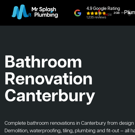
4.9 Google Rating
Plu
1,235 reviews
Bathroom
Renovation
Canterbury
Complete bathroom renovations in Canterbury from design to
Demolition, waterproofing, tiling, plumbing and fit-out — all 