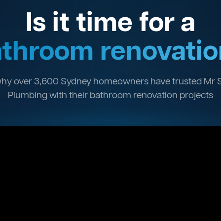
Is it time for a
throom renovatio
hy over 3,600 Sydney homeowners have trusted Mr 
Plumbing with their bathroom renovation projects