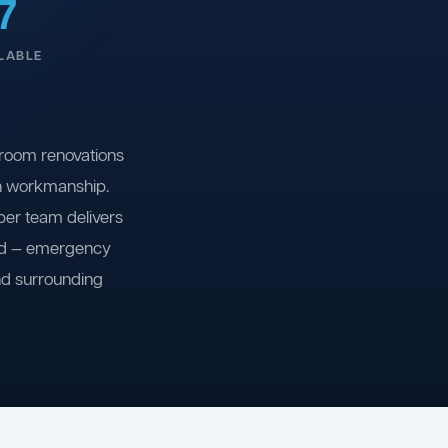
7
LABLE
room renovations
on workmanship.
ber team delivers
ind — emergency
nd surrounding