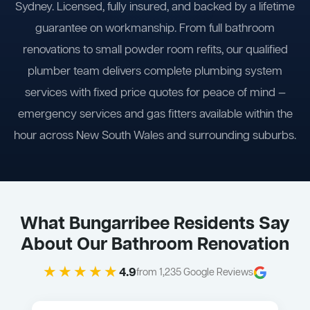
Sydney. Licensed, fully insured, and backed by a lifetime
guarantee on workmanship. From full bathroom
renovations to small powder room refits, our qualified
plumber team delivers complete plumbing system
services with fixed price quotes for peace of mind —
emergency services and gas fitters available within the
hour across New South Wales and surrounding suburbs.
What Bungarribee Residents Say
About Our Bathroom Renovation
★★★★★
4.9
from 1,235 Google Reviews