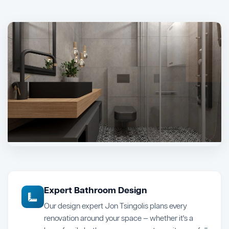
Expert Bathroom Design
Our design expert Jon Tsingolis plans every
renovation around your space — whether it's a