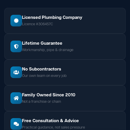
Licensed Plumbing Company
Licence #306457C
Lifetime Guarantee
Workmanship, pipe & drainage
No Subcontractors
Our own team on every job
Family Owned Since 2010
Not a franchise or chain
Free Consultation & Advice
Practical guidance, not sales pressure