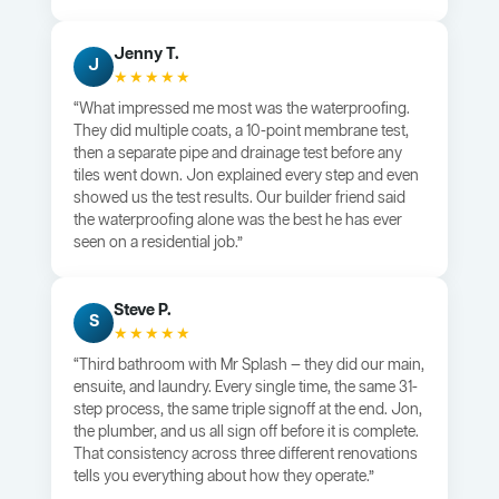
Jenny T.
J
★★★★★
“What impressed me most was the waterproofing.
They did multiple coats, a 10-point membrane test,
then a separate pipe and drainage test before any
tiles went down. Jon explained every step and even
showed us the test results. Our builder friend said
the waterproofing alone was the best he has ever
seen on a residential job.”
Steve P.
S
★★★★★
“Third bathroom with Mr Splash — they did our main,
ensuite, and laundry. Every single time, the same 31-
step process, the same triple signoff at the end. Jon,
the plumber, and us all sign off before it is complete.
That consistency across three different renovations
tells you everything about how they operate.”