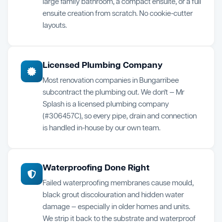
large family bathroom, a compact ensuite, or a full
ensuite creation from scratch. No cookie-cutter
layouts.
Licensed Plumbing Company
Most renovation companies in Bungarribee
subcontract the plumbing out. We don't — Mr
Splash is a licensed plumbing company
(#306457C), so every pipe, drain and connection
is handled in-house by our own team.
Waterproofing Done Right
Failed waterproofing membranes cause mould,
black grout discolouration and hidden water
damage — especially in older homes and units.
We strip it back to the substrate and waterproof