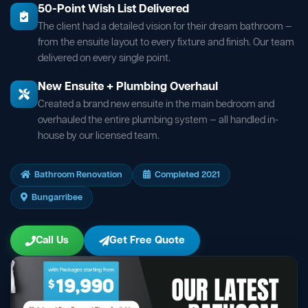
50-Point Wish List Delivered
The client had a detailed vision for their dream bathroom —
from the ensuite layout to every fixture and finish. Our team
delivered on every single point.
New Ensuite + Plumbing Overhaul
Created a brand new ensuite in the main bedroom and
overhauled the entire plumbing system — all handled in-
house by our licensed team.
Bathroom Renovation
Completed 2021
Bungarribee
Call Us
Get Free Quote