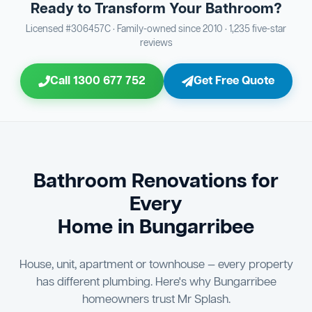
Ready to Transform Your Bathroom?
Bathroom Sewage & Toilet Waste Testing
Bathroom Floor & Wall Grouting
16
Plumber Signoff
21
30
Licensed #306457C · Family-owned since 2010 · 1,235 five-star
reviews
Entire Bathroom Caulking Services
Jon Tsingolis Signoff
22
31
Call 1300 677 752
Get Free Quote
Shower Screen & Glass Installation
23
Triple Signoff Guarantee
Light Fitting Installation
24
Every Mr Splash bathroom renovation is signed off by
three parties — you the client, our licensed plumber, and
Air Ventilation Installation
25
company director Jon Tsingolis — ensuring nothing is
missed and you are 100% satisfied before we hand over
Vanity Installation & Connection
Bathroom Renovations for
26
the keys to your new bathroom.
Every
Bathtub or Spa Bath Installation & Connection
27
Home in Bungarribee
House, unit, apartment or townhouse — every property
has different plumbing. Here's why Bungarribee
homeowners trust Mr Splash.