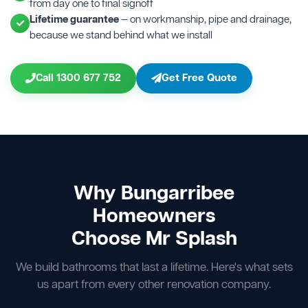
from day one to final signoff
Lifetime guarantee
— on workmanship, pipe and drainage,
because we stand behind what we install
Call 1300 677 752
Get Free Quote
Why Bungarribee
Homeowners
Choose Mr Splash
We build bathrooms that last a lifetime. Here's what sets
us apart from every other renovation company.