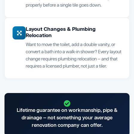
properly before a single tile goes down.
Layout Changes & Plumbing
Relocation
Want to move the toilet, add a double vanity, or
convert a bath into a walk-in shower? Every layout
change requires plumbing relocation — and that
requires a licensed plumber, not just a tiler.
Lifetime guarantee on workmanship, pipe &
drainage — not something your average
renovation company can offer.