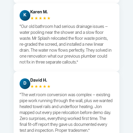
Karen M.
K
★★★★★
“Our old bathroom had serious drainage issues —
water pooling near the shower and a slow floor
waste. Mr Splash relocated the floor waste points,
re-graded the screed, and installed a new linear
drain. The water now flows perfectly. They solved in
one renovation what our previous plumber could
not fix in three separate callouts.”
David H.
D
★★★★★
“The wet room conversion was complex — existing
pipe work running through the wall, plus we wanted
heated towel rails and underfloor heating. Jon
mapped out every pipe relocation before demo day.
Zero surprises, everything worked first time. The
final fit-off report they gave us documented every
test and inspection. Proper tradesmen.”