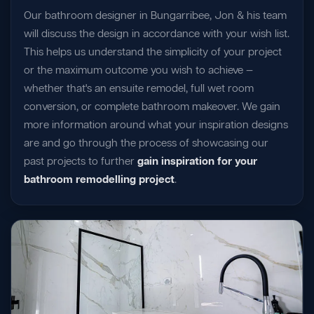
Our bathroom designer in Bungarribee, Jon & his team
will discuss the design in accordance with your wish list.
This helps us understand the simplicity of your project
or the maximum outcome you wish to achieve —
whether that's an ensuite remodel, full wet room
conversion, or complete bathroom makeover. We gain
more information around what your inspiration designs
are and go through the process of showcasing our
past projects to further
gain inspiration for your
bathroom remodelling project
.