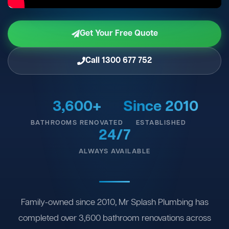
Get Your Free Quote
Call 1300 677 752
3,600+
Since 2010
BATHROOMS RENOVATED
ESTABLISHED
24/7
ALWAYS AVAILABLE
Family-owned since 2010, Mr Splash Plumbing has
completed over 3,600 bathroom renovations across