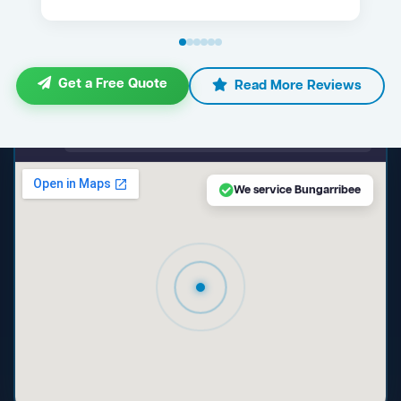
Get a Free Quote
Read More Reviews
maps.google.com — Bungarribee NSW
We service Bungarribee