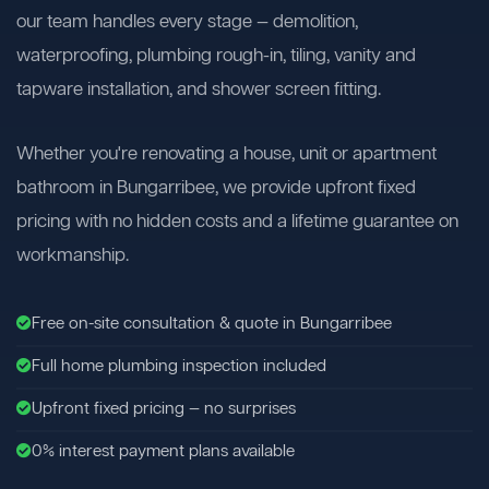
our team handles every stage — demolition,
waterproofing, plumbing rough-in, tiling, vanity and
tapware installation, and shower screen fitting.
Whether you're renovating a house, unit or apartment
bathroom in Bungarribee, we provide upfront fixed
pricing with no hidden costs and a lifetime guarantee on
workmanship.
Free on-site consultation & quote in Bungarribee
Full home plumbing inspection included
Upfront fixed pricing — no surprises
0% interest payment plans available