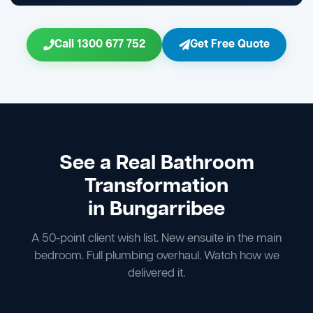
Call 1300 677 752
Get Free Quote
See a Real Bathroom
Transformation
in Bungarribee
A 50-point client wish list. New ensuite in the main
bedroom. Full plumbing overhaul. Watch how we
delivered it.