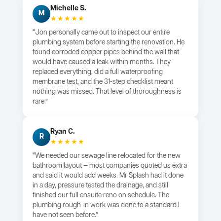
Michelle S.
M
★★★★★
“Jon personally came out to inspect our entire
plumbing system before starting the renovation. He
found corroded copper pipes behind the wall that
would have caused a leak within months. They
replaced everything, did a full waterproofing
membrane test, and the 31-step checklist meant
nothing was missed. That level of thoroughness is
rare.”
Ryan C.
R
★★★★★
“We needed our sewage line relocated for the new
bathroom layout — most companies quoted us extra
and said it would add weeks. Mr Splash had it done
in a day, pressure tested the drainage, and still
finished our full ensuite reno on schedule. The
plumbing rough-in work was done to a standard I
have not seen before.”