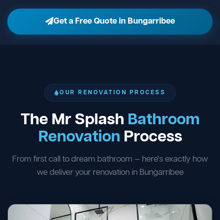
Get a Free Quote in Bungarribee
OUR RENOVATION PROCESS
The Mr Splash
Bathroom
Renovation
Process
From first call to dream bathroom — here's exactly how
we deliver your renovation in Bungarribee