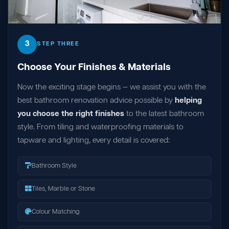
3
STEP THREE
Choose Your Finishes & Materials
Now the exciting stage begins — we assist you with the
best bathroom renovation advice possible by
helping
you choose the right finishes
to the latest bathroom
style. From tiling and waterproofing materials to
tapware and lighting, every detail is covered:
Bathroom Style
Tiles, Marble or Stone
Colour Matching