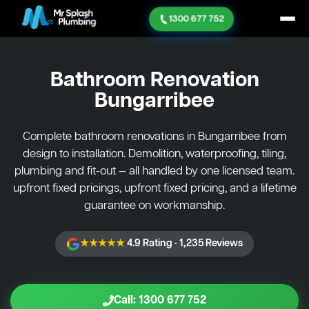
1300 677 752
Bathroom Renovation
Bungarribee
Complete bathroom renovations in Bungarribee from
design to installation. Demolition, waterproofing, tiling,
plumbing and fit-out — all handled by one licensed team.
upfront fixed pricings, upfront fixed pricing, and a lifetime
guarantee on workmanship.
★★★★★
4.9 Rating · 1,235 Reviews
Call: 1300 677 752