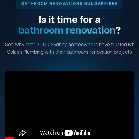
BATHROOM RENOVATIONS BUNGARRIBEE
Is it time for a
bathroom renovation
?
See why over 3,600 Sydney homeowners have trusted Mr
Splash Plumbing with their bathroom renovation projects