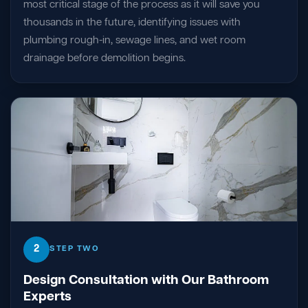
most critical stage of the process as it will save you
thousands in the future, identifying issues with
plumbing rough-in, sewage lines, and wet room
drainage before demolition begins.
2
STEP TWO
Design Consultation with Our Bathroom
Experts