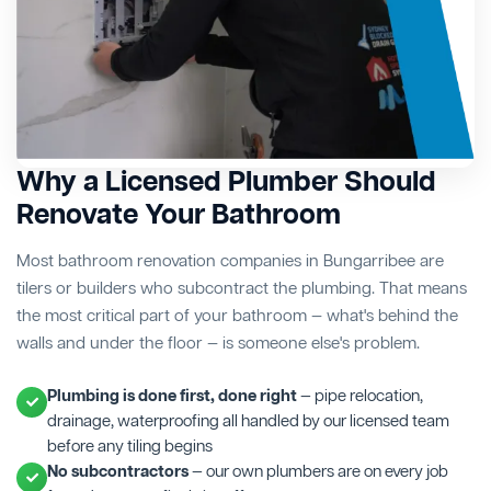
Why a Licensed Plumber Should
Renovate Your Bathroom
Most bathroom renovation companies in Bungarribee are
tilers or builders who subcontract the plumbing. That means
the most critical part of your bathroom — what's behind the
walls and under the floor — is someone else's problem.
Plumbing is done first, done right
— pipe relocation,
drainage, waterproofing all handled by our licensed team
before any tiling begins
No subcontractors
— our own plumbers are on every job