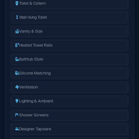
Toilet & Cistern
Wall Hung Toilet
Vanity & Size
Heated Towel Rails
Bathtub Style
Silicone Matching
Ventilation
Lighting & Ambient
Shower Screens
Designer Tapware