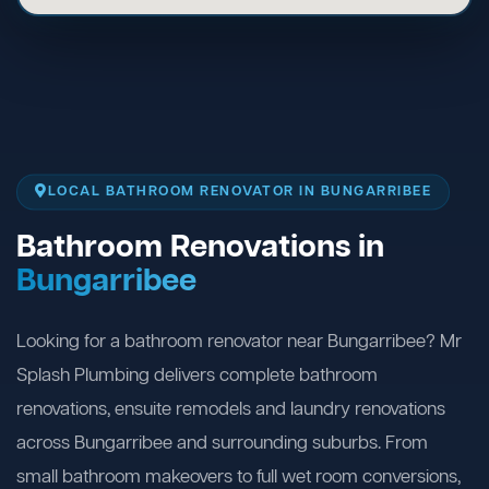
LOCAL BATHROOM RENOVATOR IN BUNGARRIBEE
Bathroom Renovations in
Bungarribee
Looking for a bathroom renovator near Bungarribee? Mr
Splash Plumbing delivers complete bathroom
renovations, ensuite remodels and laundry renovations
across Bungarribee and surrounding suburbs. From
small bathroom makeovers to full wet room conversions,