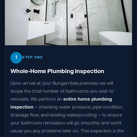
1
STEP ONE
Whole-Home Plumbing Inspection
Upon arrival at your Bungarribee premises we will
scope the total number of bathrooms you wish to
renovate. We perform an
entire home plumbing
inspection
— checking water pressure, pipe condition,
drainage flow, and existing waterproofing — to ensure
your bathroom renovation will go smoothly and won't
cause you any problems later on. This inspection is the