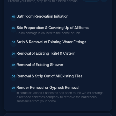
Protect your home, strip back to a blank canvas
Bathroom Renovation Initiation
01
Site Preparation & Covering Up of All Items
02
So no damage is caused to the home or unit
Strip & Removal of Existing Water Fittings
03
Removal of Existing Toilet & Cistern
04
Removal of Existing Shower
05
Removal & Strip Out of All Existing Tiles
06
Render Removal or Gyprock Removal
07
In some situations if asbestos has been found we will arrange
a licenced asbestos company to remove the hazardous
substance from your home