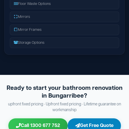
Floor Waste Options
Mirrors
Mirror Frames
Storage Options
Ready to start your bathroom renovation
in Bungarribee?
upfront fixed pricing · Upfront fixed pricing · Lifetime guarantee on
workmanship
Call 1300 677 752
Get Free Quote