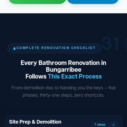
31
ST
COMPLETE RENOVATION CHECKLIST
Every Bathroom Renovation in
Bungarribee
Follows
This Exact Process
From demolition day to handing you the keys — five
phases, thirty-one steps, zero shortcuts.
Site Prep & Demolition
7 steps