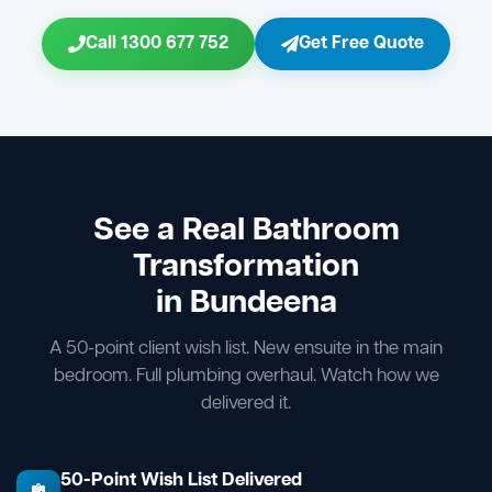
Call 1300 677 752
Get Free Quote
See a Real Bathroom
Transformation
in Bundeena
A 50-point client wish list. New ensuite in the main
bedroom. Full plumbing overhaul. Watch how we
delivered it.
50-Point Wish List Delivered