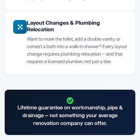
Layout Changes & Plumbing
Relocation
Want to move the toilet, add a double vanity, or
convert a bath into a walk-in shower? Every layout
change requires plumbing relocation — and that
requires a licensed plumber, not just a tiler.
Lifetime guarantee on workmanship, pipe &
drainage — not something your average
renovation company can offer.