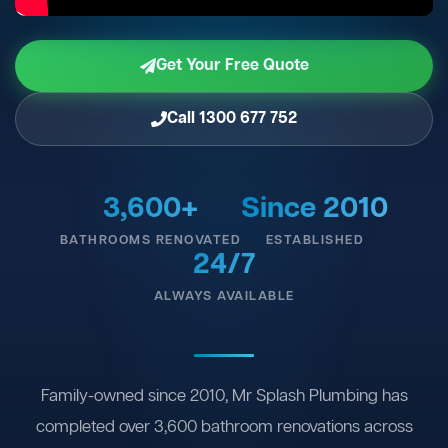
Get Your Free Quote
Call 1300 677 752
3,600+
Since 2010
BATHROOMS RENOVATED
ESTABLISHED
24/7
ALWAYS AVAILABLE
Family-owned since 2010, Mr Splash Plumbing has
completed over 3,600 bathroom renovations across