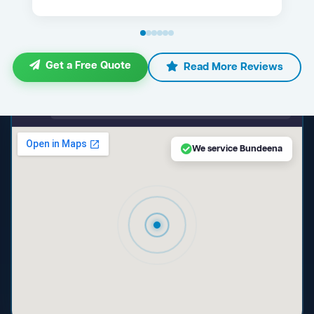
Get a Free Quote
Read More Reviews
maps.google.com — Bundeena NSW
We service Bundeena