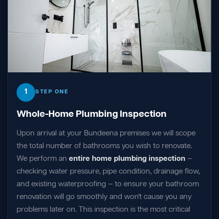
1
STEP ONE
Whole-Home Plumbing Inspection
Upon arrival at your Bundeena premises we will scope
the total number of bathrooms you wish to renovate.
We perform an
entire home plumbing inspection
—
checking water pressure, pipe condition, drainage flow,
and existing waterproofing — to ensure your bathroom
renovation will go smoothly and won't cause you any
problems later on. This inspection is the most critical