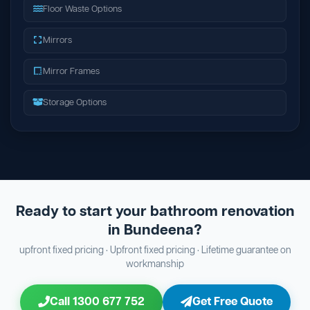
Floor Waste Options
Mirrors
Mirror Frames
Storage Options
Ready to start your bathroom renovation
in Bundeena?
upfront fixed pricing · Upfront fixed pricing · Lifetime guarantee on
workmanship
Call 1300 677 752
Get Free Quote