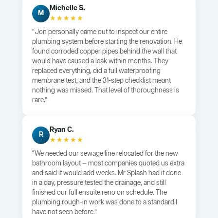
Michelle S.
M
★★★★★
“Jon personally came out to inspect our entire
plumbing system before starting the renovation. He
found corroded copper pipes behind the wall that
would have caused a leak within months. They
replaced everything, did a full waterproofing
membrane test, and the 31-step checklist meant
nothing was missed. That level of thoroughness is
rare.”
Ryan C.
R
★★★★★
“We needed our sewage line relocated for the new
bathroom layout — most companies quoted us extra
and said it would add weeks. Mr Splash had it done
in a day, pressure tested the drainage, and still
finished our full ensuite reno on schedule. The
plumbing rough-in work was done to a standard I
have not seen before.”