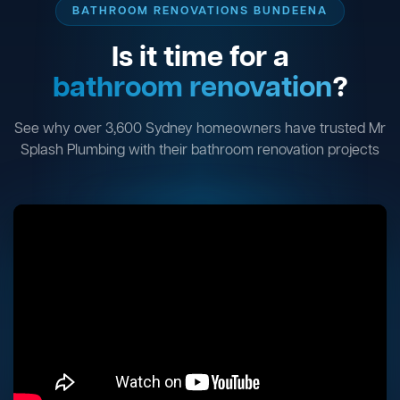
BATHROOM RENOVATIONS BUNDEENA
Is it time for a
bathroom renovation
?
See why over 3,600 Sydney homeowners have trusted Mr
Splash Plumbing with their bathroom renovation projects