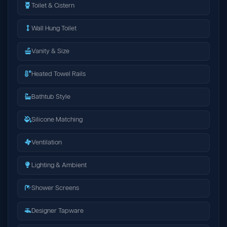
Toilet & Cistern
Wall Hung Toilet
Vanity & Size
Heated Towel Rails
Bathtub Style
Silicone Matching
Ventilation
Lighting & Ambient
Shower Screens
Designer Tapware