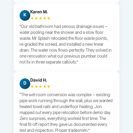
Karen M.
K
★★★★★
“Our old bathroom had serious drainage issues —
water pooling near the shower and a slow floor
waste. Mr Splash relocated the floor waste points,
re-graded the screed, and installed a new linear
drain. The water now flows perfectly. They solved in
one renovation what our previous plumber could
not fix in three separate callouts.”
David H.
D
★★★★★
“The wet room conversion was complex — existing
pipe work running through the wall, plus we wanted
heated towel rails and underfloor heating. Jon
mapped out every pipe relocation before demo day.
Zero surprises, everything worked first time. The
final fit-off report they gave us documented every
test and inspection. Proper tradesmen.”