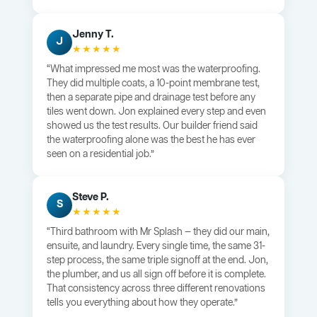
Jenny T.
J
★★★★★
“What impressed me most was the waterproofing.
They did multiple coats, a 10-point membrane test,
then a separate pipe and drainage test before any
tiles went down. Jon explained every step and even
showed us the test results. Our builder friend said
the waterproofing alone was the best he has ever
seen on a residential job.”
Steve P.
S
★★★★★
“Third bathroom with Mr Splash — they did our main,
ensuite, and laundry. Every single time, the same 31-
step process, the same triple signoff at the end. Jon,
the plumber, and us all sign off before it is complete.
That consistency across three different renovations
tells you everything about how they operate.”