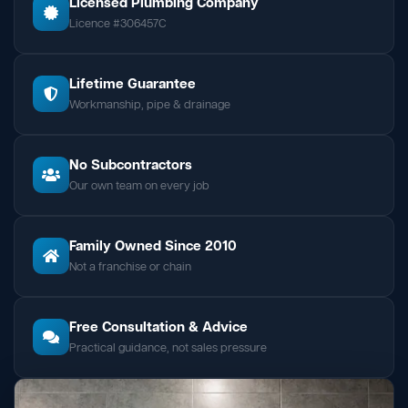
Licensed Plumbing Company
Licence #306457C
Lifetime Guarantee
Workmanship, pipe & drainage
No Subcontractors
Our own team on every job
Family Owned Since 2010
Not a franchise or chain
Free Consultation & Advice
Practical guidance, not sales pressure