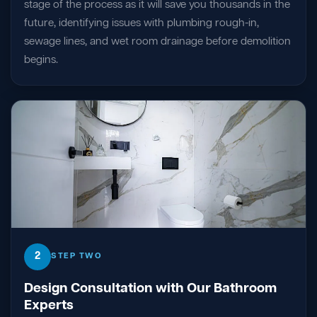
stage of the process as it will save you thousands in the
future, identifying issues with plumbing rough-in,
sewage lines, and wet room drainage before demolition
begins.
2
STEP TWO
Design Consultation with Our Bathroom
Experts