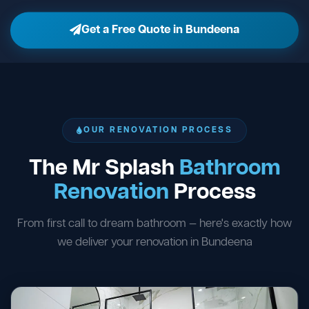
Get a Free Quote in Bundeena
OUR RENOVATION PROCESS
The Mr Splash
Bathroom
Renovation
Process
From first call to dream bathroom — here's exactly how
we deliver your renovation in Bundeena