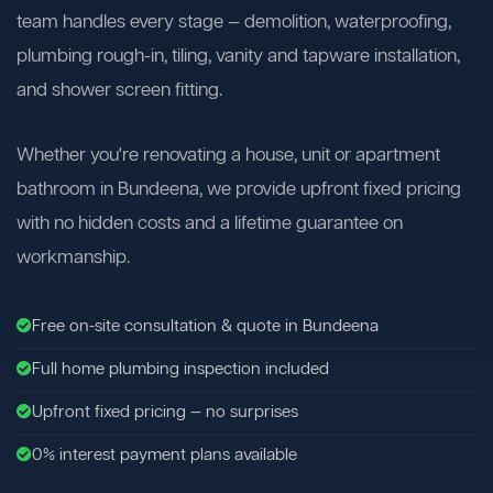
team handles every stage — demolition, waterproofing,
plumbing rough-in, tiling, vanity and tapware installation,
and shower screen fitting.
Whether you're renovating a house, unit or apartment
bathroom in Bundeena, we provide upfront fixed pricing
with no hidden costs and a lifetime guarantee on
workmanship.
Free on-site consultation & quote in Bundeena
Full home plumbing inspection included
Upfront fixed pricing — no surprises
0% interest payment plans available