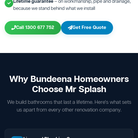
Lifetime guarantee
— on workmanship, pipe and drainage,
because we stand behind what we install
Call 1300 677 752
Get Free Quote
Why Bundeena Homeowners
Choose Mr Splash
We build bathrooms that last a lifetime. Here's what sets
us apart from every other renovation company.