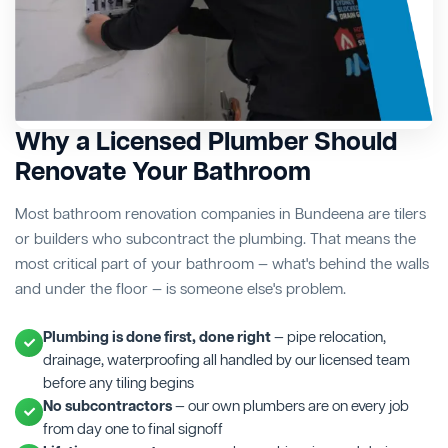
Why a Licensed Plumber Should
Renovate Your Bathroom
Most bathroom renovation companies in Bundeena are tilers
or builders who subcontract the plumbing. That means the
most critical part of your bathroom — what's behind the walls
and under the floor — is someone else's problem.
Plumbing is done first, done right
— pipe relocation,
drainage, waterproofing all handled by our licensed team
before any tiling begins
No subcontractors
— our own plumbers are on every job
from day one to final signoff