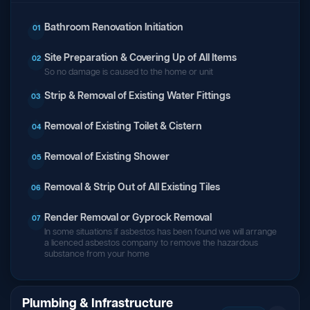
Bathroom Renovation Initiation
01
Site Preparation & Covering Up of All Items
02
So no damage is caused to the home or unit
Strip & Removal of Existing Water Fittings
03
Removal of Existing Toilet & Cistern
04
Removal of Existing Shower
05
Removal & Strip Out of All Existing Tiles
06
Render Removal or Gyprock Removal
07
In some situations if asbestos has been found we will arrange
a licenced asbestos company to remove the hazardous
substance from your home
Plumbing & Infrastructure