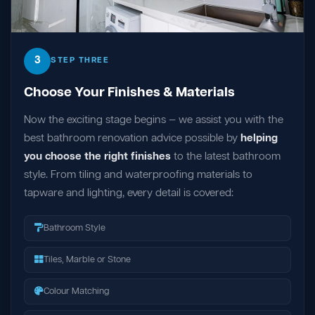
3
STEP THREE
Choose Your Finishes & Materials
Now the exciting stage begins — we assist you with the
best bathroom renovation advice possible by
helping
you choose the right finishes
to the latest bathroom
style. From tiling and waterproofing materials to
tapware and lighting, every detail is covered:
Bathroom Style
Tiles, Marble or Stone
Colour Matching