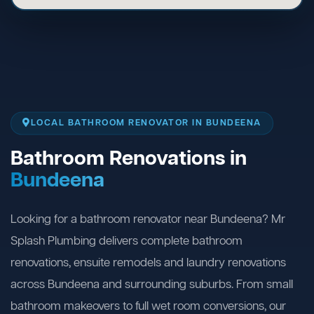
LOCAL BATHROOM RENOVATOR IN BUNDEENA
Bathroom Renovations in
Bundeena
Looking for a bathroom renovator near Bundeena? Mr
Splash Plumbing delivers complete bathroom
renovations, ensuite remodels and laundry renovations
across Bundeena and surrounding suburbs. From small
bathroom makeovers to full wet room conversions, our