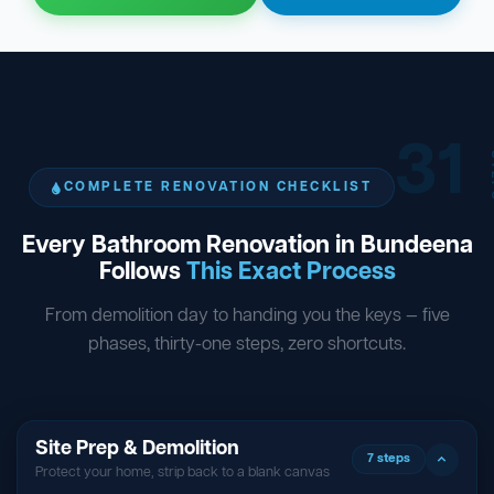
31
ST
COMPLETE RENOVATION CHECKLIST
Every Bathroom Renovation in Bundeena
Follows
This Exact Process
From demolition day to handing you the keys — five
phases, thirty-one steps, zero shortcuts.
Site Prep & Demolition
7 steps
Protect your home, strip back to a blank canvas