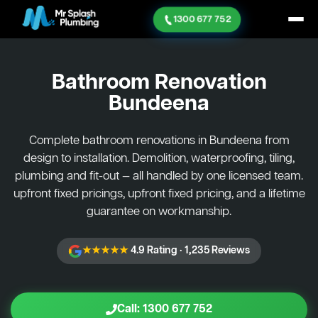
1300 677 752
Bathroom Renovation
Bundeena
Complete bathroom renovations in Bundeena from
design to installation. Demolition, waterproofing, tiling,
plumbing and fit-out — all handled by one licensed team.
upfront fixed pricings, upfront fixed pricing, and a lifetime
guarantee on workmanship.
★★★★★
4.9 Rating · 1,235 Reviews
Call: 1300 677 752