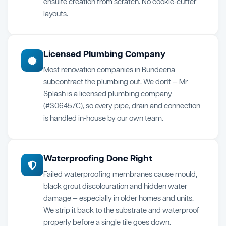
ensuite creation from scratch. No cookie-cutter
layouts.
Licensed Plumbing Company
Most renovation companies in Bundeena
subcontract the plumbing out. We don't — Mr
Splash is a licensed plumbing company
(#306457C), so every pipe, drain and connection
is handled in-house by our own team.
Waterproofing Done Right
Failed waterproofing membranes cause mould,
black grout discolouration and hidden water
damage — especially in older homes and units.
We strip it back to the substrate and waterproof
properly before a single tile goes down.