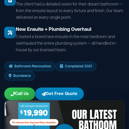
The client had a detailed vision for their dream bathroom —
from the ensuite layout to every fixture and finish. Our team
delivered on every single point.
New Ensuite + Plumbing Overhaul
Created a brand new ensuite in the main bedroom and
overhauled the entire plumbing system — all handled in-
house by our licensed team.
Bathroom Renovation
Completed 2021
Bundeena
Call Us
Get Free Quote