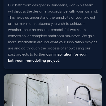
Our bathroom designer in Bundeena, Jon & his team
will discuss the design in accordance with your wish list.
This helps us understand the simplicity of your project
or the maximum outcome you wish to achieve —
whether that's an ensuite remodel, full wet room
conversion, or complete bathroom makeover. We gain
more information around what your inspiration designs
are and go through the process of showcasing our
past projects to further
gain inspiration for your
bathroom remodelling project
.