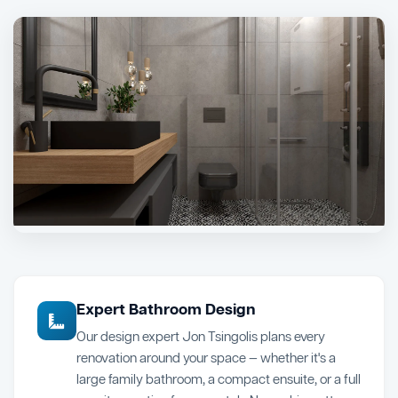
Expert Bathroom Design
Our design expert Jon Tsingolis plans every
renovation around your space — whether it's a
large family bathroom, a compact ensuite, or a full