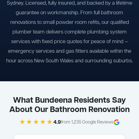
Sydney. Licensed, fully insured, and backed by a lifetime
guarantee on workmanship. From full bathroom
renovations to small powder room refits, our qualified
plumber team delivers complete plumbing system
services with fixed price quotes for peace of mind —
emergency services and gas fitters available within the
hour across New South Wales and surrounding suburbs.
What Bundeena Residents Say
About Our Bathroom Renovation
★★★★★
4.9
from 1,235 Google Reviews