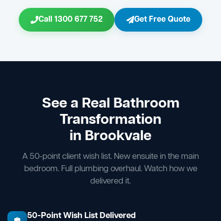
Call 1300 677 752
Get Free Quote
See a Real Bathroom
Transformation
in Brookvale
A 50-point client wish list. New ensuite in the main
bedroom. Full plumbing overhaul. Watch how we
delivered it.
50-Point Wish List Delivered