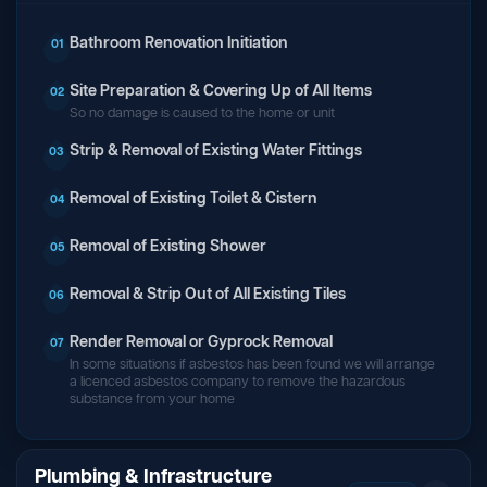
Bathroom Renovation Initiation
01
Site Preparation & Covering Up of All Items
02
So no damage is caused to the home or unit
Strip & Removal of Existing Water Fittings
03
Removal of Existing Toilet & Cistern
04
Removal of Existing Shower
05
Removal & Strip Out of All Existing Tiles
06
Render Removal or Gyprock Removal
07
In some situations if asbestos has been found we will arrange
a licenced asbestos company to remove the hazardous
substance from your home
Plumbing & Infrastructure