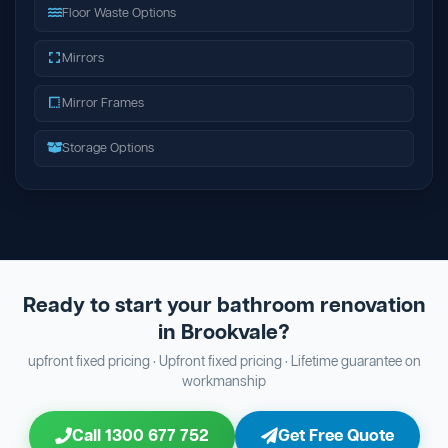
Floor Waste Options
Mirrors
Mirror Frames
Storage Options
Ready to start your bathroom renovation
in Brookvale?
upfront fixed pricing · Upfront fixed pricing · Lifetime guarantee on
workmanship
Call 1300 677 752
Get Free Quote