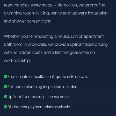
team handles every stage — demolition, waterproofing,
plumbing rough-in, tiling, vanity and tapware installation,
and shower screen fitting.
Whether you're renovating a house, unit or apartment
bathroom in Brookvale, we provide upfront fixed pricing
with no hidden costs and a lifetime guarantee on
workmanship.
Free on-site consultation & quote in Brookvale
Full home plumbing inspection included
Upfront fixed pricing — no surprises
0% interest payment plans available