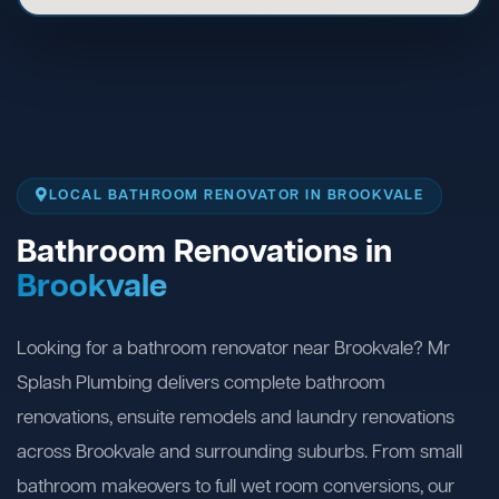
LOCAL BATHROOM RENOVATOR IN BROOKVALE
Bathroom Renovations in
Brookvale
Looking for a bathroom renovator near Brookvale? Mr
Splash Plumbing delivers complete bathroom
renovations, ensuite remodels and laundry renovations
across Brookvale and surrounding suburbs. From small
bathroom makeovers to full wet room conversions, our