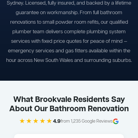
Sydney. Licensed, fully insured, and backed by a lifetime
guarantee on workmanship. From full bathroom
renovations to small powder room refits, our qualified
plumber team delivers complete plumbing system
services with fixed price quotes for peace of mind —
emergency services and gas fitters available within the
hour across New South Wales and surrounding suburbs.
What Brookvale Residents Say
About Our Bathroom Renovation
★★★★★
4.9
from 1,235 Google Reviews