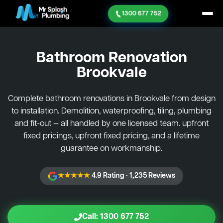
1300 677 752
Bathroom Renovation
Brookvale
Complete bathroom renovations in Brookvale from design
to installation. Demolition, waterproofing, tiling, plumbing
and fit-out — all handled by one licensed team. upfront
fixed pricings, upfront fixed pricing, and a lifetime
guarantee on workmanship.
★★★★★
4.9 Rating · 1,235 Reviews
Call: 1300 677 752