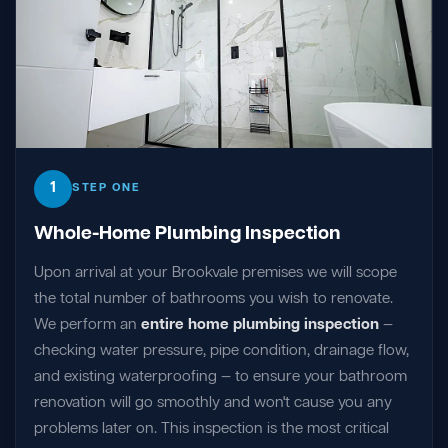
1
STEP ONE
Whole-Home Plumbing Inspection
Upon arrival at your Brookvale premises we will scope
the total number of bathrooms you wish to renovate.
We perform an
entire home plumbing inspection
—
checking water pressure, pipe condition, drainage flow,
and existing waterproofing — to ensure your bathroom
renovation will go smoothly and won't cause you any
problems later on. This inspection is the most critical