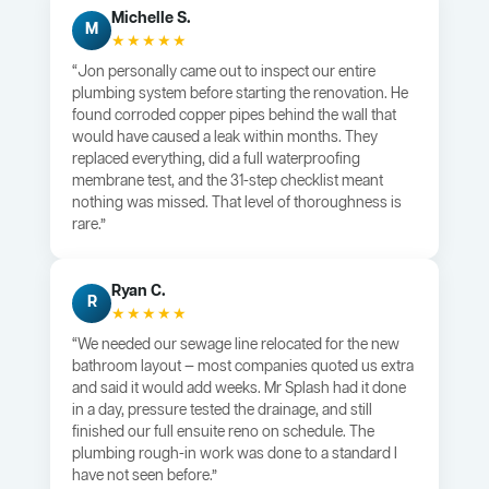
Michelle S.
M
★★★★★
“Jon personally came out to inspect our entire
plumbing system before starting the renovation. He
found corroded copper pipes behind the wall that
would have caused a leak within months. They
replaced everything, did a full waterproofing
membrane test, and the 31-step checklist meant
nothing was missed. That level of thoroughness is
rare.”
Ryan C.
R
★★★★★
“We needed our sewage line relocated for the new
bathroom layout — most companies quoted us extra
and said it would add weeks. Mr Splash had it done
in a day, pressure tested the drainage, and still
finished our full ensuite reno on schedule. The
plumbing rough-in work was done to a standard I
have not seen before.”