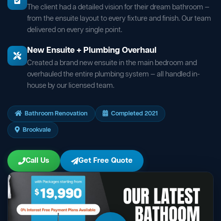
The client had a detailed vision for their dream bathroom —
from the ensuite layout to every fixture and finish. Our team
delivered on every single point.
New Ensuite + Plumbing Overhaul
Created a brand new ensuite in the main bedroom and
overhauled the entire plumbing system — all handled in-
house by our licensed team.
Bathroom Renovation
Completed 2021
Brookvale
Call Us
Get Free Quote