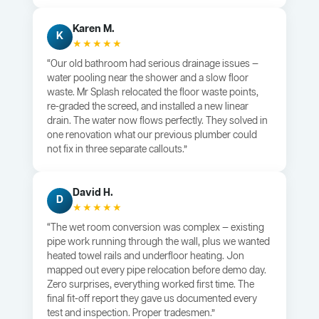
Karen M.
K
★★★★★
“Our old bathroom had serious drainage issues —
water pooling near the shower and a slow floor
waste. Mr Splash relocated the floor waste points,
re-graded the screed, and installed a new linear
drain. The water now flows perfectly. They solved in
one renovation what our previous plumber could
not fix in three separate callouts.”
David H.
D
★★★★★
“The wet room conversion was complex — existing
pipe work running through the wall, plus we wanted
heated towel rails and underfloor heating. Jon
mapped out every pipe relocation before demo day.
Zero surprises, everything worked first time. The
final fit-off report they gave us documented every
test and inspection. Proper tradesmen.”