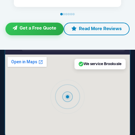
Get a Free Quote
Read More Reviews
maps.google.com — Brookvale NSW
We service Brookvale