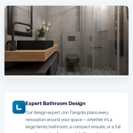
Expert Bathroom Design
Our design expert Jon Tsingolis plans every
renovation around your space — whether it's a
large family bathroom, a compact ensuite, or a full