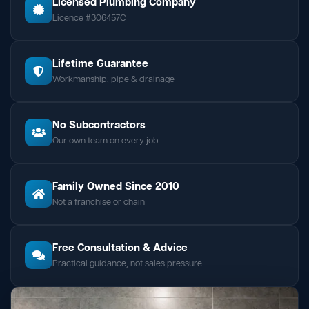
Licensed Plumbing Company
Licence #306457C
Lifetime Guarantee
Workmanship, pipe & drainage
No Subcontractors
Our own team on every job
Family Owned Since 2010
Not a franchise or chain
Free Consultation & Advice
Practical guidance, not sales pressure