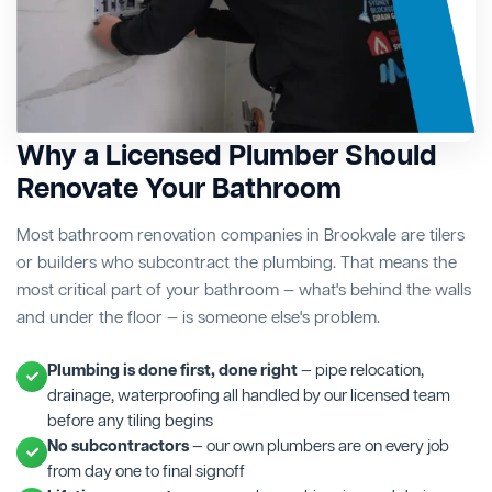
Why a Licensed Plumber Should
Renovate Your Bathroom
Most bathroom renovation companies in Brookvale are tilers
or builders who subcontract the plumbing. That means the
most critical part of your bathroom — what's behind the walls
and under the floor — is someone else's problem.
Plumbing is done first, done right
— pipe relocation,
drainage, waterproofing all handled by our licensed team
before any tiling begins
No subcontractors
— our own plumbers are on every job
from day one to final signoff