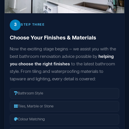
3
STEP THREE
Choose Your Finishes & Materials
Now the exciting stage begins — we assist you with the
best bathroom renovation advice possible by
helping
you choose the right finishes
to the latest bathroom
style. From tiling and waterproofing materials to
tapware and lighting, every detail is covered:
Bathroom Style
Tiles, Marble or Stone
Colour Matching