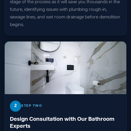
stage of the process as it will save you thousands in the
future, identifying issues with plumbing rough-in,
sewage lines, and wet room drainage before demolition
begins.
2
STEP TWO
Design Consultation with Our Bathroom
Experts