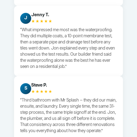
Jenny T.
J
★★★★★
“What impressed me most was the waterproofing.
They did multiple coats, a 10-point membrane test,
then a separate pipe and drainage test before any
tiles went down. Jon explained every step and even
showed us the test results. Our builder friend said
the waterproofing alone was the best he has ever
seen on a residential job.”
Steve P.
S
★★★★★
“Third bathroom with Mr Splash — they did our main,
ensuite, and laundry. Every single time, the same 31-
step process, the same triple signoff at the end. Jon,
the plumber, and us all sign off before it is complete.
That consistency across three different renovations
tells you everything about how they operate.”