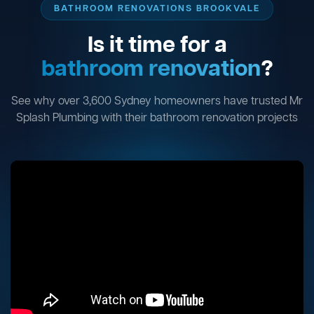
BATHROOM RENOVATIONS BROOKVALE
Is it time for a
bathroom renovation
?
See why over 3,600 Sydney homeowners have trusted Mr
Splash Plumbing with their bathroom renovation projects