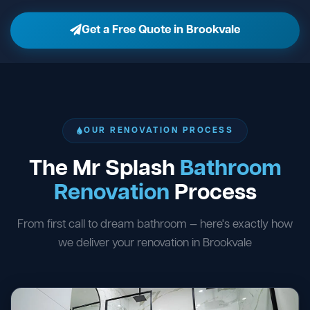
Get a Free Quote in Brookvale
OUR RENOVATION PROCESS
The Mr Splash
Bathroom
Renovation
Process
From first call to dream bathroom — here's exactly how
we deliver your renovation in Brookvale