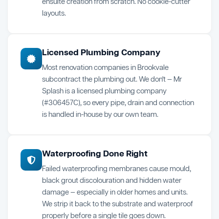
ensuite creation from scratch. No cookie-cutter
layouts.
Licensed Plumbing Company
Most renovation companies in Brookvale
subcontract the plumbing out. We don't — Mr
Splash is a licensed plumbing company
(#306457C), so every pipe, drain and connection
is handled in-house by our own team.
Waterproofing Done Right
Failed waterproofing membranes cause mould,
black grout discolouration and hidden water
damage — especially in older homes and units.
We strip it back to the substrate and waterproof
properly before a single tile goes down.