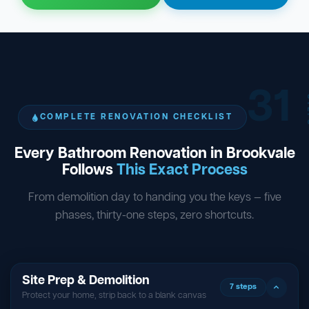
31
ST
COMPLETE RENOVATION CHECKLIST
Every Bathroom Renovation in Brookvale
Follows
This Exact Process
From demolition day to handing you the keys — five
phases, thirty-one steps, zero shortcuts.
Site Prep & Demolition
7 steps
Protect your home, strip back to a blank canvas