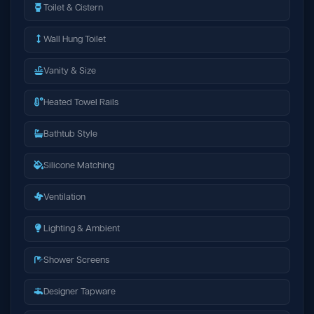
Toilet & Cistern
Wall Hung Toilet
Vanity & Size
Heated Towel Rails
Bathtub Style
Silicone Matching
Ventilation
Lighting & Ambient
Shower Screens
Designer Tapware