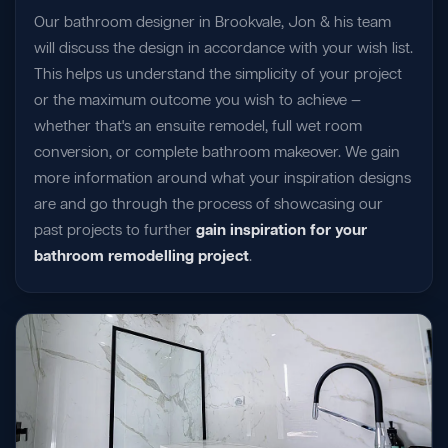
Our bathroom designer in Brookvale, Jon & his team
will discuss the design in accordance with your wish list.
This helps us understand the simplicity of your project
or the maximum outcome you wish to achieve —
whether that's an ensuite remodel, full wet room
conversion, or complete bathroom makeover. We gain
more information around what your inspiration designs
are and go through the process of showcasing our
past projects to further
gain inspiration for your
bathroom remodelling project
.