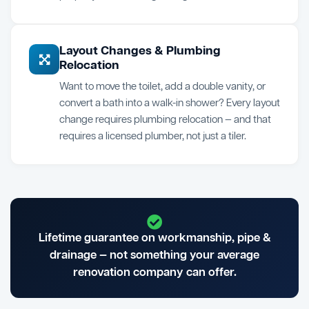
Layout Changes & Plumbing
Relocation
Want to move the toilet, add a double vanity, or
convert a bath into a walk-in shower? Every layout
change requires plumbing relocation — and that
requires a licensed plumber, not just a tiler.
Lifetime guarantee on workmanship, pipe &
drainage — not something your average
renovation company can offer.