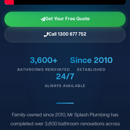
Get Your Free Quote
Call 1300 677 752
3,600+
Since 2010
BATHROOMS RENOVATED
ESTABLISHED
24/7
ALWAYS AVAILABLE
Family-owned since 2010, Mr Splash Plumbing has
completed over 3,600 bathroom renovations across