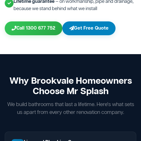
Lifetime guarantee
— on workmanship, pipe and drainage,
because we stand behind what we install
Call 1300 677 752
Get Free Quote
Why Brookvale Homeowners
Choose Mr Splash
We build bathrooms that last a lifetime. Here's what sets
us apart from every other renovation company.