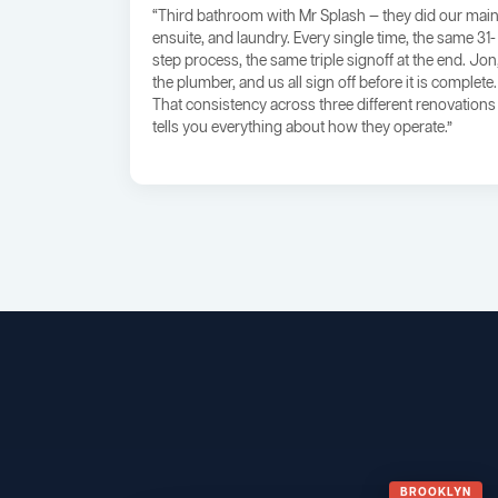
“Third bathroom with Mr Splash — they did our main
ensuite, and laundry. Every single time, the same 31-
step process, the same triple signoff at the end. Jon
the plumber, and us all sign off before it is complete.
That consistency across three different renovations
tells you everything about how they operate.”
BROOKLYN