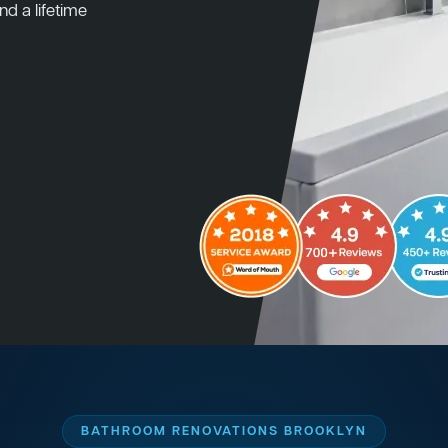
nd a lifetime
BATHROOM RENOVATIONS BROOKLYN