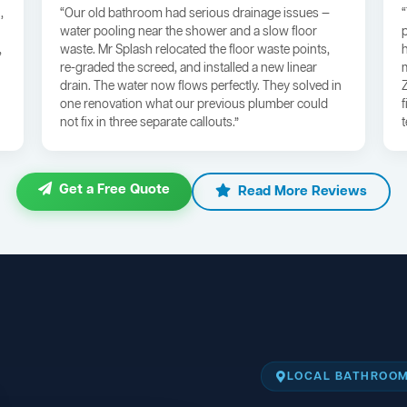
,
“Our old bathroom had serious drainage issues —
water pooling near the shower and a slow floor
,
waste. Mr Splash relocated the floor waste points,
re-graded the screed, and installed a new linear
drain. The water now flows perfectly. They solved in
one renovation what our previous plumber could
not fix in three separate callouts.”
Get a Free Quote
Read More Reviews
LOCAL BATHROOM