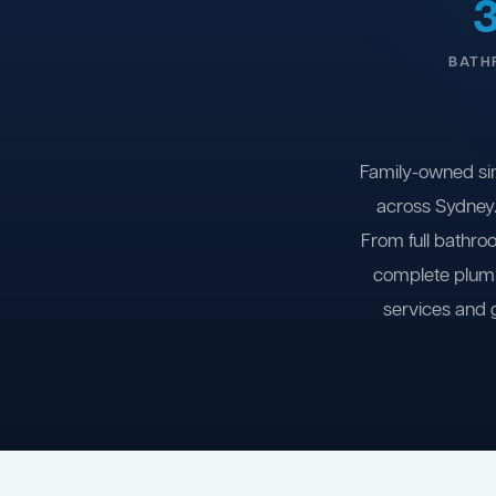
BATH
Family-owned si
across Sydney.
From full bathro
complete plumb
services and 