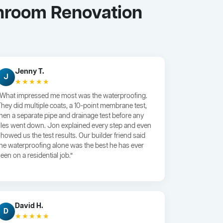
hroom Renovation
Jenny T.
J
★★★★★
“What impressed me most was the waterproofing.
They did multiple coats, a 10-point membrane test,
then a separate pipe and drainage test before any
tiles went down. Jon explained every step and even
showed us the test results. Our builder friend said
the waterproofing alone was the best he has ever
een on a residential job.”
David H.
D
★★★★★