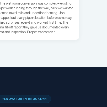
“The wet room conversion was complex — existing
pipe work running through the wall, plus we wanted
heated towel rails and underfloor heating. Jon
mapped out every pipe relocation before demo day.
Zero surprises, everything worked first time. The
final fit-off report they gave us documented every
test and inspection. Proper tradesmen.”
 RENOVATOR IN BROOKLYN