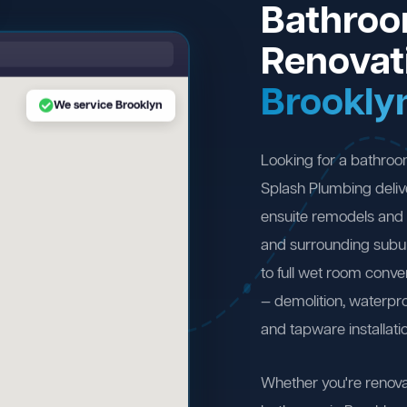
Bathro
Renovat
Brookly
We service Brooklyn
Looking for a bathroo
Splash Plumbing deliv
ensuite remodels and 
and surrounding subu
to full wet room conv
— demolition, waterproo
and tapware installati
Whether you're renova