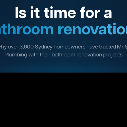
Is it time for a
throom renovatio
hy over 3,600 Sydney homeowners have trusted Mr 
Plumbing with their bathroom renovation projects