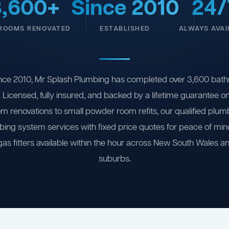
3,600+
Since 2010
24/
ROOMS RENOVATED
ESTABLISHED
ALWAYS AVAI
nce 2010, Mr Splash Plumbing has completed over 3,600 bath
 Licensed, fully insured, and backed by a lifetime guarantee 
om renovations to small powder room refits, our qualified plum
ing system services with fixed price quotes for peace of m
gas fitters available within the hour across New South Wales a
suburbs.