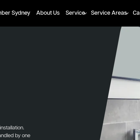
mber Sydney
About Us
Service
Service Areas
Ca
stallation.
handled by one