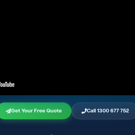
Get Your Free Quote
Call 1300 677 752