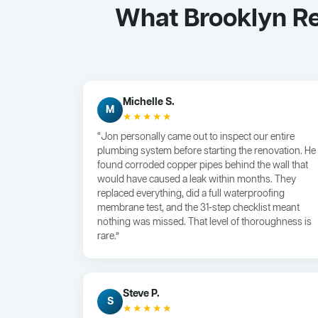
What Brooklyn R
Michelle S.
M
★★★★★
“Jon personally came out to inspect our entire
plumbing system before starting the renovation. He
found corroded copper pipes behind the wall that
would have caused a leak within months. They
replaced everything, did a full waterproofing
membrane test, and the 31-step checklist meant
nothing was missed. That level of thoroughness is
rare.”
Steve P.
S
★★★★★