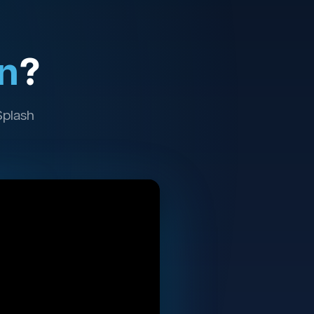
n
?
Splash