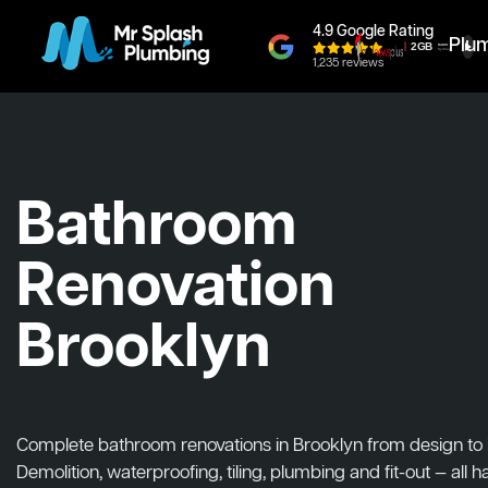
4.9 Google Rating
Plu
1,235 reviews
Bathroom
Renovation
Brooklyn
Complete bathroom renovations in Brooklyn from design to in
Demolition, waterproofing, tiling, plumbing and fit-out — all 