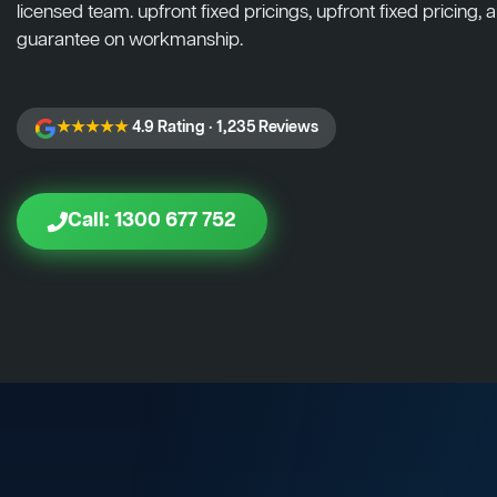
licensed team. upfront fixed pricings, upfront fixed pricing, a
guarantee on workmanship.
★★★★★
4.9 Rating · 1,235 Reviews
Call: 1300 677 752