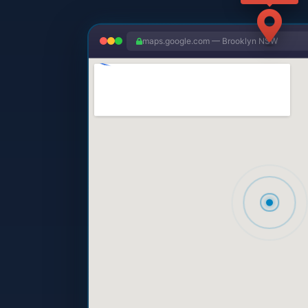
maps.google.com — Brooklyn NSW