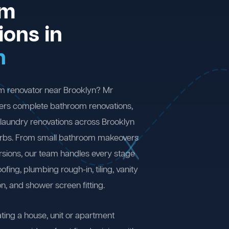
om
ions in
n
m renovator near Brooklyn? Mr
ers complete bathroom renovations,
laundry renovations across Brooklyn
rbs. From small bathroom makeovers
ersions, our team handles every stage
fing, plumbing rough-in, tiling, vanity
on, and shower screen fitting.
ting a house, unit or apartment