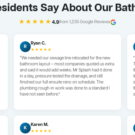
esidents Say About Our Bat
★★★★★
4.9
from 1,235 Google Reviews
Ryan C.
R
★★★★★
“We needed our sewage line relocated for the new
bathroom layout — most companies quoted us extra
and said it would add weeks. Mr Splash had it done
in a day, pressure tested the drainage, and still
finished our full ensuite reno on schedule. The
plumbing rough-in work was done to a standard I
have not seen before.”
s
Karen M.
K
★★★★★