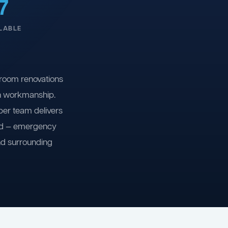
7
LABLE
room renovations
on workmanship.
ber team delivers
ind — emergency
nd surrounding