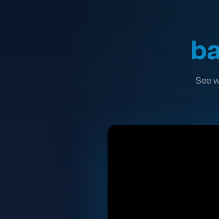
ba
See w