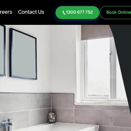
reers
Contact Us
1300 677 752
Book Onlin