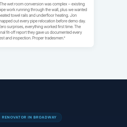
“The wet room conversion was complex — existing
pipe work running through the wall, plus we wanted
heated towel rails and underfloor heating. Jon
mapped out every pipe relocation before demo day.
Zero surprises, everything worked first time. The
final fit-off report they gave us documented every
test and inspection. Proper tradesmen.”
 RENOVATOR IN BROADWAY