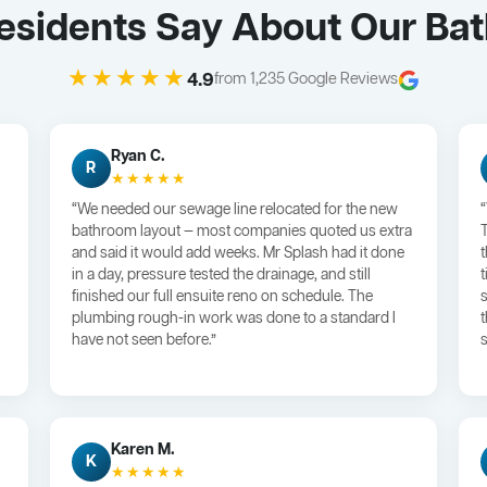
sidents Say About Our Ba
★★★★★
4.9
from 1,235 Google Reviews
Ryan C.
R
★★★★★
“We needed our sewage line relocated for the new
bathroom layout — most companies quoted us extra
and said it would add weeks. Mr Splash had it done
in a day, pressure tested the drainage, and still
finished our full ensuite reno on schedule. The
plumbing rough-in work was done to a standard I
have not seen before.”
s
Karen M.
K
★★★★★