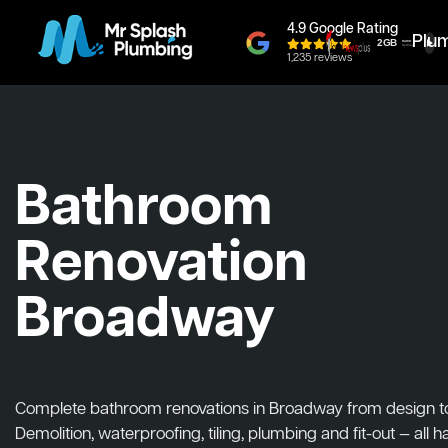
4.9 Google Rating
Plu
1,235 reviews
Bathroom
Renovation
Broadway
Complete bathroom renovations in Broadway from design to i
Demolition, waterproofing, tiling, plumbing and fit-out — all 