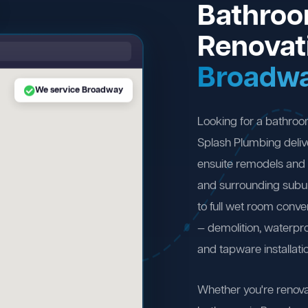
Bathro
Renovat
Broadw
We service Broadway
Looking for a bathro
Splash Plumbing deliv
ensuite remodels and
and surrounding subu
to full wet room conv
— demolition, waterproo
and tapware installati
Whether you're renova