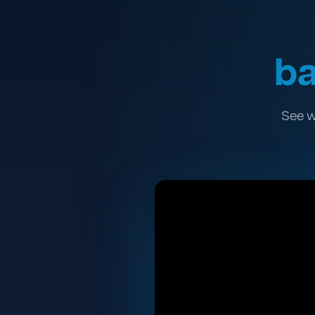
ba
See w