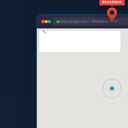
maps.google.com — Broadway NSW