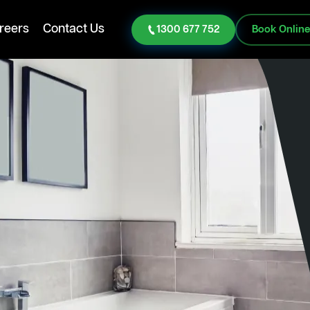
reers
Contact Us
1300 677 752
Book Onlin