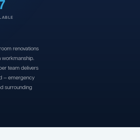
7
LABLE
room renovations
on workmanship.
ber team delivers
ind — emergency
nd surrounding