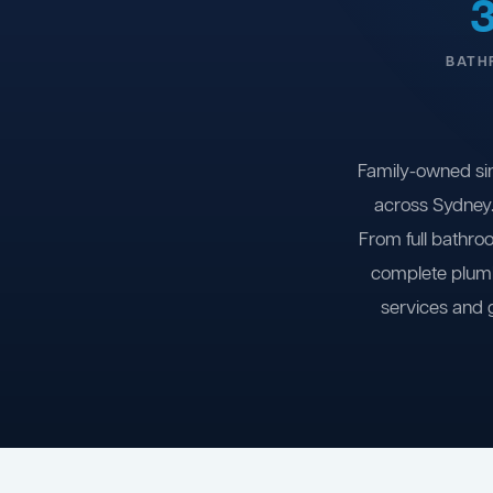
BATH
Family-owned si
across Sydney.
From full bathro
complete plumb
services and 