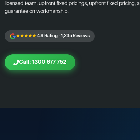
licensed team. upfront fixed pricings, upfront fixed pricing, a
guarantee on workmanship.
★★★★★
4.9 Rating · 1,235 Reviews
Call: 1300 677 752