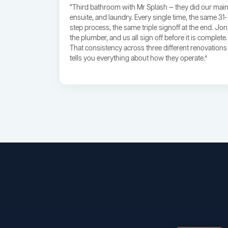
“Third bathroom with Mr Splash — they did our main
ensuite, and laundry. Every single time, the same 31-
step process, the same triple signoff at the end. Jon
the plumber, and us all sign off before it is complete.
That consistency across three different renovations
tells you everything about how they operate.”
BROADWAY