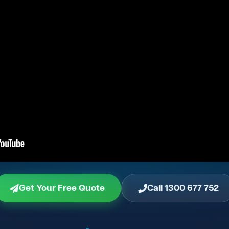
Get Your Free Quote
Call 1300 677 752