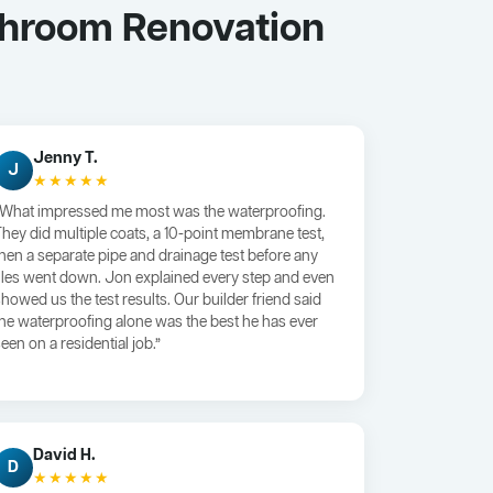
throom Renovation
Jenny T.
J
★★★★★
“What impressed me most was the waterproofing.
They did multiple coats, a 10-point membrane test,
then a separate pipe and drainage test before any
tiles went down. Jon explained every step and even
showed us the test results. Our builder friend said
the waterproofing alone was the best he has ever
een on a residential job.”
David H.
D
★★★★★