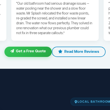
,
“Our old bathroom had serious drainage issues —
water pooling near the shower and a slow floor
,
waste. Mr Splash relocated the floor waste points,
re-graded the screed, and installed a new linear
drain. The water now flows perfectly. They solved in
one renovation what our previous plumber could
not fix in three separate callouts.”
Get a Free Quote
Read More Reviews
LOCAL BATHROOM