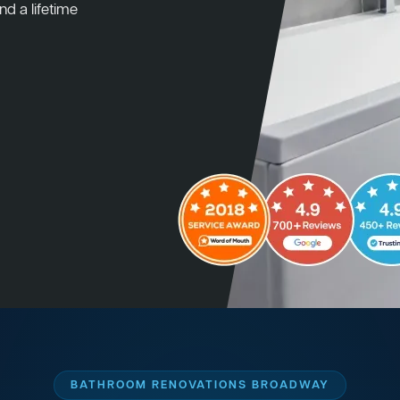
nd a lifetime
BATHROOM RENOVATIONS BROADWAY