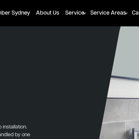
mber Sydney
About Us
Service
Service Areas
Ca
nstallation.
handled by one