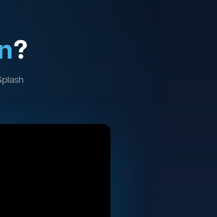
n
?
Splash