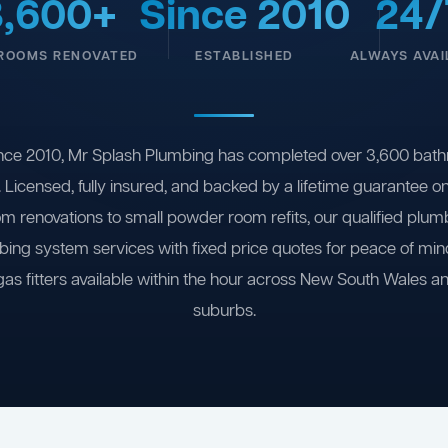
3,600+
Since 2010
24/
ROOMS RENOVATED
ESTABLISHED
ALWAYS AVAI
nce 2010, Mr Splash Plumbing has completed over 3,600 bath
 Licensed, fully insured, and backed by a lifetime guarantee 
om renovations to small powder room refits, our qualified plum
ing system services with fixed price quotes for peace of m
gas fitters available within the hour across New South Wales a
suburbs.