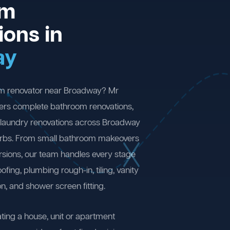
om
ions in
ay
om renovator near Broadway? Mr
ers complete bathroom renovations,
 laundry renovations across Broadway
rbs. From small bathroom makeovers
ersions, our team handles every stage
fing, plumbing rough-in, tiling, vanity
on, and shower screen fitting.
ting a house, unit or apartment