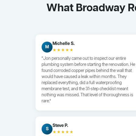
What Broadway Re
Michelle S.
M
★★★★★
“Jon personally came out to inspect our entire
plumbing system before starting the renovation. He
found corroded copper pipes behind the wall that
would have caused a leak within months. They
replaced everything, did a full waterproofing
membrane test, and the 31-step checklist meant
nothing was missed. That level of thoroughness is
rare.”
Steve P.
S
★★★★★