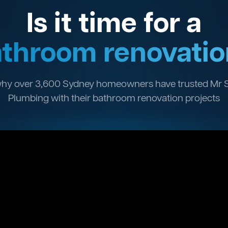
Is it time for a
throom renovatio
hy over 3,600 Sydney homeowners have trusted Mr 
Plumbing with their bathroom renovation projects