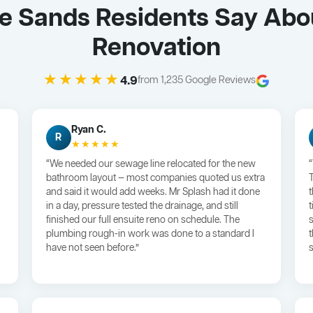
Le Sands Residents Say Abo
Renovation
★★★★★
4.9
from 1,235 Google Reviews
Ryan C.
R
★★★★★
“We needed our sewage line relocated for the new
bathroom layout — most companies quoted us extra
and said it would add weeks. Mr Splash had it done
in a day, pressure tested the drainage, and still
finished our full ensuite reno on schedule. The
plumbing rough-in work was done to a standard I
have not seen before.”
s