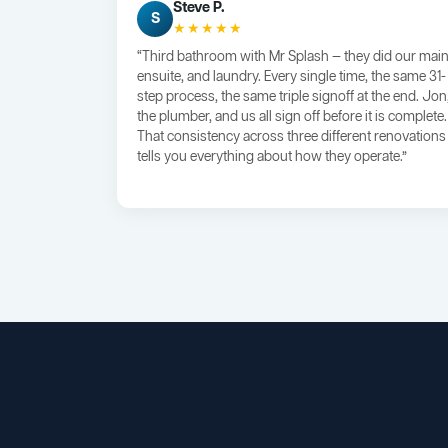
Steve P.
S
★★★★★
“Third bathroom with Mr Splash — they did our main
ensuite, and laundry. Every single time, the same 31-
step process, the same triple signoff at the end. Jon
the plumber, and us all sign off before it is complete.
That consistency across three different renovations
tells you everything about how they operate.”