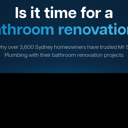
Is it time for a
throom renovatio
hy over 3,600 Sydney homeowners have trusted Mr 
Plumbing with their bathroom renovation projects