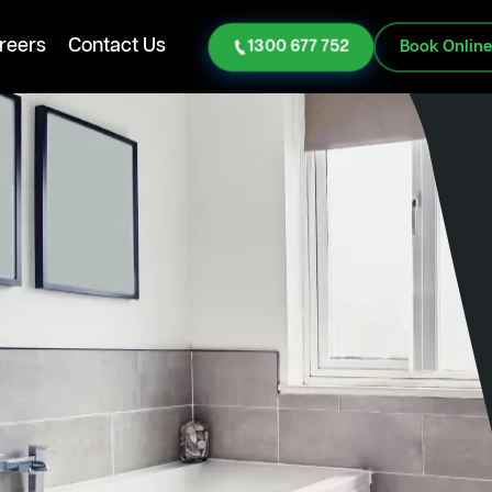
reers
Contact Us
1300 677 752
Book Onlin