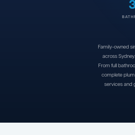
BATH
Family-owned si
across Sydney.
From full bathro
complete plumb
services and 