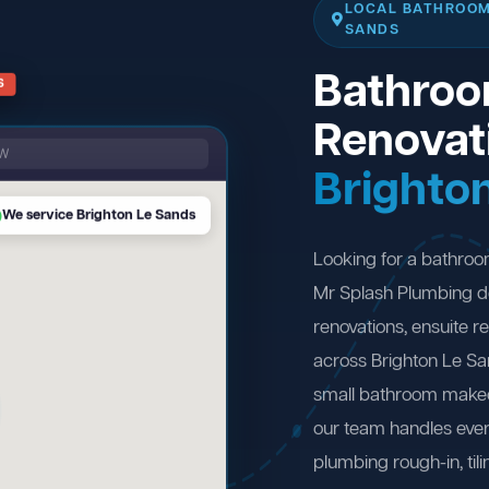
LOCAL BATHROOM
SANDS
Bathro
S
Renovat
SW
Brighto
We service Brighton Le Sands
Looking for a bathroo
Mr Splash Plumbing d
renovations, ensuite 
across Brighton Le S
small bathroom makeov
our team handles ever
plumbing rough-in, tili