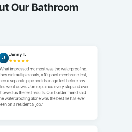
ut Our Bathroom
Jenny T.
J
★★★★★
“What impressed me most was the waterproofing.
They did multiple coats, a 10-point membrane test,
then a separate pipe and drainage test before any
tiles went down. Jon explained every step and even
showed us the test results. Our builder friend said
the waterproofing alone was the best he has ever
een on a residential job.”