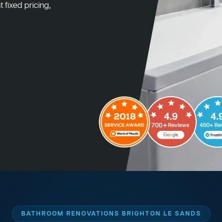
 fixed pricing,
BATHROOM RENOVATIONS BRIGHTON LE SANDS