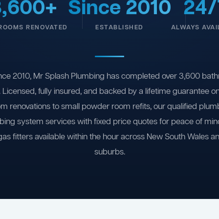
3,600+
Since 2010
24/
ROOMS RENOVATED
ESTABLISHED
ALWAYS AVAI
nce 2010, Mr Splash Plumbing has completed over 3,600 bath
 Licensed, fully insured, and backed by a lifetime guarantee 
om renovations to small powder room refits, our qualified plum
ing system services with fixed price quotes for peace of m
gas fitters available within the hour across New South Wales a
suburbs.