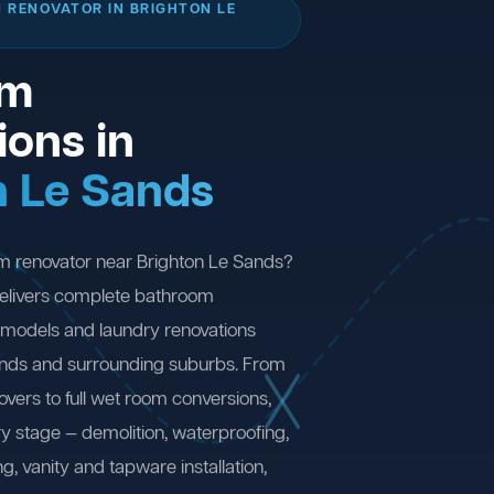
 RENOVATOR IN BRIGHTON LE
om
ions in
n Le Sands
m renovator near Brighton Le Sands?
elivers complete bathroom
remodels and laundry renovations
ands and surrounding suburbs. From
ers to full wet room conversions,
y stage — demolition, waterproofing,
ng, vanity and tapware installation,