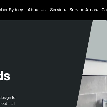
mber Sydney
About Us
Service
Service Areas
Ca
ds
design to
-out — all