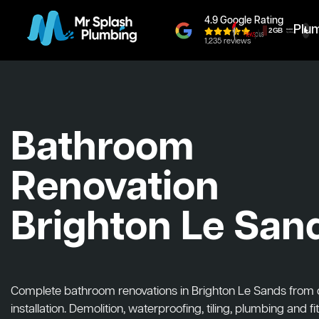
4.9 Google Rating
Plu
1,235 reviews
Bathroom
Renovation
Brighton Le San
Complete bathroom renovations in Brighton Le Sands from 
installation. Demolition, waterproofing, tiling, plumbing and fit