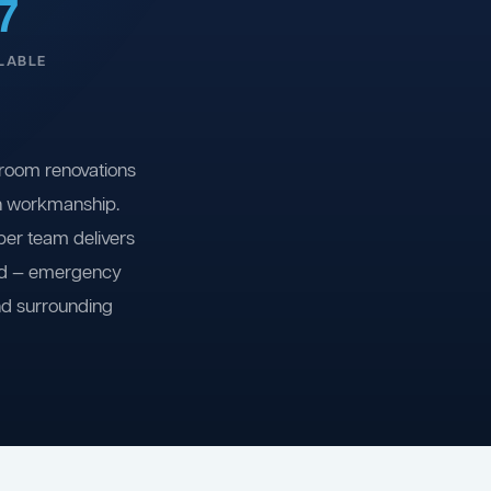
7
LABLE
room renovations
on workmanship.
ber team delivers
ind — emergency
nd surrounding