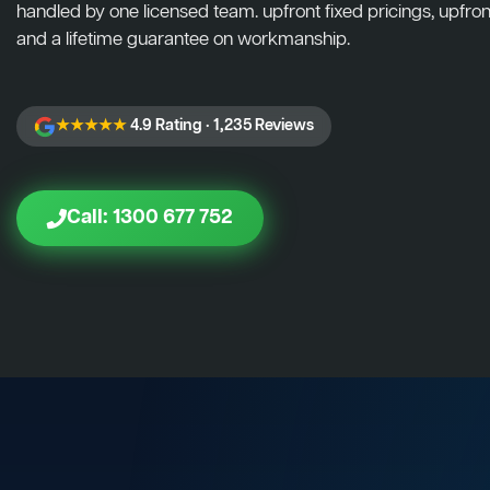
handled by one licensed team. upfront fixed pricings, upfront
and a lifetime guarantee on workmanship.
★★★★★
4.9 Rating · 1,235 Reviews
Call: 1300 677 752