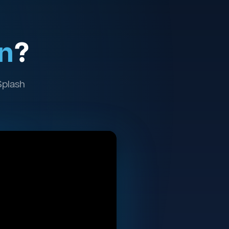
n
?
Splash