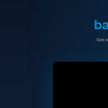
ba
See w