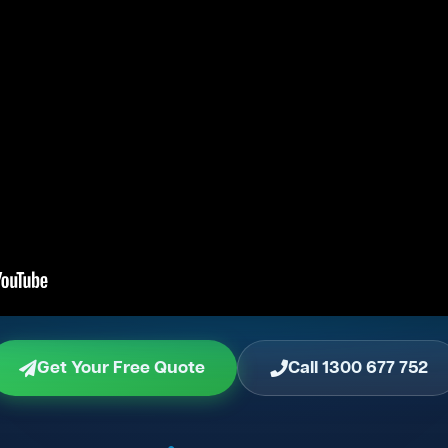
Get Your Free Quote
Call 1300 677 752