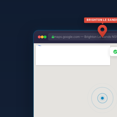
BRIGHTON LE SAND
maps.google.com — Brighton Le Sands N