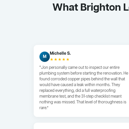
What Brighton 
Michelle S.
M
★★★★★
“Jon personally came out to inspect our entire
plumbing system before starting the renovation. He
found corroded copper pipes behind the wall that
would have caused a leak within months. They
replaced everything, did a full waterproofing
membrane test, and the 31-step checklist meant
nothing was missed. That level of thoroughness is
rare.”