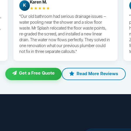
Karen M.
K
★★★★★
,
“Our old bathroom had serious drainage issues —
water pooling near the shower and a slow floor
,
waste. Mr Splash relocated the floor waste points,
re-graded the screed, and installed a new linear
drain. The water now flows perfectly. They solved in
one renovation what our previous plumber could
not fix in three separate callouts.”
Get a Free Quote
Read More Reviews