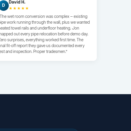
David H.
D
★★★★★
“The wet room conversion was complex — existing
pipe work running through the wall, plus we wanted
heated towel rails and underfloor heating. Jon
mapped out every pipe relocation before demo day.
Zero surprises, everything worked first time. The
final fit-off report they gave us documented every
test and inspection. Proper tradesmen.”