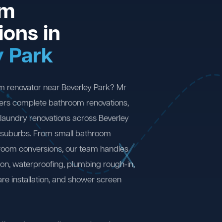
om
ions in
y Park
m renovator near Beverley Park? Mr
ers complete bathroom renovations,
laundry renovations across Beverley
 suburbs. From small bathroom
 room conversions, our team handles
ion, waterproofing, plumbing rough-in,
are installation, and shower screen