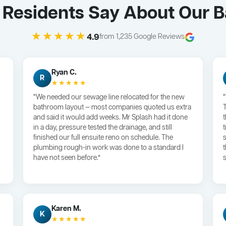
 Residents Say About Our 
★★★★★
4.9
from 1,235 Google Reviews
Ryan C.
R
★★★★★
“We needed our sewage line relocated for the new
bathroom layout — most companies quoted us extra
and said it would add weeks. Mr Splash had it done
in a day, pressure tested the drainage, and still
finished our full ensuite reno on schedule. The
plumbing rough-in work was done to a standard I
have not seen before.”
s
Karen M.
K
★★★★★