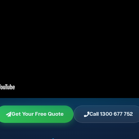
Get Your Free Quote
Call 1300 677 752