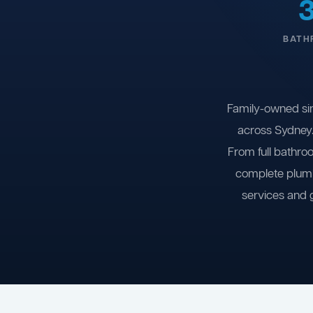
BATH
Family-owned si
across Sydney.
From full bathro
complete plumb
services and 