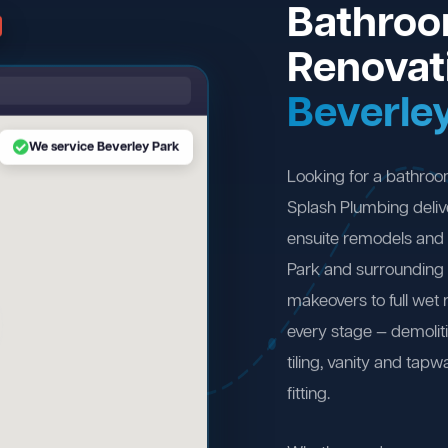
Bathro
Renovat
Beverle
We service Beverley Park
Looking for a bathroo
Splash Plumbing deliv
ensuite remodels and 
Park and surrounding
makeovers to full wet
every stage — demolit
tiling, vanity and tapw
fitting.