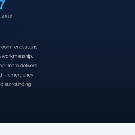
7
LABLE
room renovations
on workmanship.
ber team delivers
ind — emergency
nd surrounding