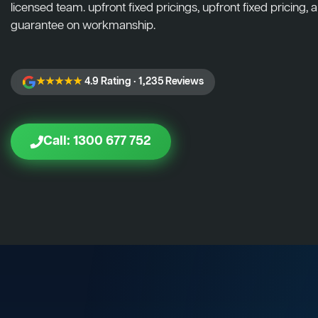
licensed team. upfront fixed pricings, upfront fixed pricing, a
guarantee on workmanship.
★★★★★
4.9 Rating · 1,235 Reviews
Call: 1300 677 752