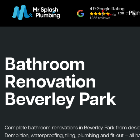
4.9 Google Rating
Plu
1,235 reviews
Bathroom
Renovation
Beverley Park
Complete bathroom renovations in Beverley Park from design 
Demolition, waterproofing, tiling, plumbing and fit-out — all 