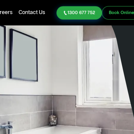
reers
Contact Us
1300 677 752
Book Onlin