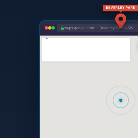
BEVERLEY PARK
maps.google.com — Beverley Park NSW