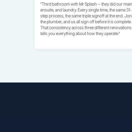
“Third bathroom with Mr Splash — they did our main
ensuite, and laundry. Every single time, the same 31-
step process, the same triple signoff at the end. Jon
the plumber, and us all sign off before it is complete.
That consistency across three different renovations
tells you everything about how they operate.”