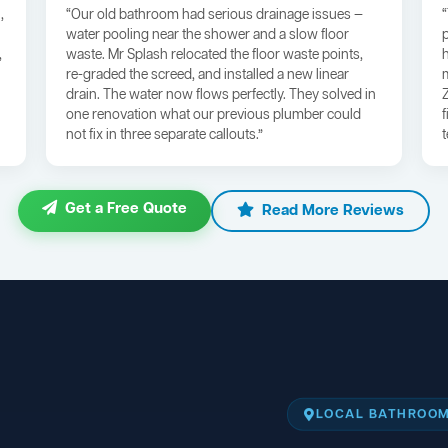
,
“Our old bathroom had serious drainage issues —
water pooling near the shower and a slow floor
,
waste. Mr Splash relocated the floor waste points,
re-graded the screed, and installed a new linear
drain. The water now flows perfectly. They solved in
one renovation what our previous plumber could
not fix in three separate callouts.”
Get a Free Quote
Read More Reviews
LOCAL BATHROOM