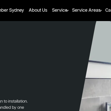
mber Sydney
About Us
Service
Service Areas
Ca
to installation.
handled by one