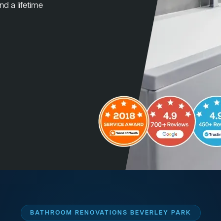
nd a lifetime
BATHROOM RENOVATIONS BEVERLEY PARK