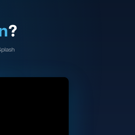
n
?
Splash