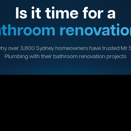
Is it time for a
throom renovatio
hy over 3,600 Sydney homeowners have trusted Mr 
Plumbing with their bathroom renovation projects