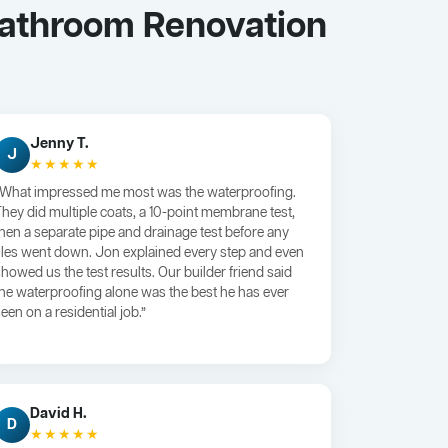
Bathroom Renovation
Jenny T.
J
★★★★★
“What impressed me most was the waterproofing.
They did multiple coats, a 10-point membrane test,
then a separate pipe and drainage test before any
tiles went down. Jon explained every step and even
showed us the test results. Our builder friend said
the waterproofing alone was the best he has ever
een on a residential job.”
David H.
D
★★★★★