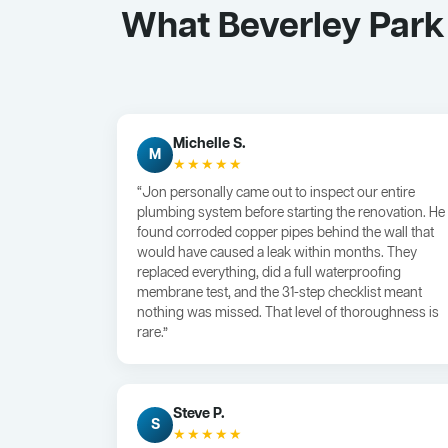
What Beverley Park
Michelle S.
M
★★★★★
“Jon personally came out to inspect our entire
plumbing system before starting the renovation. He
found corroded copper pipes behind the wall that
would have caused a leak within months. They
replaced everything, did a full waterproofing
membrane test, and the 31-step checklist meant
nothing was missed. That level of thoroughness is
rare.”
Steve P.
S
★★★★★