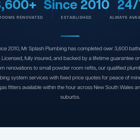
3,600+
Since 2010
24/
ROOMS RENOVATED
ESTABLISHED
ALWAYS AVAI
nce 2010, Mr Splash Plumbing has completed over 3,600 bath
 Licensed, fully insured, and backed by a lifetime guarantee 
om renovations to small powder room refits, our qualified plum
ing system services with fixed price quotes for peace of m
gas fitters available within the hour across New South Wales a
suburbs.