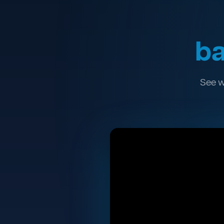
ba
See w