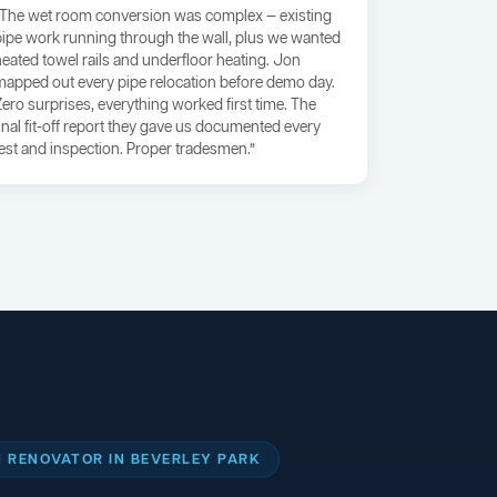
“The wet room conversion was complex — existing
pipe work running through the wall, plus we wanted
heated towel rails and underfloor heating. Jon
mapped out every pipe relocation before demo day.
Zero surprises, everything worked first time. The
final fit-off report they gave us documented every
test and inspection. Proper tradesmen.”
 RENOVATOR IN BEVERLEY PARK