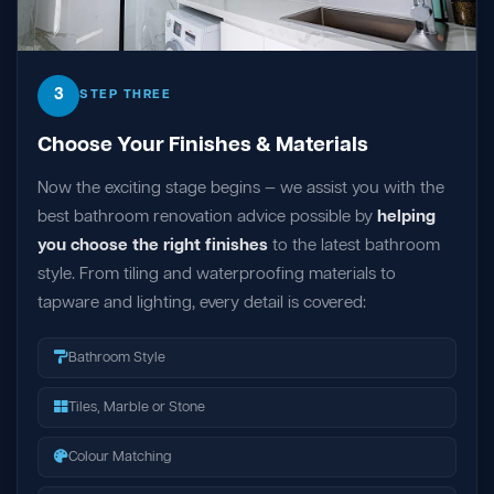
3
STEP THREE
Choose Your Finishes & Materials
Now the exciting stage begins — we assist you with the
best bathroom renovation advice possible by
helping
you choose the right finishes
to the latest bathroom
style. From tiling and waterproofing materials to
tapware and lighting, every detail is covered:
Bathroom Style
Tiles, Marble or Stone
Colour Matching