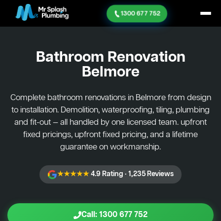
1300 677 752
Bathroom Renovation
Belmore
Complete bathroom renovations in Belmore from design
to installation. Demolition, waterproofing, tiling, plumbing
and fit-out — all handled by one licensed team. upfront
fixed pricings, upfront fixed pricing, and a lifetime
guarantee on workmanship.
★★★★★
4.9 Rating · 1,235 Reviews
Call: 1300 677 752