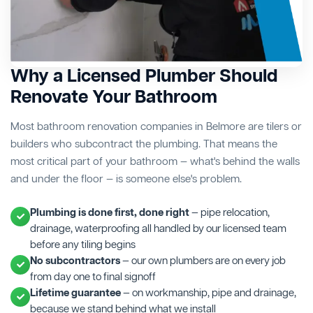
Why a Licensed Plumber Should
Renovate Your Bathroom
Most bathroom renovation companies in Belmore are tilers or
builders who subcontract the plumbing. That means the
most critical part of your bathroom — what's behind the walls
and under the floor — is someone else's problem.
Plumbing is done first, done right
— pipe relocation,
drainage, waterproofing all handled by our licensed team
before any tiling begins
No subcontractors
— our own plumbers are on every job
from day one to final signoff
Lifetime guarantee
— on workmanship, pipe and drainage,
because we stand behind what we install