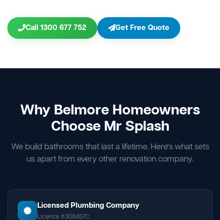
Call 1300 677 752
Get Free Quote
Why Belmore Homeowners
Choose Mr Splash
We build bathrooms that last a lifetime. Here's what sets
us apart from every other renovation company.
Licensed Plumbing Company
Licence #306457C