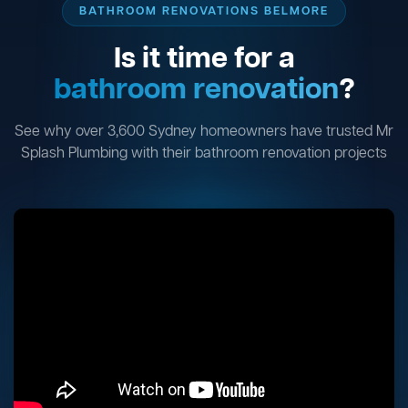
BATHROOM RENOVATIONS BELMORE
Is it time for a
bathroom renovation
?
See why over 3,600 Sydney homeowners have trusted Mr
Splash Plumbing with their bathroom renovation projects