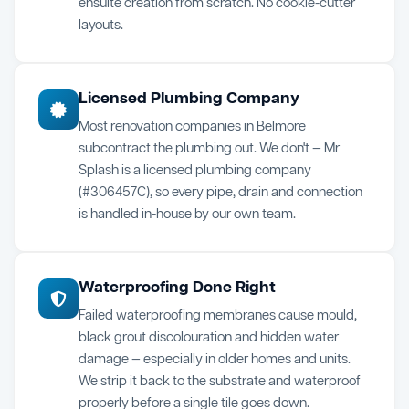
ensuite creation from scratch. No cookie-cutter
layouts.
Licensed Plumbing Company
Most renovation companies in Belmore
subcontract the plumbing out. We don't — Mr
Splash is a licensed plumbing company
(#306457C), so every pipe, drain and connection
is handled in-house by our own team.
Waterproofing Done Right
Failed waterproofing membranes cause mould,
black grout discolouration and hidden water
damage — especially in older homes and units.
We strip it back to the substrate and waterproof
properly before a single tile goes down.