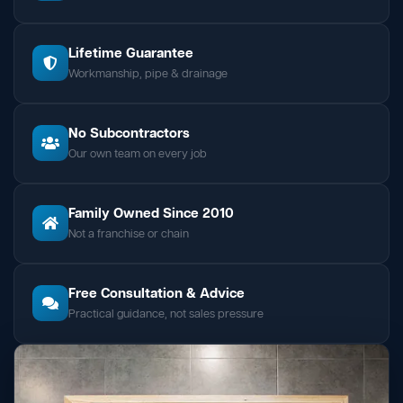
Lifetime Guarantee
Workmanship, pipe & drainage
No Subcontractors
Our own team on every job
Family Owned Since 2010
Not a franchise or chain
Free Consultation & Advice
Practical guidance, not sales pressure