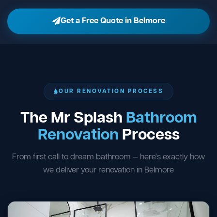
Get a Free Quote in Belmore
OUR RENOVATION PROCESS
The Mr Splash
Bathroom
Renovation
Process
From first call to dream bathroom — here's exactly how
we deliver your renovation in Belmore