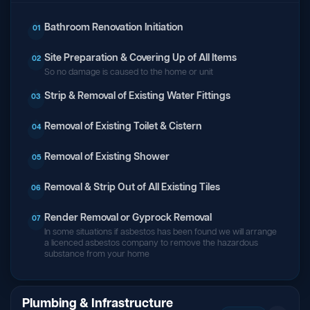
Bathroom Renovation Initiation
01
Site Preparation & Covering Up of All Items
02
So no damage is caused to the home or unit
Strip & Removal of Existing Water Fittings
03
Removal of Existing Toilet & Cistern
04
Removal of Existing Shower
05
Removal & Strip Out of All Existing Tiles
06
Render Removal or Gyprock Removal
07
In some situations if asbestos has been found we will arrange
a licenced asbestos company to remove the hazardous
substance from your home
Plumbing & Infrastructure