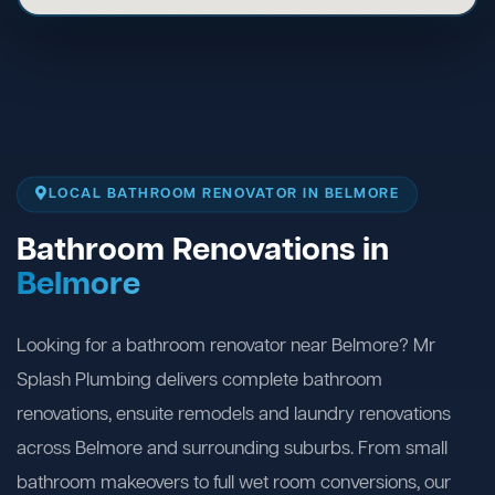
LOCAL BATHROOM RENOVATOR IN BELMORE
Bathroom Renovations in
Belmore
Looking for a bathroom renovator near Belmore? Mr
Splash Plumbing delivers complete bathroom
renovations, ensuite remodels and laundry renovations
across Belmore and surrounding suburbs. From small
bathroom makeovers to full wet room conversions, our