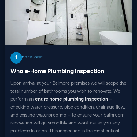
1
STEP ONE
Whole-Home Plumbing Inspection
Upon arrival at your Belmore premises we will scope the
total number of bathrooms you wish to renovate. We
perform an
entire home plumbing inspection
—
checking water pressure, pipe condition, drainage flow,
and existing waterproofing — to ensure your bathroom
renovation will go smoothly and won't cause you any
problems later on. This inspection is the most critical