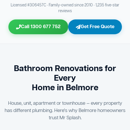
Bathroom Sewage & Toilet Waste Testing
Bathroom Floor & Wall Grouting
16
21
Licensed #306457C · Family-owned since 2010 · 1,235 five-star
reviews
Jon Tsingolis Signoff
31
Entire Bathroom Caulking Services
22
Call 1300 677 752
Get Free Quote
Shower Screen & Glass Installation
23
Triple Signoff Guarantee
Light Fitting Installation
Every Mr Splash bathroom renovation is signed off by
24
three parties — you the client, our licensed plumber, and
company director Jon Tsingolis — ensuring nothing is
Air Ventilation Installation
25
missed and you are 100% satisfied before we hand over
the keys to your new bathroom.
Vanity Installation & Connection
Bathroom Renovations for
26
Every
Bathtub or Spa Bath Installation & Connection
27
Home in Belmore
House, unit, apartment or townhouse — every property
has different plumbing. Here's why Belmore homeowners
trust Mr Splash.