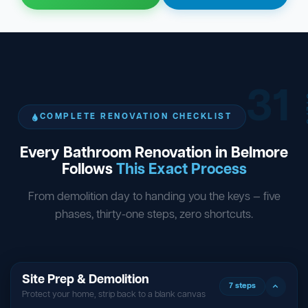
31
ST
COMPLETE RENOVATION CHECKLIST
Every Bathroom Renovation in Belmore
Follows
This Exact Process
From demolition day to handing you the keys — five
phases, thirty-one steps, zero shortcuts.
Site Prep & Demolition
7 steps
Protect your home, strip back to a blank canvas