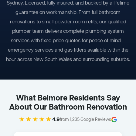
Sydney. Licensed, fully insured, and backed by a lifetime
guarantee on workmanship. From full bathroom
renovations to small powder room refits, our qualified
plumber team delivers complete plumbing system
services with fixed price quotes for peace of mind —
emergency services and gas fitters available within the
hour across New South Wales and surrounding suburbs.
What Belmore Residents Say
About Our Bathroom Renovation
★★★★★
4.9
from 1,235 Google Reviews