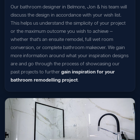
Our bathroom designer in Belmore, Jon & his team will
discuss the design in accordance with your wish list.
This helps us understand the simplicity of your project
or the maximum outcome you wish to achieve —
whether that's an ensuite remodel, full wet room
conversion, or complete bathroom makeover. We gain
more information around what your inspiration designs
are and go through the process of showcasing our
past projects to further
gain inspiration for your
bathroom remodelling project
.