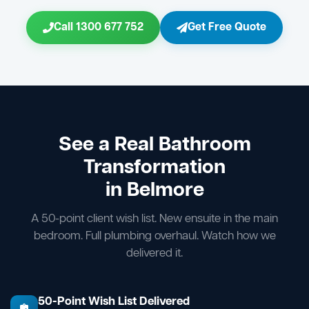
Call 1300 677 752
Get Free Quote
See a Real Bathroom
Transformation
in Belmore
A 50-point client wish list. New ensuite in the main
bedroom. Full plumbing overhaul. Watch how we
delivered it.
50-Point Wish List Delivered