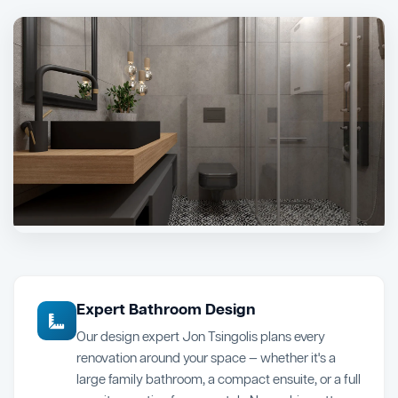
Expert Bathroom Design
Our design expert Jon Tsingolis plans every
renovation around your space — whether it's a
large family bathroom, a compact ensuite, or a full