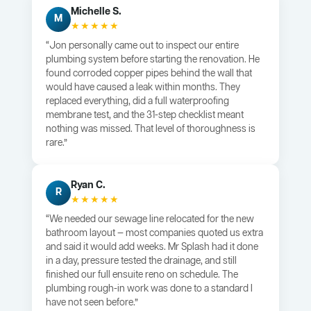
Michelle S.
M
★★★★★
“Jon personally came out to inspect our entire
plumbing system before starting the renovation. He
found corroded copper pipes behind the wall that
would have caused a leak within months. They
replaced everything, did a full waterproofing
membrane test, and the 31-step checklist meant
nothing was missed. That level of thoroughness is
rare.”
Ryan C.
R
★★★★★
“We needed our sewage line relocated for the new
bathroom layout — most companies quoted us extra
and said it would add weeks. Mr Splash had it done
in a day, pressure tested the drainage, and still
finished our full ensuite reno on schedule. The
plumbing rough-in work was done to a standard I
have not seen before.”