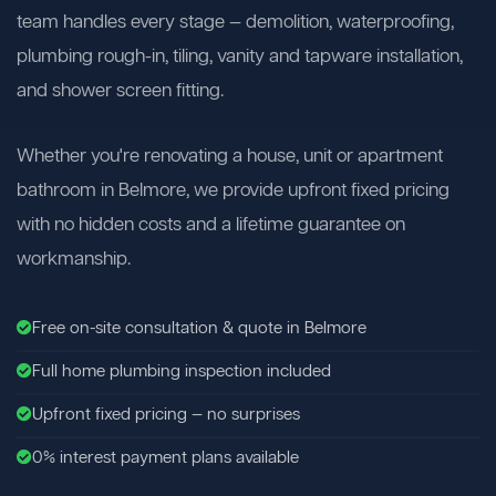
team handles every stage — demolition, waterproofing,
plumbing rough-in, tiling, vanity and tapware installation,
and shower screen fitting.
Whether you're renovating a house, unit or apartment
bathroom in Belmore, we provide upfront fixed pricing
with no hidden costs and a lifetime guarantee on
workmanship.
Free on-site consultation & quote in Belmore
Full home plumbing inspection included
Upfront fixed pricing — no surprises
0% interest payment plans available