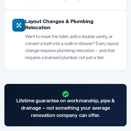
Layout Changes & Plumbing
Relocation
Want to move the toilet, add a double vanity, or
convert a bath into a walk-in shower? Every layout
change requires plumbing relocation — and that
requires a licensed plumber, not just a tiler.
Lifetime guarantee on workmanship, pipe &
drainage — not something your average
renovation company can offer.