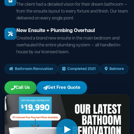
The client had a detailed vision for their dream bathroom —
from the ensuite layout to every fixture and finish. Our team
delivered on every single point.
New Ensuite + Plumbing Overhaul
Created a brand new ensuite in the main bedroom and
overhauled the entire plumbing system — all handled in-
house by our licensed team.
Bathroom Renovation
Completed 2021
Belmore
Call Us
Get Free Quote