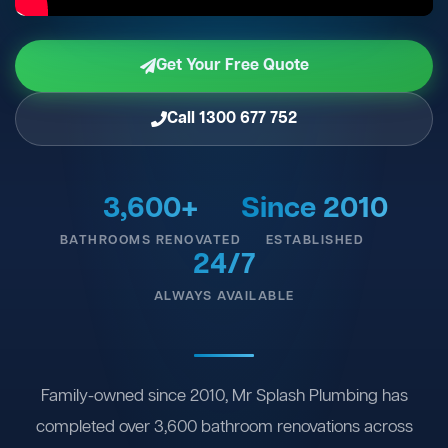
Get Your Free Quote
Call 1300 677 752
3,600+
Since 2010
BATHROOMS RENOVATED
ESTABLISHED
24/7
ALWAYS AVAILABLE
Family-owned since 2010, Mr Splash Plumbing has
completed over 3,600 bathroom renovations across