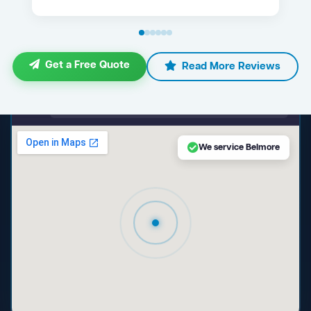
Get a Free Quote
Read More Reviews
maps.google.com — Belmore NSW
We service Belmore