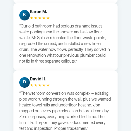
Karen M.
K
★★★★★
“Our old bathroom had serious drainage issues —
water pooling near the shower and a slow floor
waste. Mr Splash relocated the floor waste points,
re-graded the screed, and installed a new linear
drain. The water now flows perfectly. They solved in
one renovation what our previous plumber could
not fix in three separate callouts.”
David H.
D
★★★★★
“The wet room conversion was complex — existing
pipe work running through the wall, plus we wanted
heated towel rails and underfloor heating. Jon
mapped out every pipe relocation before demo day.
Zero surprises, everything worked first time. The
final fit-off report they gave us documented every
test and inspection. Proper tradesmen.”