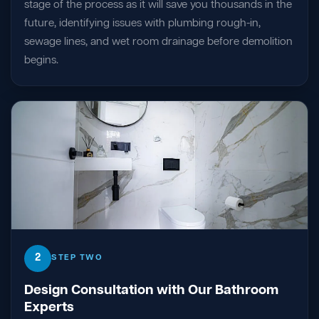
stage of the process as it will save you thousands in the
future, identifying issues with plumbing rough-in,
sewage lines, and wet room drainage before demolition
begins.
2
STEP TWO
Design Consultation with Our Bathroom
Experts