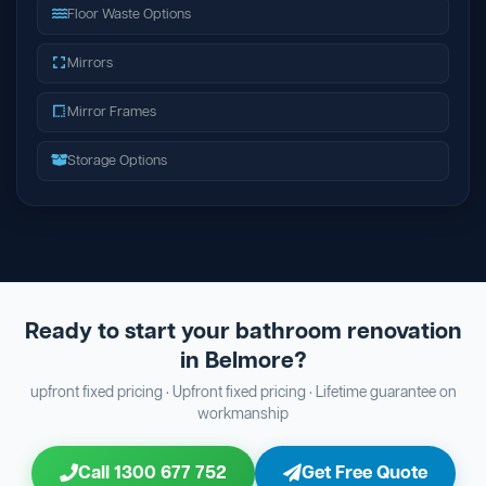
Floor Waste Options
Mirrors
Mirror Frames
Storage Options
Ready to start your bathroom renovation
in Belmore?
upfront fixed pricing · Upfront fixed pricing · Lifetime guarantee on
workmanship
Call 1300 677 752
Get Free Quote