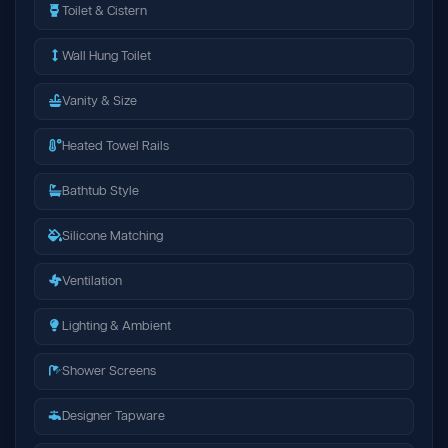
Toilet & Cistern
Wall Hung Toilet
Vanity & Size
Heated Towel Rails
Bathtub Style
Silicone Matching
Ventilation
Lighting & Ambient
Shower Screens
Designer Tapware