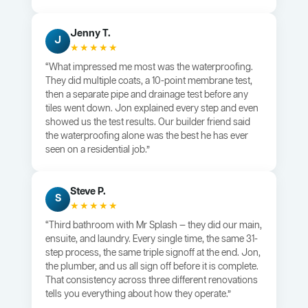
Jenny T.
J
★★★★★
“What impressed me most was the waterproofing.
They did multiple coats, a 10-point membrane test,
then a separate pipe and drainage test before any
tiles went down. Jon explained every step and even
showed us the test results. Our builder friend said
the waterproofing alone was the best he has ever
seen on a residential job.”
Steve P.
S
★★★★★
“Third bathroom with Mr Splash — they did our main,
ensuite, and laundry. Every single time, the same 31-
step process, the same triple signoff at the end. Jon,
the plumber, and us all sign off before it is complete.
That consistency across three different renovations
tells you everything about how they operate.”