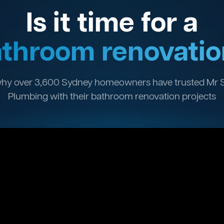
Is it time for a
throom renovatio
hy over 3,600 Sydney homeowners have trusted Mr 
Plumbing with their bathroom renovation projects