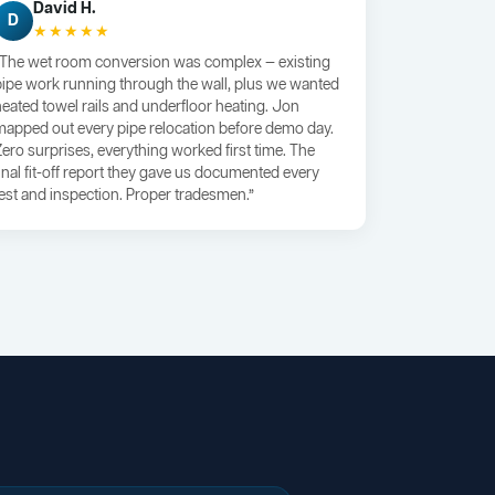
David H.
D
★★★★★
“The wet room conversion was complex — existing
pipe work running through the wall, plus we wanted
heated towel rails and underfloor heating. Jon
mapped out every pipe relocation before demo day.
Zero surprises, everything worked first time. The
final fit-off report they gave us documented every
test and inspection. Proper tradesmen.”