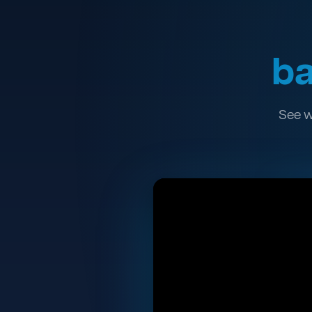
ba
See w