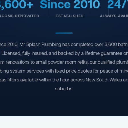
3,600+
Since 2010
24/
ROOMS RENOVATED
ESTABLISHED
ALWAYS AVAI
nce 2010, Mr Splash Plumbing has completed over 3,600 bath
 Licensed, fully insured, and backed by a lifetime guarantee 
om renovations to small powder room refits, our qualified plum
ing system services with fixed price quotes for peace of m
gas fitters available within the hour across New South Wales a
suburbs.