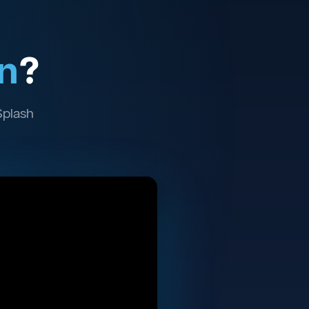
n
?
Splash