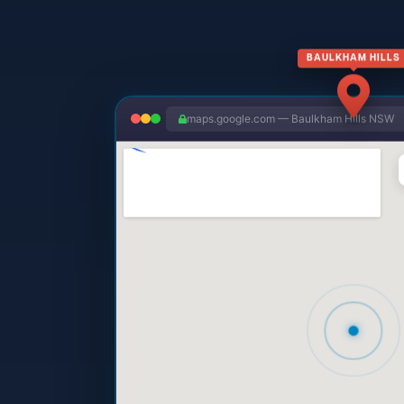
BAULKHAM HILLS
maps.google.com — Baulkham Hills NSW