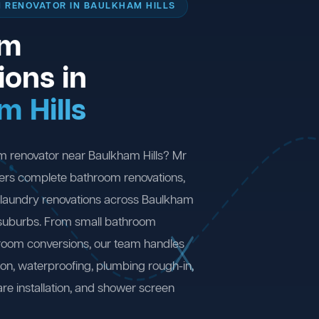
 RENOVATOR IN BAULKHAM HILLS
om
ions in
m Hills
m renovator near Baulkham Hills? Mr
ers complete bathroom renovations,
 laundry renovations across Baulkham
 suburbs. From small bathroom
 room conversions, our team handles
ion, waterproofing, plumbing rough-in,
are installation, and shower screen