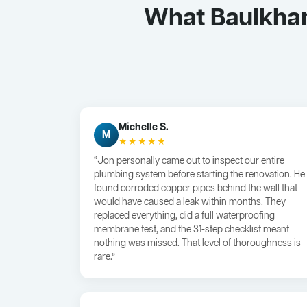
What Baulkham
Michelle S.
M
★★★★★
“Jon personally came out to inspect our entire
plumbing system before starting the renovation. He
found corroded copper pipes behind the wall that
would have caused a leak within months. They
replaced everything, did a full waterproofing
membrane test, and the 31-step checklist meant
nothing was missed. That level of thoroughness is
rare.”