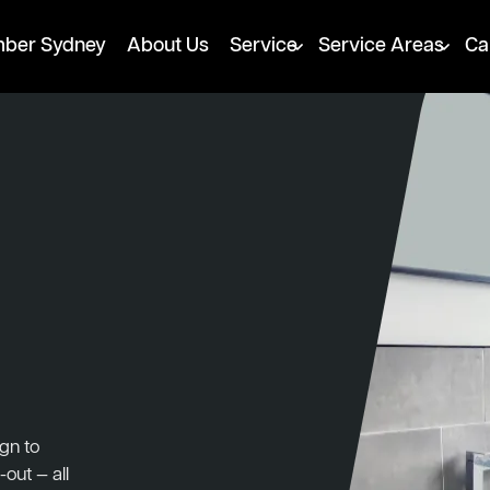
mber Sydney
About Us
Service
Service Areas
Ca
gn to
-out — all