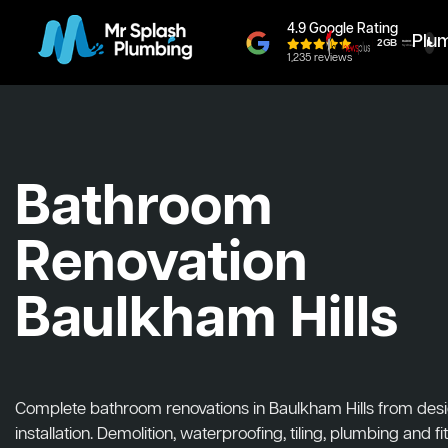
4.9 Google Rating
Plu
1,235 reviews
Bathroom
Renovation
Baulkham Hills
Complete bathroom renovations in Baulkham Hills from desi
installation. Demolition, waterproofing, tiling, plumbing and fit