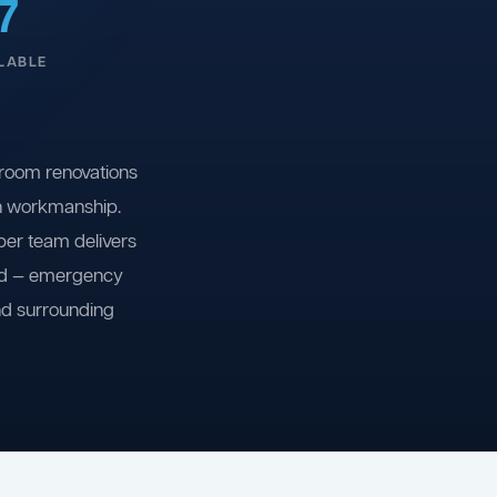
7
LABLE
room renovations
on workmanship.
ber team delivers
ind — emergency
nd surrounding