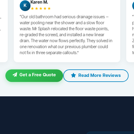
Karen M.
K
★★★★★
,
“Our old bathroom had serious drainage issues —
water pooling near the shower and a slow floor
,
waste. Mr Splash relocated the floor waste points,
re-graded the screed, and installed a new linear
drain. The water now flows perfectly. They solved in
one renovation what our previous plumber could
not fix in three separate callouts.”
Get a Free Quote
Read More Reviews