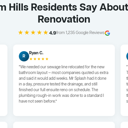
 Hills Residents Say Abou
Renovation
★★★★★
4.9
from 1,235 Google Reviews
Ryan C.
R
★★★★★
“We needed our sewage line relocated for the new
bathroom layout — most companies quoted us extra
and said it would add weeks. Mr Splash had it done
in a day, pressure tested the drainage, and still
finished our full ensuite reno on schedule. The
plumbing rough-in work was done to a standard I
have not seen before.”
s