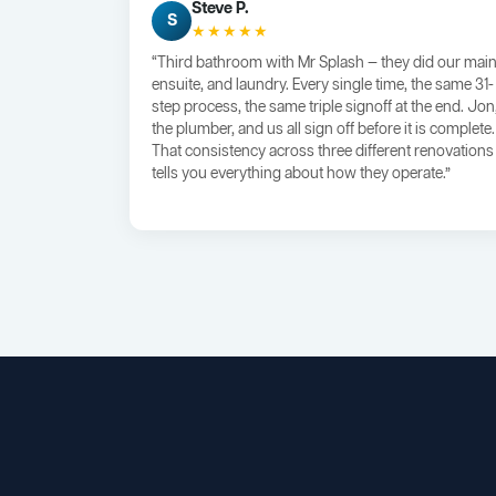
Steve P.
S
★★★★★
“Third bathroom with Mr Splash — they did our main
ensuite, and laundry. Every single time, the same 31-
step process, the same triple signoff at the end. Jon
the plumber, and us all sign off before it is complete.
That consistency across three different renovations
tells you everything about how they operate.”