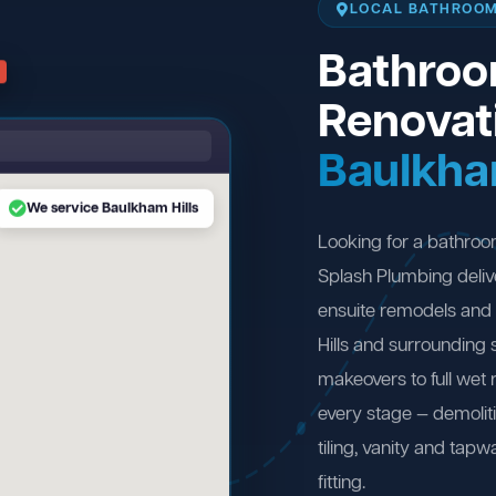
LOCAL BATHROOM
Bathro
Renovat
Baulkha
We service Baulkham Hills
Looking for a bathroo
Splash Plumbing deliv
ensuite remodels and
Hills and surrounding
makeovers to full wet
every stage — demolit
tiling, vanity and tapw
fitting.