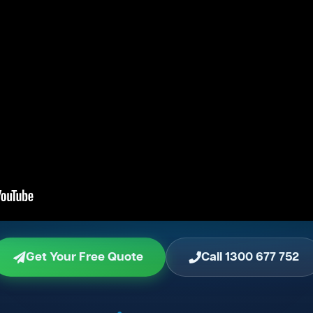
Get Your Free Quote
Call 1300 677 752