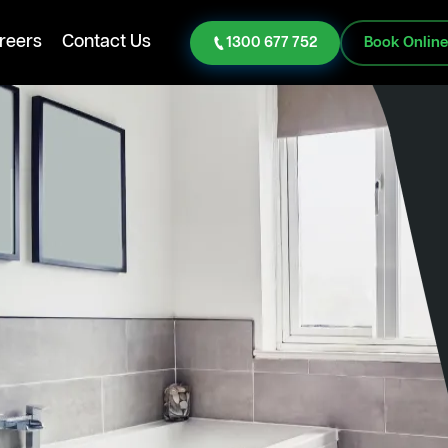
reers
Contact Us
1300 677 752
Book Onlin