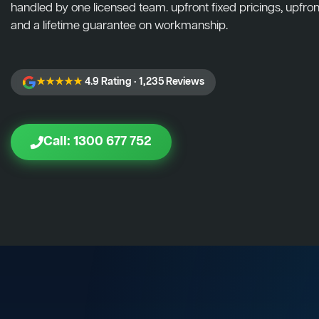
handled by one licensed team. upfront fixed pricings, upfront
and a lifetime guarantee on workmanship.
★★★★★
4.9 Rating · 1,235 Reviews
Call: 1300 677 752