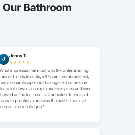
t Our Bathroom
Jenny T.
J
★★★★★
“What impressed me most was the waterproofing.
They did multiple coats, a 10-point membrane test,
then a separate pipe and drainage test before any
tiles went down. Jon explained every step and even
showed us the test results. Our builder friend said
the waterproofing alone was the best he has ever
een on a residential job.”