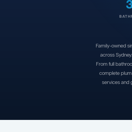
BATH
Family-owned si
across Sydney.
From full bathro
complete plumb
services and 