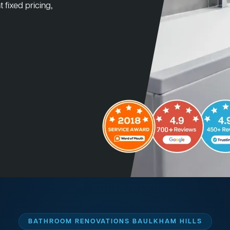
 fixed pricing,
BATHROOM RENOVATIONS BAULKHAM HILLS