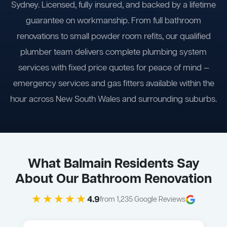
Sydney. Licensed, fully insured, and backed by a lifetime
guarantee on workmanship. From full bathroom
renovations to small powder room refits, our qualified
plumber team delivers complete plumbing system
services with fixed price quotes for peace of mind —
emergency services and gas fitters available within the
hour across New South Wales and surrounding suburbs.
What Balmain Residents Say
About Our Bathroom Renovation
★★★★★
4.9
from 1,235 Google Reviews