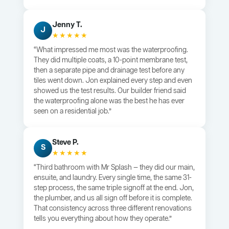
Jenny T.
J
★★★★★
“What impressed me most was the waterproofing.
They did multiple coats, a 10-point membrane test,
then a separate pipe and drainage test before any
tiles went down. Jon explained every step and even
showed us the test results. Our builder friend said
the waterproofing alone was the best he has ever
seen on a residential job.”
Steve P.
S
★★★★★
“Third bathroom with Mr Splash — they did our main,
ensuite, and laundry. Every single time, the same 31-
step process, the same triple signoff at the end. Jon,
the plumber, and us all sign off before it is complete.
That consistency across three different renovations
tells you everything about how they operate.”