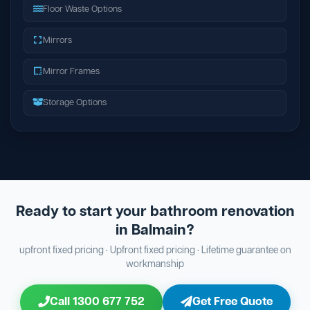
Floor Waste Options
Mirrors
Mirror Frames
Storage Options
Ready to start your bathroom renovation
in Balmain?
upfront fixed pricing · Upfront fixed pricing · Lifetime guarantee on
workmanship
Call 1300 677 752
Get Free Quote