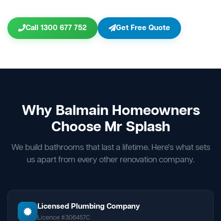
Call 1300 677 752
Get Free Quote
Why Balmain Homeowners
Choose Mr Splash
We build bathrooms that last a lifetime. Here's what sets
us apart from every other renovation company.
Licensed Plumbing Company
Licence #306457C