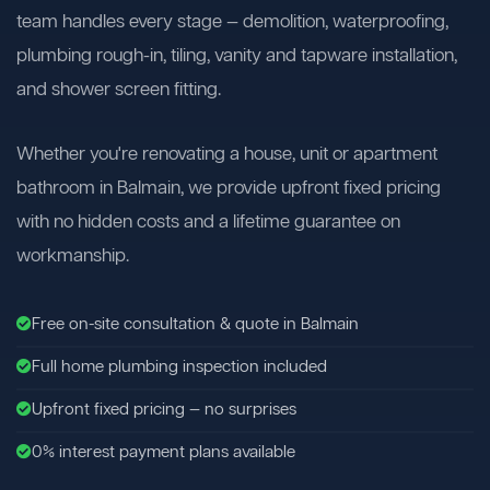
team handles every stage — demolition, waterproofing,
plumbing rough-in, tiling, vanity and tapware installation,
and shower screen fitting.
Whether you're renovating a house, unit or apartment
bathroom in Balmain, we provide upfront fixed pricing
with no hidden costs and a lifetime guarantee on
workmanship.
Free on-site consultation & quote in Balmain
Full home plumbing inspection included
Upfront fixed pricing — no surprises
0% interest payment plans available