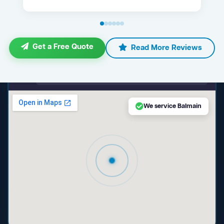
Get a Free Quote
Read More Reviews
maps.google.com — Balmain NSW
We service Balmain