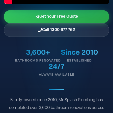
Get Your Free Quote
Call 1300 677 752
3,600+
Since 2010
BATHROOMS RENOVATED
ESTABLISHED
24/7
ALWAYS AVAILABLE
Family-owned since 2010, Mr Splash Plumbing has
completed over 3,600 bathroom renovations across