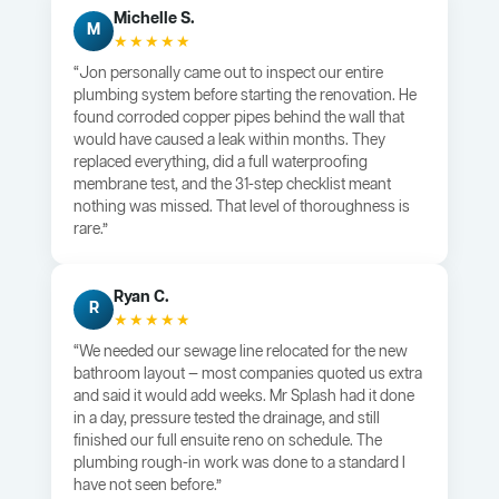
Michelle S.
M
★★★★★
“Jon personally came out to inspect our entire
plumbing system before starting the renovation. He
found corroded copper pipes behind the wall that
would have caused a leak within months. They
replaced everything, did a full waterproofing
membrane test, and the 31-step checklist meant
nothing was missed. That level of thoroughness is
rare.”
Ryan C.
R
★★★★★
“We needed our sewage line relocated for the new
bathroom layout — most companies quoted us extra
and said it would add weeks. Mr Splash had it done
in a day, pressure tested the drainage, and still
finished our full ensuite reno on schedule. The
plumbing rough-in work was done to a standard I
have not seen before.”