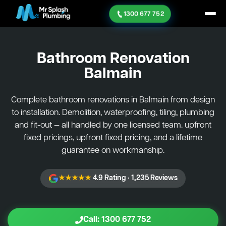
1300 677 752
Bathroom Renovation
Balmain
Complete bathroom renovations in Balmain from design
to installation. Demolition, waterproofing, tiling, plumbing
and fit-out — all handled by one licensed team. upfront
fixed pricings, upfront fixed pricing, and a lifetime
guarantee on workmanship.
★★★★★
4.9 Rating · 1,235 Reviews
Call: 1300 677 752