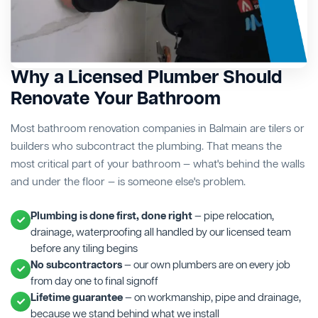
Why a Licensed Plumber Should
Renovate Your Bathroom
Most bathroom renovation companies in Balmain are tilers or
builders who subcontract the plumbing. That means the
most critical part of your bathroom — what's behind the walls
and under the floor — is someone else's problem.
Plumbing is done first, done right
— pipe relocation,
drainage, waterproofing all handled by our licensed team
before any tiling begins
No subcontractors
— our own plumbers are on every job
from day one to final signoff
Lifetime guarantee
— on workmanship, pipe and drainage,
because we stand behind what we install