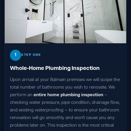
1
STEP ONE
Whole-Home Plumbing Inspection
Upon arrival at your Balmain premises we will scope the
total number of bathrooms you wish to renovate. We
perform an
entire home plumbing inspection
—
checking water pressure, pipe condition, drainage flow,
and existing waterproofing — to ensure your bathroom
renovation will go smoothly and won't cause you any
problems later on. This inspection is the most critical