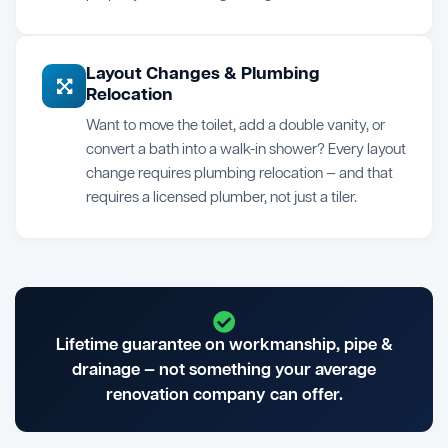
Layout Changes & Plumbing
Relocation
Want to move the toilet, add a double vanity, or
convert a bath into a walk-in shower? Every layout
change requires plumbing relocation — and that
requires a licensed plumber, not just a tiler.
Lifetime guarantee on workmanship, pipe &
drainage — not something your average
renovation company can offer.