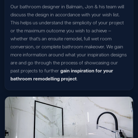
Our bathroom designer in Balmain, Jon & his team will
discuss the design in accordance with your wish list.
This helps us understand the simplicity of your project
or the maximum outcome you wish to achieve —
whether that's an ensuite remodel, full wet room
conversion, or complete bathroom makeover. We gain
more information around what your inspiration designs
are and go through the process of showcasing our
past projects to further
gain inspiration for your
bathroom remodelling project
.