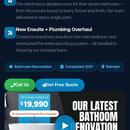
The client had a detailed vision for their dream bathroom —
from the ensuite layout to every fixture and finish. Our team
delivered on every single point.
New Ensuite + Plumbing Overhaul
Created a brand new ensuite in the main bedroom and
overhauled the entire plumbing system — all handled in-
house by our licensed team.
Bathroom Renovation
Completed 2021
Balmain
Call Us
Get Free Quote