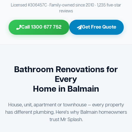
Bathroom Sewage & Toilet Waste Testing
Bathroom Floor & Wall Grouting
16
21
Licensed #306457C · Family-owned since 2010 · 1,235 five-star
reviews
Jon Tsingolis Signoff
31
Entire Bathroom Caulking Services
22
Call 1300 677 752
Get Free Quote
Shower Screen & Glass Installation
23
Triple Signoff Guarantee
Light Fitting Installation
Every Mr Splash bathroom renovation is signed off by
24
three parties — you the client, our licensed plumber, and
company director Jon Tsingolis — ensuring nothing is
Air Ventilation Installation
25
missed and you are 100% satisfied before we hand over
the keys to your new bathroom.
Vanity Installation & Connection
Bathroom Renovations for
26
Every
Bathtub or Spa Bath Installation & Connection
27
Home in Balmain
House, unit, apartment or townhouse — every property
has different plumbing. Here's why Balmain homeowners
trust Mr Splash.