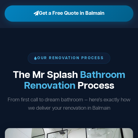
Get a Free Quote in Balmain
OUR RENOVATION PROCESS
The Mr Splash
Bathroom
Renovation
Process
From first call to dream bathroom — here's exactly how
we deliver your renovation in Balmain