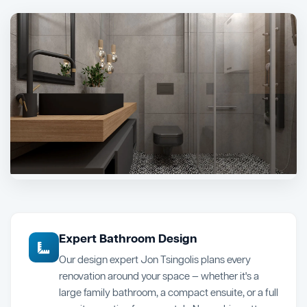
Expert Bathroom Design
Our design expert Jon Tsingolis plans every
renovation around your space — whether it's a
large family bathroom, a compact ensuite, or a full