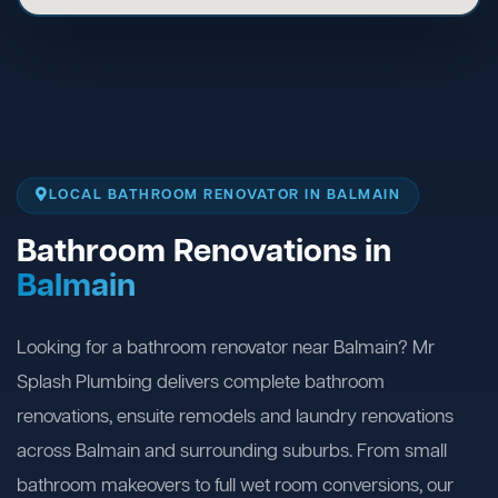
LOCAL BATHROOM RENOVATOR IN BALMAIN
Bathroom Renovations in
Balmain
Looking for a bathroom renovator near Balmain? Mr
Splash Plumbing delivers complete bathroom
renovations, ensuite remodels and laundry renovations
across Balmain and surrounding suburbs. From small
bathroom makeovers to full wet room conversions, our