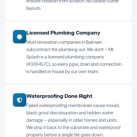
ensuite creation from scratch. No cookie-cutter
layouts.
Licensed Plumbing Company
Most renovation companies in Balmain
subcontract the plumbing out. We don't — Mr
Splash is a licensed plumbing company
(#306457C), so every pipe, drain and connection
is handled in-house by our own team.
Waterproofing Done Right
Failed waterproofing membranes cause mould,
black grout discolouration and hidden water
damage — especially in older homes and units.
We strip it back to the substrate and waterproof
properly before a single tile goes down.