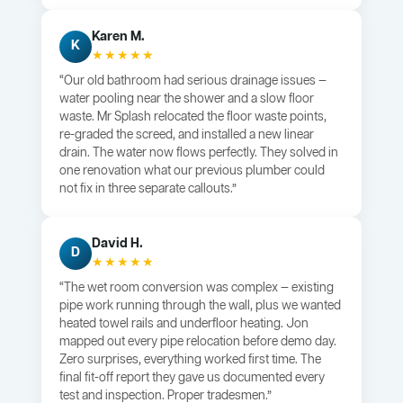
Karen M.
K
★★★★★
“Our old bathroom had serious drainage issues —
water pooling near the shower and a slow floor
waste. Mr Splash relocated the floor waste points,
re-graded the screed, and installed a new linear
drain. The water now flows perfectly. They solved in
one renovation what our previous plumber could
not fix in three separate callouts.”
David H.
D
★★★★★
“The wet room conversion was complex — existing
pipe work running through the wall, plus we wanted
heated towel rails and underfloor heating. Jon
mapped out every pipe relocation before demo day.
Zero surprises, everything worked first time. The
final fit-off report they gave us documented every
test and inspection. Proper tradesmen.”