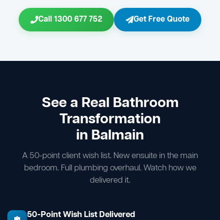
Call 1300 677 752
Get Free Quote
See a Real Bathroom
Transformation
in Balmain
A 50-point client wish list. New ensuite in the main
bedroom. Full plumbing overhaul. Watch how we
delivered it.
50-Point Wish List Delivered