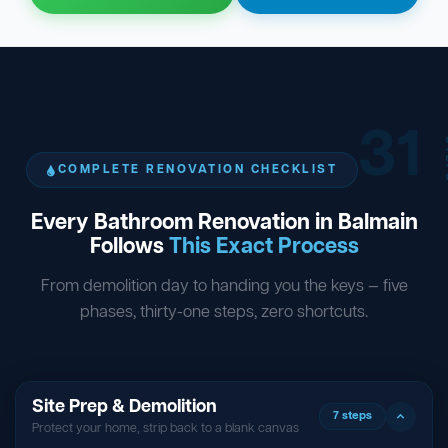
31
ST
COMPLETE RENOVATION CHECKLIST
Every Bathroom Renovation in Balmain
Follows
This Exact Process
From demolition day to handing you the keys — five
phases, thirty-one steps, zero shortcuts.
Site Prep & Demolition
7 steps
Protect your home, strip back to a blank canvas