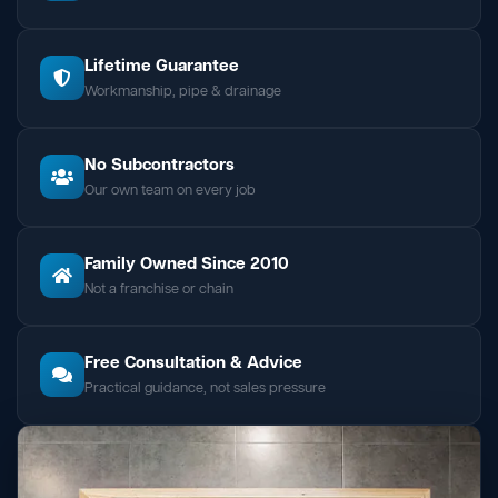
Lifetime Guarantee
Workmanship, pipe & drainage
No Subcontractors
Our own team on every job
Family Owned Since 2010
Not a franchise or chain
Free Consultation & Advice
Practical guidance, not sales pressure