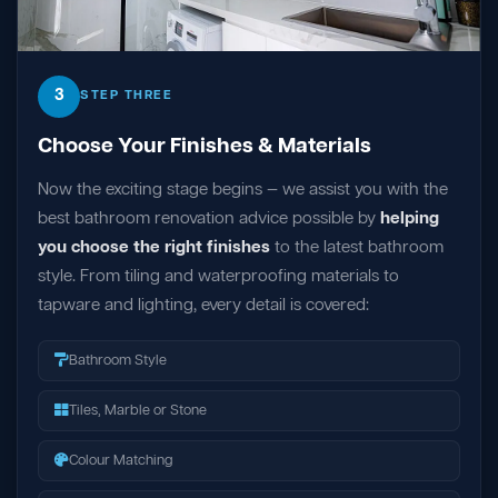
3
STEP THREE
Choose Your Finishes & Materials
Now the exciting stage begins — we assist you with the
best bathroom renovation advice possible by
helping
you choose the right finishes
to the latest bathroom
style. From tiling and waterproofing materials to
tapware and lighting, every detail is covered:
Bathroom Style
Tiles, Marble or Stone
Colour Matching