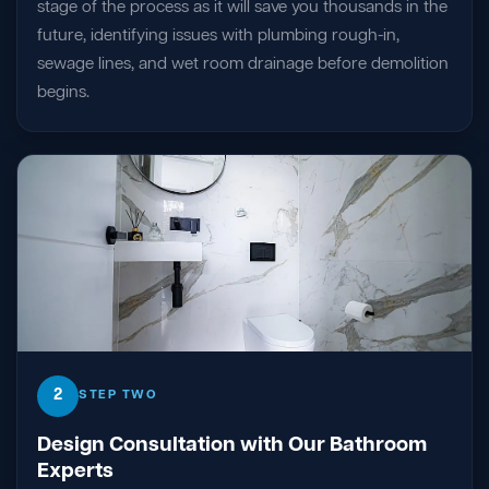
stage of the process as it will save you thousands in the
future, identifying issues with plumbing rough-in,
sewage lines, and wet room drainage before demolition
begins.
2
STEP TWO
Design Consultation with Our Bathroom
Experts