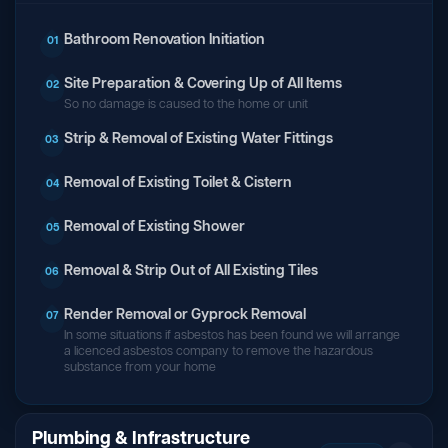
Bathroom Renovation Initiation
01
Site Preparation & Covering Up of All Items
02
So no damage is caused to the home or unit
Strip & Removal of Existing Water Fittings
03
Removal of Existing Toilet & Cistern
04
Removal of Existing Shower
05
Removal & Strip Out of All Existing Tiles
06
Render Removal or Gyprock Removal
07
In some situations if asbestos has been found we will arrange
a licenced asbestos company to remove the hazardous
substance from your home
Plumbing & Infrastructure