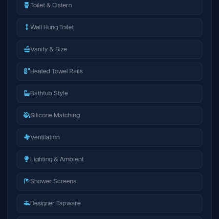
Toilet & Cistern
Wall Hung Toilet
Vanity & Size
Heated Towel Rails
Bathtub Style
Silicone Matching
Ventilation
Lighting & Ambient
Shower Screens
Designer Tapware