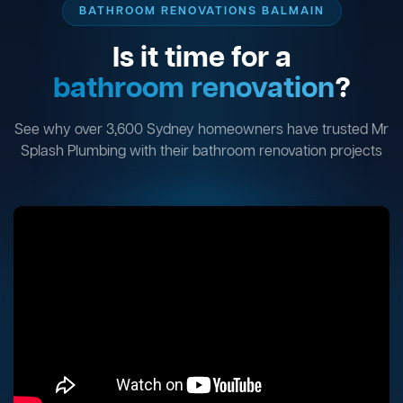
BATHROOM RENOVATIONS BALMAIN
Is it time for a
bathroom renovation
?
See why over 3,600 Sydney homeowners have trusted Mr
Splash Plumbing with their bathroom renovation projects