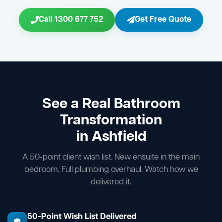
Call 1300 677 752
Get Free Quote
See a Real Bathroom
Transformation
in Ashfield
A 50-point client wish list. New ensuite in the main
bedroom. Full plumbing overhaul. Watch how we
delivered it.
50-Point Wish List Delivered