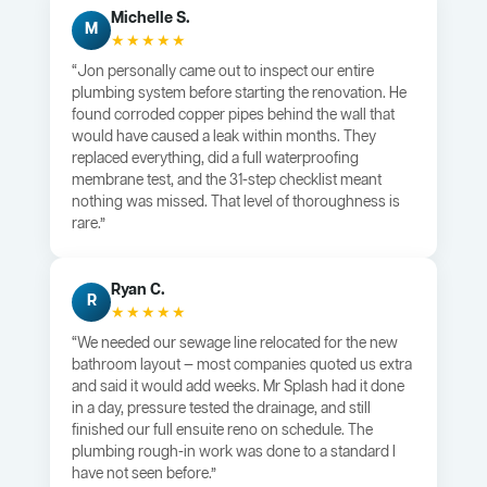
Michelle S.
M
★★★★★
“Jon personally came out to inspect our entire
plumbing system before starting the renovation. He
found corroded copper pipes behind the wall that
would have caused a leak within months. They
replaced everything, did a full waterproofing
membrane test, and the 31-step checklist meant
nothing was missed. That level of thoroughness is
rare.”
Ryan C.
R
★★★★★
“We needed our sewage line relocated for the new
bathroom layout — most companies quoted us extra
and said it would add weeks. Mr Splash had it done
in a day, pressure tested the drainage, and still
finished our full ensuite reno on schedule. The
plumbing rough-in work was done to a standard I
have not seen before.”