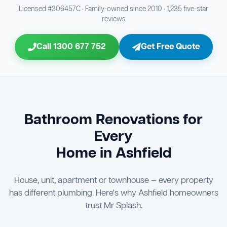
Bathroom Sewage & Toilet Waste Testing
Bathroom Floor & Wall Grouting
16
21
Licensed #306457C · Family-owned since 2010 · 1,235 five-star
reviews
Jon Tsingolis Signoff
31
Entire Bathroom Caulking Services
22
Call 1300 677 752
Get Free Quote
Shower Screen & Glass Installation
23
Triple Signoff Guarantee
Light Fitting Installation
Every Mr Splash bathroom renovation is signed off by
24
three parties — you the client, our licensed plumber, and
company director Jon Tsingolis — ensuring nothing is
Air Ventilation Installation
25
missed and you are 100% satisfied before we hand over
the keys to your new bathroom.
Vanity Installation & Connection
Bathroom Renovations for
26
Every
Bathtub or Spa Bath Installation & Connection
27
Home in Ashfield
House, unit, apartment or townhouse — every property
has different plumbing. Here's why Ashfield homeowners
trust Mr Splash.