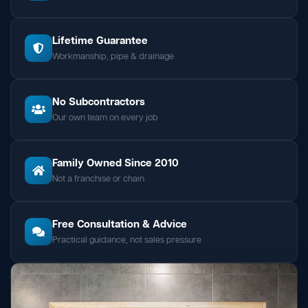
Lifetime Guarantee
Workmanship, pipe & drainage
No Subcontractors
Our own team on every job
Family Owned Since 2010
Not a franchise or chain
Free Consultation & Advice
Practical guidance, not sales pressure