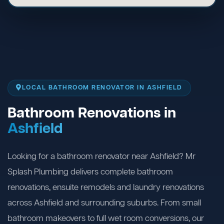
LOCAL BATHROOM RENOVATOR IN ASHFIELD
Bathroom Renovations in
Ashfield
Looking for a bathroom renovator near Ashfield? Mr
Splash Plumbing delivers complete bathroom
renovations, ensuite remodels and laundry renovations
across Ashfield and surrounding suburbs. From small
bathroom makeovers to full wet room conversions, our