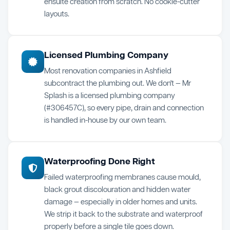
ensuite creation from scratch. No cookie-cutter
layouts.
Licensed Plumbing Company
Most renovation companies in Ashfield
subcontract the plumbing out. We don't — Mr
Splash is a licensed plumbing company
(#306457C), so every pipe, drain and connection
is handled in-house by our own team.
Waterproofing Done Right
Failed waterproofing membranes cause mould,
black grout discolouration and hidden water
damage — especially in older homes and units.
We strip it back to the substrate and waterproof
properly before a single tile goes down.