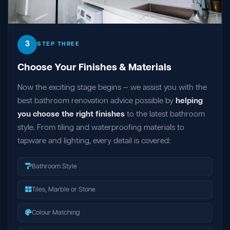
3
STEP THREE
Choose Your Finishes & Materials
Now the exciting stage begins — we assist you with the
best bathroom renovation advice possible by
helping
you choose the right finishes
to the latest bathroom
style. From tiling and waterproofing materials to
tapware and lighting, every detail is covered:
Bathroom Style
Tiles, Marble or Stone
Colour Matching