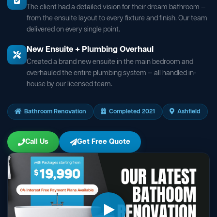
The client had a detailed vision for their dream bathroom —
from the ensuite layout to every fixture and finish. Our team
delivered on every single point.
New Ensuite + Plumbing Overhaul
Created a brand new ensuite in the main bedroom and
overhauled the entire plumbing system — all handled in-
house by our licensed team.
Bathroom Renovation
Completed 2021
Ashfield
Call Us
Get Free Quote