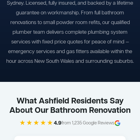
Sydney. Licensed, fully insured, and backed by a lifetime
guarantee on workmanship. From full bathroom
renovations to small powder room refits, our qualified
plumber team delivers complete plumbing system
services with fixed price quotes for peace of mind —
emergency services and gas fitters available within the
hour across New South Wales and surrounding suburbs.
What Ashfield Residents Say
About Our Bathroom Renovation
★★★★★
4.9
from 1,235 Google Reviews