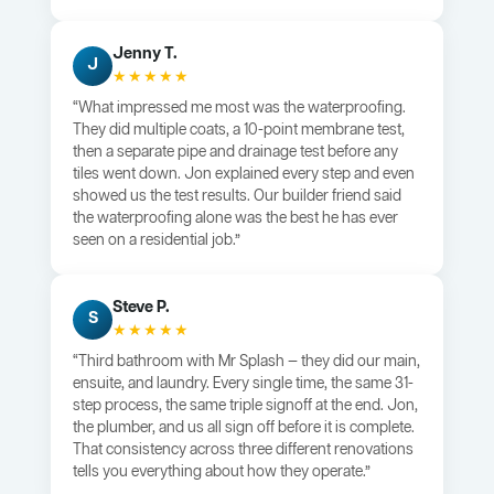
Jenny T.
J
★★★★★
“What impressed me most was the waterproofing.
They did multiple coats, a 10-point membrane test,
then a separate pipe and drainage test before any
tiles went down. Jon explained every step and even
showed us the test results. Our builder friend said
the waterproofing alone was the best he has ever
seen on a residential job.”
Steve P.
S
★★★★★
“Third bathroom with Mr Splash — they did our main,
ensuite, and laundry. Every single time, the same 31-
step process, the same triple signoff at the end. Jon,
the plumber, and us all sign off before it is complete.
That consistency across three different renovations
tells you everything about how they operate.”