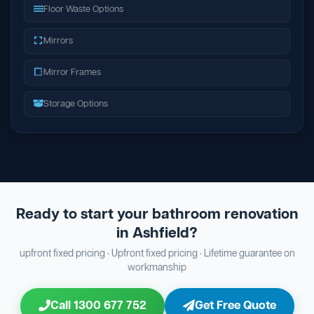
Floor Waste Options
Mirrors
Mirror Frames
Storage Options
Ready to start your bathroom renovation
in Ashfield?
upfront fixed pricing · Upfront fixed pricing · Lifetime guarantee on
workmanship
Call 1300 677 752
Get Free Quote