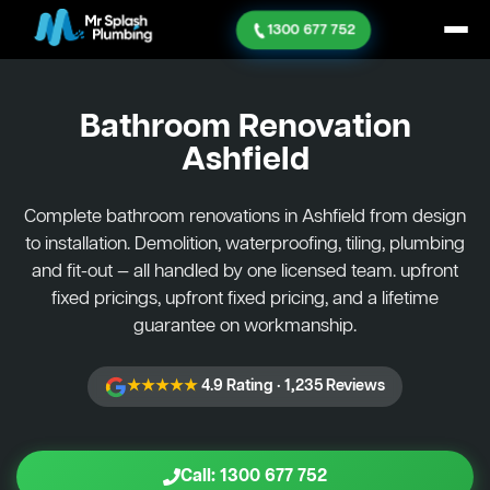
1300 677 752
Bathroom Renovation
Ashfield
Complete bathroom renovations in Ashfield from design
to installation. Demolition, waterproofing, tiling, plumbing
and fit-out — all handled by one licensed team. upfront
fixed pricings, upfront fixed pricing, and a lifetime
guarantee on workmanship.
★★★★★
4.9 Rating · 1,235 Reviews
Call: 1300 677 752