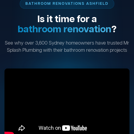
BATHROOM RENOVATIONS ASHFIELD
Is it time for a
bathroom renovation
?
See why over 3,600 Sydney homeowners have trusted Mr
Splash Plumbing with their bathroom renovation projects