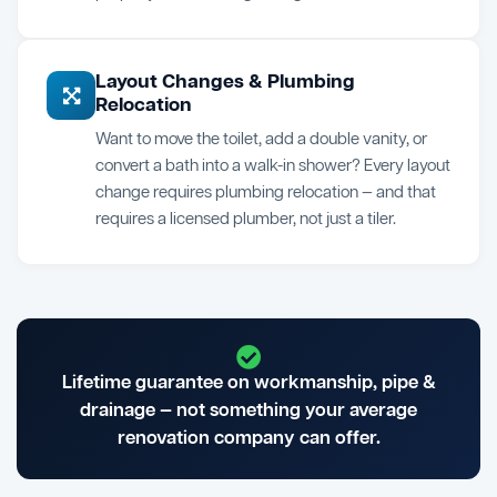
Layout Changes & Plumbing
Relocation
Want to move the toilet, add a double vanity, or
convert a bath into a walk-in shower? Every layout
change requires plumbing relocation — and that
requires a licensed plumber, not just a tiler.
Lifetime guarantee on workmanship, pipe &
drainage — not something your average
renovation company can offer.