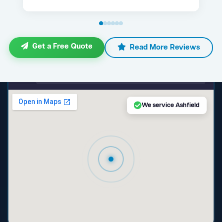
Get a Free Quote
Read More Reviews
maps.google.com — Ashfield NSW
We service Ashfield