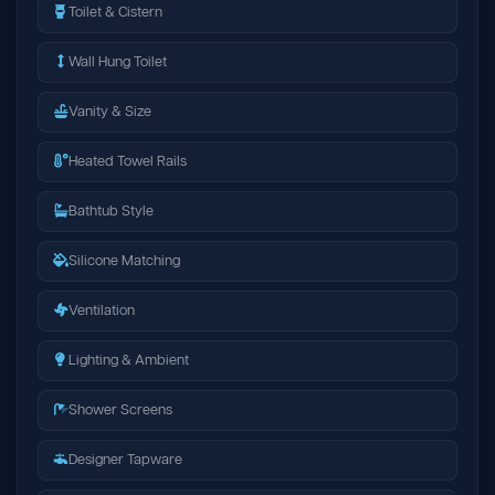
Toilet & Cistern
Wall Hung Toilet
Vanity & Size
Heated Towel Rails
Bathtub Style
Silicone Matching
Ventilation
Lighting & Ambient
Shower Screens
Designer Tapware