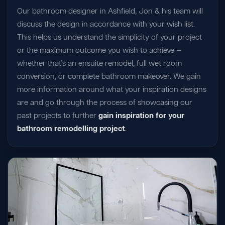
Our bathroom designer in Ashfield, Jon & his team will
discuss the design in accordance with your wish list.
This helps us understand the simplicity of your project
or the maximum outcome you wish to achieve —
whether that's an ensuite remodel, full wet room
conversion, or complete bathroom makeover. We gain
more information around what your inspiration designs
are and go through the process of showcasing our
past projects to further
gain inspiration for your
bathroom remodelling project
.