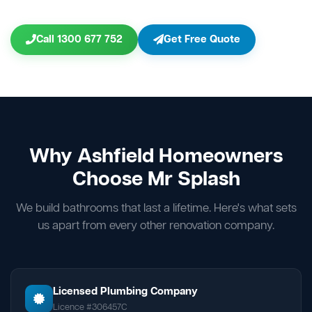
Call 1300 677 752
Get Free Quote
Why Ashfield Homeowners
Choose Mr Splash
We build bathrooms that last a lifetime. Here's what sets
us apart from every other renovation company.
Licensed Plumbing Company
Licence #306457C