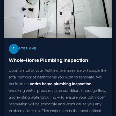
1
STEP ONE
Whole-Home Plumbing Inspection
Upon arrival at your Ashfield premises we will scope the
total number of bathrooms you wish to renovate. We
perform an
entire home plumbing inspection
—
checking water pressure, pipe condition, drainage flow,
and existing waterproofing — to ensure your bathroom
renovation will go smoothly and won't cause you any
problems later on. This inspection is the most critical