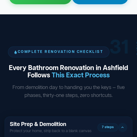
31
ST
COMPLETE RENOVATION CHECKLIST
Every Bathroom Renovation in Ashfield
Follows
This Exact Process
From demolition day to handing you the keys — five
phases, thirty-one steps, zero shortcuts.
Site Prep & Demolition
7 steps
Protect your home, strip back to a blank canvas