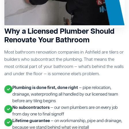
Why a Licensed Plumber Should
Renovate Your Bathroom
Most bathroom renovation companies in Ashfield are tilers or
builders who subcontract the plumbing. That means the
most critical part of your bathroom — what's behind the walls
and under the floor — is someone else's problem.
Plumbing is done first, done right
— pipe relocation,
drainage, waterproofing all handled by our licensed team
before any tiling begins
No subcontractors
— our own plumbers are on every job
from day one to final signoff
Lifetime guarantee
— on workmanship, pipe and drainage,
because we stand behind what we install