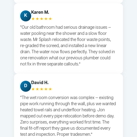
Karen M.
K
★★★★★
“Our old bathroom had serious drainage issues —
water pooling near the shower and a slow floor
waste. Mr Splash relocated the floor waste points,
re-graded the screed, and installed a new linear
drain. The water now flows perfectly. They solved in
one renovation what our previous plumber could
not fix in three separate callouts.”
David H.
D
★★★★★
“The wet room conversion was complex — existing
pipe work running through the wall, plus we wanted
heated towel rails and underfloor heating. Jon
mapped out every pipe relocation before demo day.
Zero surprises, everything worked first time. The
final fit-off report they gave us documented every
test and inspection. Proper tradesmen.”