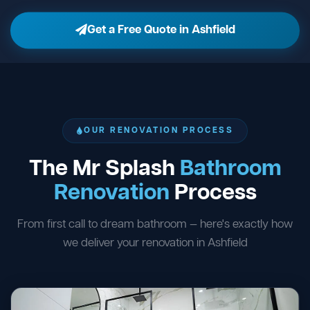
Get a Free Quote in Ashfield
OUR RENOVATION PROCESS
The Mr Splash
Bathroom
Renovation
Process
From first call to dream bathroom — here's exactly how
we deliver your renovation in Ashfield