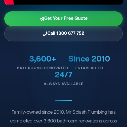
Get Your Free Quote
Call 1300 677 752
3,600+
Since 2010
BATHROOMS RENOVATED
ESTABLISHED
24/7
ALWAYS AVAILABLE
Family-owned since 2010, Mr Splash Plumbing has
completed over 3,600 bathroom renovations across