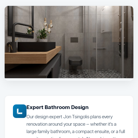
Expert Bathroom Design
Our design expert Jon Tsingolis plans every
renovation around your space — whether it's a
large family bathroom, a compact ensuite, or a full