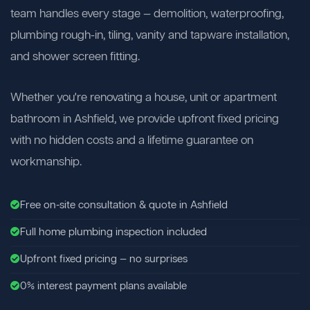
team handles every stage — demolition, waterproofing,
plumbing rough-in, tiling, vanity and tapware installation,
and shower screen fitting.
Whether you're renovating a house, unit or apartment
bathroom in Ashfield, we provide upfront fixed pricing
with no hidden costs and a lifetime guarantee on
workmanship.
Free on-site consultation & quote in Ashfield
Full home plumbing inspection included
Upfront fixed pricing — no surprises
0% interest payment plans available