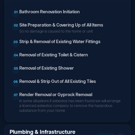
Bathroom Renovation Initiation
01
Site Preparation & Covering Up of All Items
02
So no damage is caused to the home or unit
Strip & Removal of Existing Water Fittings
03
Removal of Existing Toilet & Cistern
04
Removal of Existing Shower
05
Removal & Strip Out of All Existing Tiles
06
Render Removal or Gyprock Removal
07
In some situations if asbestos has been found we will arrange
a licenced asbestos company to remove the hazardous
substance from your home
Plumbing & Infrastructure