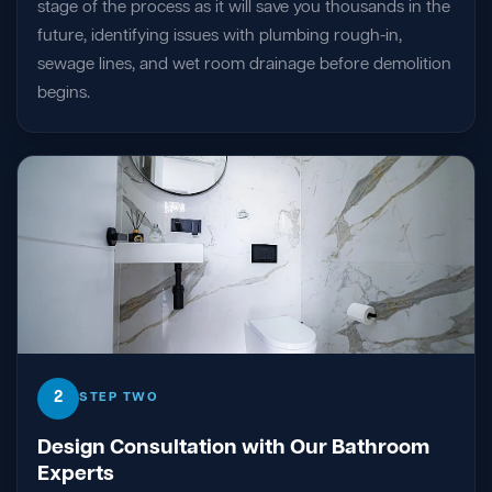
stage of the process as it will save you thousands in the
future, identifying issues with plumbing rough-in,
sewage lines, and wet room drainage before demolition
begins.
2
STEP TWO
Design Consultation with Our Bathroom
Experts