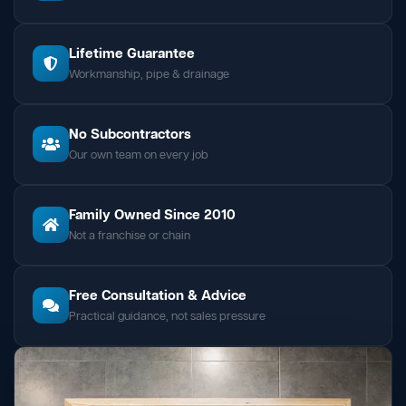
Lifetime Guarantee
Workmanship, pipe & drainage
No Subcontractors
Our own team on every job
Family Owned Since 2010
Not a franchise or chain
Free Consultation & Advice
Practical guidance, not sales pressure