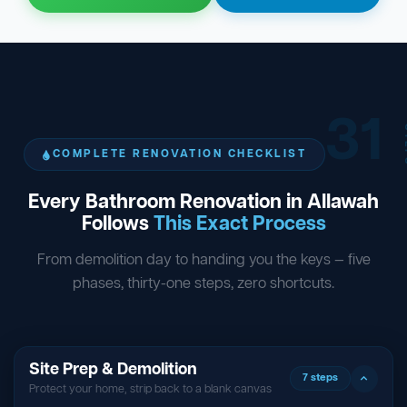
31
ST
COMPLETE RENOVATION CHECKLIST
Every Bathroom Renovation in Allawah
Follows
This Exact Process
From demolition day to handing you the keys — five
phases, thirty-one steps, zero shortcuts.
Site Prep & Demolition
7 steps
Protect your home, strip back to a blank canvas