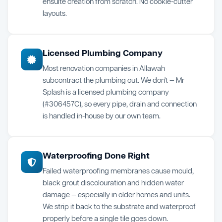
ensuite creation from scratch. No cookie-cutter
layouts.
Licensed Plumbing Company
Most renovation companies in Allawah
subcontract the plumbing out. We don't — Mr
Splash is a licensed plumbing company
(#306457C), so every pipe, drain and connection
is handled in-house by our own team.
Waterproofing Done Right
Failed waterproofing membranes cause mould,
black grout discolouration and hidden water
damage — especially in older homes and units.
We strip it back to the substrate and waterproof
properly before a single tile goes down.