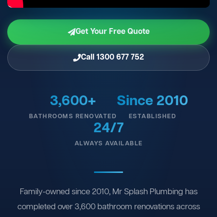
Get Your Free Quote
Call 1300 677 752
3,600+
Since 2010
BATHROOMS RENOVATED
ESTABLISHED
24/7
ALWAYS AVAILABLE
Family-owned since 2010, Mr Splash Plumbing has
completed over 3,600 bathroom renovations across