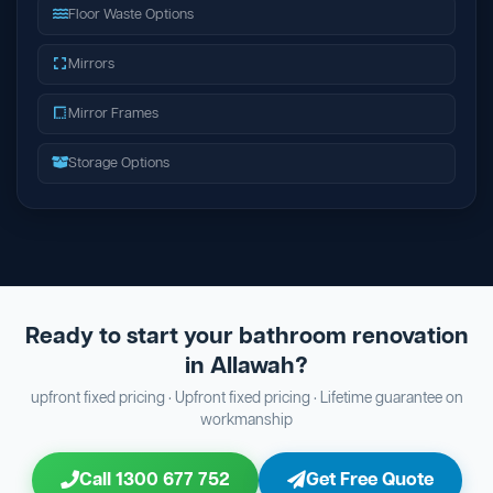
Floor Waste Options
Mirrors
Mirror Frames
Storage Options
Ready to start your bathroom renovation
in Allawah?
upfront fixed pricing · Upfront fixed pricing · Lifetime guarantee on
workmanship
Call 1300 677 752
Get Free Quote