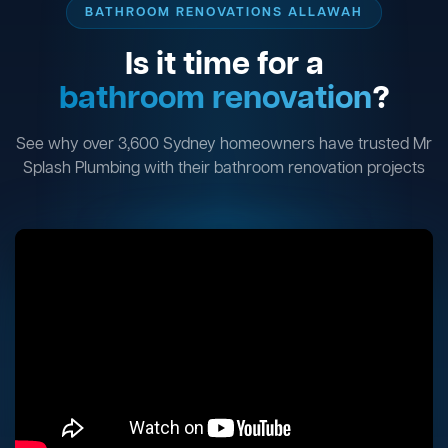
BATHROOM RENOVATIONS ALLAWAH
Is it time for a
bathroom renovation
?
See why over 3,600 Sydney homeowners have trusted Mr
Splash Plumbing with their bathroom renovation projects