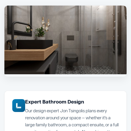
Expert Bathroom Design
Our design expert Jon Tsingolis plans every
renovation around your space — whether it's a
large family bathroom, a compact ensuite, or a full