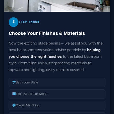
3
STEP THREE
Choose Your Finishes & Materials
Now the exciting stage begins — we assist you with the
best bathroom renovation advice possible by
helping
you choose the right finishes
to the latest bathroom
style. From tiling and waterproofing materials to
tapware and lighting, every detail is covered:
Bathroom Style
Tiles, Marble or Stone
Colour Matching