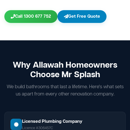
Call 1300 677 752
Get Free Quote
Why Allawah Homeowners
Choose Mr Splash
We build bathrooms that last a lifetime. Here's what sets
us apart from every other renovation company.
Licensed Plumbing Company
Licence #306457C