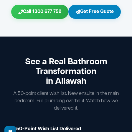
Call 1300 677 752
Get Free Quote
See a Real Bathroom
Transformation
in Allawah
A 50-point client wish list. New ensuite in the main
bedroom. Full plumbing overhaul. Watch how we
delivered it.
50-Point Wish List Delivered