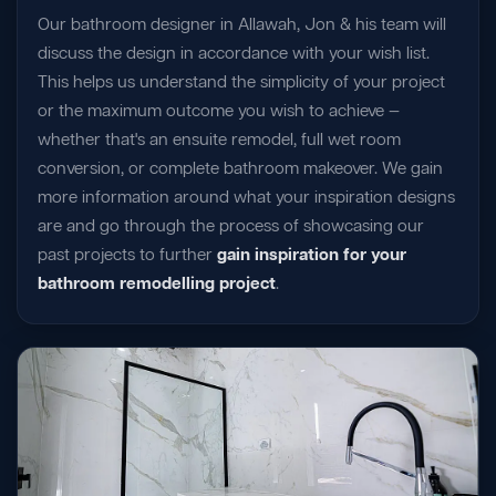
Our bathroom designer in Allawah, Jon & his team will
discuss the design in accordance with your wish list.
This helps us understand the simplicity of your project
or the maximum outcome you wish to achieve —
whether that's an ensuite remodel, full wet room
conversion, or complete bathroom makeover. We gain
more information around what your inspiration designs
are and go through the process of showcasing our
past projects to further
gain inspiration for your
bathroom remodelling project
.