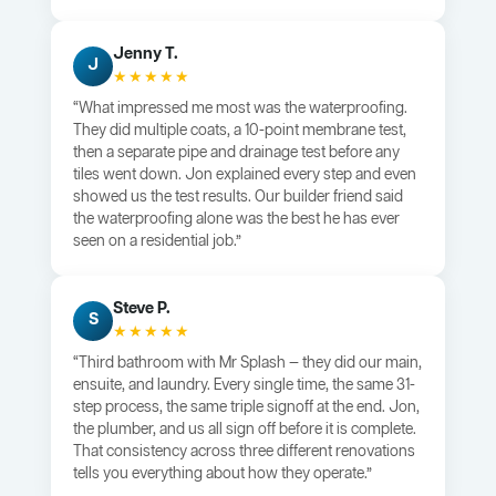
Jenny T.
J
★★★★★
“What impressed me most was the waterproofing.
They did multiple coats, a 10-point membrane test,
then a separate pipe and drainage test before any
tiles went down. Jon explained every step and even
showed us the test results. Our builder friend said
the waterproofing alone was the best he has ever
seen on a residential job.”
Steve P.
S
★★★★★
“Third bathroom with Mr Splash — they did our main,
ensuite, and laundry. Every single time, the same 31-
step process, the same triple signoff at the end. Jon,
the plumber, and us all sign off before it is complete.
That consistency across three different renovations
tells you everything about how they operate.”