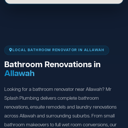
LOCAL BATHROOM RENOVATOR IN ALLAWAH
Bathroom Renovations in
Allawah
Looking for a bathroom renovator near Allawah? Mr
Splash Plumbing delivers complete bathroom
renovations, ensuite remodels and laundry renovations
across Allawah and surrounding suburbs. From small
bathroom makeovers to full wet room conversions, our