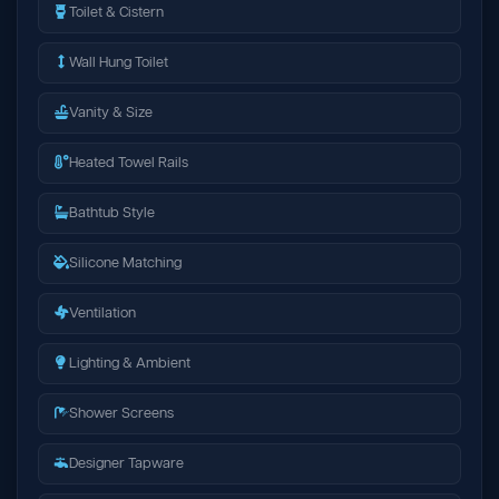
Toilet & Cistern
Wall Hung Toilet
Vanity & Size
Heated Towel Rails
Bathtub Style
Silicone Matching
Ventilation
Lighting & Ambient
Shower Screens
Designer Tapware