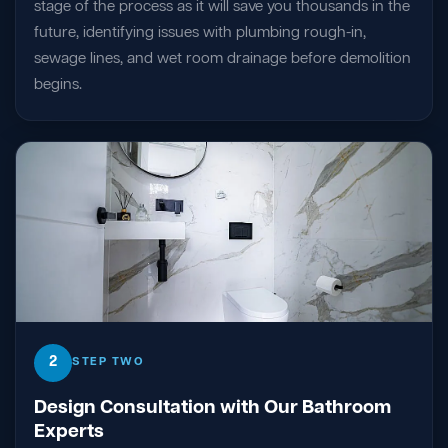
stage of the process as it will save you thousands in the
future, identifying issues with plumbing rough-in,
sewage lines, and wet room drainage before demolition
begins.
2
STEP TWO
Design Consultation with Our Bathroom
Experts