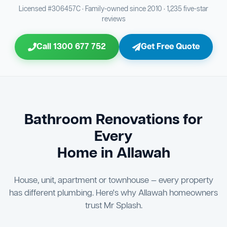
Bathroom Sewage & Toilet Waste Testing
Bathroom Floor & Wall Grouting
16
21
Licensed #306457C · Family-owned since 2010 · 1,235 five-star
reviews
Jon Tsingolis Signoff
31
Entire Bathroom Caulking Services
22
Call 1300 677 752
Get Free Quote
Shower Screen & Glass Installation
23
Triple Signoff Guarantee
Light Fitting Installation
Every Mr Splash bathroom renovation is signed off by
24
three parties — you the client, our licensed plumber, and
company director Jon Tsingolis — ensuring nothing is
Air Ventilation Installation
25
missed and you are 100% satisfied before we hand over
the keys to your new bathroom.
Vanity Installation & Connection
Bathroom Renovations for
26
Every
Bathtub or Spa Bath Installation & Connection
27
Home in Allawah
House, unit, apartment or townhouse — every property
has different plumbing. Here's why Allawah homeowners
trust Mr Splash.