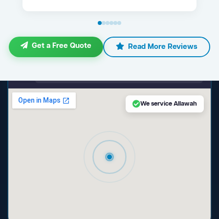
Get a Free Quote
Read More Reviews
maps.google.com — Allawah NSW
We service Allawah