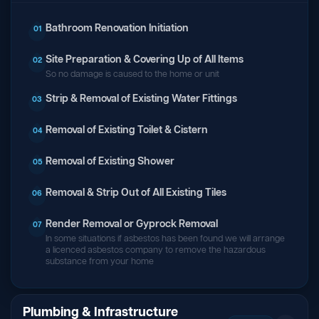
Bathroom Renovation Initiation
01
Site Preparation & Covering Up of All Items
02
So no damage is caused to the home or unit
Strip & Removal of Existing Water Fittings
03
Removal of Existing Toilet & Cistern
04
Removal of Existing Shower
05
Removal & Strip Out of All Existing Tiles
06
Render Removal or Gyprock Removal
07
In some situations if asbestos has been found we will arrange
a licenced asbestos company to remove the hazardous
substance from your home
Plumbing & Infrastructure