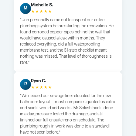
Michelle S.
M
★★★★★
“Jon personally came out to inspect our entire
plumbing system before starting the renovation. He
found corroded copper pipes behind the wall that
would have caused a leak within months. They
replaced everything, did a full waterproofing
membrane test, and the 31-step checklist meant
nothing was missed. That level of thoroughness is
rare.”
Ryan C.
R
★★★★★
“We needed our sewage line relocated for the new
bathroom layout — most companies quoted us extra
and said it would add weeks. Mr Splash had it done
in a day, pressure tested the drainage, and still
finished our full ensuite reno on schedule. The
plumbing rough-in work was done to a standard I
have not seen before.”