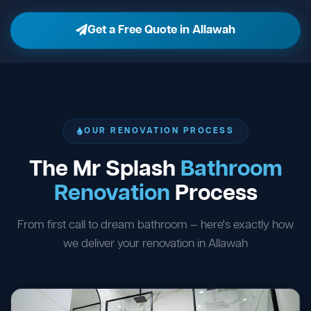
Get a Free Quote in Allawah
OUR RENOVATION PROCESS
The Mr Splash
Bathroom
Renovation
Process
From first call to dream bathroom — here's exactly how
we deliver your renovation in Allawah