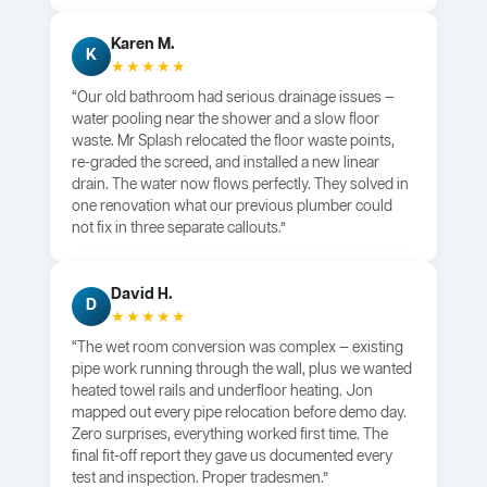
Karen M.
K
★★★★★
“Our old bathroom had serious drainage issues —
water pooling near the shower and a slow floor
waste. Mr Splash relocated the floor waste points,
re-graded the screed, and installed a new linear
drain. The water now flows perfectly. They solved in
one renovation what our previous plumber could
not fix in three separate callouts.”
David H.
D
★★★★★
“The wet room conversion was complex — existing
pipe work running through the wall, plus we wanted
heated towel rails and underfloor heating. Jon
mapped out every pipe relocation before demo day.
Zero surprises, everything worked first time. The
final fit-off report they gave us documented every
test and inspection. Proper tradesmen.”