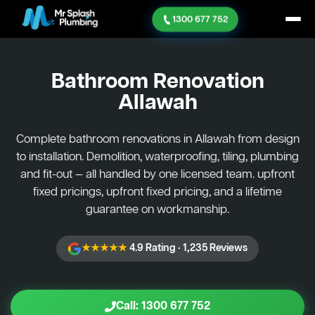
1300 677 752
Bathroom Renovation
Allawah
Complete bathroom renovations in Allawah from design
to installation. Demolition, waterproofing, tiling, plumbing
and fit-out — all handled by one licensed team. upfront
fixed pricings, upfront fixed pricing, and a lifetime
guarantee on workmanship.
★★★★★
4.9 Rating · 1,235 Reviews
Call: 1300 677 752