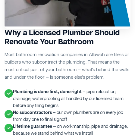
Why a Licensed Plumber Should
Renovate Your Bathroom
Most bathroom renovation companies in Allawah are tilers or
builders who subcontract the plumbing. That means the
most critical part of your bathroom — what's behind the walls
and under the floor — is someone else's problem.
Plumbing is done first, done right
— pipe relocation,
drainage, waterproofing all handled by our licensed team
before any tiling begins
No subcontractors
— our own plumbers are on every job
from day one to final signoff
Lifetime guarantee
— on workmanship, pipe and drainage,
because we stand behind what we install