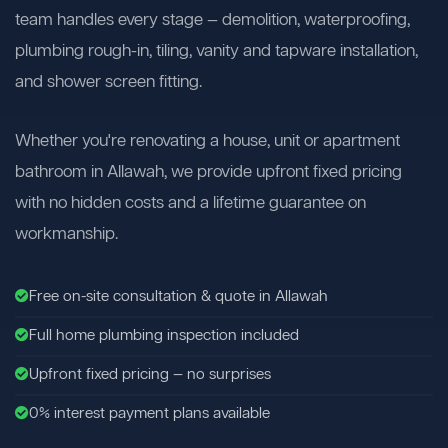
team handles every stage — demolition, waterproofing,
plumbing rough-in, tiling, vanity and tapware installation,
and shower screen fitting.
Whether you're renovating a house, unit or apartment
bathroom in Allawah, we provide upfront fixed pricing
with no hidden costs and a lifetime guarantee on
workmanship.
Free on-site consultation & quote in Allawah
Full home plumbing inspection included
Upfront fixed pricing — no surprises
0% interest payment plans available