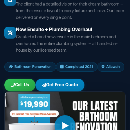
The client had a detailed vision for their dream bathroom —
from the ensuite layout to every fixture and finish. Our team
delivered on every single point.
New Ensuite + Plumbing Overhaul
Created a brand new ensuite in the main bedroom and
overhauled the entire plumbing system — all handled in-
house by our licensed team.
Bathroom Renovation
Completed 2021
Allawah
Call Us
Get Free Quote