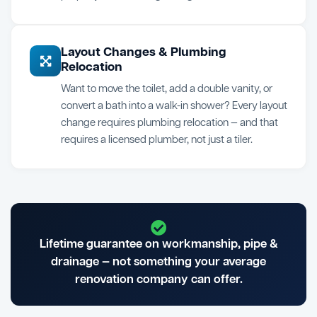
Layout Changes & Plumbing
Relocation
Want to move the toilet, add a double vanity, or
convert a bath into a walk-in shower? Every layout
change requires plumbing relocation — and that
requires a licensed plumber, not just a tiler.
Lifetime guarantee on workmanship, pipe &
drainage — not something your average
renovation company can offer.