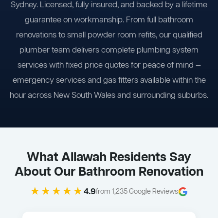
Sydney. Licensed, fully insured, and backed by a lifetime
guarantee on workmanship. From full bathroom
renovations to small powder room refits, our qualified
plumber team delivers complete plumbing system
services with fixed price quotes for peace of mind —
emergency services and gas fitters available within the
hour across New South Wales and surrounding suburbs.
What Allawah Residents Say
About Our Bathroom Renovation
★★★★★
4.9
from 1,235 Google Reviews