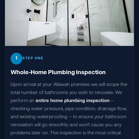
1
STEP ONE
Whole-Home Plumbing Inspection
Upon arrival at your Allawah premises we will scope the
total number of bathrooms you wish to renovate. We
perform an
entire home plumbing inspection
—
checking water pressure, pipe condition, drainage flow,
and existing waterproofing — to ensure your bathroom
renovation will go smoothly and won't cause you any
problems later on. This inspection is the most critical