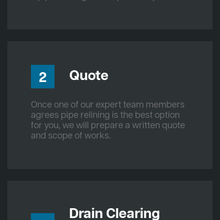
Quote
2
Once one of our expert team members
agrees pipe relining is the best option
for you, we will prepare a written quote
and scope of works.
Drain Clearing