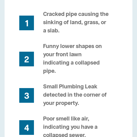
Cracked pipe causing the
1
sinking of land, grass, or
a slab.
Funny lower shapes on
your front lawn
2
indicating a collapsed
pipe.
Small Plumbing Leak
3
detected in the corner of
your property.
Poor smell like air,
4
indicating you have a
collapsed sewer.