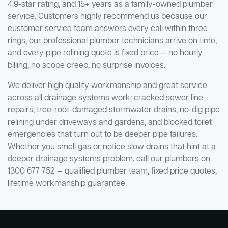
4.9-star rating, and 15+ years as a family-owned plumber
service. Customers highly recommend us because our
customer service team answers every call within three
rings, our professional plumber technicians arrive on time,
and every pipe relining quote is fixed price — no hourly
billing, no scope creep, no surprise invoices.
We deliver high quality workmanship and great service
across all drainage systems work: cracked sewer line
repairs, tree-root-damaged stormwater drains, no-dig pipe
relining under driveways and gardens, and blocked toilet
emergencies that turn out to be deeper pipe failures.
Whether you smell gas or notice slow drains that hint at a
deeper drainage systems problem, call our plumbers on
1300 677 752 — qualified plumber team, fixed price quotes,
lifetime workmanship guarantee.