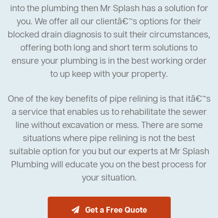
into the plumbing then Mr Splash has a solution for
you. We offer all our clientâ€™s options for their
blocked drain diagnosis to suit their circumstances,
offering both long and short term solutions to
ensure your plumbing is in the best working order
to up keep with your property.
One of the key benefits of pipe relining is that itâ€™s
a service that enables us to rehabilitate the sewer
line without excavation or mess. There are some
situations where pipe relining is not the best
suitable option for you but our experts at Mr Splash
Plumbing will educate you on the best process for
your situation.
Get a Free Quote