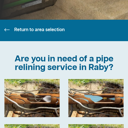
Return to area selection
Are you in need of a pipe
relining service in Raby?