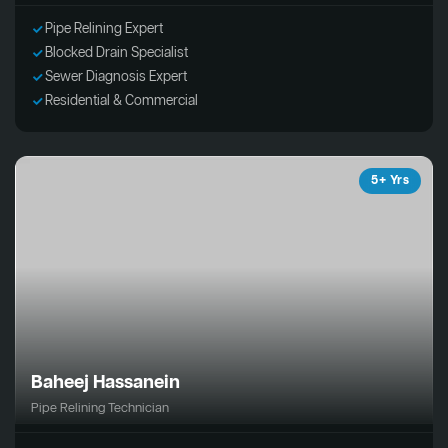
Pipe Relining Expert
Blocked Drain Specialist
Sewer Diagnosis Expert
Residential & Commercial
5+ Yrs
Baheej Hassanein
Pipe Relining Technician