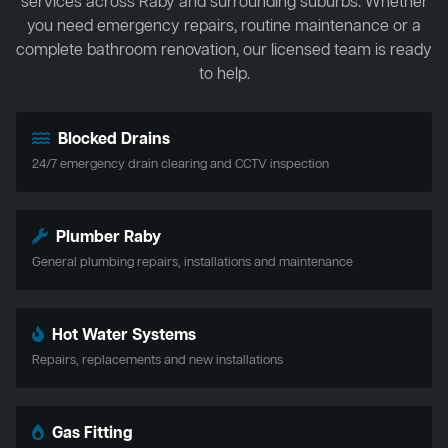
services across Raby and surrounding suburbs. Whether
you need emergency repairs, routine maintenance or a
complete bathroom renovation, our licensed team is ready
to help.
Blocked Drains
24/7 emergency drain clearing and CCTV inspection
Plumber Raby
General plumbing repairs, installations and maintenance
Hot Water Systems
Repairs, replacements and new installations
Gas Fitting