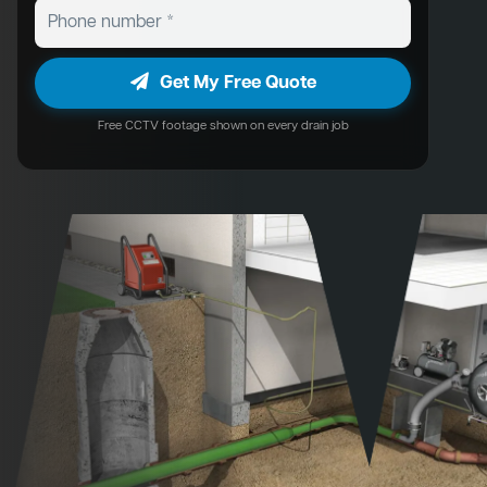
Get My Free Quote
Free CCTV footage shown on every drain job