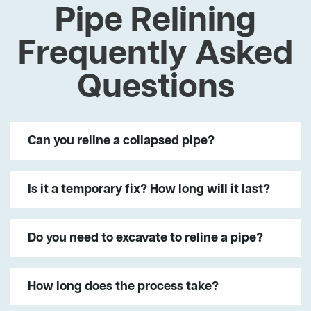
Pipe Relining
Frequently Asked
Questions
Can you reline a collapsed pipe?
Is it a temporary fix? How long will it last?
Do you need to excavate to reline a pipe?
How long does the process take?