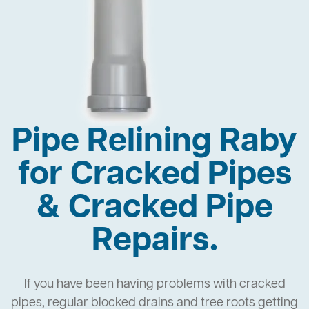
Pipe Relining Raby
for Cracked Pipes
& Cracked Pipe
Repairs.
If you have been having problems with cracked
pipes, regular blocked drains and tree roots getting