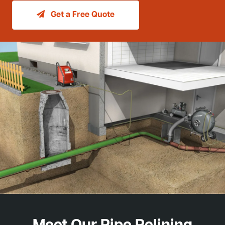
Get a Free Quote