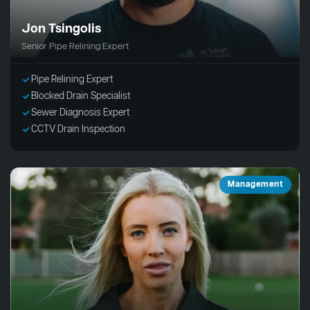
Jon Tsingolis
Senior Pipe Relining Expert
Pipe Relining Expert
Blocked Drain Specialist
Sewer Diagnosis Expert
CCTV Drain Inspection
Management