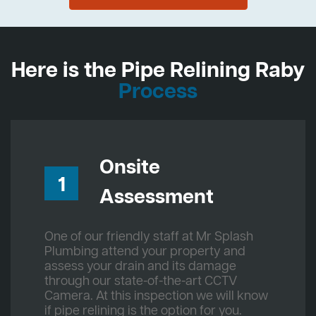
Here is the Pipe Relining Raby
Process
Onsite
1
Assessment
One of our friendly staff at Mr Splash
Plumbing attend your property and
assess your drain and its damage
through our state-of-the-art CCTV
Camera. At this inspection we will know
if pipe relining is the option for you.