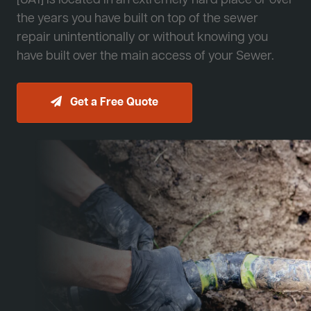
[JA1] is located in an extremely hard place or over
the years you have built on top of the sewer
repair unintentionally or without knowing you
have built over the main access of your Sewer.
Get a Free Quote