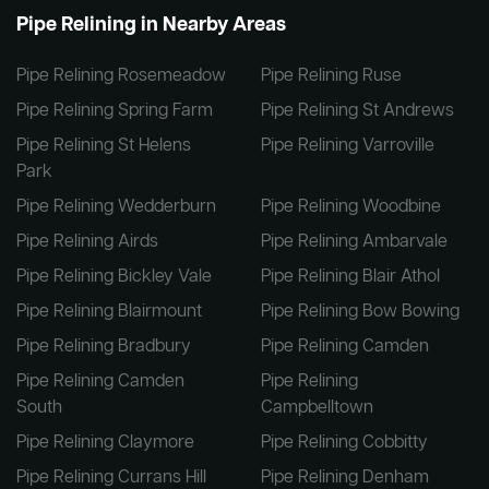
Pipe Relining in Nearby Areas
Pipe Relining Rosemeadow
Pipe Relining Ruse
Pipe Relining Spring Farm
Pipe Relining St Andrews
Pipe Relining St Helens
Pipe Relining Varroville
Park
Pipe Relining Wedderburn
Pipe Relining Woodbine
Pipe Relining Airds
Pipe Relining Ambarvale
Pipe Relining Bickley Vale
Pipe Relining Blair Athol
Pipe Relining Blairmount
Pipe Relining Bow Bowing
Pipe Relining Bradbury
Pipe Relining Camden
Pipe Relining Camden
Pipe Relining
South
Campbelltown
Pipe Relining Claymore
Pipe Relining Cobbitty
Pipe Relining Currans Hill
Pipe Relining Denham