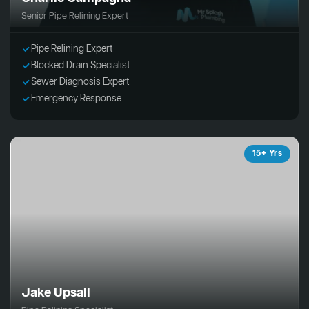
Senior Pipe Relining Expert
Pipe Relining Expert
Blocked Drain Specialist
Sewer Diagnosis Expert
Emergency Response
15+ Yrs
Jake Upsall