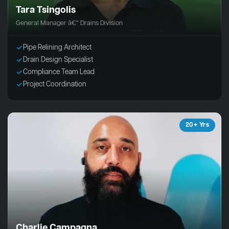
Tara Tsingolis
General Manager â€“ Drains Division
Pipe Relining Architect
Drain Design Specialist
Compliance Team Lead
Project Coordination
20+ Yrs
Charlie Campagna