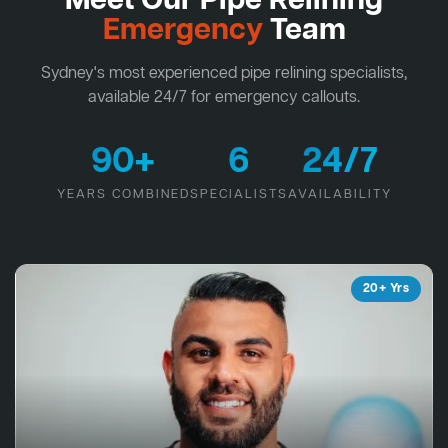
Meet Our Pipe Relining
Emergency
Team
Sydney's most experienced pipe relining specialists,
available 24/7 for emergency callouts.
90+
6
24/7
YEARS COMBINED
SPECIALISTS
AVAILABILITY
20+ Yrs