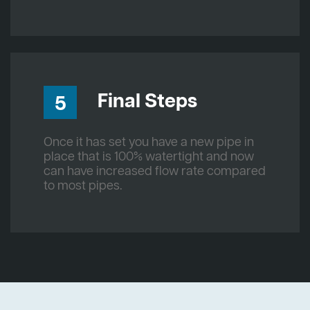
Final Steps
5
Once it has set you have a new pipe in
place that is 100% watertight and now
can have increased flow rate compared
to most pipes.