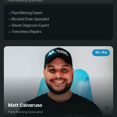
Pipe Relining Specialist
Pipe Relining Expert
Blocked Drain Specialist
Sewer Diagnosis Expert
Trenchless Repairs
10+ Yrs
Matt Calvaruso
Pipe Relining Specialist