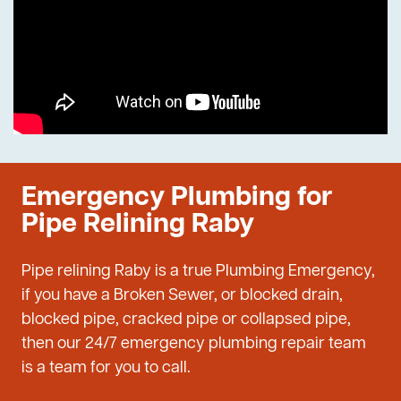
Emergency Plumbing for
Pipe Relining Raby
Pipe relining Raby is a true Plumbing Emergency,
if you have a Broken Sewer, or blocked drain,
blocked pipe, cracked pipe or collapsed pipe,
then our 24/7 emergency plumbing repair team
is a team for you to call.