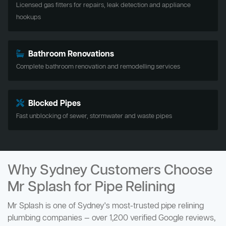
Licensed gas fitters for repairs, leak detection and appliance
hookups
Bathroom Renovations
Complete bathroom renovation and remodelling services
Blocked Pipes
Fast unblocking of sewer, stormwater and waste pipes
Why Sydney Customers Choose
Mr Splash for Pipe Relining
Mr Splash is one of Sydney's most-trusted pipe relining
plumbing companies — over 1,200 verified Google reviews,