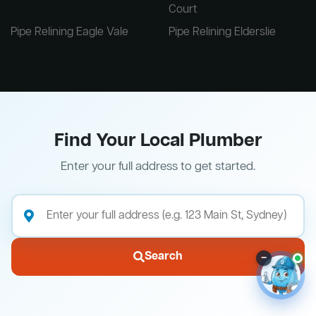
Court
Pipe Relining Eagle Vale
Pipe Relining Elderslie
Find Your Local Plumber
Enter your full address to get started.
Search
–