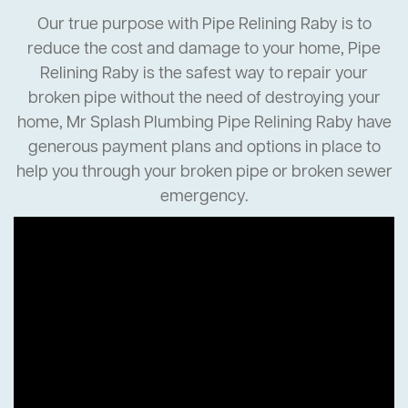
Our true purpose with Pipe Relining Raby is to
reduce the cost and damage to your home, Pipe
Relining Raby is the safest way to repair your
broken pipe without the need of destroying your
home, Mr Splash Plumbing Pipe Relining Raby have
generous payment plans and options in place to
help you through your broken pipe or broken sewer
emergency.