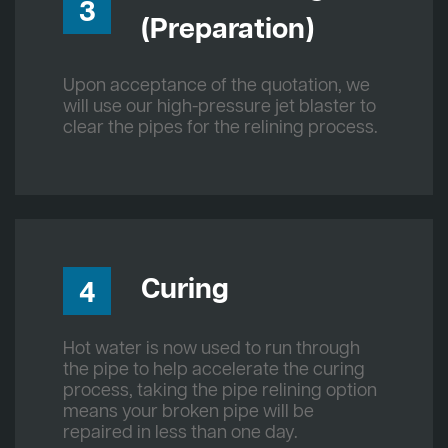
3
(Preparation)
Upon acceptance of the quotation, we
will use our high-pressure jet blaster to
clear the pipes for the relining process.
Curing
4
Hot water is now used to run through
the pipe to help accelerate the curing
process, taking the pipe relining option
means your broken pipe will be
repaired in less than one day.