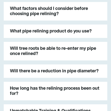
What factors should I consider before
choosing pipe relining?
What pipe relining product do you use?
Will tree roots be able to re-enter my pipe
once relined?
Will there be a reduction in pipe diameter?
How long has the relining process been out
for?
Unmatchable Training & Qualifications