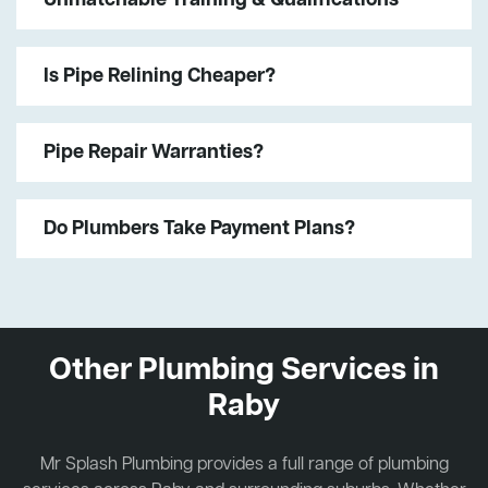
Is Pipe Relining Cheaper?
Pipe Repair Warranties?
Do Plumbers Take Payment Plans?
Other Plumbing Services in
Raby
Mr Splash Plumbing provides a full range of plumbing