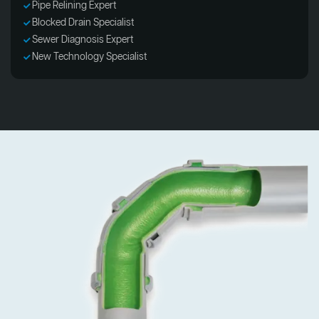
Pipe Relining Expert
Blocked Drain Specialist
Sewer Diagnosis Expert
New Technology Specialist