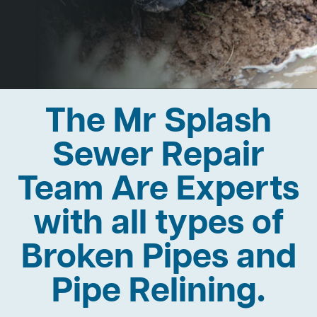
The Mr Splash
Sewer Repair
Team Are Experts
with all types of
Broken Pipes and
Pipe Relining.