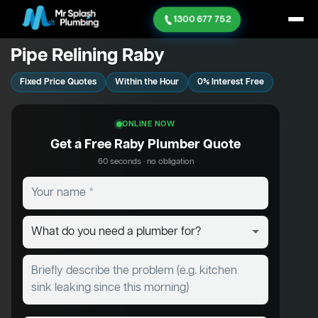
1300 677 752
Pipe Relining Raby
Fixed Price Quotes
Within the Hour
0% Interest Free
ONLINE NOW
Get a Free Raby Plumber Quote
60 seconds · no obligation