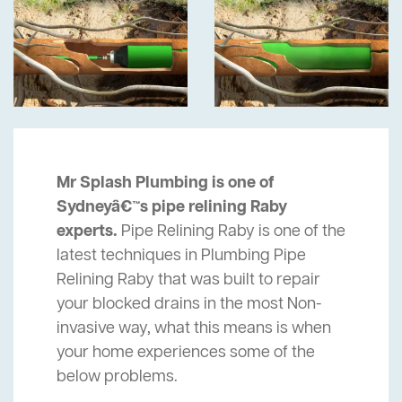
Mr Splash Plumbing is one of
Sydneyâ€™s pipe relining Raby
experts.
Pipe Relining Raby is one of the
latest techniques in Plumbing Pipe
Relining Raby that was built to repair
your blocked drains in the most Non-
invasive way, what this means is when
your home experiences some of the
below problems.