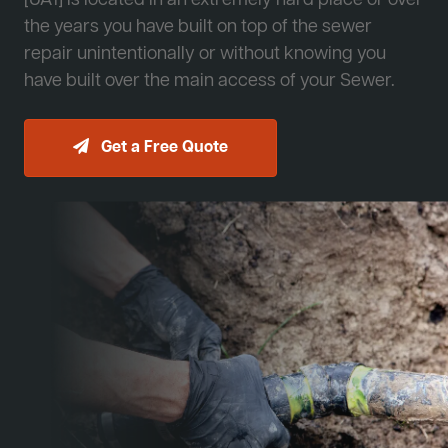
[JA1] is located in an extremely hard place or over
the years you have built on top of the sewer
repair unintentionally or without knowing you
have built over the main access of your Sewer.
Get a Free Quote