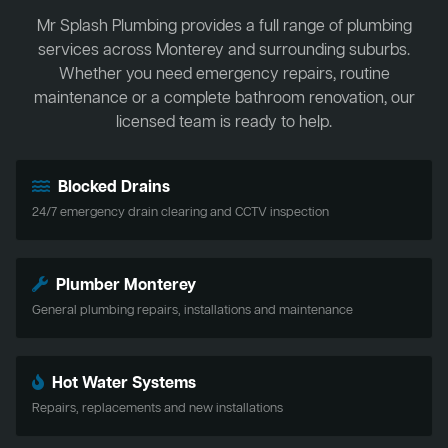
Mr Splash Plumbing provides a full range of plumbing
services across Monterey and surrounding suburbs.
Whether you need emergency repairs, routine
maintenance or a complete bathroom renovation, our
licensed team is ready to help.
Blocked Drains
24/7 emergency drain clearing and CCTV inspection
Plumber Monterey
General plumbing repairs, installations and maintenance
Hot Water Systems
Repairs, replacements and new installations