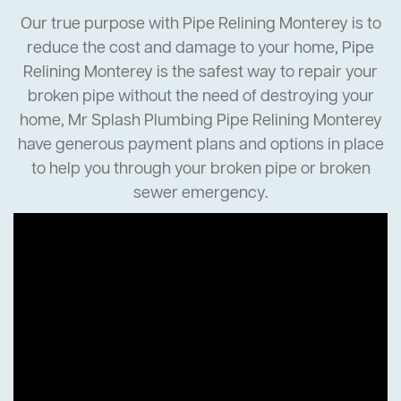
Our true purpose with Pipe Relining Monterey is to
reduce the cost and damage to your home, Pipe
Relining Monterey is the safest way to repair your
broken pipe without the need of destroying your
home, Mr Splash Plumbing Pipe Relining Monterey
have generous payment plans and options in place
to help you through your broken pipe or broken
sewer emergency.