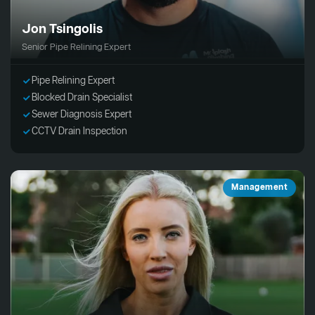
Jon Tsingolis
Senior Pipe Relining Expert
Pipe Relining Expert
Blocked Drain Specialist
Sewer Diagnosis Expert
CCTV Drain Inspection
Management