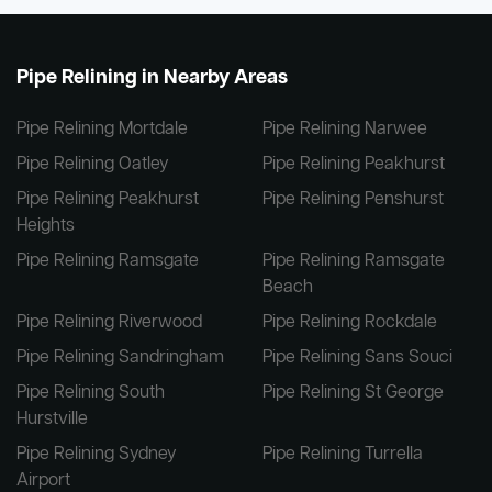
Pipe Relining in Nearby Areas
Pipe Relining Mortdale
Pipe Relining Narwee
Pipe Relining Oatley
Pipe Relining Peakhurst
Pipe Relining Peakhurst
Pipe Relining Penshurst
Heights
Pipe Relining Ramsgate
Pipe Relining Ramsgate
Beach
Pipe Relining Riverwood
Pipe Relining Rockdale
Pipe Relining Sandringham
Pipe Relining Sans Souci
Pipe Relining South
Pipe Relining St George
Hurstville
Pipe Relining Sydney
Pipe Relining Turrella
Airport