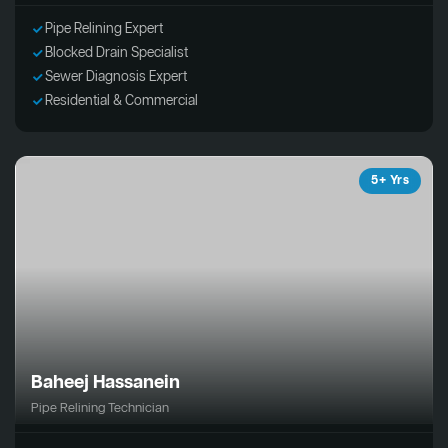
Pipe Relining Expert
Blocked Drain Specialist
Sewer Diagnosis Expert
Residential & Commercial
5+ Yrs
Baheej Hassanein
Pipe Relining Technician