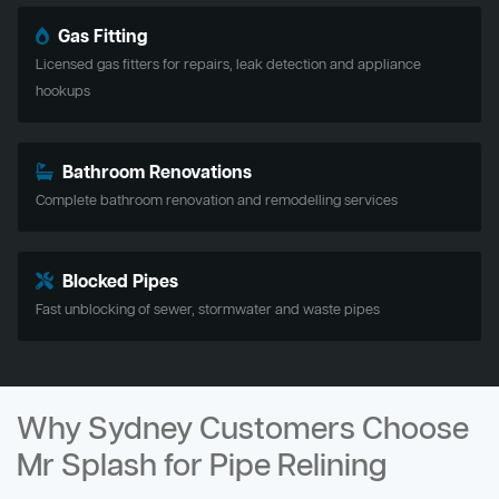
Gas Fitting
Licensed gas fitters for repairs, leak detection and appliance
hookups
Bathroom Renovations
Complete bathroom renovation and remodelling services
Blocked Pipes
Fast unblocking of sewer, stormwater and waste pipes
Why Sydney Customers Choose
Mr Splash for Pipe Relining