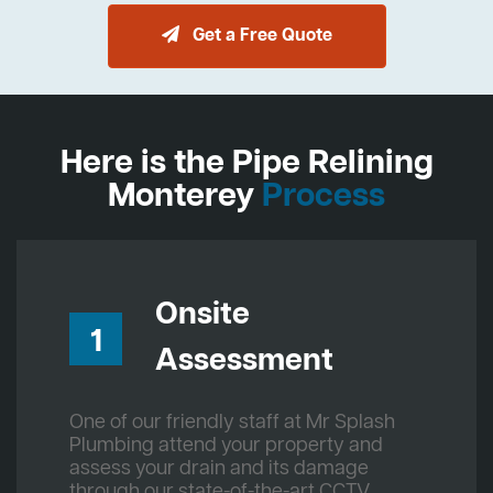
Get a Free Quote
Here is the Pipe Relining
Monterey
Process
Onsite
1
Assessment
One of our friendly staff at Mr Splash
Plumbing attend your property and
assess your drain and its damage
through our state-of-the-art CCTV