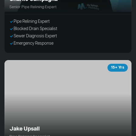
Senior Pipe Relining Expert
Pipe Relining Expert
Blocked Drain Specialist
Sewer Diagnosis Expert
Emergency Response
15+ Yrs
Jake Upsall