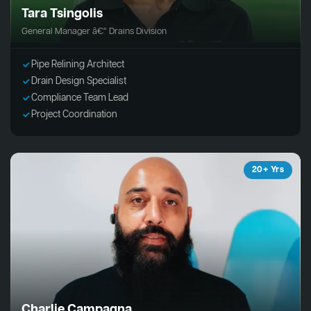
Tara Tsingolis
General Manager â€“ Drains Division
Pipe Relining Architect
Drain Design Specialist
Compliance Team Lead
Project Coordination
20+ Yrs
Charlie Campagna