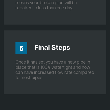
means your broken pipe will be
repaired in less than one day.
Final Steps
5
Once it has set you have a new pipe in
place that is 100% watertight and now
can have increased flow rate compared
to most pipes.