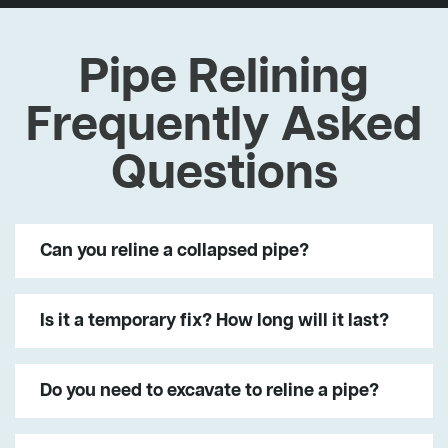
Pipe Relining
Frequently Asked
Questions
Can you reline a collapsed pipe?
Is it a temporary fix? How long will it last?
Do you need to excavate to reline a pipe?