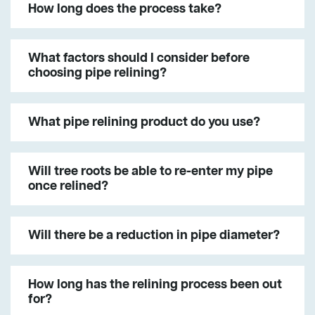
How long does the process take?
What factors should I consider before
choosing pipe relining?
What pipe relining product do you use?
Will tree roots be able to re-enter my pipe
once relined?
Will there be a reduction in pipe diameter?
How long has the relining process been out
for?