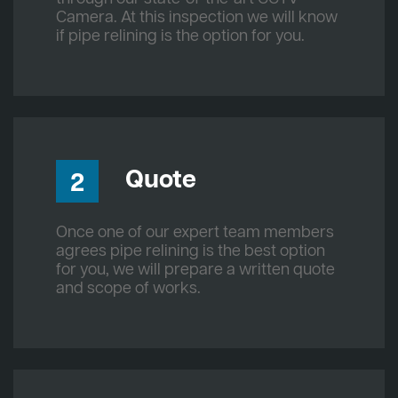
Camera. At this inspection we will know
if pipe relining is the option for you.
Quote
2
Once one of our expert team members
agrees pipe relining is the best option
for you, we will prepare a written quote
and scope of works.