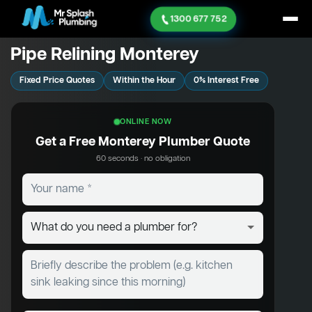
1300 677 752
Pipe Relining Monterey
Fixed Price Quotes
Within the Hour
0% Interest Free
ONLINE NOW
Get a Free Monterey Plumber Quote
60 seconds · no obligation