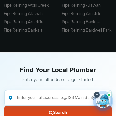
Pipe Relining Wolli Creek
Pipe Relining Allawah
Pipe Relining Allawah
Pipe Relining Arncliffe
Pipe Relining Arncliffe
Pipe Relining Banksia
Pipe Relining Banksia
Pipe Relining Bardwell Park
Find Your Local Plumber
Enter your full address to get started.
–
Search