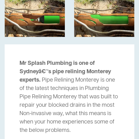
Mr Splash Plumbing is one of
Sydneyâ€™s pipe relining Monterey
experts.
Pipe Relining Monterey is one
of the latest techniques in Plumbing
Pipe Relining Monterey that was built to
repair your blocked drains in the most
Non-invasive way, what this means is
when your home experiences some of
the below problems.