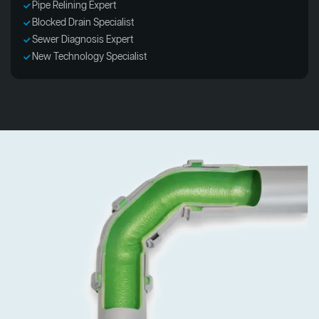
Pipe Relining Expert
Blocked Drain Specialist
Sewer Diagnosis Expert
New Technology Specialist