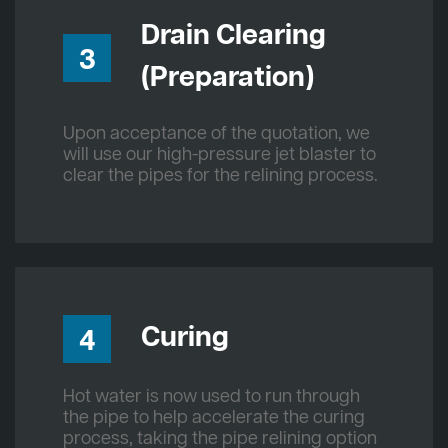
Drain Clearing
3
(Preparation)
Upon acceptance of the quotation, we
will use our high-pressure jet blaster to
clear the pipes for the relining process.
Curing
4
Hot water is now used to run through
the pipe to help accelerate the curing
process, taking the pipe relining option