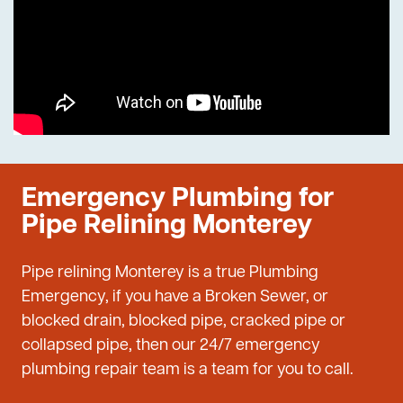
Emergency Plumbing for
Pipe Relining Monterey
Pipe relining Monterey is a true Plumbing
Emergency, if you have a Broken Sewer, or
blocked drain, blocked pipe, cracked pipe or
collapsed pipe, then our 24/7 emergency
plumbing repair team is a team for you to call.