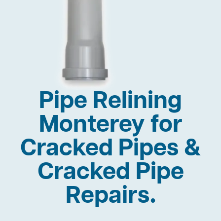
Pipe Relining
Monterey for
Cracked Pipes &
Cracked Pipe
Repairs.