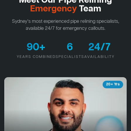
Meet Our Pipe Relining
Emergency
Team
Sydney's most experienced pipe relining specialists,
available 24/7 for emergency callouts.
90+
6
24/7
YEARS COMBINED
SPECIALISTS
AVAILABILITY
20+ Yrs