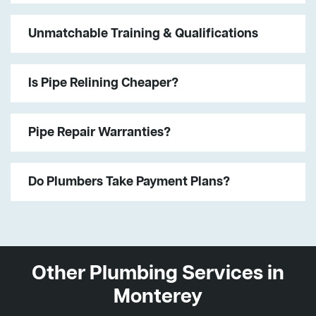
Unmatchable Training & Qualifications
Is Pipe Relining Cheaper?
Pipe Repair Warranties?
Do Plumbers Take Payment Plans?
Other Plumbing Services in
Monterey