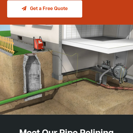
Get a Free Quote