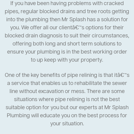
If you have been having problems with cracked
pipes, regular blocked drains and tree roots getting
into the plumbing then Mr Splash has a solution for
you. We offer all our clientâ€™s options for their
blocked drain diagnosis to suit their circumstances,
offering both long and short term solutions to
ensure your plumbing is in the best working order
to up keep with your property.
One of the key benefits of pipe relining is that itâ€™s
a service that enables us to rehabilitate the sewer
line without excavation or mess. There are some
situations where pipe relining is not the best
suitable option for you but our experts at Mr Splash
Plumbing will educate you on the best process for
your situation.