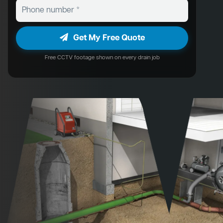
Get My Free Quote
Free CCTV footage shown on every drain job