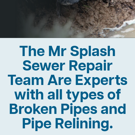
The Mr Splash
Sewer Repair
Team Are Experts
with all types of
Broken Pipes and
Pipe Relining.