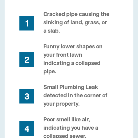
Cracked pipe causing the
1
sinking of land, grass, or
a slab.
Funny lower shapes on
your front lawn
2
indicating a collapsed
pipe.
Small Plumbing Leak
3
detected in the corner of
your property.
Poor smell like air,
4
indicating you have a
collapsed sewer.