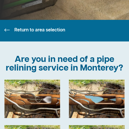
Return to area selection
Are you in need of a pipe
relining service in Monterey?