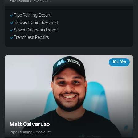
Pipe Relining Specialist
Pipe Relining Expert
Blocked Drain Specialist
Sewer Diagnosis Expert
Trenchless Repairs
10+ Yrs
Matt Calvaruso
Pipe Relining Specialist