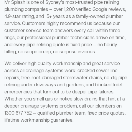
Mr Splash is one of Sydney's most-trusted pipe relining
plumbing companies — over 1,200 verified Google reviews,
4.9-star rating, and 15+ years as a family-owned plumber
service. Customers highly recommend us because our
customer service team answers every call within three
rings, our professional plumber technicians arrive on time,
and every pipe relining quote is fixed price — no hourly
billing, no scope creep, no surprise invoices.
We deliver high quality workmanship and great service
across all drainage systems work: cracked sewer line
repairs, tree-root-damaged stormwater drains, no-dig pipe
relining under driveways and gardens, and blocked toilet
emergencies that turn out to be deeper pipe failures.
Whether you smell gas or notice slow drains that hint at a
deeper drainage systems problem, call our plumbers on
1300 677 752 — qualified plumber team, fixed price quotes,
lifetime workmanship guarantee.