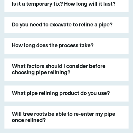
Is it a temporary fix? How long will it last?
Do you need to excavate to reline a pipe?
How long does the process take?
What factors should I consider before
choosing pipe relining?
What pipe relining product do you use?
Will tree roots be able to re-enter my pipe
once relined?