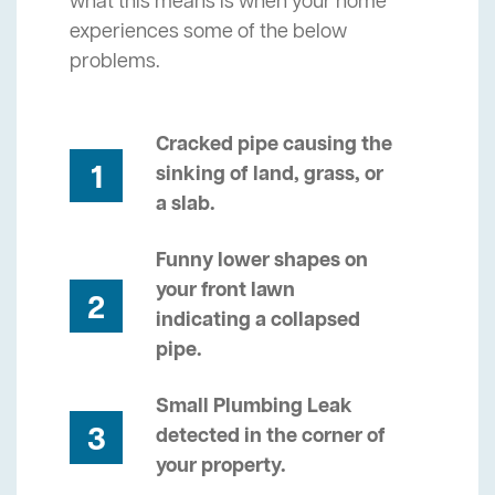
what this means is when your home
experiences some of the below
problems.
Cracked pipe causing the
1
sinking of land, grass, or
a slab.
Funny lower shapes on
your front lawn
2
indicating a collapsed
pipe.
Small Plumbing Leak
3
detected in the corner of
your property.