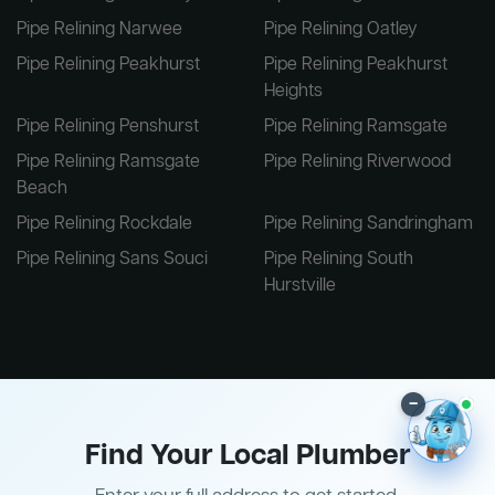
Pipe Relining Narwee
Pipe Relining Oatley
Pipe Relining Peakhurst
Pipe Relining Peakhurst
Heights
Pipe Relining Penshurst
Pipe Relining Ramsgate
Pipe Relining Ramsgate
Pipe Relining Riverwood
Beach
Pipe Relining Rockdale
Pipe Relining Sandringham
Pipe Relining Sans Souci
Pipe Relining South
Hurstville
–
Find Your Local Plumber