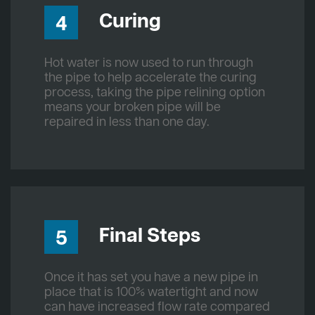
Curing
4
Hot water is now used to run through
the pipe to help accelerate the curing
process, taking the pipe relining option
means your broken pipe will be
repaired in less than one day.
Final Steps
5
Once it has set you have a new pipe in
place that is 100% watertight and now
can have increased flow rate compared