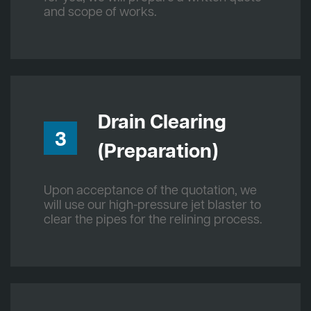
and scope of works.
Drain Clearing
3
(Preparation)
Upon acceptance of the quotation, we
will use our high-pressure jet blaster to
clear the pipes for the relining process.