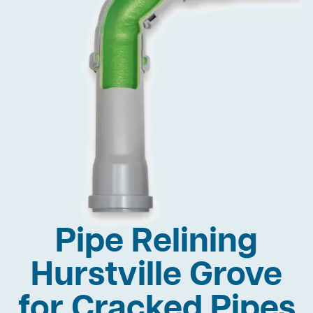
Pipe Relining
Hurstville Grove
for Cracked Pipes