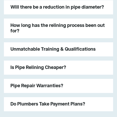
Will there be a reduction in pipe diameter?
How long has the relining process been out
for?
Unmatchable Training & Qualifications
Is Pipe Relining Cheaper?
Pipe Repair Warranties?
Do Plumbers Take Payment Plans?