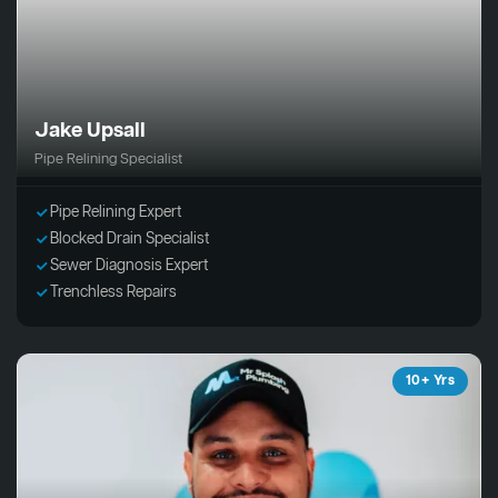
Jake Upsall
Pipe Relining Specialist
Pipe Relining Expert
Blocked Drain Specialist
Sewer Diagnosis Expert
Trenchless Repairs
10+ Yrs