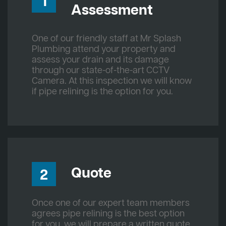
1
Assessment
One of our friendly staff at Mr Splash
Plumbing attend your property and
assess your drain and its damage
through our state-of-the-art CCTV
Camera. At this inspection we will know
if pipe relining is the option for you.
Quote
2
Once one of our expert team members
agrees pipe relining is the best option
for you, we will prepare a written quote