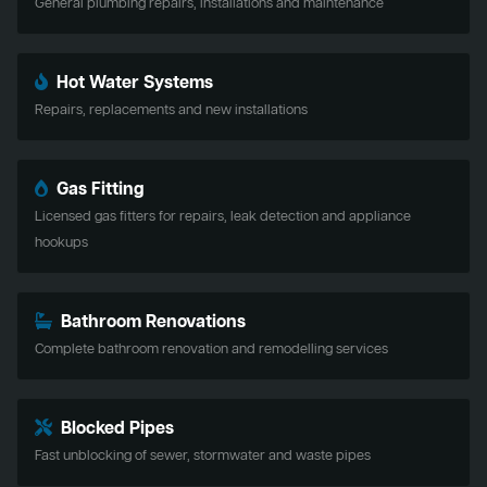
General plumbing repairs, installations and maintenance
Hot Water Systems
Repairs, replacements and new installations
Gas Fitting
Licensed gas fitters for repairs, leak detection and appliance
hookups
Bathroom Renovations
Complete bathroom renovation and remodelling services
Blocked Pipes
Fast unblocking of sewer, stormwater and waste pipes