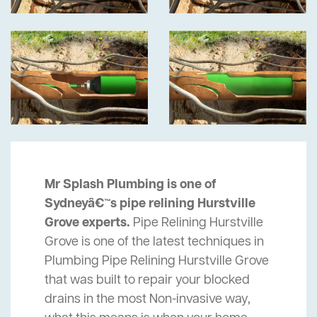
Mr Splash Plumbing is one of
Sydneyâ€™s pipe relining Hurstville
Grove experts.
Pipe Relining Hurstville
Grove is one of the latest techniques in
Plumbing Pipe Relining Hurstville Grove
that was built to repair your blocked
drains in the most Non-invasive way,