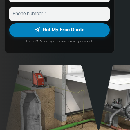
Get My Free Quote
Free CCTV footage shown on every drain job