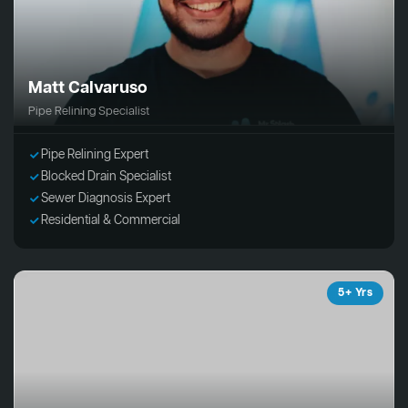
Matt Calvaruso
Pipe Relining Specialist
Pipe Relining Expert
Blocked Drain Specialist
Sewer Diagnosis Expert
Residential & Commercial
5+ Yrs