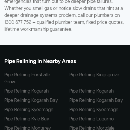
emergencies that turn out to be deeper pipe failures.
Whether you smell gas or notice slow drains that hint at a
deeper drainage systems problem, call our plumbers on
1300 677 752 — qualified plumber team, fixed price quotes,
lifetime workmanship guarantee.
Pipe Relining in Nearby Areas
Pipe Relining Hurstville
Pipe Relining Kingsgrove
Grove
Pipe Relining Kogarah
Pipe Relining Kogarah
Pipe Relining Kogarah Bay
Pipe Relining Kogarah Bay
Pipe Relining Kyeemagh
Pipe Relining Kyeemagh
Pipe Relining Kyle Bay
Pipe Relining Lugarno
Pipe Relining Monterey
Pipe Relining Mortdale