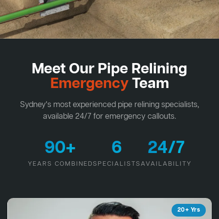
Meet Our Pipe Relining
Emergency
Team
Sydney's most experienced pipe relining specialists,
available 24/7 for emergency callouts.
90+
6
24/7
YEARS COMBINED
SPECIALISTS
AVAILABILITY
20+ Yrs