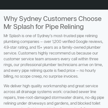
Why Sydney Customers Choose
Mr Splash for Pipe Relining
Mr Splash is one of Sydney's most-trusted pipe relining
plumbing companies — over 1,200 verified Google reviews,
4.9-star rating, and 15+ years as a family-owned plumber
service. Customers highly recommend us because our
customer service team answers every call within three
rings, our professional plumber technicians arrive on time,
and every pipe relining quote is fixed price — no hourly
billing, no scope creep, no surprise invoices.
We deliver high quality workmanship and great service
across all drainage systems work: cracked sewer line
repairs, tree-root-damaged stormwater drains, no-dig pipe
relining under driveways and gardens, and blocked toilet