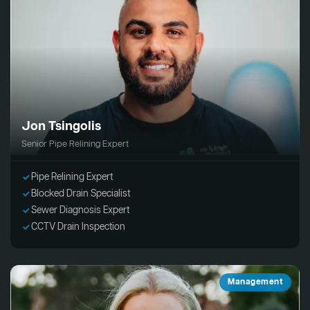
Jon Tsingolis
Senior Pipe Relining Expert
Pipe Relining Expert
Blocked Drain Specialist
Sewer Diagnosis Expert
CCTV Drain Inspection
Management