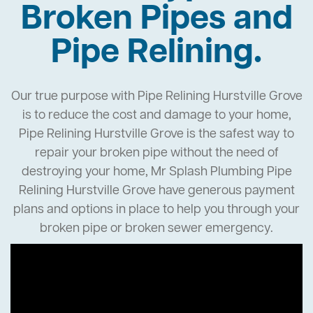
Broken Pipes and
Pipe Relining.
Our true purpose with Pipe Relining Hurstville Grove
is to reduce the cost and damage to your home,
Pipe Relining Hurstville Grove is the safest way to
repair your broken pipe without the need of
destroying your home, Mr Splash Plumbing Pipe
Relining Hurstville Grove have generous payment
plans and options in place to help you through your
broken pipe or broken sewer emergency.