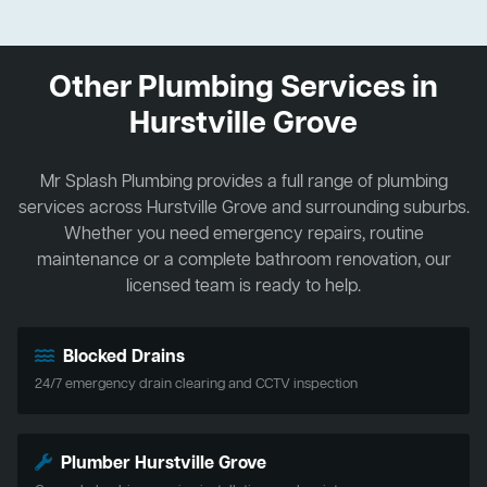
Other Plumbing Services in
Hurstville Grove
Mr Splash Plumbing provides a full range of plumbing
services across Hurstville Grove and surrounding suburbs.
Whether you need emergency repairs, routine
maintenance or a complete bathroom renovation, our
licensed team is ready to help.
Blocked Drains
24/7 emergency drain clearing and CCTV inspection
Plumber Hurstville Grove