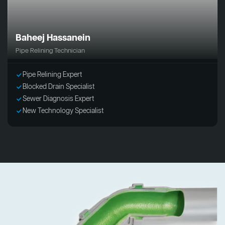
Baheej Hassanein
Pipe Relining Technician
Pipe Relining Expert
Blocked Drain Specialist
Sewer Diagnosis Expert
New Technology Specialist