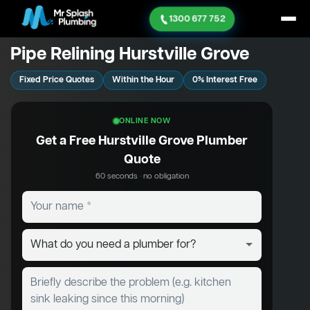
1300 677 752
Pipe Relining Hurstville Grove
Fixed Price Quotes
Within the Hour
0% Interest Free
ONLINE NOW
Get a Free Hurstville Grove Plumber
Quote
60 seconds · no obligation