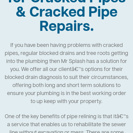
& Cracked Pipe
Repairs.
If you have been having problems with cracked
pipes, regular blocked drains and tree roots getting
into the plumbing then Mr Splash has a solution for
you. We offer all our clientâ€™s options for their
blocked drain diagnosis to suit their circumstances,
offering both long and short term solutions to
ensure your plumbing is in the best working order
to up keep with your property.
One of the key benefits of pipe relining is that itâ€™s
a service that enables us to rehabilitate the sewer
line without excavation or mess. There are some