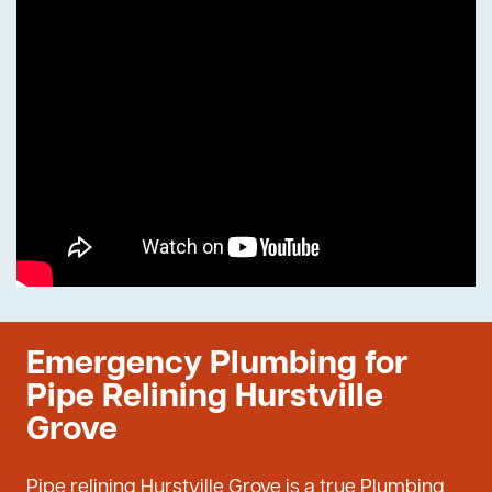
Emergency Plumbing for
Pipe Relining Hurstville
Grove
Pipe relining Hurstville Grove is a true Plumbing