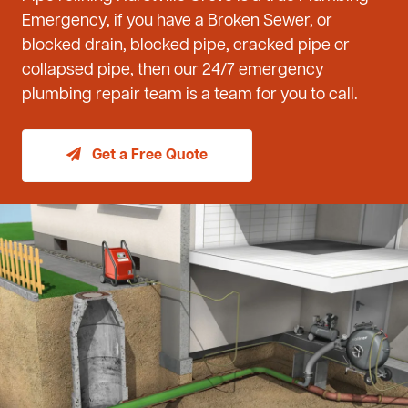
Emergency, if you have a Broken Sewer, or
blocked drain, blocked pipe, cracked pipe or
collapsed pipe, then our 24/7 emergency
plumbing repair team is a team for you to call.
Get a Free Quote