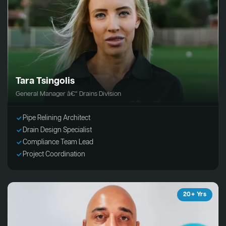
Tara Tsingolis
General Manager â€“ Drains Division
Pipe Relining Architect
Drain Design Specialist
Compliance Team Lead
Project Coordination
20+ Yrs