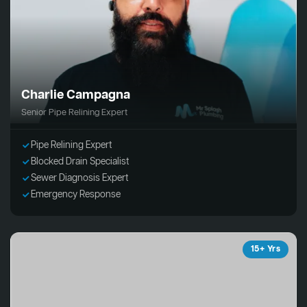
Charlie Campagna
Senior Pipe Relining Expert
Pipe Relining Expert
Blocked Drain Specialist
Sewer Diagnosis Expert
Emergency Response
15+ Yrs