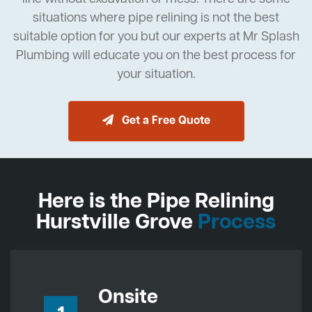
situations where pipe relining is not the best
suitable option for you but our experts at Mr Splash
Plumbing will educate you on the best process for
your situation.
Get a Free Quote
Here is the Pipe Relining
Hurstville Grove
Process
Onsite