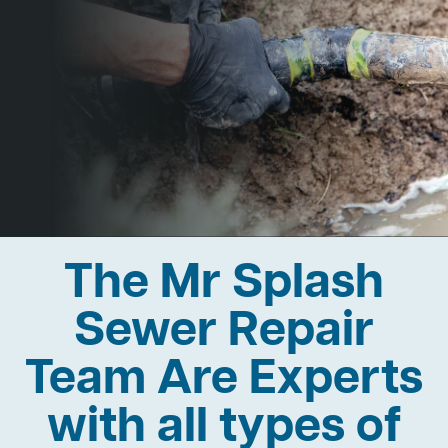
The Mr Splash
Sewer Repair
Team Are Experts
with all types of