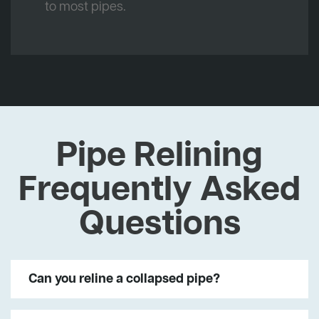
to most pipes.
Pipe Relining
Frequently Asked
Questions
Can you reline a collapsed pipe?