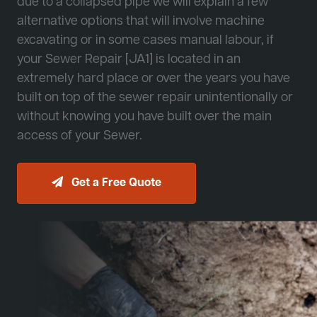
due to a collapsed pipe we will explain a few
alternative options that will involve machine
excavating or in some cases manual labour, if
your Sewer Repair [JA1] is located in an
extremely hard place or over the years you have
built on top of the sewer repair unintentionally or
without knowing you have built over the main
access of your Sewer.
Get a Free Quote