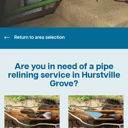
Return to area selection
Are you in need of a pipe
relining service in Hurstville
Grove?