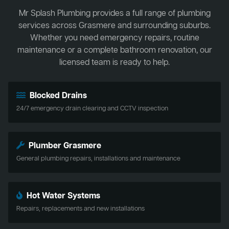
Mr Splash Plumbing provides a full range of plumbing
services across Grasmere and surrounding suburbs.
Whether you need emergency repairs, routine
maintenance or a complete bathroom renovation, our
licensed team is ready to help.
Blocked Drains
24/7 emergency drain clearing and CCTV inspection
Plumber Grasmere
General plumbing repairs, installations and maintenance
Hot Water Systems
Repairs, replacements and new installations