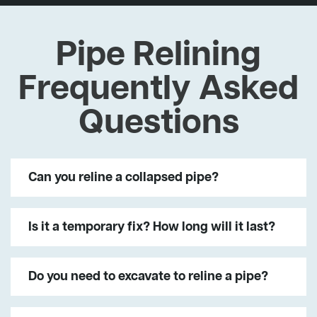
Pipe Relining
Frequently Asked
Questions
Can you reline a collapsed pipe?
Is it a temporary fix? How long will it last?
Do you need to excavate to reline a pipe?