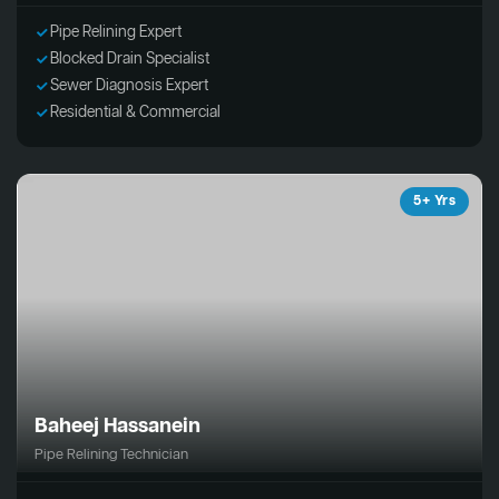
Pipe Relining Expert
Blocked Drain Specialist
Sewer Diagnosis Expert
Residential & Commercial
5+ Yrs
Baheej Hassanein
Pipe Relining Technician