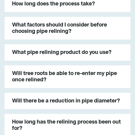
How long does the process take?
What factors should I consider before
choosing pipe relining?
What pipe relining product do you use?
Will tree roots be able to re-enter my pipe
once relined?
Will there be a reduction in pipe diameter?
How long has the relining process been out
for?