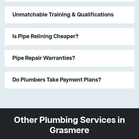
Unmatchable Training & Qualifications
Is Pipe Relining Cheaper?
Pipe Repair Warranties?
Do Plumbers Take Payment Plans?
Other Plumbing Services in
Grasmere