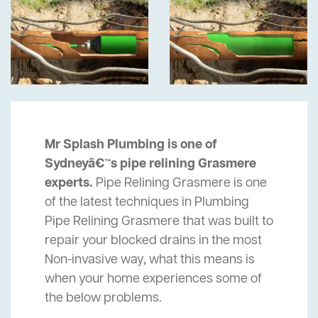
Mr Splash Plumbing is one of
Sydneyâ€™s pipe relining Grasmere
experts.
Pipe Relining Grasmere is one
of the latest techniques in Plumbing
Pipe Relining Grasmere that was built to
repair your blocked drains in the most
Non-invasive way, what this means is
when your home experiences some of
the below problems.