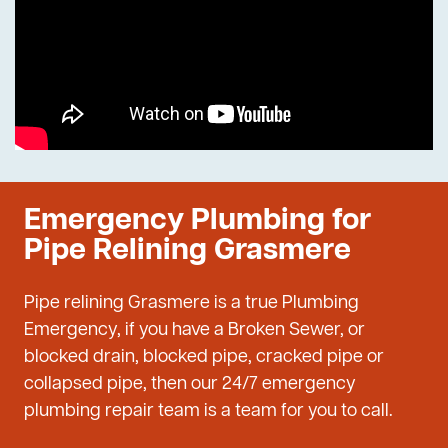
Emergency Plumbing for
Pipe Relining Grasmere
Pipe relining Grasmere is a true Plumbing
Emergency, if you have a Broken Sewer, or
blocked drain, blocked pipe, cracked pipe or
collapsed pipe, then our 24/7 emergency
plumbing repair team is a team for you to call.