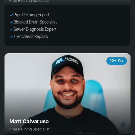
Pipe Relining Specialist
Pipe Relining Expert
Blocked Drain Specialist
Sewer Diagnosis Expert
Trenchless Repairs
10+ Yrs
Matt Calvaruso
Pipe Relining Specialist