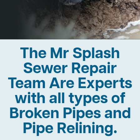
The Mr Splash
Sewer Repair
Team Are Experts
with all types of
Broken Pipes and
Pipe Relining.