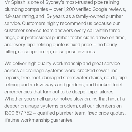
Mr Splash is one of Sydney's most-trusted pipe relining
plumbing companies — over 1,200 verified Google reviews,
4.9-star rating, and 15+ years as a family-owned plumber
service. Customers highly recommend us because our
customer service team answers every call within three
rings, our professional plumber technicians arrive on time,
and every pipe relining quote is fixed price — no hourly
billing, no scope creep, no surprise invoices.
We deliver high quality workmanship and great service
across all drainage systems work: cracked sewer line
repairs, tree-root-damaged stormwater drains, no-dig pipe
relining under driveways and gardens, and blocked toilet
emergencies that turn out to be deeper pipe failures.
Whether you smell gas or notice slow drains that hint at a
deeper drainage systems problem, call our plumbers on
1300 677 752 — qualified plumber team, fixed price quotes,
lifetime workmanship guarantee.