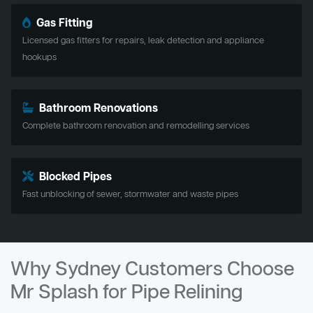
Gas Fitting
Licensed gas fitters for repairs, leak detection and appliance
hookups
Bathroom Renovations
Complete bathroom renovation and remodelling services
Blocked Pipes
Fast unblocking of sewer, stormwater and waste pipes
Why Sydney Customers Choose
Mr Splash for Pipe Relining