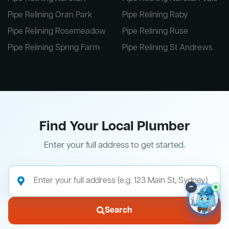
Pipe Relining Oran Park
Pipe Relining Raby
Pipe Relining Rosemeadow
Pipe Relining Ruse
Pipe Relining Spring Farm
Pipe Relining St Andrews
Find Your Local Plumber
Enter your full address to get started.
–
Search