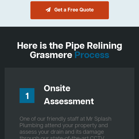
Get a Free Quote
Here is the Pipe Relining
Grasmere
Process
Onsite
1
Assessment
One of our friendly staff at Mr Splash
Plumbing attend your property and
assess your drain and its damage
through our state-of-the-art CCTV