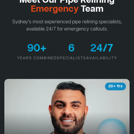
Meet Our Pipe Relining
Emergency
Team
Sydney's most experienced pipe relining specialists,
available 24/7 for emergency callouts.
90+
6
24/7
YEARS COMBINED
SPECIALISTS
AVAILABILITY
20+ Yrs