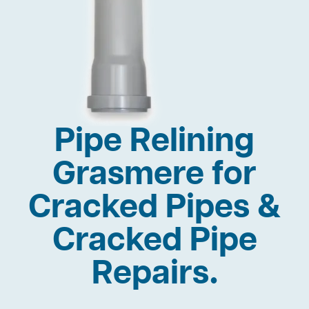
Pipe Relining
Grasmere for
Cracked Pipes &
Cracked Pipe
Repairs.