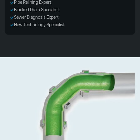
Pipe Relining Expert
Blocked Drain Specialist
Sewer Diagnosis Expert
New Technology Specialist