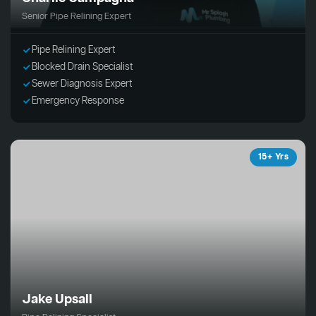
Senior Pipe Relining Expert
Pipe Relining Expert
Blocked Drain Specialist
Sewer Diagnosis Expert
Emergency Response
15+ Yrs
Jake Upsall