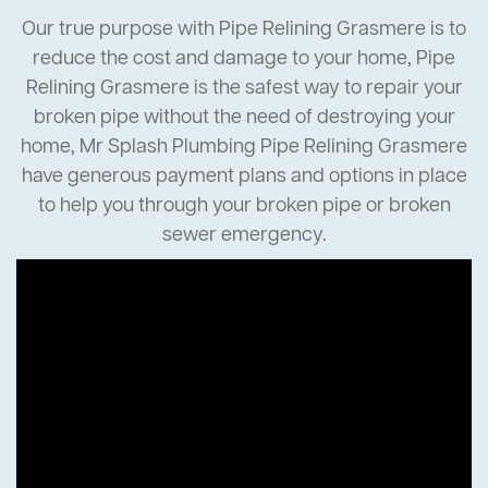
Our true purpose with Pipe Relining Grasmere is to
reduce the cost and damage to your home, Pipe
Relining Grasmere is the safest way to repair your
broken pipe without the need of destroying your
home, Mr Splash Plumbing Pipe Relining Grasmere
have generous payment plans and options in place
to help you through your broken pipe or broken
sewer emergency.