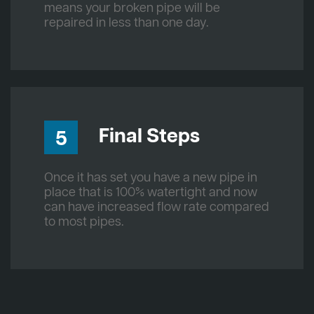
means your broken pipe will be
repaired in less than one day.
Final Steps
5
Once it has set you have a new pipe in
place that is 100% watertight and now
can have increased flow rate compared
to most pipes.