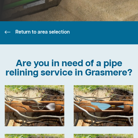
Return to area selection
Are you in need of a pipe
relining service in Grasmere?