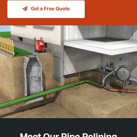
Get a Free Quote