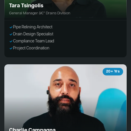
Tara Tsingolis
General Manager â€“ Drains Division
Pipe Relining Architect
Drain Design Specialist
Compliance Team Lead
Project Coordination
20+ Yrs
Charlie Campagna