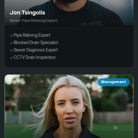
Jon Tsingolis
Senior Pipe Relining Expert
Pipe Relining Expert
Blocked Drain Specialist
Sewer Diagnosis Expert
CCTV Drain Inspection
Management