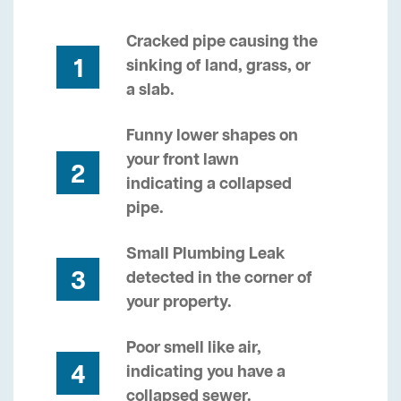
Cracked pipe causing the
1
sinking of land, grass, or
a slab.
Funny lower shapes on
your front lawn
2
indicating a collapsed
pipe.
Small Plumbing Leak
3
detected in the corner of
your property.
Poor smell like air,
4
indicating you have a
collapsed sewer.