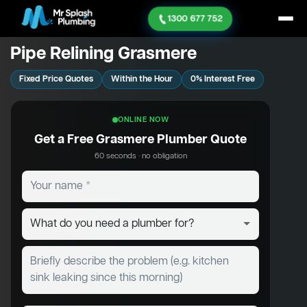
1300 677 752
Pipe Relining Grasmere
Fixed Price Quotes
Within the Hour
0% Interest Free
ONLINE NOW
Get a Free Grasmere Plumber Quote
60 seconds · no obligation