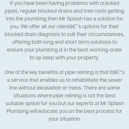
If you have been having problems with cracked
pipes, regular blocked drains and tree roots getting
into the plumbing then Mr Splash has a solution for
you. We offer all our clientâ€™s options for their
blocked drain diagnosis to suit their circumstances,
offering both long and short term solutions to
ensure your plumbing is in the best working order
to up keep with your property.
One of the key benefits of pipe relining is that itâ€™s
a service that enables us to rehabilitate the sewer
line without excavation or mess. There are some
situations where pipe relining is not the best
suitable option for you but our experts at Mr Splash
Plumbing will educate you on the best process for
your situation.