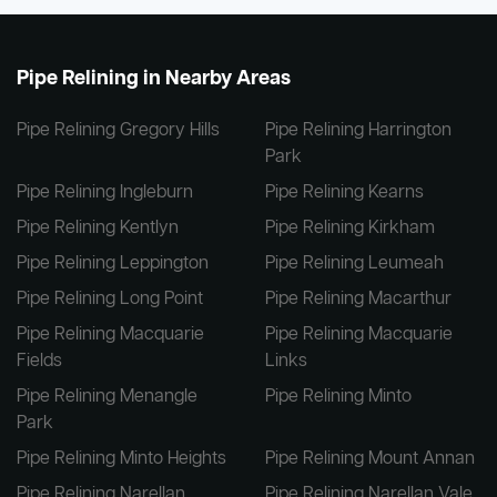
Pipe Relining in Nearby Areas
Pipe Relining Gregory Hills
Pipe Relining Harrington
Park
Pipe Relining Ingleburn
Pipe Relining Kearns
Pipe Relining Kentlyn
Pipe Relining Kirkham
Pipe Relining Leppington
Pipe Relining Leumeah
Pipe Relining Long Point
Pipe Relining Macarthur
Pipe Relining Macquarie
Pipe Relining Macquarie
Fields
Links
Pipe Relining Menangle
Pipe Relining Minto
Park
Pipe Relining Minto Heights
Pipe Relining Mount Annan
Pipe Relining Narellan
Pipe Relining Narellan Vale