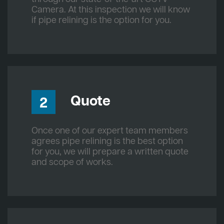
Camera. At this inspection we will know
if pipe relining is the option for you.
Quote
2
Once one of our expert team members
agrees pipe relining is the best option
for you, we will prepare a written quote
and scope of works.