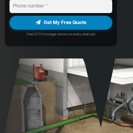
Get My Free Quote
Free CCTV footage shown on every drain job