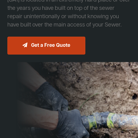
[JA1] is located in an extremely hard place or over
the years you have built on top of the sewer
repair unintentionally or without knowing you
have built over the main access of your Sewer.
Get a Free Quote