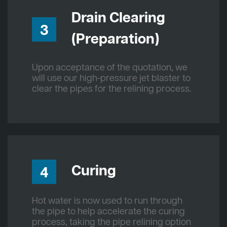
Drain Clearing
3
(Preparation)
Upon acceptance of the quotation, we
will use our high-pressure jet blaster to
clear the pipes for the relining process.
Curing
4
Hot water is now used to run through
the pipe to help accelerate the curing
process, taking the pipe relining option