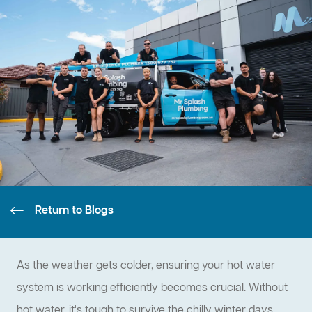
Return to Blogs
As the weather gets colder, ensuring your hot water
system is working efficiently becomes crucial. Without
hot water, it's tough to survive the chilly winter days.