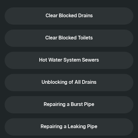
Clear Blocked Drains
Clear Blocked Toilets
Hot Water System Sewers
Unblocking of All Drains
Repairing a Burst Pipe
Repairing a Leaking Pipe