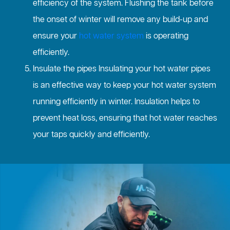
efficiency of the system. Flushing the tank before
the onset of winter will remove any build-up and
ensure your
hot water system
is operating
efficiently.
Insulate the pipes Insulating your hot water pipes
is an effective way to keep your hot water system
running efficiently in winter. Insulation helps to
prevent heat loss, ensuring that hot water reaches
your taps quickly and efficiently.