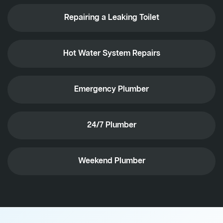
Repairing a Leaking Toilet
Hot Water System Repairs
Emergency Plumber
24/7 Plumber
Weekend Plumber