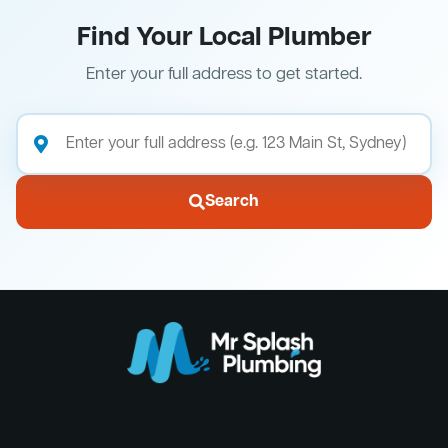
Find Your Local Plumber
Enter your full address to get started.
Search