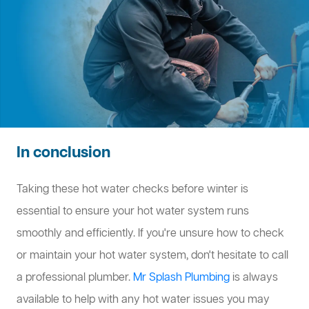
In conclusion
Taking these hot water checks before winter is
essential to ensure your hot water system runs
smoothly and efficiently. If you're unsure how to check
or maintain your hot water system, don't hesitate to call
a professional plumber.
Mr Splash Plumbing
is always
available to help with any hot water issues you may