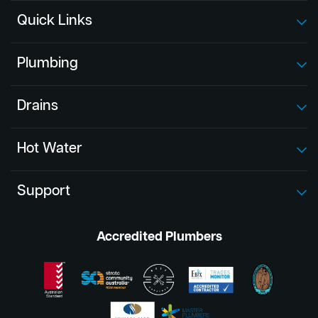
Quick Links
Plumbing
Drains
Hot Water
Support
Accredited Plumbers