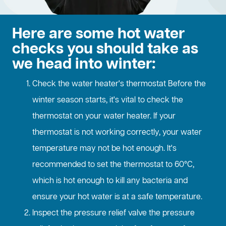
Here are some hot water
checks you should take as
we head into winter:
Check the water heater's thermostat Before the
winter season starts, it's vital to check the
thermostat on your water heater. If your
thermostat is not working correctly, your water
temperature may not be hot enough. It's
recommended to set the thermostat to 60°C,
which is hot enough to kill any bacteria and
ensure your hot water is at a safe temperature.
Inspect the pressure relief valve the pressure