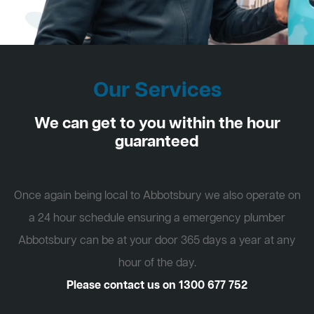
Our Services
We can get to you within the hour
guaranteed
Once again being local to Abbotsbury we also operate on
a 24 hour schedule ensuring a emergency plumber
Abbotsbury can be at your door 365 days a year at any
hour of the day.
Please contact us on
1300 677 752