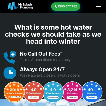
1300 677 752
What is some hot water
checks we should take as we
head into winter
No Call Out Fees*
Terms & conditions may apply
Always Open 24/7
We’re always close & always open!