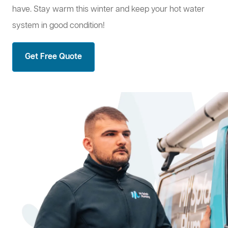
have. Stay warm this winter and keep your hot water
system in good condition!
Get Free Quote