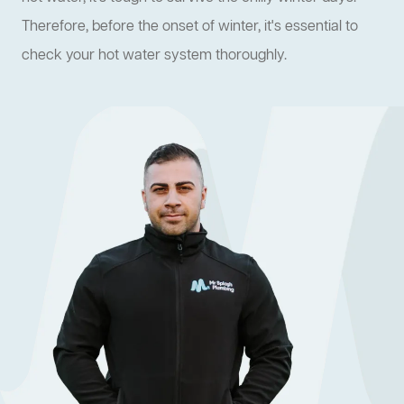
Therefore, before the onset of winter, it's essential to
check your hot water system thoroughly.