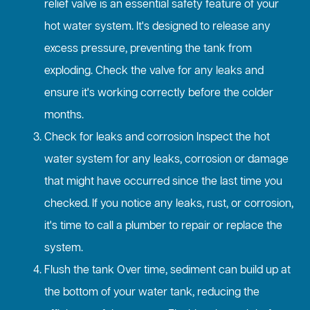
relief valve is an essential safety feature of your
hot water system. It's designed to release any
excess pressure, preventing the tank from
exploding. Check the valve for any leaks and
ensure it's working correctly before the colder
months.
Check for leaks and corrosion Inspect the hot
water system for any leaks, corrosion or damage
that might have occurred since the last time you
checked. If you notice any leaks, rust, or corrosion,
it's time to call a plumber to repair or replace the
system.
Flush the tank Over time, sediment can build up at
the bottom of your water tank, reducing the