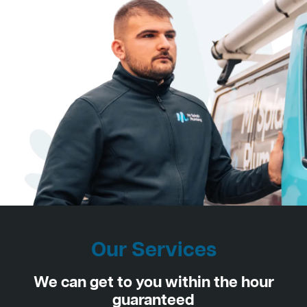
Our Services
We can get to you within the hour
guaranteed