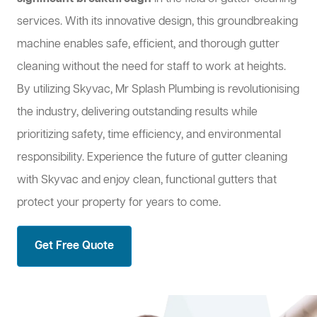
services. With its innovative design, this groundbreaking
machine enables safe, efficient, and thorough gutter
cleaning without the need for staff to work at heights.
By utilizing Skyvac, Mr Splash Plumbing is revolutionising
the industry, delivering outstanding results while
prioritizing safety, time efficiency, and environmental
responsibility. Experience the future of gutter cleaning
with Skyvac and enjoy clean, functional gutters that
protect your property for years to come.
Get Free Quote