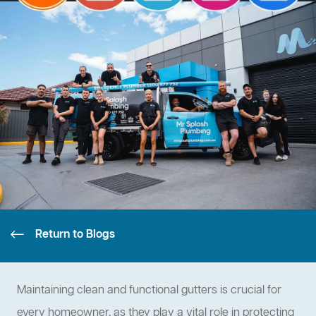
Return to Blogs
Maintaining clean and functional gutters is crucial for
every homeowner, as they play a vital role in protecting