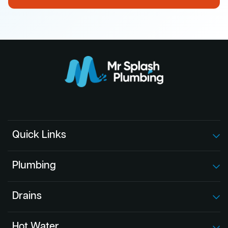
Quick Links
Plumbing
Drains
Hot Water