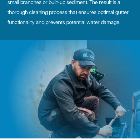
small branches or built-up sediment. The result is a
thorough cleaning process that ensures optimal gutter
functionality and prevents potential water damage.