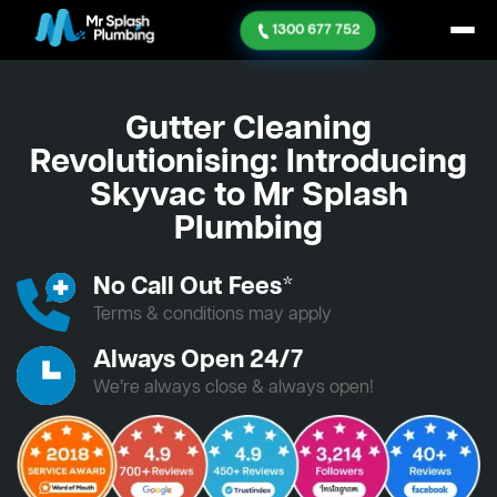
1300 677 752
Gutter Cleaning
Revolutionising: Introducing
Skyvac to Mr Splash
Plumbing
No Call Out Fees*
Terms & conditions may apply
Always Open 24/7
We’re always close & always open!