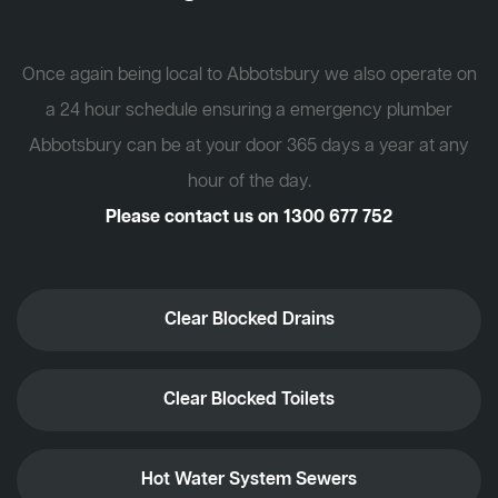
Once again being local to Abbotsbury we also operate on
a 24 hour schedule ensuring a emergency plumber
Abbotsbury can be at your door 365 days a year at any
hour of the day.
Please contact us on
1300 677 752
Clear Blocked Drains
Clear Blocked Toilets
Hot Water System Sewers