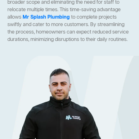
broader scope and eliminating the need for staff to
relocate multiple times. This time-saving advantage
allows
Mr Splash Plumbing
to complete projects
swiftly and cater to more customers. By streamlining
the process, homeowners can expect reduced service
durations, minimizing disruptions to their daily routines.