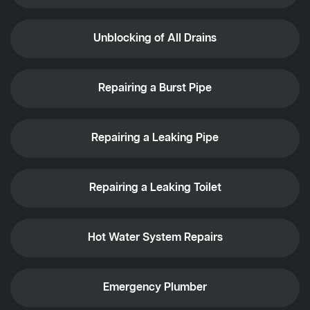
Unblocking of All Drains
Repairing a Burst Pipe
Repairing a Leaking Pipe
Repairing a Leaking Toilet
Hot Water System Repairs
Emergency Plumber