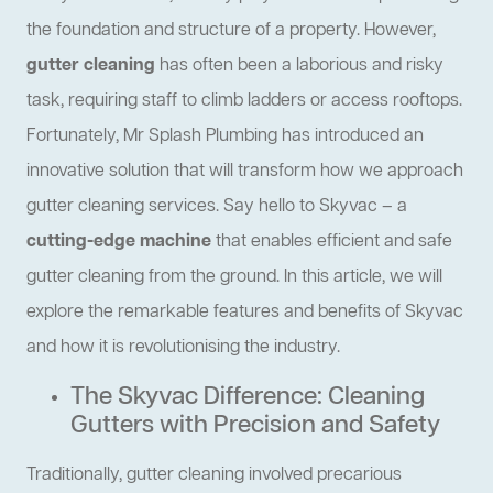
the foundation and structure of a property. However,
gutter cleaning
has often been a laborious and risky
task, requiring staff to climb ladders or access rooftops.
Fortunately, Mr Splash Plumbing has introduced an
innovative solution that will transform how we approach
gutter cleaning services. Say hello to Skyvac – a
cutting-edge machine
that enables efficient and safe
gutter cleaning from the ground. In this article, we will
explore the remarkable features and benefits of Skyvac
and how it is revolutionising the industry.
The Skyvac Difference: Cleaning
Gutters with Precision and Safety
Traditionally, gutter cleaning involved precarious