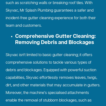
such as scratching walls or breaking roof tiles. With
Skyvac, Mr Splash Plumbing guarantees a safer and
incident-free gutter cleaning experience for both their
team and customers.
Comprehensive Gutter Cleaning:
Removing Debris and Blockages
Skyvac isn't limited to basic gutter cleaning; it offers
comprehensive solutions to tackle various types of
debris and blockages. Equipped with powerful suction
capabilities, Skyvac effortlessly removes leaves, twigs,
dirt, and other materials that may accumulate in gutters.
Moreover, the machine's specialised attachments
enable the removal of stubborn blockages, such as