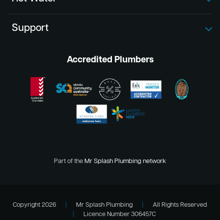
Support
Accredited Plumbers
Part of the
Mr Splash Plumbing network
Copyright 2026
|
Mr Splash Plumbing
|
All Rights Reserved
|
Licence Number 306457C