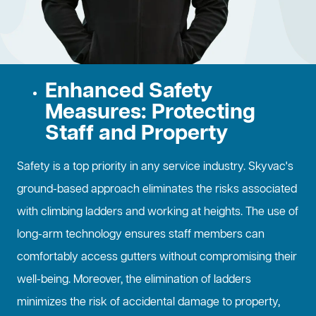
Enhanced Safety
Measures: Protecting
Staff and Property
Safety is a top priority in any service industry. Skyvac's
ground-based approach eliminates the risks associated
with climbing ladders and working at heights. The use of
long-arm technology ensures staff members can
comfortably access gutters without compromising their
well-being. Moreover, the elimination of ladders
minimizes the risk of accidental damage to property,