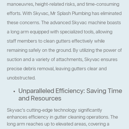
manoeuvres, height-related risks, and time-consuming
efforts. With Skyvac, Mr Splash Plumbing has eliminated
these concerns. The advanced Skyvac machine boasts
a long arm equipped with specialized tools, allowing
staff members to clean gutters effectively while
remaining safely on the ground. By utilizing the power of
suction and a variety of attachments, Skyvac ensures
precise debris removal, leaving gutters clear and
unobstructed.
Unparalleled Efficiency: Saving Time
and Resources
Skyvac's cutting-edge technology significantly
enhances efficiency in gutter cleaning operations. The
long arm reaches up to elevated areas, covering a