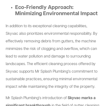
Eco-Friendly Approach:
Minimizing Environmental Impact
In addition to its exceptional cleaning capabilities,
Skyvac also prioritizes environmental responsibility. By
effectively removing debris from gutters, the machine
minimizes the risk of clogging and overflow, which can
lead to water pollution and damage to surrounding
landscapes. The efficient cleaning process offered by
Skyvac supports Mr Splash Plumbing's commitment to
sustainable practices, ensuring minimal environmental
impact while maintaining the integrity of the property.
Mr Splash Plumbing's introduction of
Skyvac marks a
significant breakthrough
in the field of gutter cleaning