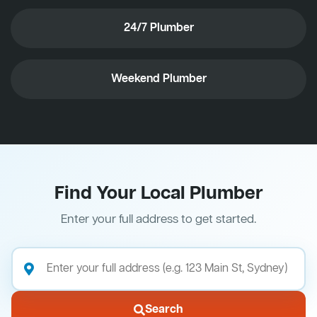
24/7 Plumber
Weekend Plumber
Find Your Local Plumber
Enter your full address to get started.
Search