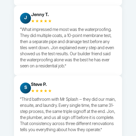
Jenny T.
J
★★★★★
“What impressed me most was the waterproofing.
They did multiple coats, a 10-point membrane test,
then a separate pipe and drainage test before any
tiles went down. Jon explained every step and even
showed us the test results. Our builder friend said
the waterproofing alone was the best he has ever
seen on a residential job.”
Steve P.
S
★★★★★
“Third bathroom with Mr Splash — they did our main,
ensuite, and laundry. Every single time, the same 31-
step process, the same triple signoff at the end. Jon,
the plumber, and us all sign off before it is complete.
That consistency across three different renovations
tells you everything about how they operate.”