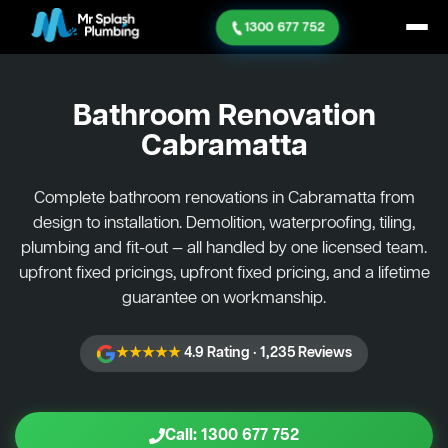
1300 677 752
Bathroom Renovation
Cabramatta
Complete bathroom renovations in Cabramatta from
design to installation. Demolition, waterproofing, tiling,
plumbing and fit-out — all handled by one licensed team.
upfront fixed pricings, upfront fixed pricing, and a lifetime
guarantee on workmanship.
★★★★★
4.9 Rating · 1,235 Reviews
Call: 1300 677 752