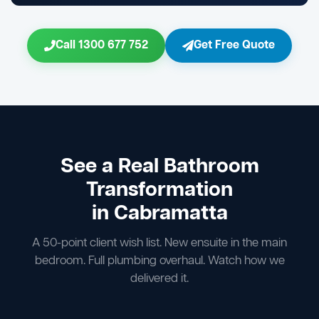
Call 1300 677 752
Get Free Quote
See a Real Bathroom
Transformation
in Cabramatta
A 50-point client wish list. New ensuite in the main
bedroom. Full plumbing overhaul. Watch how we
delivered it.