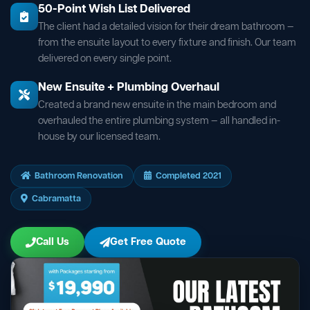
50-Point Wish List Delivered
The client had a detailed vision for their dream bathroom —
from the ensuite layout to every fixture and finish. Our team
delivered on every single point.
New Ensuite + Plumbing Overhaul
Created a brand new ensuite in the main bedroom and
overhauled the entire plumbing system — all handled in-
house by our licensed team.
Bathroom Renovation
Completed 2021
Cabramatta
Call Us
Get Free Quote