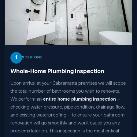
1
STEP ONE
Whole-Home Plumbing Inspection
Upon arrival at your Cabramatta premises we will scope
the total number of bathrooms you wish to renovate.
We perform an
entire home plumbing inspection
—
checking water pressure, pipe condition, drainage flow,
and existing waterproofing — to ensure your bathroom
renovation will go smoothly and won't cause you any
problems later on. This inspection is the most critical