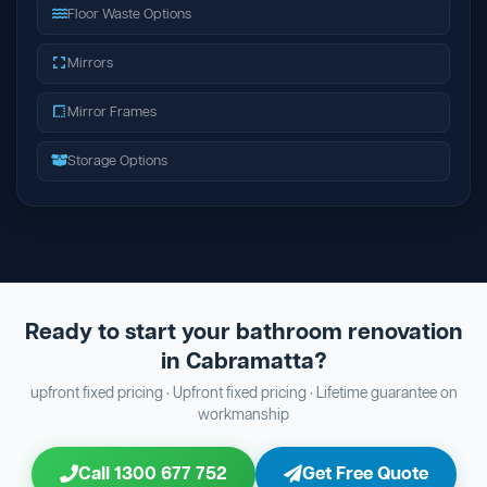
Floor Waste Options
Mirrors
Mirror Frames
Storage Options
Ready to start your bathroom renovation
in Cabramatta?
upfront fixed pricing · Upfront fixed pricing · Lifetime guarantee on
workmanship
Call 1300 677 752
Get Free Quote