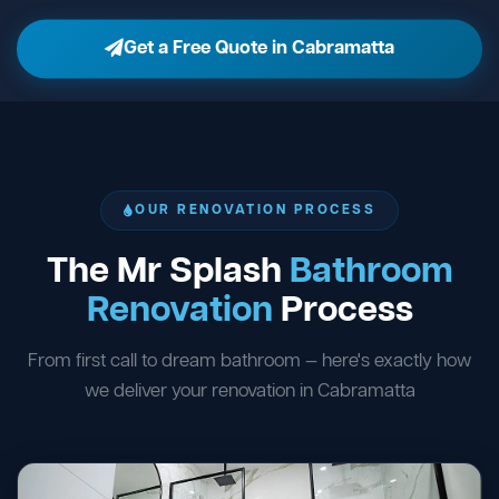
Get a Free Quote in Cabramatta
OUR RENOVATION PROCESS
The Mr Splash
Bathroom
Renovation
Process
From first call to dream bathroom — here's exactly how
we deliver your renovation in Cabramatta