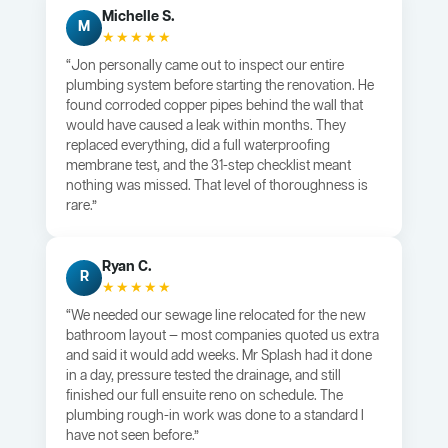
Michelle S.
M
★★★★★
“Jon personally came out to inspect our entire
plumbing system before starting the renovation. He
found corroded copper pipes behind the wall that
would have caused a leak within months. They
replaced everything, did a full waterproofing
membrane test, and the 31-step checklist meant
nothing was missed. That level of thoroughness is
rare.”
Ryan C.
R
★★★★★
“We needed our sewage line relocated for the new
bathroom layout — most companies quoted us extra
and said it would add weeks. Mr Splash had it done
in a day, pressure tested the drainage, and still
finished our full ensuite reno on schedule. The
plumbing rough-in work was done to a standard I
have not seen before.”