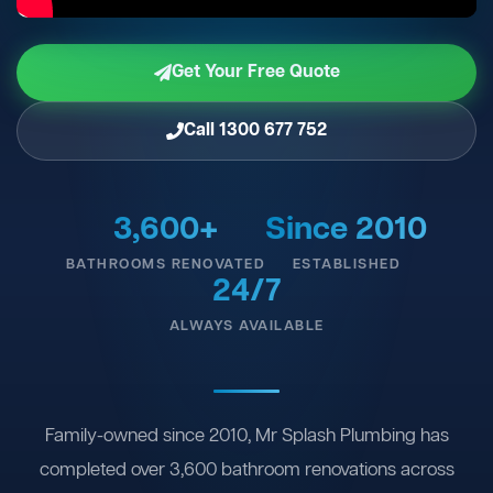
Get Your Free Quote
Call 1300 677 752
3,600+
Since 2010
BATHROOMS RENOVATED
ESTABLISHED
24/7
ALWAYS AVAILABLE
Family-owned since 2010, Mr Splash Plumbing has
completed over 3,600 bathroom renovations across