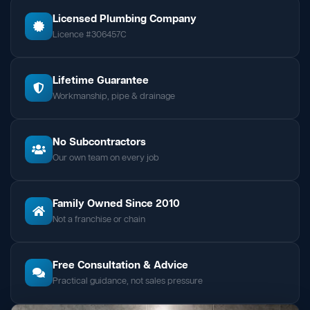
Licensed Plumbing Company
Licence #306457C
Lifetime Guarantee
Workmanship, pipe & drainage
No Subcontractors
Our own team on every job
Family Owned Since 2010
Not a franchise or chain
Free Consultation & Advice
Practical guidance, not sales pressure