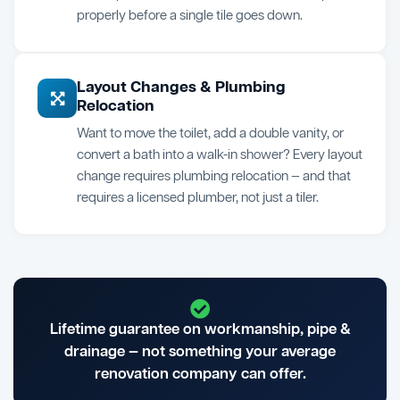
properly before a single tile goes down.
Layout Changes & Plumbing
Relocation
Want to move the toilet, add a double vanity, or
convert a bath into a walk-in shower? Every layout
change requires plumbing relocation — and that
requires a licensed plumber, not just a tiler.
Lifetime guarantee on workmanship, pipe &
drainage — not something your average
renovation company can offer.