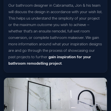
Our bathroom designer in Cabramatta, Jon & his team
will discuss the design in accordance with your wish list.
This helps us understand the simplicity of your project
or the maximum outcome you wish to achieve —
whether that's an ensuite remodel, full wet room
conversion, or complete bathroom makeover. We gain
more information around what your inspiration designs
are and go through the process of showcasing our
past projects to further
gain inspiration for your
bathroom remodelling project
.