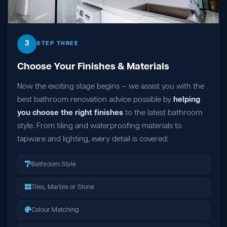
3
STEP THREE
Choose Your Finishes & Materials
Now the exciting stage begins — we assist you with the
best bathroom renovation advice possible by
helping
you choose the right finishes
to the latest bathroom
style. From tiling and waterproofing materials to
tapware and lighting, every detail is covered:
Bathroom Style
Tiles, Marble or Stone
Colour Matching