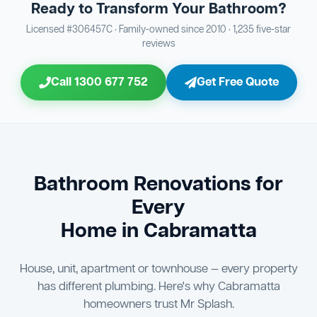
Ready to Transform Your Bathroom?
Bathroom Sewage & Toilet Waste Testing
Bathroom Floor & Wall Grouting
16
Plumber Signoff
21
30
Licensed #306457C · Family-owned since 2010 · 1,235 five-star
reviews
Entire Bathroom Caulking Services
Jon Tsingolis Signoff
22
31
Call 1300 677 752
Get Free Quote
Shower Screen & Glass Installation
23
Triple Signoff Guarantee
Light Fitting Installation
24
Every Mr Splash bathroom renovation is signed off by
three parties — you the client, our licensed plumber, and
Air Ventilation Installation
25
company director Jon Tsingolis — ensuring nothing is
missed and you are 100% satisfied before we hand over
Vanity Installation & Connection
Bathroom Renovations for
26
the keys to your new bathroom.
Every
Bathtub or Spa Bath Installation & Connection
27
Home in Cabramatta
House, unit, apartment or townhouse — every property
has different plumbing. Here's why Cabramatta
homeowners trust Mr Splash.