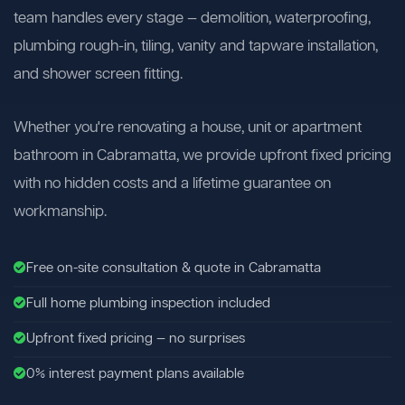
team handles every stage — demolition, waterproofing,
plumbing rough-in, tiling, vanity and tapware installation,
and shower screen fitting.
Whether you're renovating a house, unit or apartment
bathroom in Cabramatta, we provide upfront fixed pricing
with no hidden costs and a lifetime guarantee on
workmanship.
Free on-site consultation & quote in Cabramatta
Full home plumbing inspection included
Upfront fixed pricing — no surprises
0% interest payment plans available