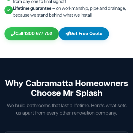
from day one to final signoff
Lifetime guarantee
— on workmanship, pipe and drainage,
because we stand behind what we install
Call 1300 677 752
Get Free Quote
Why Cabramatta Homeowners
Choose Mr Splash
We build bathrooms that last a lifetime. Here's what sets
us apart from every other renovation company.