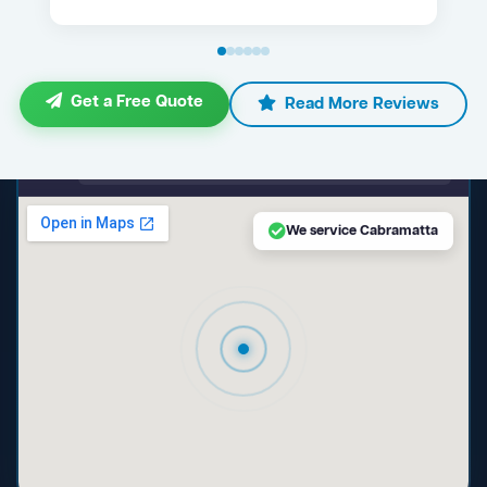
Get a Free Quote
Read More Reviews
maps.google.com — Cabramatta NSW
We service Cabramatta