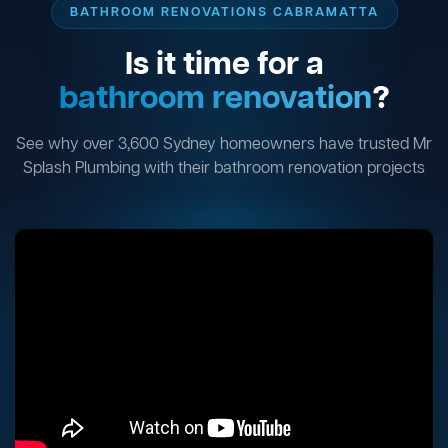
BATHROOM RENOVATIONS CABRAMATTA
Is it time for a
bathroom renovation
?
See why over 3,600 Sydney homeowners have trusted Mr
Splash Plumbing with their bathroom renovation projects