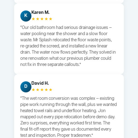
Karen M.
K
★★★★★
“Our old bathroom had serious drainage issues —
water pooling near the shower and a slow floor
waste. Mr Splash relocated the floor waste points,
re-graded the screed, and installed a new linear
drain. The water now flows perfectly. They solved in
one renovation what our previous plumber could
not fix in three separate callouts.”
David H.
D
★★★★★
“The wet room conversion was complex — existing
pipe work running through the wall, plus we wanted
heated towel rails and underfloor heating. Jon
mapped out every pipe relocation before demo day.
Zero surprises, everything worked first time. The
final fit-off report they gave us documented every
test and inspection. Proper tradesmen.”