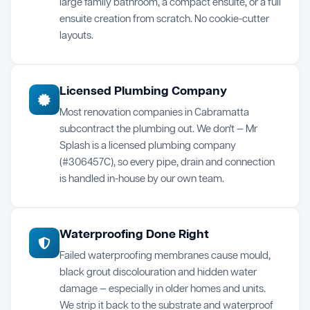
large family bathroom, a compact ensuite, or a full
ensuite creation from scratch. No cookie-cutter
layouts.
Licensed Plumbing Company
Most renovation companies in Cabramatta
subcontract the plumbing out. We don't — Mr
Splash is a licensed plumbing company
(#306457C), so every pipe, drain and connection
is handled in-house by our own team.
Waterproofing Done Right
Failed waterproofing membranes cause mould,
black grout discolouration and hidden water
damage — especially in older homes and units.
We strip it back to the substrate and waterproof