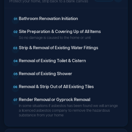
Protect your home, strip back to a blank canvas
Bathroom Renovation Initiation
01
Site Preparation & Covering Up of All Items
02
So no damage is caused to the home or unit
Strip & Removal of Existing Water Fittings
03
Removal of Existing Toilet & Cistern
04
Removal of Existing Shower
05
Removal & Strip Out of All Existing Tiles
06
Render Removal or Gyprock Removal
07
In some situations if asbestos has been found we will arrange
a licenced asbestos company to remove the hazardous
substance from your home