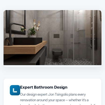
Expert Bathroom Design
Our design expert Jon Tsingolis plans every
renovation around your space — whether it's a