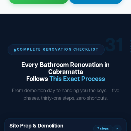
31
ST
COMPLETE RENOVATION CHECKLIST
Every Bathroom Renovation in
Cabramatta
Follows
This Exact Process
From demolition day to handing you the keys — five
phases, thirty-one steps, zero shortcuts.
Site Prep & Demolition
7 steps