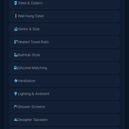
Toilet & Cistern
Wall Hung Toilet
Vanity & Size
Heated Towel Rails
Bathtub Style
Silicone Matching
Ventilation
Lighting & Ambient
Shower Screens
Designer Tapware