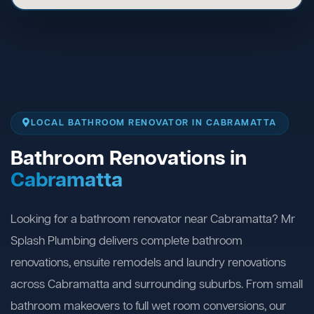
LOCAL BATHROOM RENOVATOR IN CABRAMATTA
Bathroom Renovations in
Cabramatta
Looking for a bathroom renovator near Cabramatta? Mr
Splash Plumbing delivers complete bathroom
renovations, ensuite remodels and laundry renovations
across Cabramatta and surrounding suburbs. From small
bathroom makeovers to full wet room conversions, our