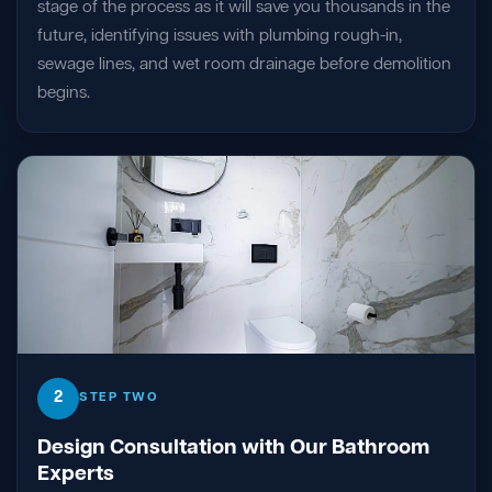
stage of the process as it will save you thousands in the
future, identifying issues with plumbing rough-in,
sewage lines, and wet room drainage before demolition
begins.
2
STEP TWO
Design Consultation with Our Bathroom
Experts