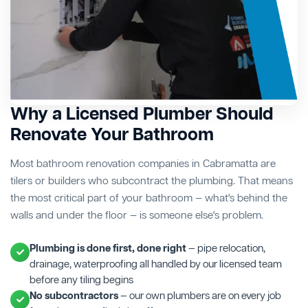
Why a Licensed Plumber Should
Renovate Your Bathroom
Most bathroom renovation companies in Cabramatta are
tilers or builders who subcontract the plumbing. That means
the most critical part of your bathroom — what's behind the
walls and under the floor — is someone else's problem.
Plumbing is done first, done right
— pipe relocation,
drainage, waterproofing all handled by our licensed team
before any tiling begins
No subcontractors
— our own plumbers are on every job