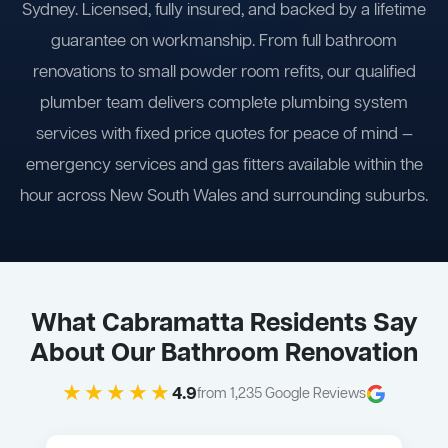
Sydney. Licensed, fully insured, and backed by a lifetime
guarantee on workmanship. From full bathroom
renovations to small powder room refits, our qualified
plumber team delivers complete plumbing system
services with fixed price quotes for peace of mind —
emergency services and gas fitters available within the
hour across New South Wales and surrounding suburbs.
What Cabramatta Residents Say
About Our Bathroom Renovation
★★★★★
4.9
from 1,235 Google Reviews